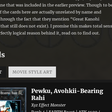
ine that was included in the earlier preview. Though to b
f the cards here are actually unrelated by name and
through the fact that they mention “Great Kanohi
that still does not exist). I promise this makes total sen
fectly logical reason behind it, read on to find out.
ds
T
MOVIE STYLE ART
Pewku, Avohkii-Bearing
Rahi
Xyz Effect Monster