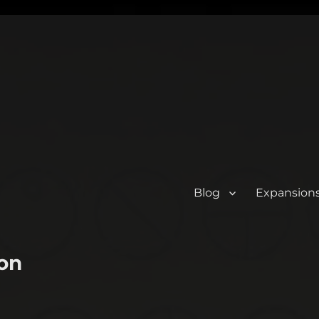
Blog
Expansion
on