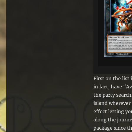
First on the lis
in fact, have “A
the party search
island wherever 
effect letting y
along the journ
package since thi