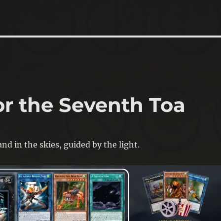
or the Seventh Toa
nd in the skies, guided by the light.