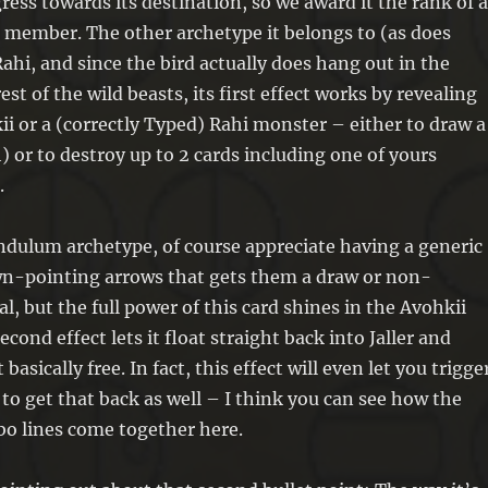
ess towards its destination, so we award it the rank of 
monsters with different names in
 member. The other archetype it belongs to (as does
your GY; Special Summon them. You
ahi, and since the bird actually does hang out in the
can only use each effect of “Ka,
est of the wild beasts, its first effect works by revealing
Avohkii-Bearing Rahi” once per turn.
ii or a (correctly Typed) Rahi monster – either to draw a
) or to destroy up to 2 cards including one of yours
.
ndulum archetype, of course appreciate having a generic
n-pointing arrows that gets them a draw or non-
l, but the full power of this card shines in the Avohkii
econd effect lets it float straight back into Jaller and
basically free. In fact, this effect will even let you trigge
to get that back as well – I think you can see how the
bo lines come together here.