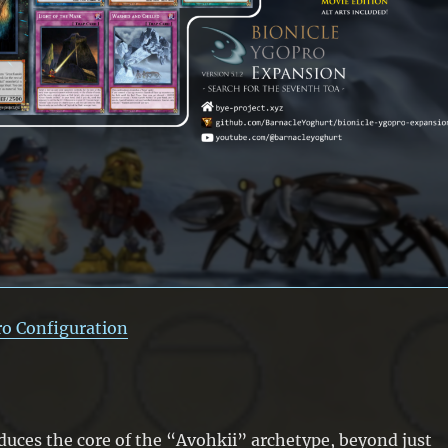
ro Configuration
duces the core of the “Avohkii” archetype, beyond just