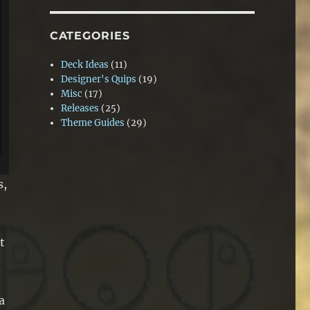
CATEGORIES
Deck Ideas
(11)
Designer's Quips
(19)
Misc
(17)
Releases
(25)
Theme Guides
(29)
s,
t
a