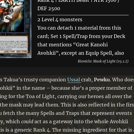
Rank 4 | EARTH Beast | ATK 1500 /
DEF 2500
2 Level 4 monsters
You can detach 1 material from this
card; Set 1 Spell/Trap from your Deck
that mentions “Great Kanohi
Avohkii”, except an Equip Spell, also
you cannot Special Summon from the
Bionicle: Mask of Light (v5.1.2)
Extra Deck for the rest of this turn,
except monsters that mention “Great
t is Takua’s trusty companion
Ussal
crab,
Pewku
. Who doe
Kanohi Avohkii”. If a Level 4
vohkii” in the name – because she’s a proper member of
“Avohkii” monster(s) is Special
ing for the Toa of Light, carrying our heroes all over the
Summoned to your field, while this
the mask may lead them. This is also reflected in the firs
card is in the GY (except during the
ou fetch the many Spells and Traps that represent events
Damage Step): You can target 1 of
ey, which
could
act as a gateway into the whole Avohkii
them; Special Summon this card, and
s is a generic Rank 4. The missing ingredient for that is 