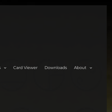
s
Card Viewer
Downloads
About