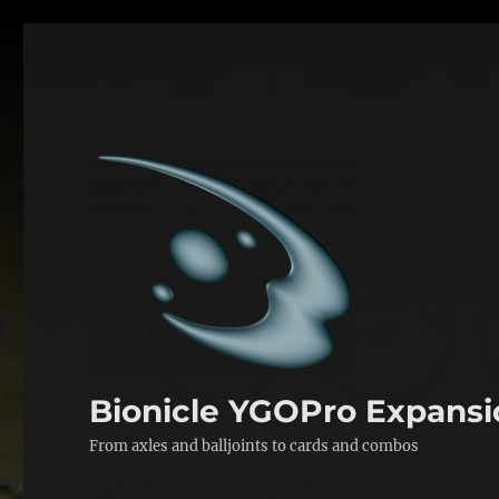
Bionicle YGOPro Expansi
From axles and balljoints to cards and combos