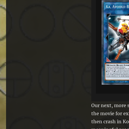
Our next, more 
the movie for ex
then crash in Ko