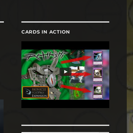
CARDS IN ACTION