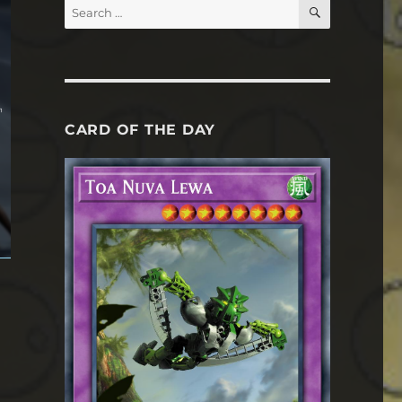
SEARCH
Search
for:
CARD OF THE DAY