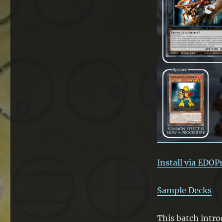
for
the
Seventh
Toa
Install via EDOP
Sample Decks
This batch intro