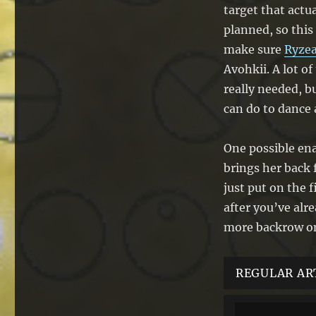
target that actua
planned, so this
make sure
Ryzea
Avohkii. A lot o
really needed, b
can do to dance 
One possible ena
brings her back
just put on the 
after you’ve alr
more backrow on
REGULAR AR