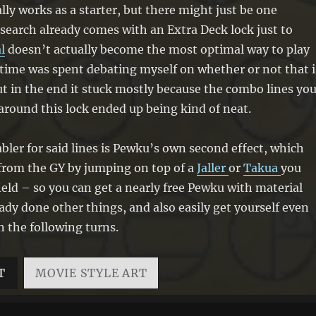
if you do, attach that monster to it as
lly works as a starter, but there might just be one
material. You can only use each effect
 search already comes with an Extra Deck lock just to
of “Pewku, Avohkii-Bearing Rahi”
l
doesn’t actually become the most optimal way to play
once per turn.
f time was spent debating myself on whether or not that i
ut in the end it stuck mostly because the combo lines yo
around this lock ended up being kind of neat.
bler for said lines is Pewku’s own second effect, which
 from the GY by jumping on top of a
Jaller
or
Takua
you
field – so you can get a nearly free Pewku with material
eady done other things, and also easily get yourself even
 the following turns.
T
MOVIE STYLE ART