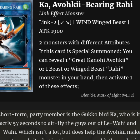
Ka, Avohkii-Bearing Rahi
Link Effect Monster
Link-2 [↙ ↘] | WIND Winged Beast |
ATK 1900
2 monsters with different Attributes
If this card is Special Summoned: You
can reveal 1 “Great Kanohi Avohkii”
or 1 Beast or Winged Beast “Rahi”
monster in your hand, then activate 1
of these effects;
● Draw 1 card. ● Destroy up to 2 cards
Bionicle: Mask of Light (v5.1.2)
on the field, including a card you
control.
short-term, party member is the Gukko bird
Ka
, who is i
If this Link Summoned card is
actly 57 seconds to air-fly the guys out of Le-Wahi and
destroyed by battle or card effect: You
-Wahi. Which isn’t a lot, but does help the Avohkii mak
can target up to 2 Level 4 “Avohkii”