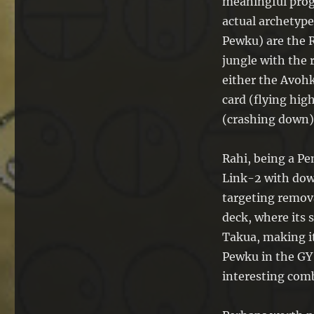
meaningful progr
actual archetype
Pewku) are the R
jungle with the r
either the Avohk
card (flying high
(crashing down)
Rahi, being a Pe
Link-2 with dow
targeting remova
deck, where its s
Takua, making it 
Pewku in the GY 
interesting com