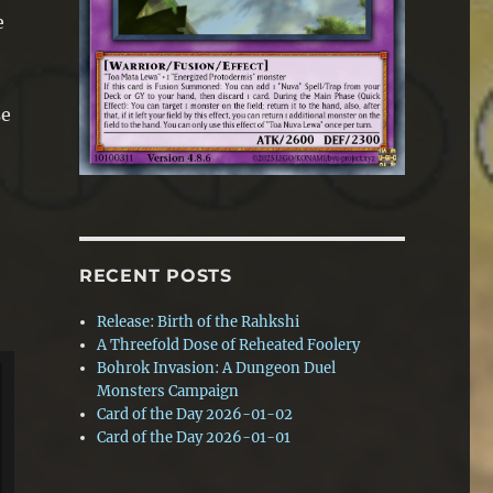
e
se
RECENT POSTS
Release: Birth of the Rahkshi
A Threefold Dose of Reheated Foolery
Bohrok Invasion: A Dungeon Duel
Monsters Campaign
Card of the Day 2026-01-02
Card of the Day 2026-01-01