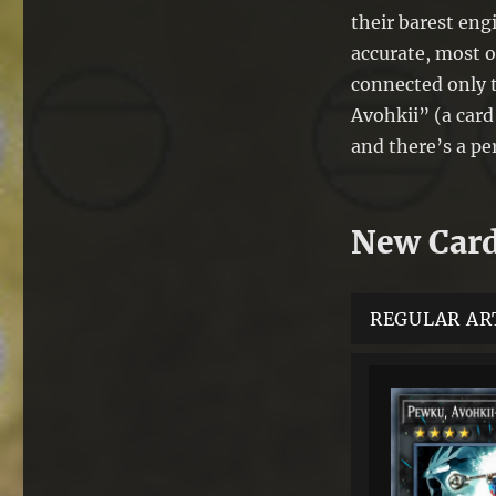
their barest eng
accurate, most o
connected only 
Avohkii” (a card 
and there’s a per
New Car
REGULAR AR