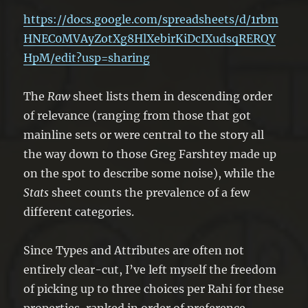
https://docs.google.com/spreadsheets/d/1rbm
HNEC0MVAyZotXg8HlXebirKiDcIXudsqRERQY
HpM/edit?usp=sharing
The
Raw
sheet lists them in descending order
of relevance (ranging from those that got
mainline sets or were central to the story all
the way down to those Greg Farshtey made up
on the spot to describe some noise), while the
Stats
sheet counts the prevalence of a few
different categories.
Since Types and Attributes are often not
entirely clear-cut, I’ve left myself the freedom
of picking up to three choices per Rahi for these
properties, ranked in order of preference.