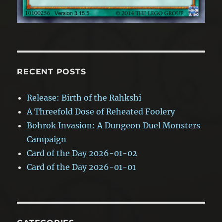
RECENT POSTS
Release: Birth of the Rahkshi
A Threefold Dose of Reheated Foolery
Bohrok Invasion: A Dungeon Duel Monsters
Campaign
Card of the Day 2026-01-02
Card of the Day 2026-01-01