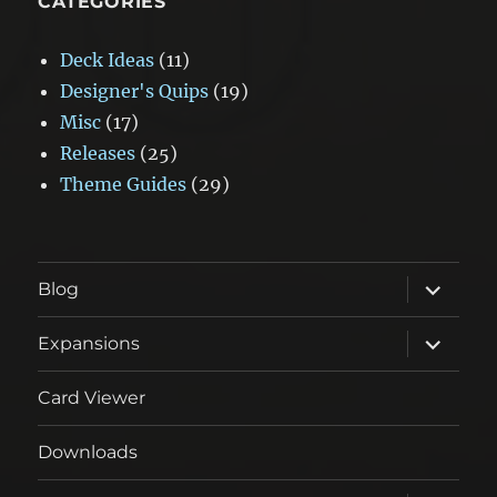
CATEGORIES
Deck Ideas
(11)
Designer's Quips
(19)
Misc
(17)
Releases
(25)
Theme Guides
(29)
expand
Blog
child
menu
expand
Expansions
child
menu
Card Viewer
Downloads