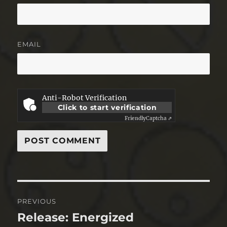
EMAIL
Anti-Robot Verification
Click to start verification
Friendly
Captcha ⇗
Post
PREVIOUS
navigation
Release: Energized
Previous