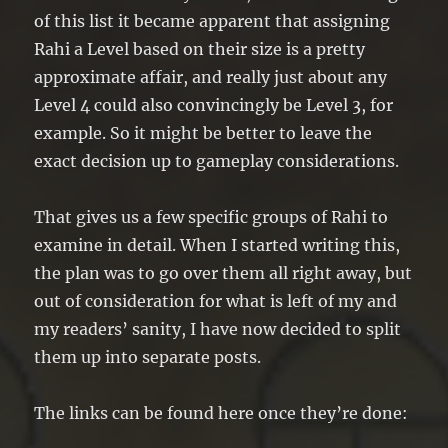
of this list it became apparent that assigning
Rahi a Level based on their size is a pretty
approximate affair, and really just about any
Level 4 could also convincingly be Level 3, for
example. So it might be better to leave the
exact decision up to gameplay considerations.
That gives us a few specific groups of Rahi to
examine in detail. When I started writing this,
the plan was to go over them all right away, but
out of consideration for what is left of my and
my readers’ sanity, I have now decided to split
them up into separate posts.
The links can be found here once they’re done: