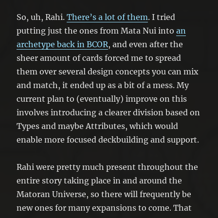
So, uh, Rahi.
There’s a lot of them
. I tried
putting just the ones from Mata Nui into
an
archetype back in BCOR
, and even after the
sheer amount of cards forced me to spread
them over several design concepts you can mix
and match, it ended up as a bit of a mess. My
current plan to (eventually) improve on this
involves introducing a clearer division based on
Types and maybe Attributes, which would
enable more focused deckbuilding and support.
Rahi were pretty much present throughout the
entire story taking place in and around the
Matoran Universe, so there will frequently be
new ones for many expansions to come. That