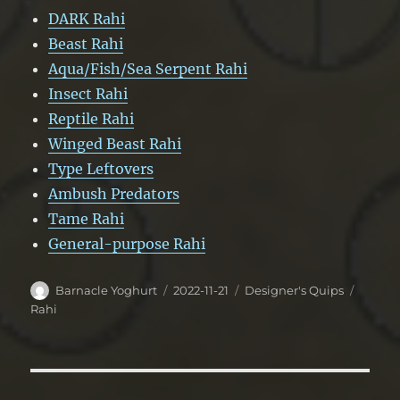
DARK Rahi
Beast Rahi
Aqua/Fish/Sea Serpent Rahi
Insect Rahi
Reptile Rahi
Winged Beast Rahi
Type Leftovers
Ambush Predators
Tame Rahi
General-purpose Rahi
Author
Posted
Categories
Tags
Barnacle Yoghurt
2022-11-21
Designer's Quips
on
Rahi