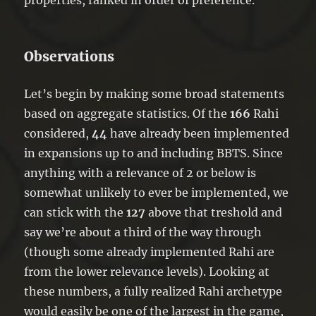
Observations
Let’s begin by making some broad statements
based on aggregate statistics. Of the
166
Rahi
considered,
44
have already been implemented
in expansions up to and including BBTS. Since
anything with a relevance of 2 or below is
somewhat unlikely to ever be implemented, we
can stick with the
127
above that treshold and
say we’re about a third of the way through
(though some already implemented Rahi are
from the lower relevance levels). Looking at
these numbers, a fully realized Rahi archetype
would easily be one of the largest in the game,