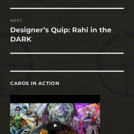
post:
NEXT
Designer’s Quip: Rahi in the
Next
post:
DARK
CARDS IN ACTION