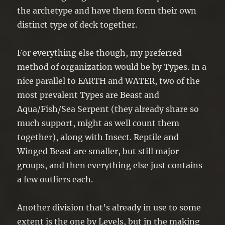
the archetype and have them form their own
distinct type of deck together.
For everything else though, my preferred
method of organization would be by Types. In a
nice parallel to EARTH and WATER, two of the
most prevalent Types are Beast and
Aqua/Fish/Sea Serpent (they already share so
much support, might as well count them
together), along with Insect. Reptile and
Winged Beast are smaller, but still major
groups, and then everything else just contains
a few outliers each.
Another division that’s already in use to some
extent is the one by Levels, but in the making