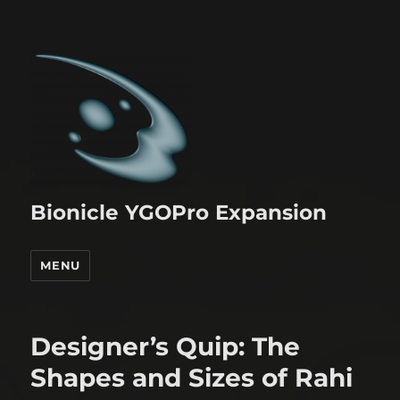
Bionicle YGOPro Expansion
MENU
Designer’s Quip: The
Shapes and Sizes of Rahi