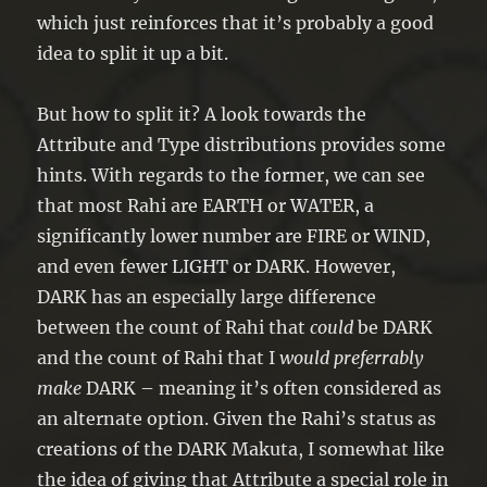
which just reinforces that it’s probably a good
idea to split it up a bit.
But how to split it? A look towards the
Attribute and Type distributions provides some
hints. With regards to the former, we can see
that most Rahi are EARTH or WATER, a
significantly lower number are FIRE or WIND,
and even fewer LIGHT or DARK. However,
DARK has an especially large difference
between the count of Rahi that
could
be DARK
and the count of Rahi that I
would preferrably
make
DARK – meaning it’s often considered as
an alternate option. Given the Rahi’s status as
creations of the DARK Makuta, I somewhat like
the idea of giving that Attribute a special role in