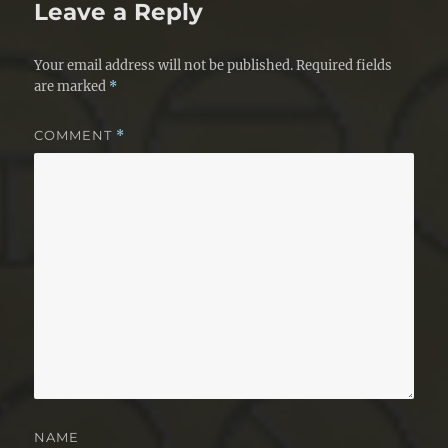
Leave a Reply
Your email address will not be published.
Required fields
are marked
*
COMMENT
*
NAME