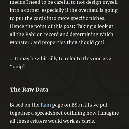
means I need to be careful to not design myself
into a corner, especially if the overhaul is going
to put the cards into more specific niches.
Hence the point of this post: Taking a look at
all the Rahi on record and determining which
Monster Card properties they should get!
… It may be a bit silly to refer to this one as a
“quip”.
The Raw Data
Based on the
Rahi
page on BS01, I have put
together a spreadsheet outlining how I imagine
all these critters would work as cards.