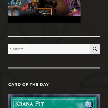
SE
Search
for:
CARD OF THE DAY