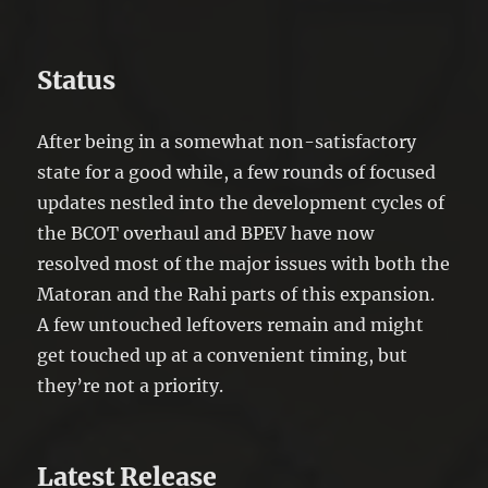
Status
After being in a somewhat non-satisfactory
state for a good while, a few rounds of focused
updates nestled into the development cycles of
the BCOT overhaul and BPEV have now
resolved most of the major issues with both the
Matoran and the Rahi parts of this expansion.
A few untouched leftovers remain and might
get touched up at a convenient timing, but
they’re not a priority.
Latest Release