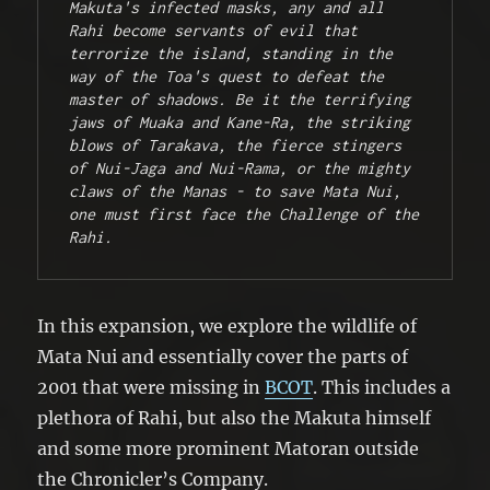
Makuta's infected masks, any and all 
Rahi become servants of evil that 
terrorize the island, standing in the 
way of the Toa's quest to defeat the 
master of shadows. Be it the terrifying 
jaws of Muaka and Kane-Ra, the striking 
blows of Tarakava, the fierce stingers 
of Nui-Jaga and Nui-Rama, or the mighty 
claws of the Manas - to save Mata Nui, 
one must first face the Challenge of the 
Rahi.
In this expansion, we explore the wildlife of
Mata Nui and essentially cover the parts of
2001 that were missing in
BCOT
. This includes a
plethora of Rahi, but also the Makuta himself
and some more prominent Matoran outside
the Chronicler’s Company.