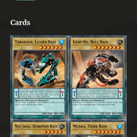
Cards