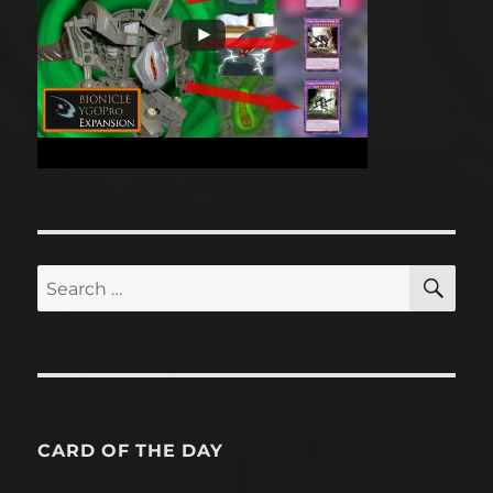
CARDS IN ACTION