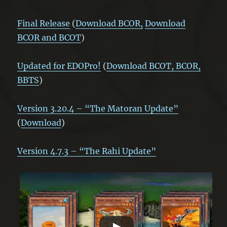
Fin
al Release
(
Download BCOR,
Download
BCOR and BCOT
)
Updated for EDOPro!
(
Download BCOT, BCOR,
BBTS
)
Version 3.20.4 – “The Matoran Update”
(
Download
)
Version 4.7.3 – “The Rahi Update”