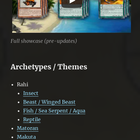
Full showcase (pre-updates)
Archetypes / Themes
Rahi
Insect
Beast / Winged Beast
Fish / Sea Serpent / Aqua
Reptile
Matoran
Makuta