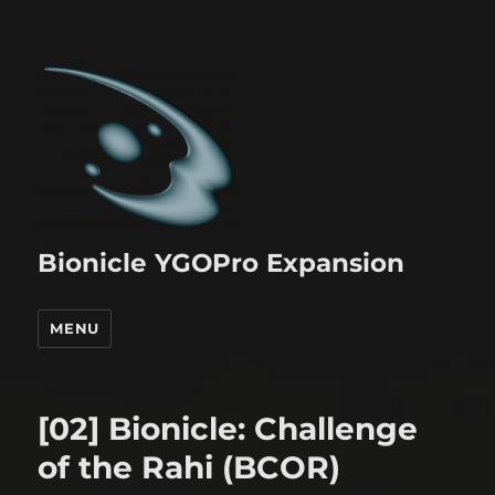
Bionicle YGOPro Expansion
MENU
[02] Bionicle: Challenge
of the Rahi (BCOR)