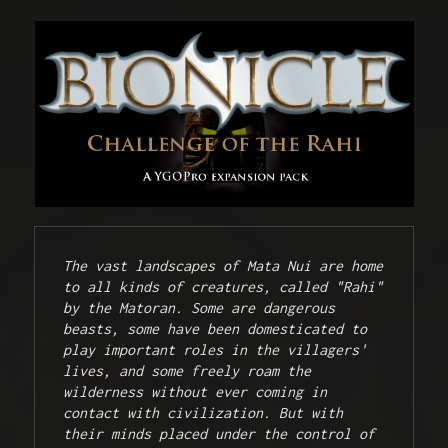
The vast landscapes of Mata Nui are home 
to all kinds of creatures, called "Rahi" 
by the Matoran. Some are dangerous 
beasts, some have been domesticated to 
play important roles in the villagers' 
lives, and some freely roam the 
wilderness without ever coming in 
contact with civilization. But with 
their minds placed under the control of 