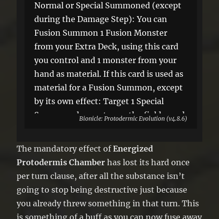
Normal or Special Summoned (except
during the Damage Step): You can
Fusion Summon 1 Fusion Monster
from your Extra Deck, using this card
you control and 1 monster from your
hand as material. If this card is used as
material for a Fusion Summon, except
by its own effect: Target 1 Special
Summoned monster on the field; send
Bionicle: Protodermic Evolution (v4.8.6)
it to the GY.
The mandatory effect of
Energized
Protodermis Chamber
has lost its hard once
per turn clause, after all the substance isn’t
going to stop being destructive just because
you already threw something in that turn. This
is something of a buff as you can now fuse away