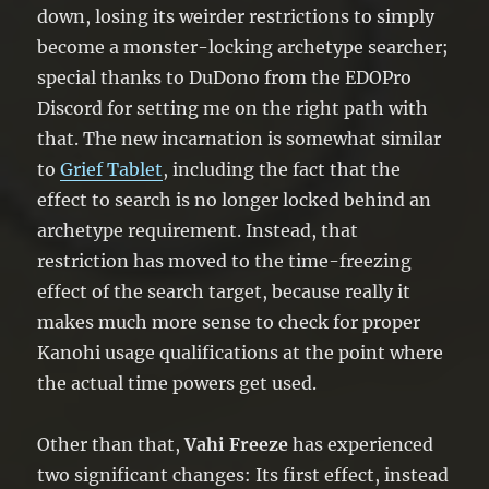
down, losing its weirder restrictions to simply
become a monster-locking archetype searcher;
special thanks to DuDono from the EDOPro
Discord for setting me on the right path with
that. The new incarnation is somewhat similar
to
Grief Tablet
, including the fact that the
effect to search is no longer locked behind an
archetype requirement. Instead, that
restriction has moved to the time-freezing
effect of the search target, because really it
makes much more sense to check for proper
Kanohi usage qualifications at the point where
the actual time powers get used.
Other than that,
Vahi Freeze
has experienced
two significant changes: Its first effect, instead