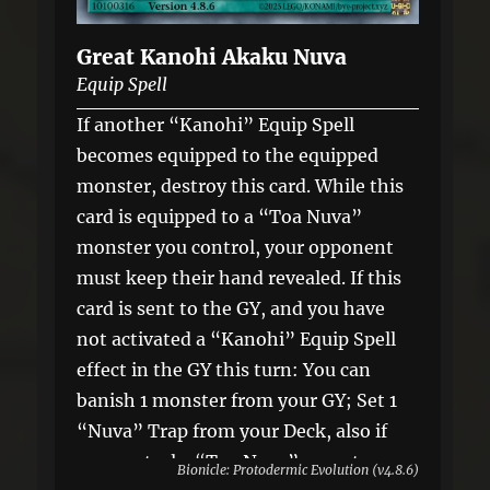
Great Kanohi Akaku Nuva
Equip Spell
If another “Kanohi” Equip Spell
becomes equipped to the equipped
monster, destroy this card. While this
card is equipped to a “Toa Nuva”
monster you control, your opponent
must keep their hand revealed. If this
card is sent to the GY, and you have
not activated a “Kanohi” Equip Spell
effect in the GY this turn: You can
banish 1 monster from your GY; Set 1
“Nuva” Trap from your Deck, also if
you control a “Toa Nuva” monster,
Bionicle: Protodermic Evolution (v4.8.6)