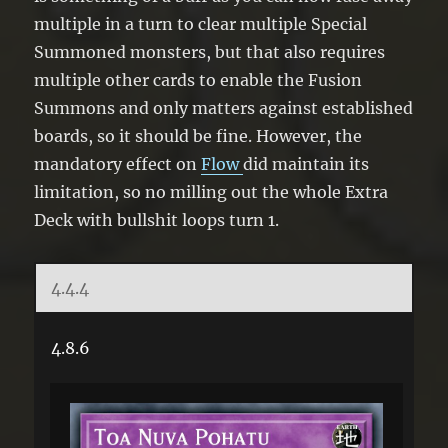
multiple in a turn to clear multiple Special
Summoned monsters, but that also requires
multiple other cards to enable the Fusion
Summons and only matters against established
boards, so it should be fine. However, the
mandatory effect on
Flow
did maintain its
limitation, so no milling out the whole Extra
Deck with bullshit loops turn 1.
4.4.4
4.8.6