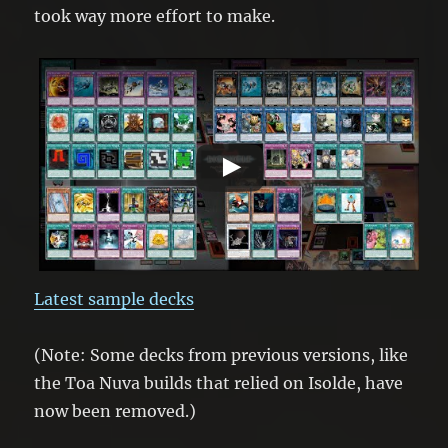
took way more effort to make.
Latest sample decks
(Note: Some decks from previous versions, like
the Toa Nuva builds that relied on Isolde, have
now been removed.)