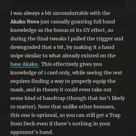
you can banish 1 random card from
your opponent’s hand, until the End
I was always a bit uncomfortable with the
Phase.
Akaku Nuva
just casually granting full hand
knowledge as the bonus of its GY effect, so
during the final tweaks I pulled the trigger and
downgraded that a bit, by making it a hand
snipe similar to what already existed on the
base Akaku
. This effectively gives you
knowledge of 1 card only, while seeing the rest
requires finding a way to properly equip the
mask, and in theory it could even take out
some kind of handtrap (though that isn’t likely
to matter). Note that unlike other bonuses,
this one is optional, so you can still get a Trap
from Deck even if there’s nothing in your
opponent’s hand.