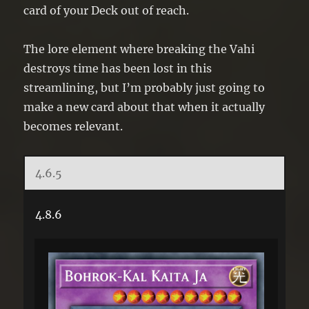
card of your Deck out of reach.
The lore element where breaking the Vahi
destroys time has been lost in this
streamlining, but I’m probably just going to
make a new card about that when it actually
becomes relevant.
4.6.5
4.8.6