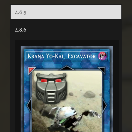
4.6.5
4.8.6