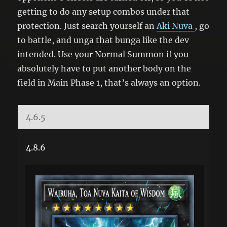
getting to do any setup combos under that
protection. Just search yourself an
Aki Nuva
, go
to battle, and unga that bunga like the dev
intended. Use your Normal Summon if you
absolutely have to put another body on the
field in Main Phase 1, that’s always an option.
4.6.5
4.8.6