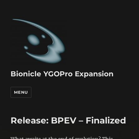
Bionicle YGOPro Expansion
MENU
Release: BPEV – Finalized
What awaits at the end of evolution? This,