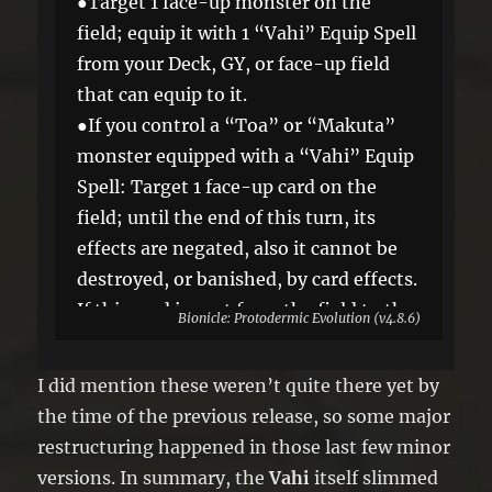
●Target 1 face-up monster on the
field; equip it with 1 “Vahi” Equip Spell
from your Deck, GY, or face-up field
that can equip to it.
●If you control a “Toa” or “Makuta”
monster equipped with a “Vahi” Equip
Spell: Target 1 face-up card on the
field; until the end of this turn, its
effects are negated, also it cannot be
destroyed, or banished, by card effects.
If this card is sent from the field to the
Bionicle: Protodermic Evolution (v4.8.6)
GY: You can Set it, and if you do, skip
your next Draw Phase. You can only
I did mention these weren’t quite there yet by
use this effect of “Vahi Freeze” once
the time of the previous release, so some major
per turn.
restructuring happened in those last few minor
versions. In summary, the
Vahi
itself slimmed