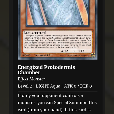
Energized Protodermis
Chamber
Effect Monster
Level 2 | LIGHT Aqua | ATK 0 / DEF 0
If only your opponent controls a
monster, you can Special Summon this
card (from your hand). If this card is