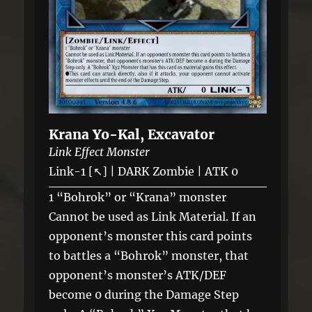
Krana Yo-Kal, Excavator
Link Effect Monster
Link-1 [↖] | DARK Zombie | ATK 0
1 “Bohrok” or “Krana” monster
Cannot be used as Link Material. If an
opponent’s monster this card points
to battles a “Bohrok” monster, that
opponent’s monster’s ATK/DEF
become 0 during the Damage Step