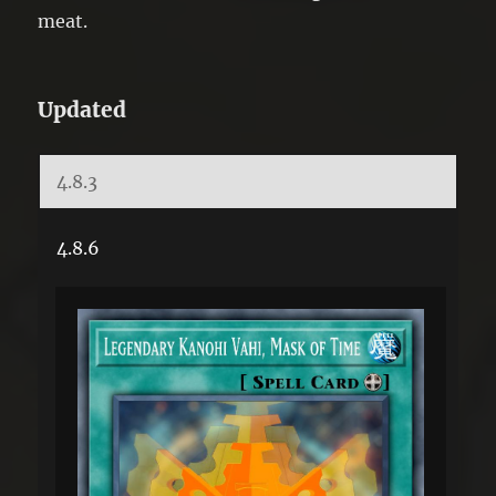
meat.
Updated
4.8.3
4.8.6