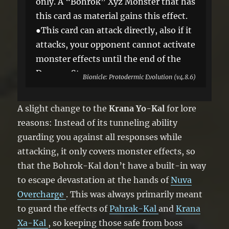
only. A “Bohrok” Xyz Monster that has
this card as material gains this effect.
●This card can attack directly, also if it
attacks, your opponent cannot activate
monster effects until the end of the
Damage Step.
Bionicle: Protodermic Evolution (v4.8.6)
A slight change to the
Krana Yo-Kal
for lore
reasons: Instead of its tunneling ability
guarding you against all responses while
attacking, it only covers monster effects, so
that the Bohrok-Kal don’t have a built-in way
to escape devastation at the hands of
Nuva
Overcharge
. This was always primarily meant
to guard the effects of
Pahrak-Kal
and
Krana
Xa-Kal
, so keeping those safe from boss