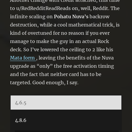
Another change with credit attached, this time
to u/RedRedditReadReads on, well, Reddit. The
infinite scaling on
Pohatu Nuva’s
backrow
destruction, while a cool mathematical trick, is
kind of overtuned for no reason if you ever
manage to make the guy in an actual Rock
deck. So I’ve lowered the ceiling to 2 like his
Mata form
, leaving the benefits of the Nuva
upgrade as “only” the free activation timing
and the fact that neither card has to be
targeted. Good enough, I say.
4.6.5
4.8.6