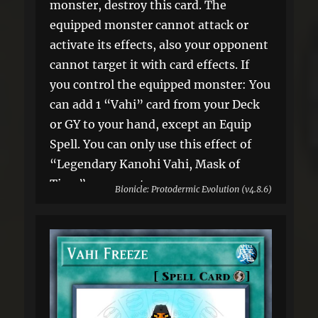
monster, destroy this card. The
equipped monster cannot attack or
activate its effects, also your opponent
cannot target it with card effects. If
you control the equipped monster: You
can add 1 “Vahi” card from your Deck
or GY to your hand, except an Equip
Spell. You can only use this effect of
“Legendary Kanohi Vahi, Mask of
Time” once per turn.
Bionicle: Protodermic Evolution (v4.8.6)