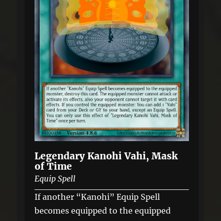
Legendary Kanohi Vahi, Mask
of Time
Equip Spell
If another “Kanohi” Equip Spell
becomes equipped to the equipped