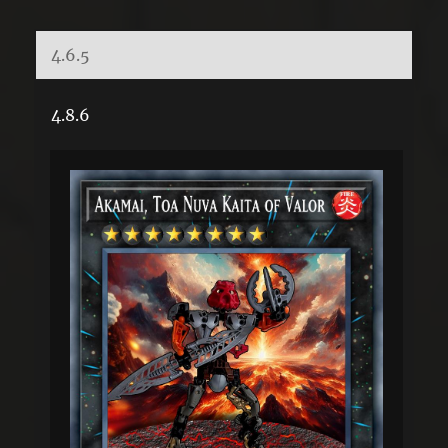
4.6.5
4.8.6