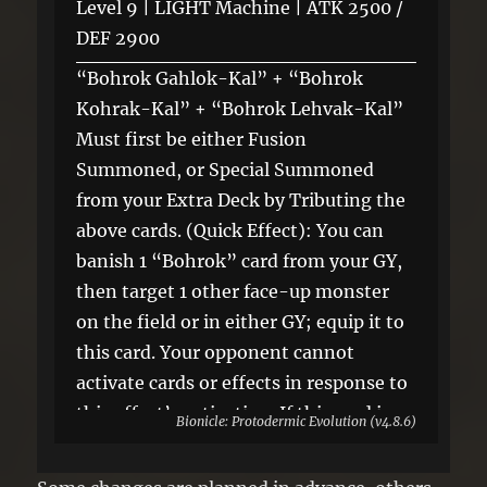
Level 9 | LIGHT Machine | ATK 2500 /
DEF 2900
“Bohrok Gahlok-Kal” + “Bohrok
Kohrak-Kal” + “Bohrok Lehvak-Kal”
Must first be either Fusion
Summoned, or Special Summoned
from your Extra Deck by Tributing the
above cards. (Quick Effect): You can
banish 1 “Bohrok” card from your GY,
then target 1 other face-up monster
on the field or in either GY; equip it to
this card. Your opponent cannot
activate cards or effects in response to
this effect’s activation. If this card is
Bionicle: Protodermic Evolution (v4.8.6)
sent to the GY: You can target 1
“Bohrok” Xyz Monster in your GY;