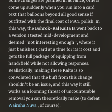
Some changes are planned in advance, others
Special Summon it, and if you do,
come up suddenly when you run into a card
attach this card to it as material. You
text that balloons beyond all good sense if
can only use each effect of “Bohrok-
outfitted with the final coat of PSCT polish. In
Kal Kaita Ja” once per turn.
this way, the
Bohrok-Kal Kaita Ja
went back to
a version I tested mid-development and
deemed “not interesting enough”, where it
just banishes 1 card at a time for its it cost and
gets the full package of equipping from
hand/field while not allowing responses.
Realistically, making these Kaita is so
convoluted that the buff from this change
shouldn’t be an issue, and this way it still
works as a looming threat of uncounterable
removal you can theoretically make (to defeat
Wairuha Nuva
, of course).