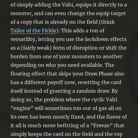
of simply adding the Vahi, equips it directly to a
monster, and can even change the equip target
of a copy that is already on the field (think
Tailor of the Fickle
). This adds a ton of
versatility, letting you use the lockdown effects
as a (fairly weak) form of disruption or shift the
burden from one of your monsters to another
depending on who you need available. The
floating effect that skips your Draw Phase also
has a different payoff now, resetting the card
itself instead of granting a random draw. By
doing so, the problem where the cyclic Vahi
“engine” will sometimes run out of gas all on
its own has been mostly fixed, and the flavor of
it all is much more befitting of a “Freeze” that
simply keeps the card on the field and the top