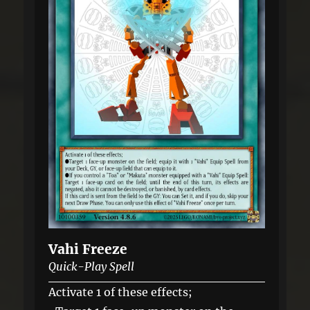
Vahi Freeze
Quick-Play Spell
Activate 1 of these effects;