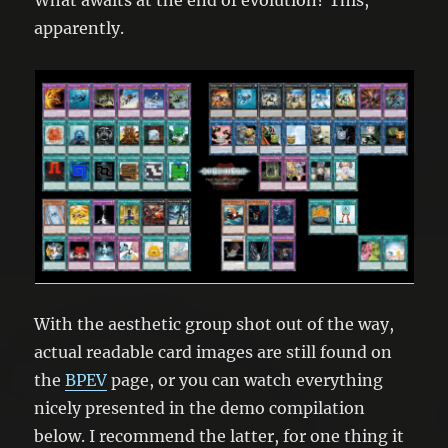
apparently.
With the aesthetic group shot out of the way,
actual readable card images are still found on
the
BPEV
page, or you can watch everything
nicely presented in the demo compilation
below. I recommend the latter, for one thing it