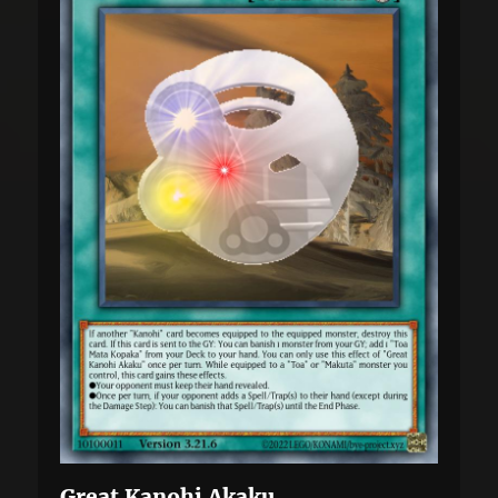
Great Kanohi Akaku