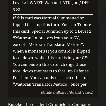
Level 2 | WATER Warrior | ATK 300 / DEF
900
If this card was Normal Summoned or
flipped face-up this turn: You can Tribute
this card; Special Summon up to 2 Level 2
“Matoran” monsters from your GY,
except “Matoran Translator Matoro”.
When a monster(s) you control is flipped
face-down, while this card is in your GY:
You can banish this card; change those
face-down monsters to face-up Defense
Position. You can only use each effect of
“Matoran Translator Matoro” once per
turn.
Bionicle: Challenge of the Rahi (v3.20.4)
Kopeke
, the resident Chronicler’s Company