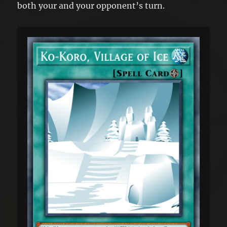
both your and your opponent’s turn.