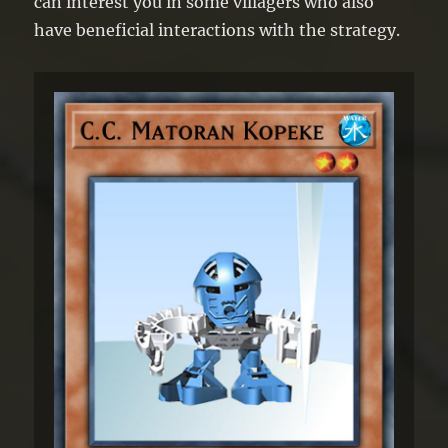
can interest you in some villagers who also
have beneficial interactions with the strategy.