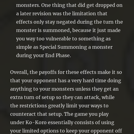
monsters. One thing that did get dropped on
a later revision was the limitation that
effects only stay negated during the turn the
monster is summoned, because it just made
you way too vulnerable to something as
simple as Special Summoning a monster
during your End Phase.
Overall, the payoffs for these effects make it so
that your opponent has a very hard time doing
anything to your monsters unless they get an
extra turn of setup so they can attack, while
the restrictions greatly limit your ways to
counteract that setup. The game you play
under Ko-Koro essentially consists of using
your limited options to keep your opponent off