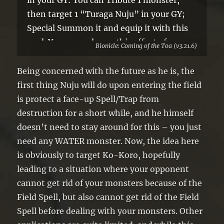
in your GY: You can Tribute 1 monster,
then target 1 “Turaga Nuju” in your GY;
Special Summon it and equip it with this
card. You can only use this effect of
Bionicle: Coming of the Toa (v3.21.6)
“Noble Kanohi Matatu” once per turn.
Being concerned with the future as he is, the
first thing Nuju will do upon entering the field
is protect a face-up Spell/Trap from
destruction for a short while, and he himself
doesn’t need to stay around for this – you just
need any WATER monster. Now, the idea here
is obviously to target Ko-Koro, hopefully
leading to a situation where your opponent
cannot get rid of your monsters because of the
Field Spell, but also cannot get rid of the Field
Spell before dealing with your monsters. Other