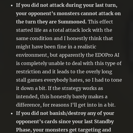
If you did not attack during your last turn,
your opponent’s monsters cannot attack on
the turn they are Summoned.
This effect
started life as a total attack lock with the
same condition and I honestly think that
might have been fine in a realistic
environment, but apparently the EDOPro AI
is completely unable to deal with this type of
restriction and it leads to the overly long
stall games everybody hates, so I had to tone
it down a bit. If the strategy works as
intended, this honestly barely makes a
difference, for reasons I’ll get into in a bit.
If you did not banish/destroy any of your
opponent’s cards since your last Standby
Phase, your monsters get targeting and