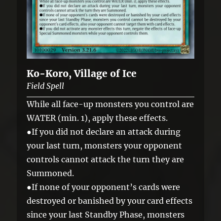
Ko-Koro, Village of Ice
Field Spell
While all face-up monsters you control are
WATER (min. 1), apply these effects.
●If you did not declare an attack during
your last turn, monsters your opponent
controls cannot attack the turn they are
Summoned.
●If none of your opponent’s cards were
destroyed or banished by your card effects
since your last Standby Phase, monsters