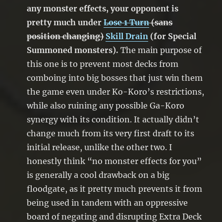
any monster effects, your opponent is
pretty much under
Lose 1 Turn
(sans
position changing)
Skill Drain
(for Special
Summoned monsters).
The main purpose of
this one is to prevent most decks from
comboing into big bosses that just win them
the game even under Ko-Koro’s restrictions,
while also ruining any possible Ga-Koro
synergy with its condition. It actually didn’t
change much from its very first draft to its
initial release, unlike the other two. I
honestly think “no monster effects for you”
is generally a cool drawback on a big
floodgate, as it pretty much prevents it from
being used in tandem with an oppressive
board of negating and disrupting Extra Deck