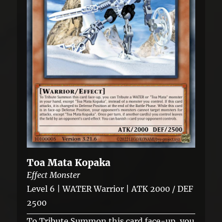
Toa Mata Kopaka
Effect Monster
Level 6 | WATER Warrior | ATK 2000 / DEF
2500
To Tribute Summon this card face-up, you