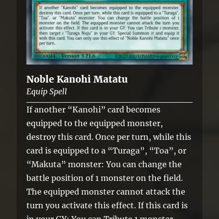
Noble Kanohi Matatu
Equip Spell
If another “Kanohi” card becomes
equipped to the equipped monster,
destroy this card. Once per turn, while this
card is equipped to a “Turaga”, “Toa”, or
“Makuta” monster: You can change the
battle position of 1 monster on the field.
The equipped monster cannot attack the
turn you activate this effect. If this card is