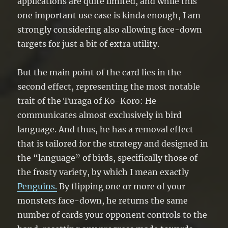
applications are quite limited, and while this
one important use case is kinda enough, I am
strongly considering also allowing face-down
targets for just a bit of extra utility.
But the main point of the card lies in the
second effect, representing the most notable
trait of the Turaga of Ko-Koro: He
communicates almost exclusively in bird
language. And thus, he has a removal effect
that is tailored for the strategy and designed in
the “language” of birds, specifically those of
the frosty variety, by which I mean exactly
Penguins.
By flipping one or more of your
monsters face-down, he returns the same
number of cards your opponent controls to the