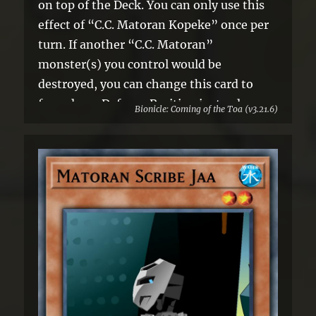
on top of the Deck. You can only use this
effect of “C.C. Matoran Kopeke” once per
turn. If another “C.C. Matoran”
monster(s) you control would be
destroyed, you can change this card to
face-down Defense Position instead.
Bionicle: Coming of the Toa (v3.21.6)