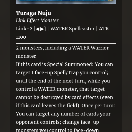
Turaga Nuju
Link Effect Monster
Link-2 [◀ ▶] | WATER Spellcaster | ATK
1100
2 monsters, including a WATER Warrior
monster
If this card is Special Summoned: You can
target 1 face-up Spell/Trap you control;
until the end of the next turn, while you
control a WATER monster, that target
cannot be destroyed by card effects (even
if this card leaves the field). Once per turn:
You can target any number of cards your
opponent controls; change face-up
monsters you control to face-down