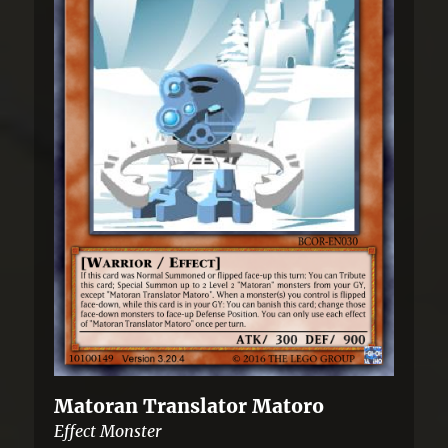
Matoran Translator Matoro
Effect Monster