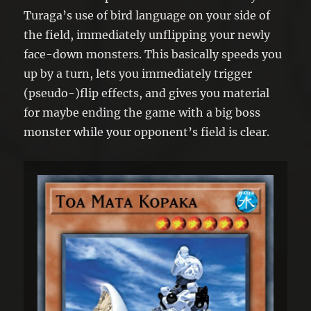
Turaga’s use of bird language on your side of
the field, immediately unflipping your newly
face-down monsters. This basically speeds you
up by a turn, lets you immediately trigger
(pseudo-)flip effects, and gives you material
for maybe ending the game with a big boss
monster while your opponent’s field is clear.