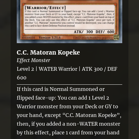
C.C. Matoran Kopeke
Effect Monster
Level 2 | WATER Warrior | ATK 300 / DEF
600
If this card is Normal Summoned or
flipped face-up: You can add 1 Level 2
Warrior monster from your Deck or GY to
your hand, except “C.C. Matoran Kopeke”,
then, if you added a non-WATER monster
by this effect, place 1 card from your hand