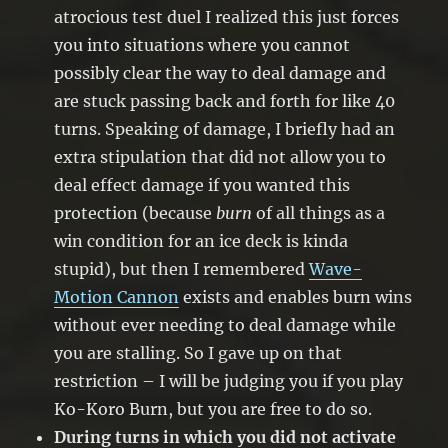
atrocious test duel I realized this just forces
you into situations where you cannot
possibly clear the way to deal damage and
are stuck passing back and forth for like 40
turns. Speaking of damage, I briefly had an
extra stipulation that did not allow you to
deal effect damage if you wanted this
protection (because
burn
of all things as a
win condition for an ice deck is kinda
stupid), but then I remembered
Wave-
Motion Cannon
exists and enables burn wins
without ever needing to deal damage while
you are stalling. So I gave up on that
restriction – I will be judging you if you play
Ko-Koro Burn, but you are free to do so.
During turns in which you did not activate