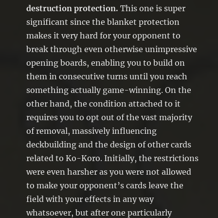
destruction protection.
This one is super
significant since the blanket protection
makes it very hard for your opponent to
break through even otherwise unimpressive
opening boards, enabling you to build on
them in consecutive turns until you reach
something actually game-winning. On the
other hand, the condition attached to it
requires you to opt out of the vast majority
of removal, massively influencing
deckbuilding and the design of other cards
related to Ko-Koro. Initially, the restrictions
were even harsher as you were not allowed
to make your opponent’s cards leave the
field with your effects in any way
whatsoever, but after one particularly