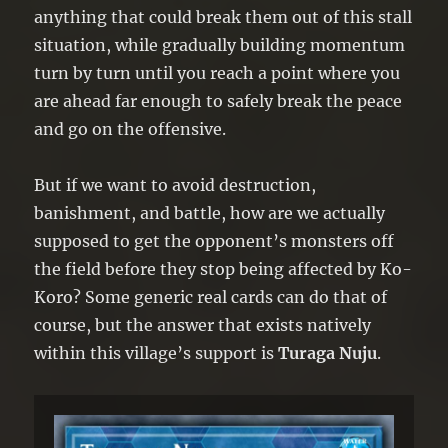
anything that could break them out of this stall
situation, while gradually building momentum
turn by turn until you reach a point where you
are ahead far enough to safely break the peace
and go on the offensive.
But if we want to avoid destruction,
banishment, and battle, how are we actually
supposed to get the opponent’s monsters off
the field before they stop being affected by Ko-
Koro? Some generic real cards can do that of
course, but the answer that exists natively
within this village’s support is
Turaga Nuju
.