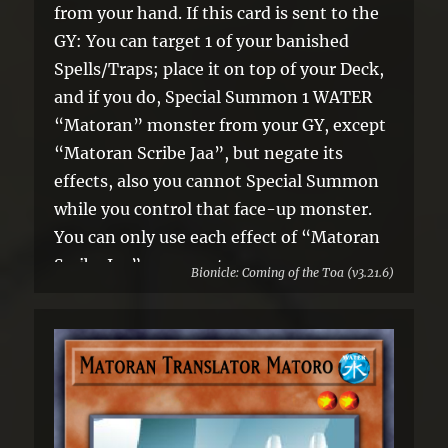
from your hand. If this card is sent to the
GY: You can target 1 of your banished
Spells/Traps; place it on top of your Deck,
and if you do, Special Summon 1 WATER
“Matoran” monster from your GY, except
“Matoran Scribe Jaa”, but negate its
effects, also you cannot Special Summon
while you control that face-up monster.
You can only use each effect of “Matoran
Scribe Jaa” once per turn.
Bionicle: Coming of the Toa (v3.21.6)