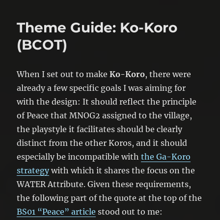
Theme Guide: Ko-Koro
(BCOT)
When I set out to make
Ko-Koro
, there were
already a few specific goals I was aiming for
with the design: It should reflect the principle
of Peace that MNOG2 assigned to the village,
the playstyle it facilitates should be clearly
distinct from the other Koros, and it should
especially be incompatible with
the Ga-Koro
strategy
with which it shares the focus on the
WATER Attribute. Given these requirements,
the following part of the quote at the top of the
BS01 “Peace” article
stood out to me: