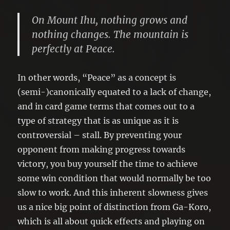
On Mount Ihu, nothing grows and
nothing changes. The mountain is
perfectly at Peace.
In other words, “Peace” as a concept is
(semi-)canonically equated to a lack of change,
and in card game terms that comes out to a
type of strategy that is as unique as it is
controversial – stall. By preventing your
opponent from making progress towards
victory, you buy yourself the time to achieve
some win condition that would normally be too
slow to work. And this inherent slowness gives
us a nice big point of distinction from Ga-Koro,
which is all about quick effects and playing on