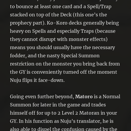
to bounce at least one card and a Spell/Trap
stacked on top of the Deck (this one’s the
prophecy part). Ko-Koro decks generally being
heavy on Spells and especially Traps (because
they cannot disrupt with monster effects)
means you should usually have the necessary
fodder, and the nasty Special Summon
restriction on the monster you bring back from
the GY is conveniently turned off the moment
Nuju flips it face-down.
Going even further beyond,
Matoro
is a Normal
Summon for later in the game and trades
himself off for up to 2 Level 2 Matoran in your
GY. In his function as Nuju’s translator, he is
also able to dispel the confusion caused by the