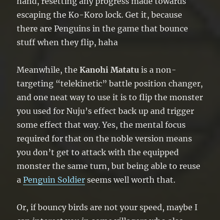
hand, resetting any progress made towards
escaping the Ko-Koro lock. Get it, because
there are Penguins in the game that bounce
stuff when they flip, haha
Meanwhile, the
Kanohi Matatu
is a non-
targeting “telekinetic” battle position changer,
and one neat way to use it is to flip the monster
you used for Nuju’s effect back up and trigger
some effect that way. Yes, the mental focus
required for that on the noble version means
you don’t get to attack with the equipped
monster the same turn, but being able to reuse
a
Penguin Soldier
seems well worth that.
Or, if bouncy birds are not your speed, maybe I