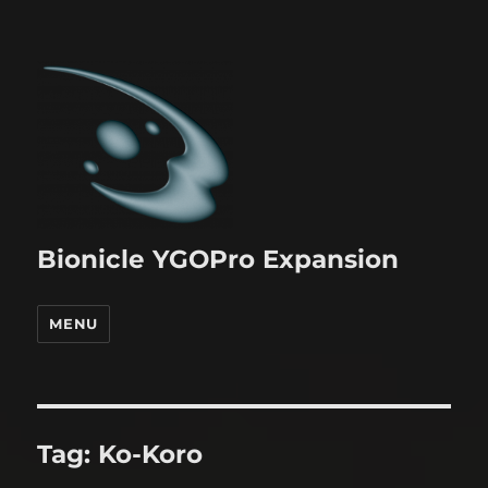
Bionicle YGOPro Expansion
MENU
Tag:
Ko-Koro