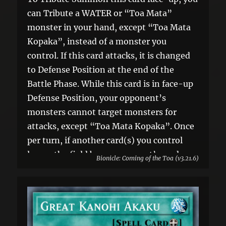
can Tribute a WATER or “Toa Mata”
monster in your hand, except “Toa Mata
Kopaka”, instead of a monster you
control. If this card attacks, it is changed
to Defense Position at the end of the
Battle Phase. While this card is in face-up
Defense Position, your opponent’s
monsters cannot target monsters for
attacks, except “Toa Mata Kopaka”. Once
per turn, if another card(s) you control
leaves the field by an opponent’s card
Bionicle: Coming of the Toa (v3.21.6)
effect: You can banish 1 card your
opponent controls.