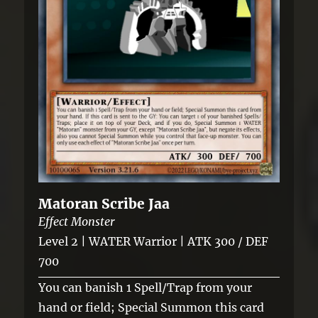
Matoran Scribe Jaa
Effect Monster
Level 2 | WATER Warrior | ATK 300 / DEF
700
You can banish 1 Spell/Trap from your
hand or field; Special Summon this card