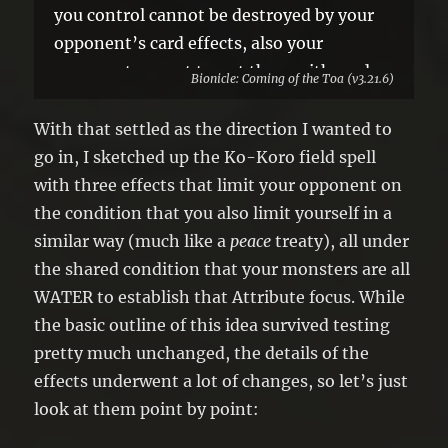
you control cannot be destroyed by your
opponent’s card effects, also your
opponent cannot target them with card
Bionicle: Coming of the Toa (v3.21.6)
effects.
●If you did not activate any monster
With that settled as the direction I wanted to
effects this turn, negate the effects of
go in, I sketched up the Ko-Koro field spell
face-up Special Summoned monsters
with three effects that limit your opponent on
while your opponent controls them.
the condition that you also limit yourself in a
similar way (much like a
peace
treaty), all under
the shared condition that your monsters are all
WATER to establish that Attribute focus. While
the basic outline of this idea survived testing
pretty much unchanged, the details of the
effects underwent a lot of changes, so let’s just
look at them point by point: