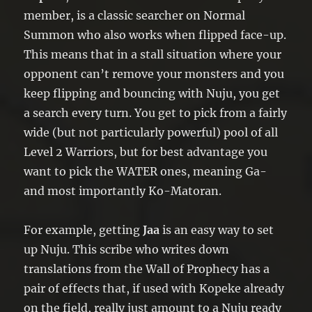
member, is a classic searcher on Normal
Summon who also works when flipped face-up.
This means that in a stall situation where your
opponent can’t remove your monsters and you
keep flipping and bouncing with Nuju, you get
a search every turn. You get to pick from a fairly
wide (but not particularly powerful) pool of all
Level 2 Warriors, but for best advantage you
want to pick the WATER ones, meaning Ga-
and most importantly Ko-Matoran.
For example, getting
Jaa
is an easy way to set
up Nuju. This scribe who writes down
translations from the Wall of Prophecy has a
pair of effects that, if used with Kopeke already
on the field, really just amount to a Nuju ready