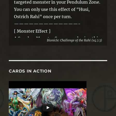
targeted monster in your Pendulum Zone.
You can only use this effect of “Husi,
Ostrich Rahi” once per turn.
—————————————-
[ Monster Effect ]
A Synchro Monster Summoned using this
Bionicle: Challenge of the Rahi (v4.7.3)
card as material gains these effects.
● If it is Synchro Summoned: You can
place 1 “Rahi” Pendulum Monster from
your GY or face-up Extra Deck in your
CARDS IN ACTION
Pendulum Zone.
● A “Rahi” Synchro Monster Summoned
using this card as material gains the above
effect.