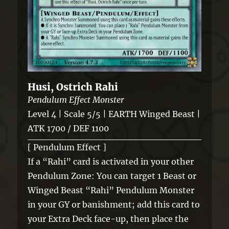
Husi, Ostrich Rahi
Pendulum Effect Monster
Level 4 | Scale 5/5 | EARTH Winged Beast |
ATK 1700 / DEF 1100
[ Pendulum Effect ]
If a “Rahi” card is activated in your other
Pendulum Zone: You can target 1 Beast or
Winged Beast “Rahi” Pendulum Monster
in your GY or banishment; add this card to
your Extra Deck face-up, then place the