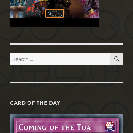
SE
Search
for:
CARD OF THE DAY