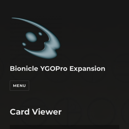
Bionicle YGOPro Expansion
MENU
Card Viewer