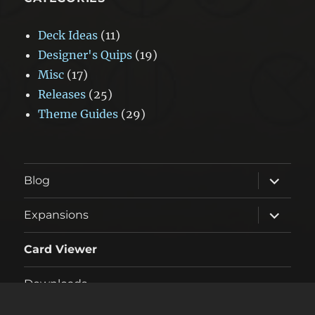
Deck Ideas
(11)
Designer's Quips
(19)
Misc
(17)
Releases
(25)
Theme Guides
(29)
expand
Blog
child
menu
expand
Expansions
child
menu
Card Viewer
Downloads
expand