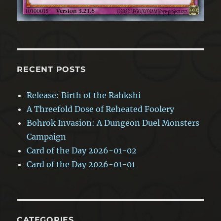
RECENT POSTS
Release: Birth of the Rahkshi
A Threefold Dose of Reheated Foolery
Bohrok Invasion: A Dungeon Duel Monsters
Campaign
Card of the Day 2026-01-02
Card of the Day 2026-01-01
CATEGORIES