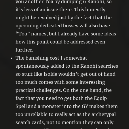
you another Toa by dumping 6 Kanohi, so
it’s less of an issue there. This honestly
might be resolved just by the fact that the
upcoming dedicated bosses will also have
“Toa” names, but I already have some ideas
how this point could be addressed even
further.
The banishing cost I somewhat
spontaneously added to the Kanohi searches
so stuff like Isolde wouldn’t get out of hand
too much comes with some interesting
practical challenges. On the one hand, the
fact that you need to get both the Equip
Spell and a monster into the GY makes them
too unreliable to really act as the archetypal
search cards, not to mention they can only