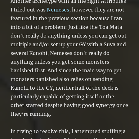
Another archetype with all the right Attributes
I tried out was
Nemeses
, however they are not
featured in the previous section because I ran
into a bit of a problem: Just like the Toa Mata
don’t really do anything unless you can get out
multiple and/or set up your GY with a Suva and
several Kanohi, Nemeses don’t really do
anything unless you get some monsters
banished first. And since the main way to get
monsters banished also relies on sending
Kanohi to the GY, neither half of the deck is
particularly capable of getting itself or the
other started despite having good synergy once
they’re running.
In trying to resolve this, I attempted stuffing a