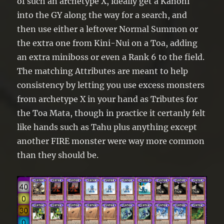
of such an archetype X, ideally get a Kanohi
into the GY along the way for a search, and
then use either a leftover Normal Summon or
the extra one from Kini-Nui on a Toa, adding
an extra miniboss or even a Rank 6 to the field.
The matching Attributes are meant to help
consistency by letting you use excess monsters
from archetype X in your hand as Tributes for
the Toa Mata, though in practice it certanly felt
like hands such as Tahu plus anything except
another FIRE monster were way more common
than they should be.