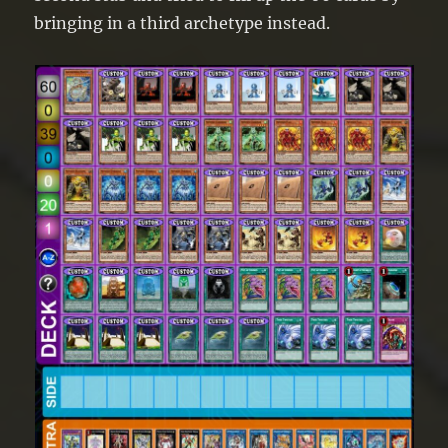
bringing in a third archetype instead.