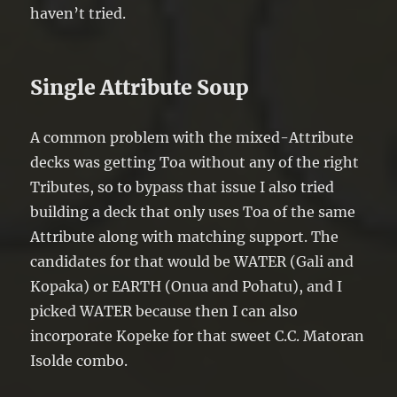
haven’t tried.
Single Attribute Soup
A common problem with the mixed-Attribute
decks was getting Toa without any of the right
Tributes, so to bypass that issue I also tried
building a deck that only uses Toa of the same
Attribute along with matching support. The
candidates for that would be WATER (Gali and
Kopaka) or EARTH (Onua and Pohatu), and I
picked WATER because then I can also
incorporate Kopeke for that sweet C.C. Matoran
Isolde combo.