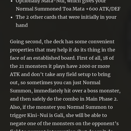
Optionally Mata-Nui, which gives your
Normal Summoned Toa Mata +600 ATK/DEF
The 2 other cards that were initially in your
hand
Going second, the deck has some convenient
properties that may help it do its thing in the
face of an established board. First of all, 18 of
the 21 monsters it plays have 2000 or more
ATK and don’t take any field setup to bring
out, so sometimes you can just Normal
Summon, immediately hit over a boss monster,
and then safely do the combo in Main Phase 2.
Also, if the monster you Normal Summon to
trigger Kini-Nui is Gali, she will be able to
negate one of the monsters on the opponent’s