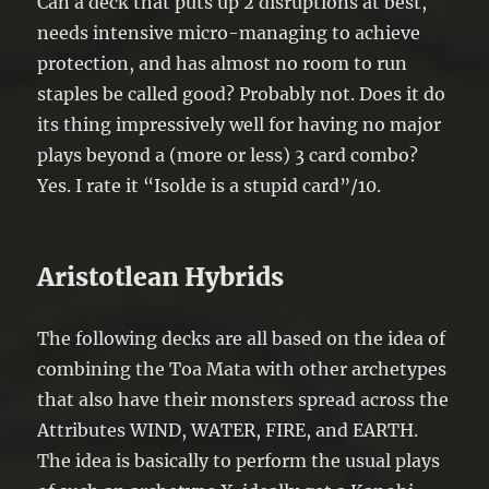
Can a deck that puts up 2 disruptions at best,
needs intensive micro-managing to achieve
protection, and has almost no room to run
staples be called good? Probably not. Does it do
its thing impressively well for having no major
plays beyond a (more or less) 3 card combo?
Yes. I rate it “Isolde is a stupid card”/10.
Aristotlean Hybrids
The following decks are all based on the idea of
combining the Toa Mata with other archetypes
that also have their monsters spread across the
Attributes WIND, WATER, FIRE, and EARTH.
The idea is basically to perform the usual plays