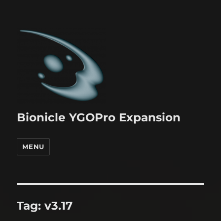
Bionicle YGOPro Expansion
MENU
Tag:
v3.17