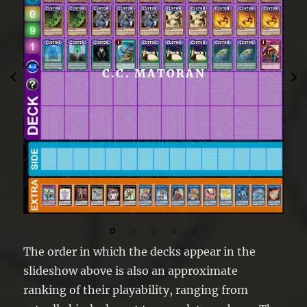
C.C. MATORAN
The order in which the decks appear in the
slideshow above is also an approximate
ranking of their playability, ranging from