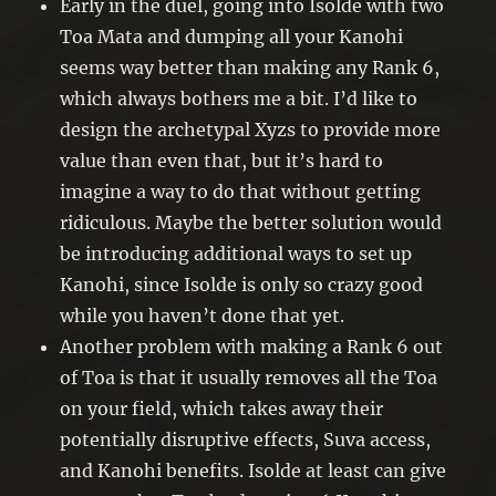
Early in the duel, going into Isolde with two
Toa Mata and dumping all your Kanohi
seems way better than making any Rank 6,
which always bothers me a bit. I’d like to
design the archetypal Xyzs to provide more
value than even that, but it’s hard to
imagine a way to do that without getting
ridiculous. Maybe the better solution would
be introducing additional ways to set up
Kanohi, since Isolde is only so crazy good
while you haven’t done that yet.
Another problem with making a Rank 6 out
of Toa is that it usually removes all the Toa
on your field, which takes away their
potentially disruptive effects, Suva access,
and Kanohi benefits. Isolde at least can give