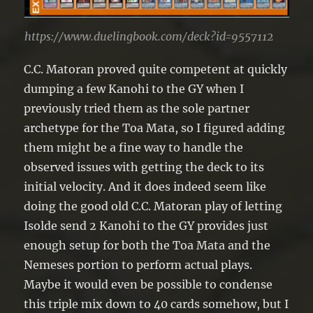
https://www.duelingbook.com/deck?id=9557112
C.C. Matoran proved quite competent at quickly
dumping a few Kanohi to the GY when I
previously tried them as the sole partner
archetype for the Toa Mata, so I figured adding
them might be a fine way to handle the
observed issues with getting the deck to its
initial velocity. And it does indeed seem like
doing the good old C.C. Matoran play of letting
Isolde send 2 Kanohi to the GY provides just
enough setup for both the Toa Mata and the
Nemeses portion to perform actual plays.
Maybe it would even be possible to condense
this triple mix down to 40 cards somehow, but I