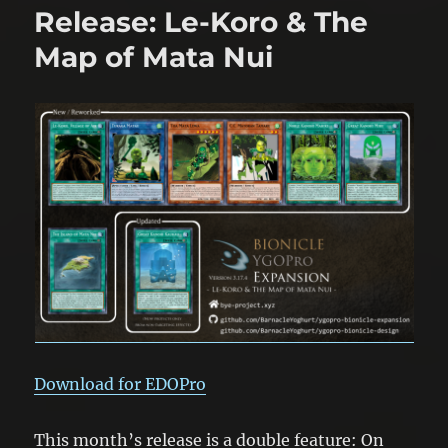
Things
Release: Le-Koro & The
You
Can
Map of Mata Nui
Do
With
Toa
Mata
Download for EDOPro
This month’s release is a double feature: On