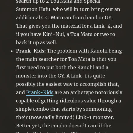
search up to 2 Toa Mata and Special
Summon Hafu, who will in turn bring out an
additional C.C. Matoran from hand or GY.
That gives you the material for a Link-4, and
if you have Kini-Nui, a Toa Mata or two to
back it up as well.
Prank-Kids:
The problem with Kanohi being
the main searcher for Toa Mata is that you
first need to put both the Kanohi and a
monster into the GY. A Link-1 is quite
possibly the easiest way to accomplish that,
and
Prank-Kids
are an archetype notoriously
capable of getting ridiculous value through a
simple combo that starts by summoning
their (now sadly limited) Link-1 monster.
Better yet, the combo doesn’t care if the