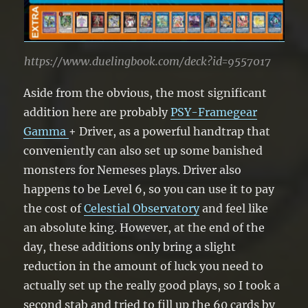
https://www.duelingbook.com/deck?id=9557017
Aside from the obvious, the most significant
addition here are probably
PSY-Framegear
Gamma
+ Driver, as a powerful handtrap that
conveniently can also set up some banished
monsters for Nemeses plays. Driver also
happens to be Level 6, so you can use it to pay
the cost of
Celestial Observatory
and feel like
an absolute king. However, at the end of the
day, these additions only bring a slight
reduction in the amount of luck you need to
actually set up the really good plays, so I took a
second stab and tried to fill up the 60 cards by