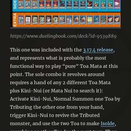
https://www.duelingbook.com/deck?id=9539889
This one was included with the
3.17.4 release
,
and represents what is probably the most
functional way to play “pure” Toa Mata at this
point. The sole combo it revolves around
requires a hand of any 2 different Toa Mata
plus Kini-Nui (or Mata Nui to search it):
Activate Kini-Nui, Normal Summon one Toa by
Tributing the other one from your hand,
trigger Kini-Nui to revive the Tributed
monster, and use the two Toa to make
Isolde
,