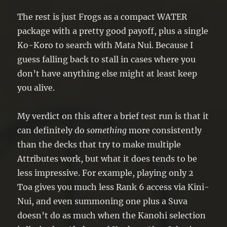
The rest is just Frogs as a compact WATER
package with a pretty good payoff, plus a single
Ko-Koro to search with Mata Nui. Because I
guess falling back to stall in cases where you
don’t have anything else might at least keep
you alive.
My verdict on this after a brief test run is that it
can definitely do
something
more consistently
than the decks that try to make multiple
Attributes work, but what it does tends to be
less impressive. For example, playing only 2
Toa gives you much less Rank 6 access via Kini-
Nui, and even summoning one plus a Suva
doesn’t do as much when the Kanohi selection