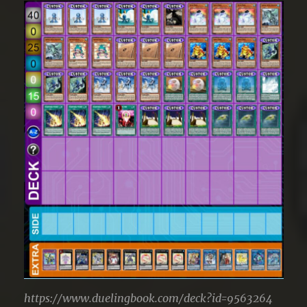
https://www.duelingbook.com/deck?id=9563264