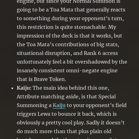
engine, but since your Normal Summon is
going to be a Toa Mata that generally reacts
to something during your opponent’s turn,
this restriction is quite stomachable. My
impression of the deck is that it works, but
the Toa Mata’s contributions of big stats,
situational disruption, and Rank 6 access
unfortunately feel a bit overshadowed by the
insanely consistent omni-negate engine
that is Brave Token.
Kaiju:
The main idea behind this one,
Attribute matching aside, is that Special
Summoning a
Kaiju
to your opponent’s field
triggers Lewa to bounce it back, which is
obviously a pretty cool play. Sadly it doesn’t
do much more than that plus plain old