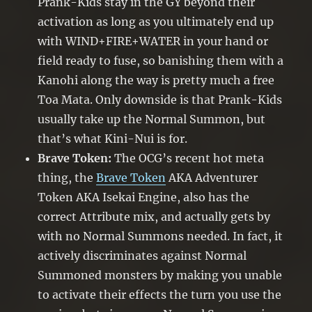
Prank-Kids stay in the GY beyond their
activation as long as you ultimately end up
with WIND+FIRE+WATER in your hand or
field ready to fuse, so banishing them with a
Kanohi along the way is pretty much a free
Toa Mata. Only downside is that Prank-Kids
usually take up the Normal Summon, but
that’s what Kini-Nui is for.
Brave Token:
The OCG’s recent hot meta
thing, the
Brave Token
AKA Adventurer
Token AKA Isekai Engine, also has the
correct Attribute mix, and actually gets by
with no Normal Summons needed. In fact, it
actively discriminates against Normal
Summoned monsters by making you unable
to activate their effects the turn you use the