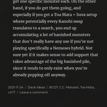
get one specific monster each. On the other
hand, if you do get them going, and
especially if you get a Toa Mata + Suva setup
where potentially every Kanohi swap
translates to a search, you end up
accumulating a lot of banished monsters
that don’t really have any use if you’re not
playing specifically a Nemeses hybrid. Not
sure yet if it makes sense to add support that
takes advantage of the big banished pile,
since it tends to only exist when you’re
already popping off anyway.
Posted
Categories
Tags
2021-11-24
Deck Ideas
BCOT
,
C.C. Matoran
,
Toa Mata
,
on
on
v3.17
Leave a comment
Deck
Idea(s):