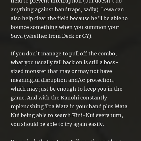
field to prevent interruption (but doesn’t do
anything against handtraps, sadly). Lewa can
also help clear the field because he’ll be able to
bounce something when you summon your
Suva (whether from Deck or GY).
If you don’t manage to pull off the combo,
what you usually fall back on is still a boss-
sized monster that may or may not have
meaningful disruption and/or protection,
which may just be enough to keep you in the
game. And with the Kanohi constantly
repleneshing Toa Mata in your hand plus Mata
Nui being able to search Kini-Nui every turn,
you should be able to try again easily.