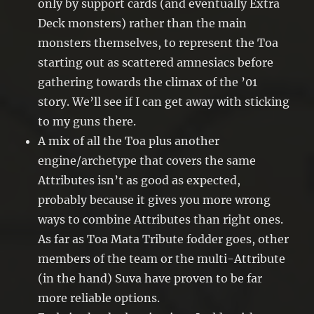
only by support cards (and eventually Extra
Deck monsters) rather than the main
monsters themselves, to represent the Toa
starting out as scattered amnesiacs before
gathering towards the climax of the ’01
story. We’ll see if I can get away with sticking
to my guns there.
A mix of all the Toa plus another
engine/archetype that covers the same
Attributes isn’t as good as expected,
probably because it gives you more wrong
ways to combine Attributes than right ones.
As far as Toa Mata Tribute fodder goes, other
members of the team or the multi-Attribute
(in the hand) Suva have proven to be far
more reliable options.