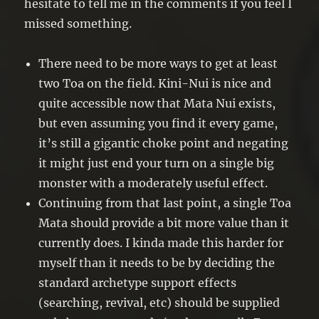
hesitate to tell me in the comments if you feel I
missed something.
There need to be more ways to get at least
two Toa on the field. Kini-Nui is nice and
quite accessible now that Mata Nui exists,
but even assuming you find it every game,
it’s still a gigantic choke point and negating
it might just end your turn on a single big
monster with a moderately useful effect.
Continuing from that last point, a single Toa
Mata should provide a bit more value than it
currently does. I kinda made this harder for
myself than it needs to be by deciding the
standard archetype support effects
(searching, revival, etc) should be supplied