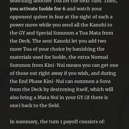
searching another Toa for the next turn. Then,
you activate Isolde for 6
and watch your
opponent quiver in fear at the sight of such a
power move while you send all the Kanohi to
the GY and Special Summon a Toa Mata from
the Deck. The sent Kanohi let you add two
more Toa of your choice by banishing the
materials used for Isolde, the extra Normal
Summon from Kini-Nui means you can get one
of those out right away if you wish, and during
the End Phase Kini-Nui can summon a Suva
from the Deck by destroying itself, which will
also bring a Mata Nui in your GY (if there is
one) back to the field.
In summary, the turn 1 payoff consists of: