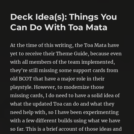
Deck Idea(s): Things You
Can Do With Toa Mata
At the time of this writing, the Toa Mata have
yet to receive their Theme Guide, because even
with all members of the team implemented,
they’re still missing some support cards from
old BCOT that have a major role in their
playstyle. However, to modernize those
missing cards, I do need to have a solid idea of
what the updated Toa can do and what they
need help with, so I have been experimenting
with a few different builds using what we have
so far. This is a brief account of those ideas and