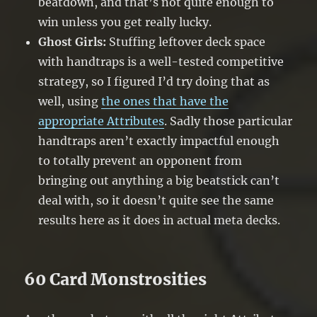
beatdown, and that’s not quite enough to
win unless you get really lucky.
Ghost Girls:
Stuffing leftover deck space
with handtraps is a well-tested competitive
strategy, so I figured I’d try doing that as
well, using
the ones that have the
appropriate Attributes
. Sadly those particular
handtraps aren’t exactly impactful enough
to totally prevent an opponent from
bringing out anything a big beatstick can’t
deal with, so it doesn’t quite see the same
results here as it does in actual meta decks.
60 Card Monstrosities