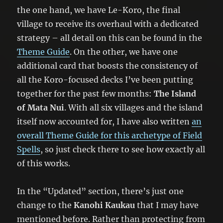
the one hand, we have Le-Koro, the final
village to receive its overhaul with a dedicated
strategy – all detail on this can be found in the
Theme Guide
. On the other, we have one
additional card that boosts the consistency of
all the Koro-focused decks I’ve been putting
together for the past few months:
The Island
of Mata Nui
. With all six villages and the island
itself now accounted for, I have also written
an
overall Theme Guide for this archetype of Field
Spells
, so just check there to see how exactly all
of this works.
In the “Updated” section, there’s just one
change to the
Kanohi Kaukau
that I may have
mentioned before. Rather than protecting from