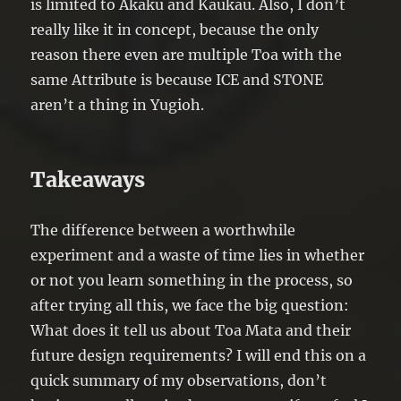
is limited to Akaku and Kaukau. Also, I don’t
really like it in concept, because the only
reason there even are multiple Toa with the
same Attribute is because ICE and STONE
aren’t a thing in Yugioh.
Takeaways
The difference between a worthwhile
experiment and a waste of time lies in whether
or not you learn something in the process, so
after trying all this, we face the big question:
What does it tell us about Toa Mata and their
future design requirements? I will end this on a
quick summary of my observations, don’t