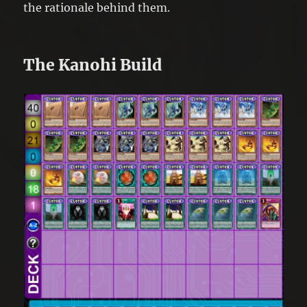
the rationale behind them.
The Kanohi Build