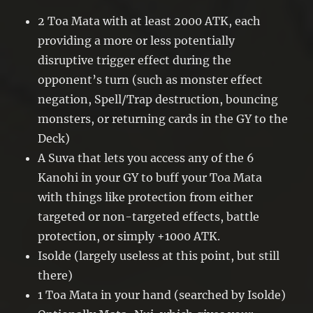
2 Toa Mata with at least 2000 ATK, each
providing a more or less potentially
disruptive trigger effect during the
opponent’s turn (such as monster effect
negation, Spell/Trap destruction, bouncing
monsters, or returning cards in the GY to the
Deck)
A Suva that lets you access any of the 6
Kanohi in your GY to buff your Toa Mata
with things like protection from either
targeted or non-targeted effects, battle
protection, or simply +1000 ATK.
Isolde (largely useless at this point, but still
there)
1 Toa Mata in your hand (searched by Isolde)