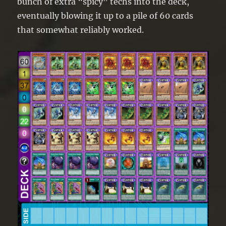
bunch of extra “spicy” techs into the deck,
eventually blowing it up to a pile of 60 cards
that somewhat reliably worked.