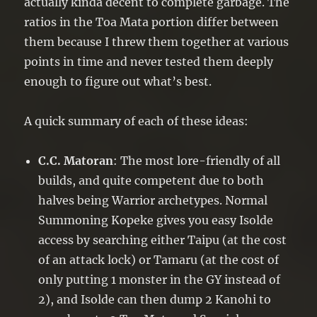
actually kinda decent to complete garbage. The
ratios in the Toa Mata portion differ between
them because I threw them together at various
points in time and never tested them deeply
enough to figure out what’s best.
A quick summary of each of these ideas:
C.C. Matoran
: The most lore-friendly of all
builds, and quite competent due to both
halves being Warrior archetypes. Normal
Summoning Kopeke gives you easy Isolde
access by searching either Taipu (at the cost
of an attack lock) or Tamaru (at the cost of
only putting 1 monster in the GY instead of
2), and Isolde can then dump 2 Kanohi to