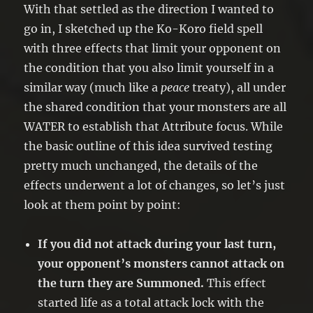
●If you did not activate any monster
With that settled as the direction I wanted to
effects this turn, negate the effects of
go in, I sketched up the Ko-Koro field spell
face-up Special Summoned monsters
with three effects that limit your opponent on
while your opponent controls them.
the condition that you also limit yourself in a
similar way (much like a
peace
treaty), all under
the shared condition that your monsters are all
WATER to establish that Attribute focus. While
the basic outline of this idea survived testing
pretty much unchanged, the details of the
effects underwent a lot of changes, so let’s just
look at them point by point:
If you did not attack during your last turn,
your opponent’s monsters cannot attack on
the turn they are Summoned.
This effect
started life as a total attack lock with the