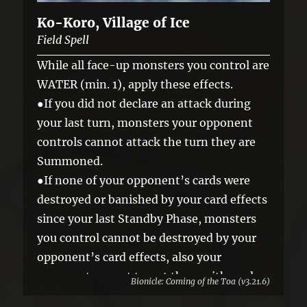
Ko-Koro, Village of Ice
Field Spell
While all face-up monsters you control are
WATER (min. 1), apply these effects.
●If you did not declare an attack during
your last turn, monsters your opponent
controls cannot attack the turn they are
Summoned.
●If none of your opponent’s cards were
destroyed or banished by your card effects
since your last Standby Phase, monsters
you control cannot be destroyed by your
opponent’s card effects, also your
opponent cannot target them with card
Bionicle: Coming of the Toa (v3.21.6)
effects.