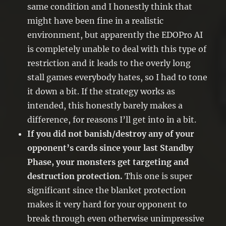
same condition and I honestly think that
might have been fine in a realistic
environment, but apparently the EDOPro AI
is completely unable to deal with this type of
restriction and it leads to the overly long
stall games everybody hates, so I had to tone
it down a bit. If the strategy works as
intended, this honestly barely makes a
difference, for reasons I’ll get into in a bit.
If you did not banish/destroy any of your
opponent’s cards since your last Standby
Phase, your monsters get targeting and
destruction protection.
This one is super
significant since the blanket protection
makes it very hard for your opponent to
break through even otherwise unimpressive