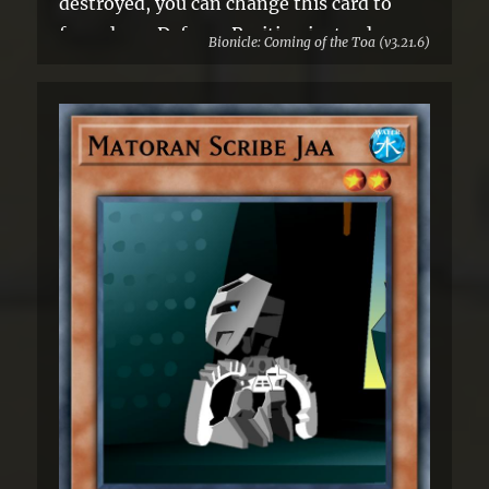
destroyed, you can change this card to
face-down Defense Position instead.
Bionicle: Coming of the Toa (v3.21.6)