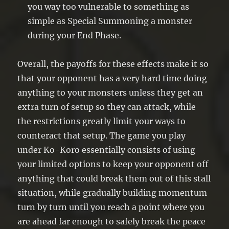
you way too vulnerable to something as
simple as Special Summoning a monster
during your End Phase.
Overall, the payoffs for these effects make it so
that your opponent has a very hard time doing
anything to your monsters unless they get an
extra turn of setup so they can attack, while
the restrictions greatly limit your ways to
counteract that setup. The game you play
under Ko-Koro essentially consists of using
your limited options to keep your opponent off
anything that could break them out of this stall
situation, while gradually building momentum
turn by turn until you reach a point where you
are ahead far enough to safely break the peace