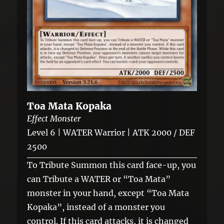
Toa Mata Kopaka
Effect Monster
Level 6 | WATER Warrior | ATK 2000 / DEF
2500
To Tribute Summon this card face-up, you
can Tribute a WATER or “Toa Mata”
monster in your hand, except “Toa Mata
Kopaka”, instead of a monster you
control. If this card attacks, it is changed