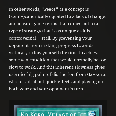
In other words, “Peace” as a concept is
(semi-)canonically equated to a lack of change,
and in card game terms that comes out to a
type of strategy that is as unique as it is
controversial – stall. By preventing your
opponent from making progress towards
victory, you buy yourself the time to achieve
some win condition that would normally be too
slow to work. And this inherent slowness gives
us a nice big point of distinction from Ga-Koro,
which is all about quick effects and playing on
both your and your opponent’s turn.