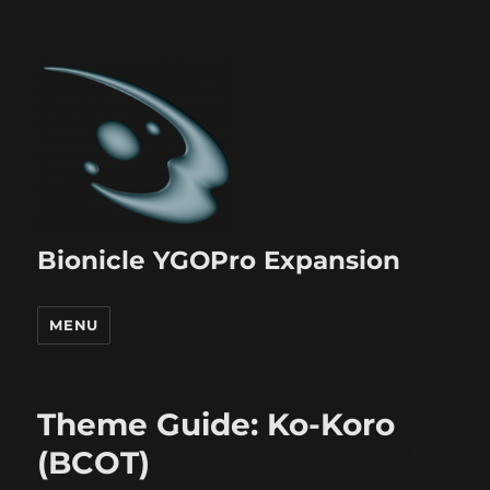
Bionicle YGOPro Expansion
MENU
Theme Guide: Ko-Koro
(BCOT)