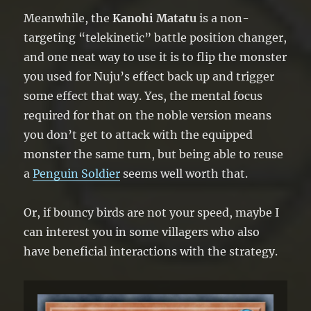
Meanwhile, the
Kanohi Matatu
is a non-
targeting “telekinetic” battle position changer,
and one neat way to use it is to flip the monster
you used for Nuju’s effect back up and trigger
some effect that way. Yes, the mental focus
required for that on the noble version means
you don’t get to attack with the equipped
monster the same turn, but being able to reuse
a
Penguin Soldier
seems well worth that.
Or, if bouncy birds are not your speed, maybe I
can interest you in some villagers who also
have beneficial interactions with the strategy.