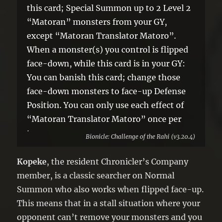
this card; Special Summon up to 2 Level 2
“Matoran” monsters from your GY,
except “Matoran Translator Matoro”.
When a monster(s) you control is flipped
face-down, while this card is in your GY:
You can banish this card; change those
face-down monsters to face-up Defense
Position. You can only use each effect of
“Matoran Translator Matoro” once per
turn.
Bionicle: Challenge of the Rahi (v3.20.4)
Kopeke
, the resident Chronicler’s Company
member, is a classic searcher on Normal
Summon who also works when flipped face-up.
This means that in a stall situation where your
opponent can’t remove your monsters and you