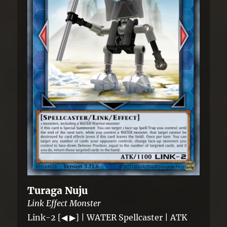
Turaga Nuju
Link Effect Monster
Link-2 [◀ ▶] | WATER Spellcaster | ATK