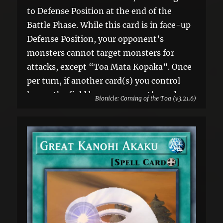
to Defense Position at the end of the
Battle Phase. While this card is in face-up
Defense Position, your opponent’s
monsters cannot target monsters for
attacks, except “Toa Mata Kopaka”. Once
per turn, if another card(s) you control
leaves the field by an opponent’s card
Bionicle: Coming of the Toa (v3.21.6)
effect: You can banish 1 card your
opponent controls.