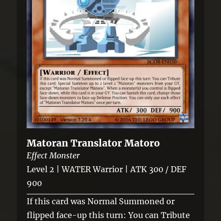
Matoran Translator Matoro
Effect Monster
Level 2 | WATER Warrior | ATK 300 / DEF
900
If this card was Normal Summoned or
flipped face-up this turn: You can Tribute