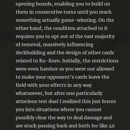
opening boards, enabling you to build on
them in consecutive turns until you reach
something actually game-winning. On the
other hand, the condition attached to it
requires you to opt out of the vast majority
of removal, massively influencing
deckbuilding and the design of other cards
related to Ko-Koro. Initially, the restrictions
were even harsher as you were not allowed
to make your opponent’s cards leave the
field with your effects in any way
whatsoever, but after one particularly
atrocious test duel I realized this just forces
you into situations where you cannot
possibly clear the way to deal damage and
are stuck passing back and forth for like 40