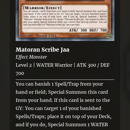
Matoran Scribe Jaa
Effect Monster
Level 2 | WATER Warrior | ATK 300 / DEF
700
You can banish 1 Spell/Trap from your
hand or field; Special Summon this card
from your hand. If this card is sent to the
GY: You can target 1 of your banished
Spells/Traps; place it on top of your Deck,
and if you do, Special Summon 1 WATER