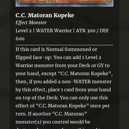
C.C. Matoran Kopeke
Effect Monster
Level 2 | WATER Warrior | ATK 300 / DEF
600
If this card is Normal Summoned or
flipped face-up: You can add 1 Level 2
Warrior monster from your Deck or GY to
your hand, except “C.C. Matoran Kopeke”,
then, if you added a non-WATER monster
by this effect, place 1 card from your hand
on top of the Deck. You can only use this
effect of “C.C. Matoran Kopeke” once per
turn. If another “C.C. Matoran”
monster(s) you control would be