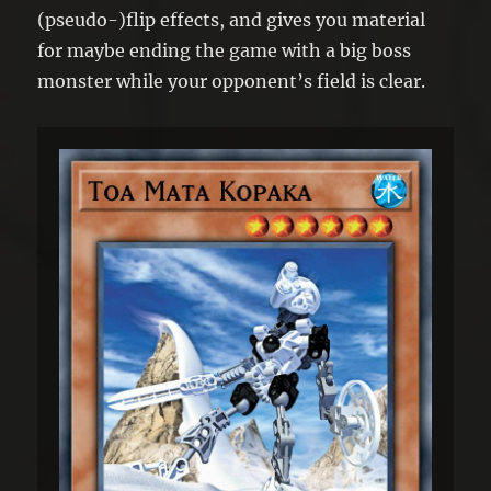
(pseudo-)flip effects, and gives you material
for maybe ending the game with a big boss
monster while your opponent’s field is clear.