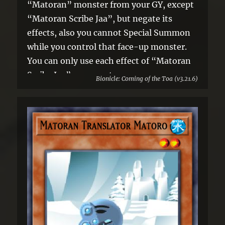
“Matoran” monster from your GY, except
“Matoran Scribe Jaa”, but negate its
effects, also you cannot Special Summon
while you control that face-up monster.
You can only use each effect of “Matoran
Scribe Jaa” once per turn.
Bionicle: Coming of the Toa (v3.21.6)