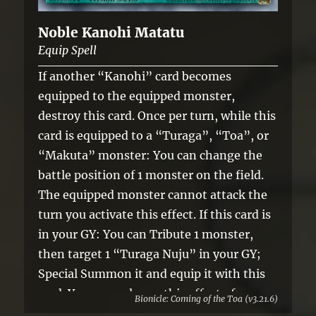
Noble Kanohi Matatu
Equip Spell
If another “Kanohi” card becomes
equipped to the equipped monster,
destroy this card. Once per turn, while this
card is equipped to a “Turaga”, “Toa”, or
“Makuta” monster: You can change the
battle position of 1 monster on the field.
The equipped monster cannot attack the
turn you activate this effect. If this card is
in your GY: You can Tribute 1 monster,
then target 1 “Turaga Nuju” in your GY;
Special Summon it and equip it with this
card. You can only use this effect of
Bionicle: Coming of the Toa (v3.21.6)
“Noble Kanohi Matatu” once per turn.