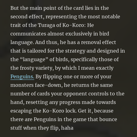
But the main point of the card lies in the
second effect, representing the most notable
trait of the Turaga of Ko-Koro: He
communicates almost exclusively in bird
language. And thus, he has a removal effect
that is tailored for the strategy and designed in
the “language” of birds, specifically those of
the frosty variety, by which I mean exactly
Penguins.
By flipping one or more of your
monsters face-down, he returns the same
number of cards your opponent controls to the
hand, resetting any progress made towards
escaping the Ko-Koro lock. Get it, because
there are Penguins in the game that bounce
stuff when they flip, haha