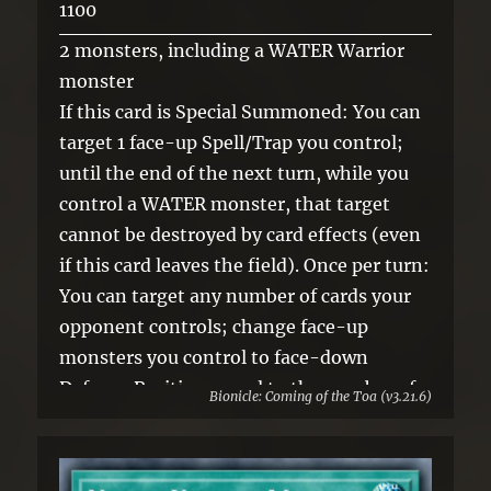
1100
2 monsters, including a WATER Warrior
monster
If this card is Special Summoned: You can
target 1 face-up Spell/Trap you control;
until the end of the next turn, while you
control a WATER monster, that target
cannot be destroyed by card effects (even
if this card leaves the field). Once per turn:
You can target any number of cards your
opponent controls; change face-up
monsters you control to face-down
Defense Position, equal to the number of
Bionicle: Coming of the Toa (v3.21.6)
targeted cards, and if you do, return those
targeted cards to the hand.