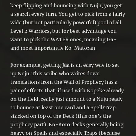
keep flipping and bouncing with Nuju, you get
a search every turn. You get to pick from a fairly
wide (but not particularly powerful) pool of all
Level 2 Warriors, but for best advantage you
want to pick the WATER ones, meaning Ga-
and most importantly Ko-Matoran.
For example, getting
Jaa
is an easy way to set
up Nuju. This scribe who writes down
translations from the Wall of Prophecy has a
pair of effects that, if used with Kopeke already
on the field, really just amount to a Nuju ready
to bounce at least one card and a Spell/Trap
stacked on top of the Deck (this one’s the
prophecy part). Ko-Koro decks generally being
heavy on Spells and especially Traps (because