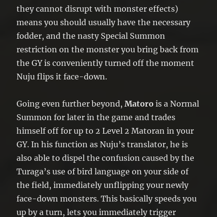
they cannot disrupt with monster effects)
means you should usually have the necessary
fodder, and the nasty Special Summon
restriction on the monster you bring back from
the GY is conveniently turned off the moment
Nuju flips it face-down.
Going even further beyond,
Matoro
is a Normal
Summon for later in the game and trades
himself off for up to 2 Level 2 Matoran in your
GY. In his function as Nuju’s translator, he is
also able to dispel the confusion caused by the
Turaga’s use of bird language on your side of
the field, immediately unflipping your newly
face-down monsters. This basically speeds you
up by a turn, lets you immediately trigger