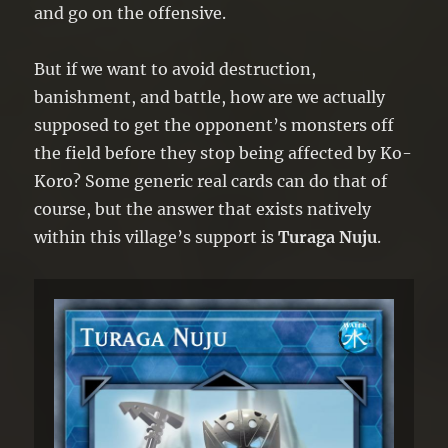
and go on the offensive.
But if we want to avoid destruction,
banishment, and battle, how are we actually
supposed to get the opponent’s monsters off
the field before they stop being affected by Ko-
Koro? Some generic real cards can do that of
course, but the answer that exists natively
within this village’s support is
Turaga Nuju
.