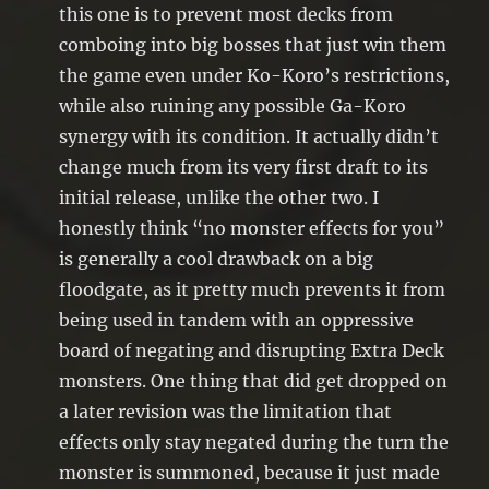
this one is to prevent most decks from
comboing into big bosses that just win them
the game even under Ko-Koro’s restrictions,
while also ruining any possible Ga-Koro
synergy with its condition. It actually didn’t
change much from its very first draft to its
initial release, unlike the other two. I
honestly think “no monster effects for you”
is generally a cool drawback on a big
floodgate, as it pretty much prevents it from
being used in tandem with an oppressive
board of negating and disrupting Extra Deck
monsters. One thing that did get dropped on
a later revision was the limitation that
effects only stay negated during the turn the
monster is summoned, because it just made