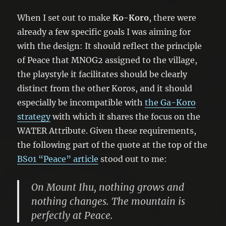
When I set out to make
Ko-Koro
, there were
already a few specific goals I was aiming for
with the design: It should reflect the principle
of Peace that MNOG2 assigned to the village,
the playstyle it facilitates should be clearly
distinct from the other Koros, and it should
especially be incompatible with
the Ga-Koro
strategy
with which it shares the focus on the
WATER Attribute. Given these requirements,
the following part of the quote at the top of the
BS01 “Peace” article
stood out to me:
On Mount Ihu, nothing grows and
nothing changes. The mountain is
perfectly at Peace.