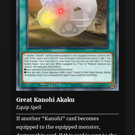
Great Kanohi Akaku
Equip Spell
If another “Kanohi” card becomes
equipped to the equipped monster,