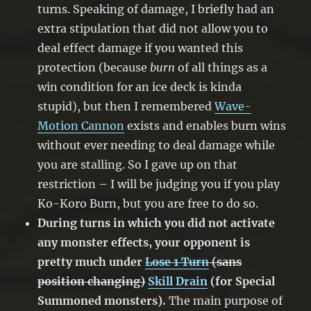
turns. Speaking of damage, I briefly had an
extra stipulation that did not allow you to
deal effect damage if you wanted this
protection (because
burn
of all things as a
win condition for an ice deck is kinda
stupid), but then I remembered
Wave-
Motion Cannon
exists and enables burn wins
without ever needing to deal damage while
you are stalling. So I gave up on that
restriction – I will be judging you if you play
Ko-Koro Burn, but you are free to do so.
During turns in which you did not activate
any monster effects, your opponent is
pretty much under
Lose 1 Turn
(sans
position changing)
Skill Drain
(for Special
Summoned monsters).
The main purpose of