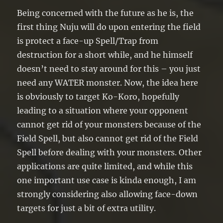
Being concerned with the future as he is, the
first thing Nuju will do upon entering the field
is protect a face-up Spell/Trap from
destruction for a short while, and he himself
doesn’t need to stay around for this – you just
need any WATER monster. Now, the idea here
is obviously to target Ko-Koro, hopefully
leading to a situation where your opponent
cannot get rid of your monsters because of the
Field Spell, but also cannot get rid of the Field
Spell before dealing with your monsters. Other
applications are quite limited, and while this
one important use case is kinda enough, I am
strongly considering also allowing face-down
targets for just a bit of extra utility.