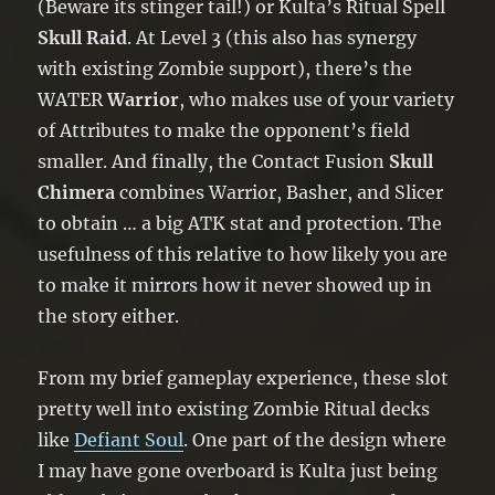
(Beware its stinger tail!) or Kulta’s Ritual Spell
Skull Raid
. At Level 3 (this also has synergy
with existing Zombie support), there’s the
WATER
Warrior
, who makes use of your variety
of Attributes to make the opponent’s field
smaller. And finally, the Contact Fusion
Skull
Chimera
combines Warrior, Basher, and Slicer
to obtain … a big ATK stat and protection. The
usefulness of this relative to how likely you are
to make it mirrors how it never showed up in
the story either.
From my brief gameplay experience, these slot
pretty well into existing Zombie Ritual decks
like
Defiant Soul
. One part of the design where
I may have gone overboard is Kulta just being