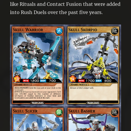
like Rituals and Contact Fusion that were added
into Rush Duels over the past five years.