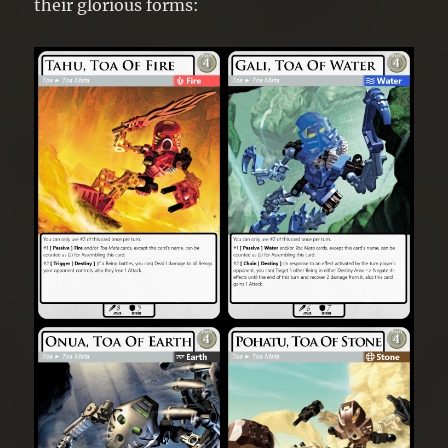
their glorious forms: