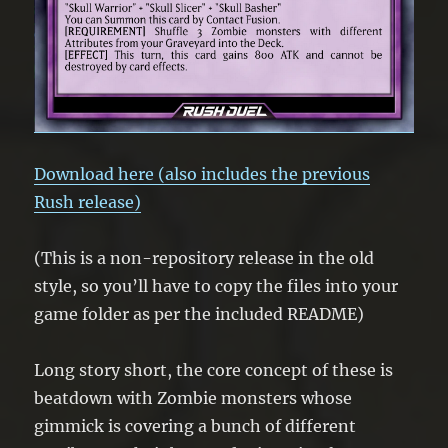
Download here (also includes the previous
Rush release)
(This is a non-repository release in the old
style, so you’ll have to copy the files into your
game folder as per the included README)
Long story short, the core concept of these is
beatdown with Zombie monsters whose
gimmick is covering a bunch of different