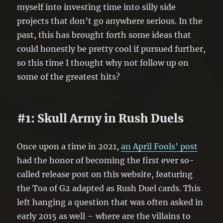
myself into investing time into silly side
projects that don’t go anywhere serious. In the
past, this has brought forth some ideas that
could honestly be pretty cool if pursued further,
so this time I thought why not follow up on
some of the greatest hits?
#1: Skull Army in Rush Duels
Once upon a time in 2021,
an April Fools’ post
had the honor of becoming the first ever so-
called release post on this website, featuring
the Toa of G2 adapted as Rush Duel cards. This
left hanging a question that was often asked in
early 2015 as well – where are the villains to