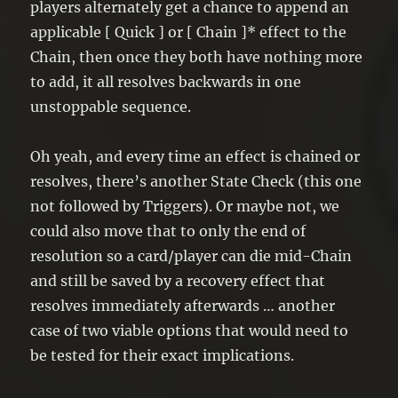
players alternately get a chance to append an
applicable [ Quick ] or [ Chain ]* effect to the
Chain, then once they both have nothing more
to add, it all resolves backwards in one
unstoppable sequence.
Oh yeah, and every time an effect is chained or
resolves, there’s another State Check (this one
not followed by Triggers). Or maybe not, we
could also move that to only the end of
resolution so a card/player can die mid-Chain
and still be saved by a recovery effect that
resolves immediately afterwards … another
case of two viable options that would need to
be tested for their exact implications.