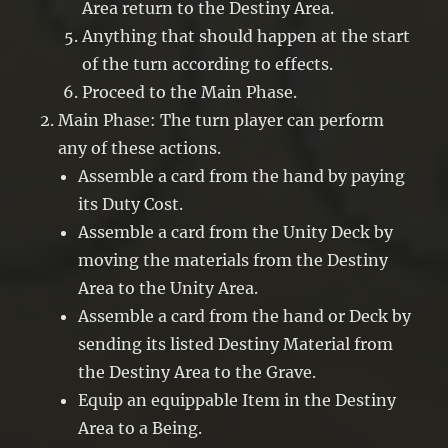
Area return to the Destiny Area.
Anything that should happen at the start
of the turn according to effects.
Proceed to the Main Phase.
Main Phase: The turn player can perform
any of these actions.
Assemble a card from the hand by paying
its Duty Cost.
Assemble a card from the Unity Deck by
moving the materials from the Destiny
Area to the Unity Area.
Assemble a card from the hand or Deck by
sending its listed Destiny Material from
the Destiny Area to the Grave.
Equip an equippable Item in the Destiny
Area to a Being.