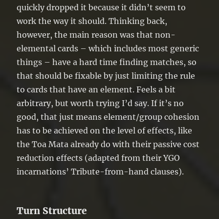
quickly dropped it because it didn’t seem to
work the way it should. Thinking back,
however, the main reason was that non-
elemental cards – which includes most generic
things – have a hard time finding matches, so
that should be fixable by just limiting the rule
to cards that have an element. Feels a bit
arbitrary, but worth trying I’d say. If it’s no
good, that just means element/group cohesion
has to be achieved on the level of effects, like
the Toa Mata already do with their passive cost
reduction effects (adapted from their YGO
incarnations’ Tribute-from-hand clauses).
Turn Structure