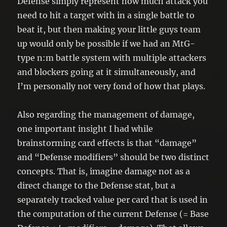
Defense simply represent how much attack you
need to hit a target with in a single battle to
beat it, but then making your little guys team
up would only be possible if we had an MtG-
type n:m battle system with multiple attackers
and blockers going at it simultaneously, and
I’m personally not very fond of how that plays.
Also regarding the management of damage,
one important insight I had while
brainstorming card effects is that “damage”
and “Defense modifiers” should be two distinct
concepts. That is, imagine damage not as a
direct change to the Defense stat, but a
separately tracked value per card that is used in
the computation of the current Defense (= Base