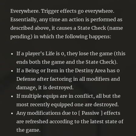
Everywhere. Trigger effects go everywhere.
Essentially, any time an action is performed as
described above, it causes a State Check (name
pending) in which the following happens:
If a player’s Life is 0, they lose the game (this
ends both the game and the State Check).
If a Being or Item in the Destiny Area has 0
Defense after factoring in all modifiers and
damage, it is destroyed.
If multiple equips are in conflict, all but the
most recently equipped one are destroyed.
Any modifications due to [ Passive ] effects
are refreshed according to the latest state of
the game.