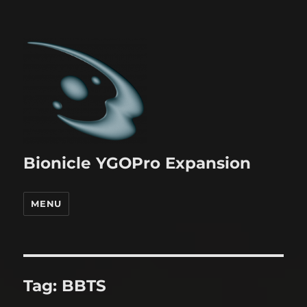
Bionicle YGOPro Expansion
MENU
Tag:
BBTS