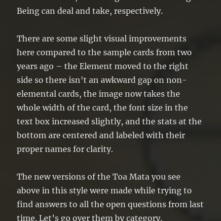
Being can deal and take, respectively.
There are some slight visual improvements
here compared to the sample cards from two
years ago – the Element moved to the right
side so there isn’t an awkward gap on non-
elemental cards, the image now takes the
whole width of the card, the font size in the
text box increased slightly, and the stats at the
bottom are centered and labeled with their
proper names for clarity.
The new versions of the Toa Mata you see
above in this style were made while trying to
find answers to all the open questions from last
time. Let’s go over them by category.