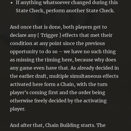
If anything whatsoever changed during this
State Check, perform another State Check.
And once that is done, both players get to
declare any [ Trigger ] effects that met their
condition at any point since the previous
opportunity to do so – we have no such thing
as missing the timing here, because why does
any game even have that. As already decided in
the earlier draft, multiple simultaneous effects
activated here form a Chain, with the turn
player’s coming first and the order being
otherwise freely decided by the activating
player.
And after that, Chain Building starts. The