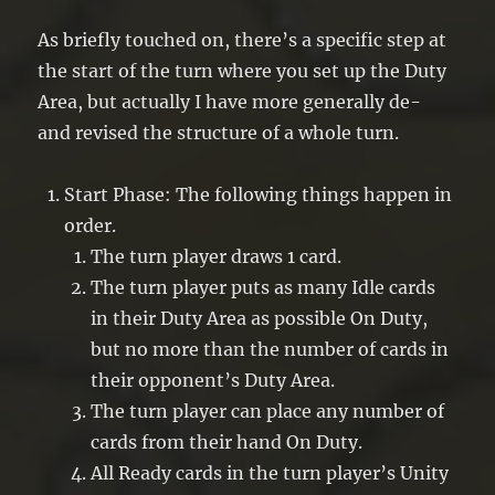
As briefly touched on, there’s a specific step at
the start of the turn where you set up the Duty
Area, but actually I have more generally de-
and revised the structure of a whole turn.
Start Phase: The following things happen in
order.
The turn player draws 1 card.
The turn player puts as many Idle cards
in their Duty Area as possible On Duty,
but no more than the number of cards in
their opponent’s Duty Area.
The turn player can place any number of
cards from their hand On Duty.
All Ready cards in the turn player’s Unity