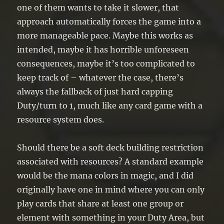
one of them wants to take it slower, that
approach automatically forces the game into a
more manageable pace. Maybe this works as
intended, maybe it has horrible unforeseen
consequences, maybe it’s too complicated to
keep track of – whatever the case, there’s
always the fallback of just hard capping
Duty/turn to 1, much like any card game with a
resource system does.
Should there be a soft deck building restriction
associated with resources? A standard example
would be the mana colors in magic, and I did
originally have one in mind where you can only
play cards that share at least one group or
element with something in your Duty Area, but