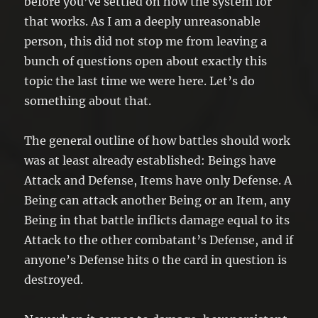
before you’ve settled on how the system for
that works. As I am a deeply unreasonable
person, this did not stop me from leaving a
bunch of questions open about exactly this
topic the last time we were here. Let’s do
something about that.
The general outline of how battles should work
was at least already established: Beings have
Attack and Defense, Items have only Defense. A
Being can attack another Being or an Item, any
Being in that battle inflicts damage equal to its
Attack to the other combatant’s Defense, and if
anyone’s Defense hits 0 the card in question is
destroyed.