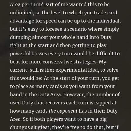
Area per turn? Part of me wanted this to be
unlimited, so the level to which you trade card
advantage for speed can be up to the individual,
but it’s easy to foresee a scenario where simply
dumping almost your whole hand into Duty
right at the start and then getting to play
powerful bosses every turn would be difficult to
beat for more conservative strategies. My
current, still rather experimental idea, to solve
this would be: At the start of your turn, you get
to place as many cards as you want from your
hand in the Duty Area. However, the number of
used Duty that recovers each turn is capped at
how many cards
the opponent
has in their Duty
Area. So if both players want to have a big
chungus slugfest, they’re free to do that, but if