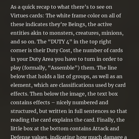
As a quick recap to what there’s to see on
Virtues cards: The white frame color on all of
these indicates they’re Beings, the active
entities akin to monsters, creatures, minions,
and so on. The “DUTY 4” in the top right
corner is their Duty Cost, the number of cards
in your Duty Area you have to turn in order to
play (formally, “Assemble”) them. The line
below that holds a list of groups, as well as an
element, which are classifications used by card
effects. Then below the image, the text box
contains effects – nicely numbered and
structured, but written in full sentences so that
reading the card explains the card. Finally, the
little box at the bottom contains Attack and
Defense values, indicating how much damage a