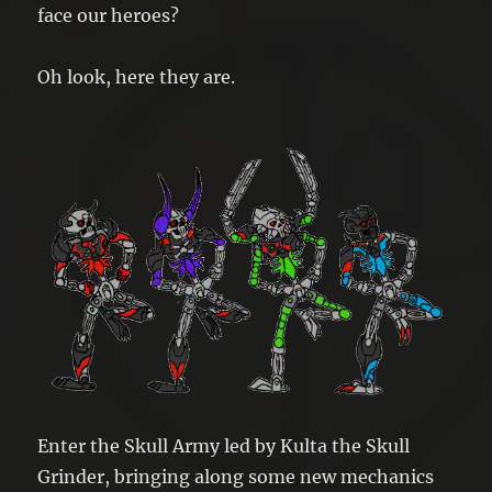
face our heroes?
Oh look, here they are.
Enter the Skull Army led by Kulta the Skull
Grinder, bringing along some new mechanics