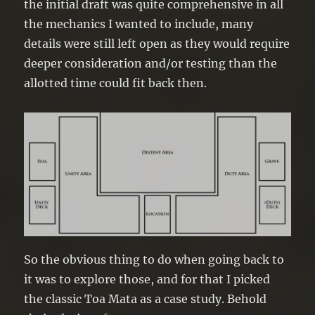
the initial draft was quite comprehensive in all
the mechanics I wanted to include, many
details were still left open as they would require
deeper consideration and/or testing than the
allotted time could fit back then.
So the obvious thing to do when going back to
it was to explore those, and for that I picked
the classic Toa Mata as a case study. Behold