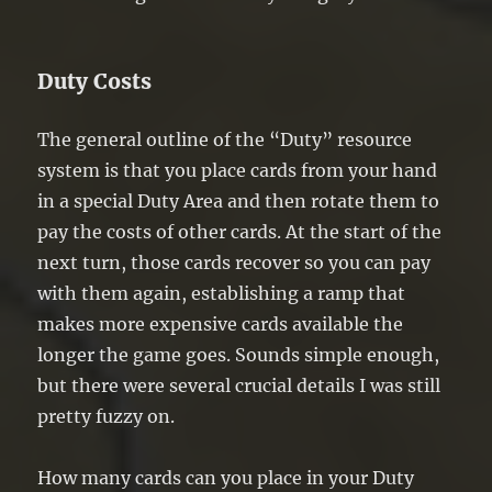
Duty Costs
The general outline of the “Duty” resource
system is that you place cards from your hand
in a special Duty Area and then rotate them to
pay the costs of other cards. At the start of the
next turn, those cards recover so you can pay
with them again, establishing a ramp that
makes more expensive cards available the
longer the game goes. Sounds simple enough,
but there were several crucial details I was still
pretty fuzzy on.
How many cards can you place in your Duty