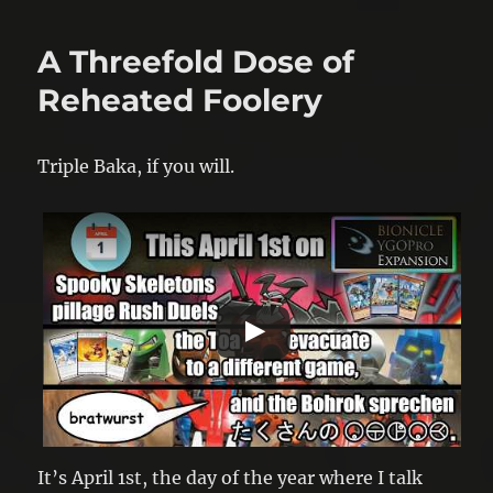
A Threefold Dose of
Reheated Foolery
Triple Baka, if you will.
It’s April 1st, the day of the year where I talk