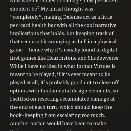
Now when it comes to damage, how persistent
should it be? My initial thought was
“completely”, making Defense act as a little
per-card health bar with all the cool narrative
implications that holds. But keeping track of
that seems a bit annoying as hell in a physical
game – hence why it’s usually found in digital-
first games like Hearthstone and Shadowverse.
While I have no idea in what format Virtues is
meant to be played, if it is ever meant to be
played at all, it’s probably good not to close off
options with fundamental design elements, so
I settled on resetting accumulated damage at
the end of each turn, which should keep the
book-keeping from escalating too much.
Another option would have been to make