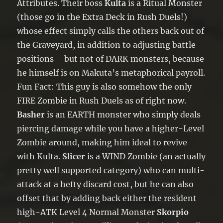
Attributes. Their boss
Kulta
is a Ritual Monster
(those go in the Extra Deck in Rush Duels!)
whose effect simply calls the others back out of
the Graveyard, in addition to adjusting battle
positions – but not of DARK monsters, because
he himself is on Makuta’s metaphorical payroll.
Fun Fact: This guy is also somehow the only
FIRE Zombie in Rush Duels as of right now.
Basher
is an EARTH monster who simply deals
piercing damage while you have a higher-Level
Zombie around, making him ideal to revive
with Kulta.
Slicer
is a WIND Zombie (an actually
pretty well supported category) who can multi-
attack at a hefty discard cost, but he can also
offset that by adding back either the resident
high-ATK Level 4 Normal Monster
Skorpio