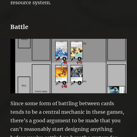
resource system.
Battle
Since some form of battling between cards
tends to be a central mechanic in these games,
there’s a good argument to be made that you
can’t reasonably start designing anything