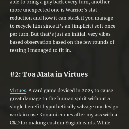
able to bring a guy back every turn, another
more unexpected one is Warrior’s stat
reduction and how it can stack if you manage
to recycle him since it’s an (implicit) soft once
per turn. But that’s just an initial, very vibes-
based observation based on the few rounds of
testing I managed to fit in.
#2: Toa Mata in Virtues
Virtues
. A card game devised in 2024 to
cause
great damage to the human spirit without a
single benefit
hypothetically salvage my design
work in case Konami comes after my ass with a
C&D for making custom Yugioh cards. While