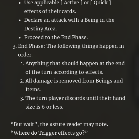
Use applicable [ Active ] or [ Quick ]
effects of their cards.
Declare an attack with a Being in the
Destiny Area.
Proceed to the End Phase.
End Phase: The following things happen in
order.
Anything that should happen at the end
of the turn according to effects.
All damage is removed from Beings and
Items.
The turn player discards until their hand
size is 6 or less.
“But wait”, the astute reader may note.
“Where do Trigger effects go?”