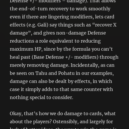
Defense +/- modifiers – damage). That allows
the end-of-turn recovery to work smoothly
even if there are lingering modifiers, lets card
effects (e.g. Gali) say things such as “recover X
damage”, and gives non-damage Defense
reductions a role equivalent to reducing
maximum HP, since by the formula you can’t
heal past (Base Defense +/- modifiers) through
merely removing damage. Incidentally, as can
be seen on Tahu and Pohatu in our examples,
damage can also be dealt by effects, in which
case it simply adds to that same counter with
nothing special to consider.
Okay, that’s how we do damage to cards, what
about the players? Ostensibly, and largely for