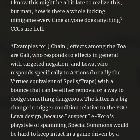
I know this might be a bit late to realize this,
but man, how is there a whole fucking
minigame every time anyone does anything?
CCGs are hell.
*Examples for [ Chain ] effects among the Toa
are Gali, who responds to effects in general
with targeted negation, and Lewa, who
responds specifically to Actions (broadly the
Virtues equivalent of Spells/Traps) with a
bounce that can be either removal or a way to
dodge something dangerous. The latter is a big
change in trigger condition relative to the YGO
Lewa design, because I suspect Le-Koro’s
playstyle of spamming Special Summons would
be hard to keep intact in a game driven by a