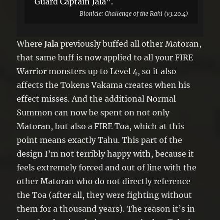
Guard Captain Jala”.
Bionicle: Challenge of the Rahi (v3.20.4)
Where
Jala
previously buffed all other Matoran,
that same buff is now applied to all your FIRE
Warrior monsters up to Level 4, so it also
affects the Tokens Vakama creates when his
effect misses. And the additional Normal
Summon can now be spent on not only
Matoran, but also a FIRE Toa, which at this
point means exactly Tahu. This part of the
design I’m not terribly happy with, because it
feels extremely forced and out of line with the
other Matoran who do not directly reference
the Toa (after all, they were fighting without
them for a thousand years). The reason it’s in