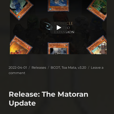
Posted
Categories
Tags
2022-04-01
Releases
BCOT
,
Toa Mata
,
v3.20
Leave a
on
on
comment
Release(?):
“Classic”
Edition
Release: The Matoran
Update