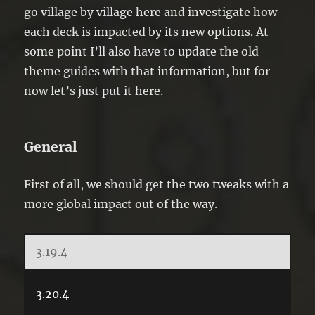
go village by village here and investigate how
each deck is impacted by its new options. At
some point I’ll also have to update the old
theme guides with that information, but for
now let’s just put it here.
General
First of all, we should get the two tweaks with a
more global impact out of the way.
3.19.4
3.20.4