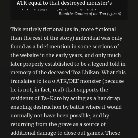
ATK equal to that destroyed monster’s
original ATK, until the end of this turn.
Bionicle: Coming of the Toa (v3.21.6)
You can only use 1 “Matoran Legend Lhii”
effect per turn, and only once that turn.
This entirely fictional (as in, more fictional
than the rest of the story) individual was only
found as a brief mention in some sections of
the website in the early years, and only much
later properly established to be a legend told in
memory of the deceased Toa Lhikan. What this
translates to is a 0 ATK/DEF monster (because
he is not, in fact, real) that supports the
residents of Ta-Koro by acting as a handtrap
enabling destruction by battle where it would
normally not have been possible, and by
returning from the grave as a source of
additional damage to close out games. These