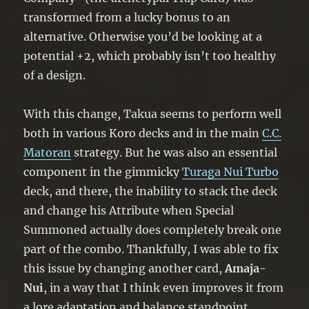
transformed from a lucky bonus to an
alternative. Otherwise you’d be looking at a
potential +2, which probably isn’t too healthy
of a design.
With this change, Takua seems to perform well
both in various Koro decks and in the main
C.C.
Matoran
strategy. But he was also an essential
component in the gimmicky
Turaga Nui Turbo
deck, and there, the inability to stack the deck
and change his Attribute when Special
Summoned actually does completely break one
part of the combo. Thankfully, I was able to fix
this issue by changing another card,
Amaja-
Nui
, in a way that I think even improves it from
a lore adaptation and balance standpoint.