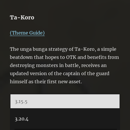
Ta-Koro
(Theme Guide)
The unga bunga strategy of Ta-Koro, a simple
beatdown that hopes to OTK and benefits from
destroying monsters in battle, receives an
updated version of the captain of the guard
himself as their first new asset.
3.15.5
3.20.4