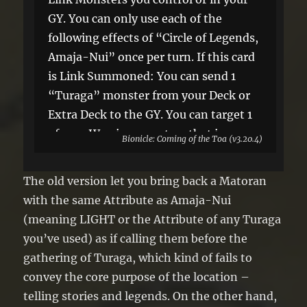
GY. You can only use each of the
following effects of “Circle of Legends,
Amaja-Nui” once per turn. If this card
is Link Summoned: You can send 1
“Turaga” monster from your Deck or
Extra Deck to the GY. You can target 1
of your Warrior monsters that is
Bionicle: Coming of the Toa (v3.20.4)
banished or in your GY; Special
Summon 1 “Legend Stone Token”
The old version let you bring back a Matoran
(Warrior/ATK 0/DEF 0) with the same
with the same Attribute as Amaja-Nui
Level and Attribute to your zone this
(meaning LIGHT or the Attribute of any Turaga
card points to, then place that target
you’ve used) as if calling them before the
on the top or bottom of the Deck.
gathering of Turaga, which kind of fails to
convey the core purpose of the location –
telling stories and legends. On the other hand,