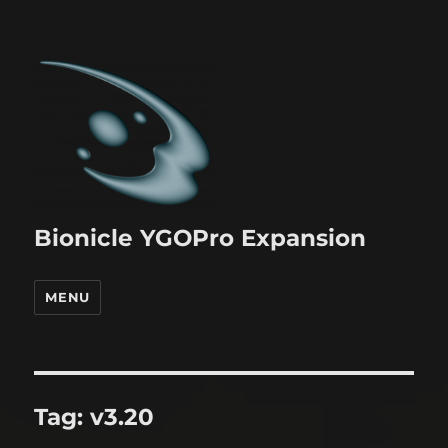
Bionicle YGOPro Expansion
MENU
Tag:
v3.20