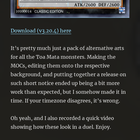
Download (v3.20.4) here
It’s pretty much just a pack of alternative arts
for all the Toa Mata monsters. Making the
MOCs, editing them onto the respective
background, and putting together a release on
such short notice ended up being a bit more
work than expected, but I somehow made it in
time. If your timezone disagrees, it’s wrong.
Oh yeah, and I also recorded a quick video
showing how these look in a duel. Enjoy.