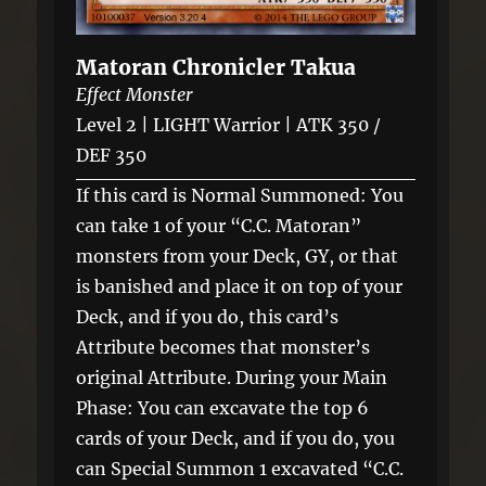
Matoran Chronicler Takua
Effect Monster
Level 2 | LIGHT Warrior | ATK 350 /
DEF 350
If this card is Normal Summoned: You
can take 1 of your “C.C. Matoran”
monsters from your Deck, GY, or that
is banished and place it on top of your
Deck, and if you do, this card’s
Attribute becomes that monster’s
original Attribute. During your Main
Phase: You can excavate the top 6
cards of your Deck, and if you do, you
can Special Summon 1 excavated “C.C.