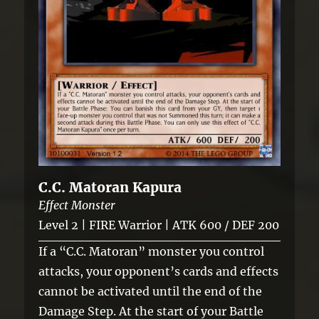
C.C. Matoran Kapura
Effect Monster
Level 2 | FIRE Warrior | ATK 600 / DEF 200
If a “C.C. Matoran” monster you control
attacks, your opponent’s cards and effects
cannot be activated until the end of the
Damage Step. At the start of your Battle