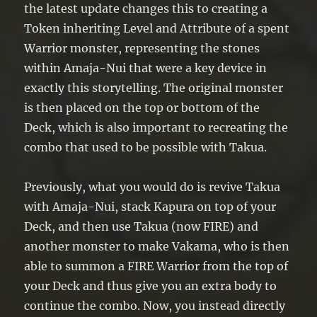
the latest update changes this to creating a
Token inheriting Level and Attribute of a spent
Warrior monster, representing the stones
within Amaja-Nui that were a key device in
exactly this storytelling. The original monster
is then placed on the top or bottom of the
Deck, which is also important to recreating the
combo that used to be possible with Takua.
Previously, what you would do is revive Takua
with Amaja-Nui, stack Kapura on top of your
Deck, and then use Takua (now FIRE) and
another monster to make Vakama, who is then
able to summon a FIRE Warrior from the top of
your Deck and thus give you an extra body to
continue the combo. Now, you instead directly