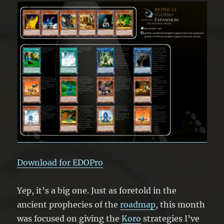
Download for EDOPro
Yep, it’s a big one. Just as foretold in the
ancient prophecies of the
roadmap
, this month
was focused on giving the
Koro
strategies I’ve