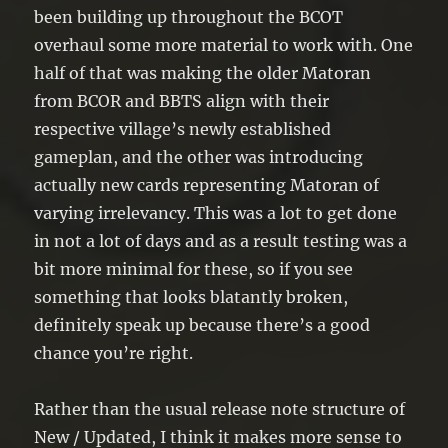
been building up throughout the BCOT
overhaul some more material to work with. One
half of that was making the older Matoran
from BCOR and BBTS align with their
respective village’s newly established
gameplan, and the other was introducing
actually new cards representing Matoran of
varying irrelevancy. This was a lot to get done
in not a lot of days and as a result testing was a
bit more minimal for these, so if you see
something that looks blatantly broken,
definitely speak up because there’s a good
chance you’re right.
Rather than the usual release note structure of
New / Updated, I think it makes more sense to