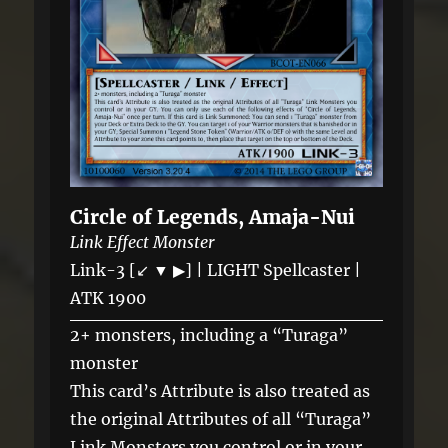
Circle of Legends, Amaja-Nui
Link Effect Monster
Link-3 [↙ ▼ ▶] | LIGHT Spellcaster |
ATK 1900
2+ monsters, including a “Turaga”
monster
This card’s Attribute is also treated as
the original Attributes of all “Turaga”
Link Monsters you control or in your