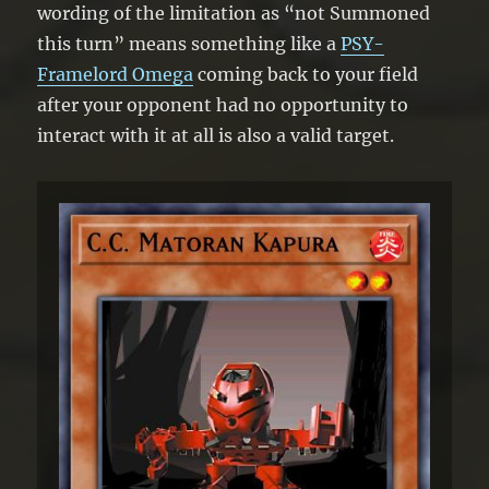
wording of the limitation as “not Summoned
this turn” means something like a
PSY-
Framelord Omega
coming back to your field
after your opponent had no opportunity to
interact with it at all is also a valid target.