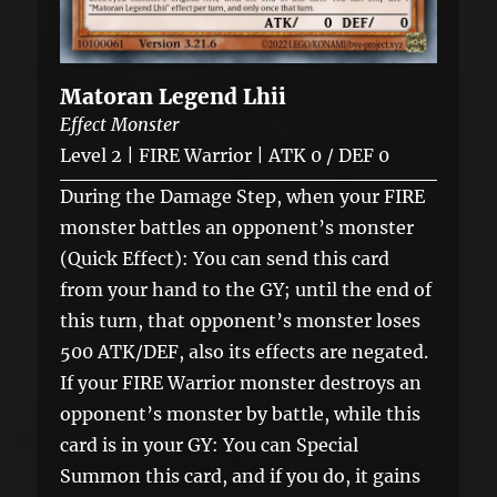
Matoran Legend Lhii
Effect Monster
Level 2 | FIRE Warrior | ATK 0 / DEF 0
During the Damage Step, when your FIRE
monster battles an opponent’s monster
(Quick Effect): You can send this card
from your hand to the GY; until the end of
this turn, that opponent’s monster loses
500 ATK/DEF, also its effects are negated.
If your FIRE Warrior monster destroys an
opponent’s monster by battle, while this
card is in your GY: You can Special
Summon this card, and if you do, it gains