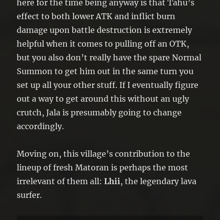
here for the time being anyway is that Tahu’s
effect to both lower ATK and inflict burn
damage upon battle destruction is extremely
helpful when it comes to pulling off an OTK,
but you also don’t really have the spare Normal
Summon to get him out in the same turn you
set up all your other stuff. If I eventually figure
out a way to get around this without an ugly
crutch, Jala is presumably going to change
accordingly.
Moving on, this village’s contribution to the
lineup of fresh Matoran is perhaps the most
irrelevant of them all:
Lhii
, the legendary lava
surfer.