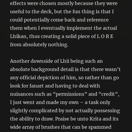
effects were chosen mostly because they were
useful to the deck, but the fun thing is that I
could potentially come back and reference
them when I eventually implement the actual
Lhikan, thus creating a solid piece of L O R E
from absolutely nothing.
Another downside of Lhii being such an
absolute background detail is that there wasn’t
any official depiction of him, so rather than go
look for fanart and having to deal with
nuisances such as “permissions” and “credit”,
I just went and made my own – a task only
slightly complicated by not actually possessing
the ability to draw. Praise be unto Krita and its
wide array of brushes that can be spammed