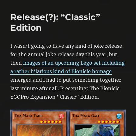
Release(?): “Classic”
Edition
I wasn’t going to have any kind of joke release
for the annual joke release day this year, but
then
images of an upcoming Lego set including
a rather hilarious kind of Bionicle homage
emerged and I had to put something together
last minute after all. Presenting: The Bionicle
YGOPro Expansion “Classic” Edition.