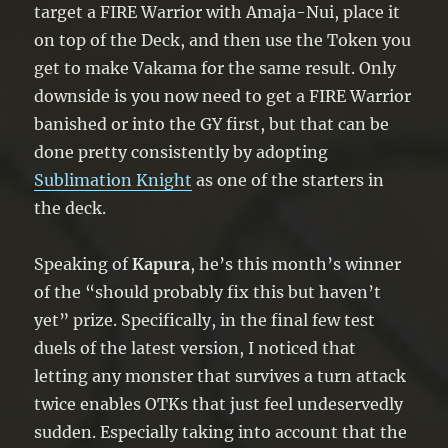
target a FIRE Warrior with Amaja-Nui, place it
on top of the Deck, and then use the Token you
get to make Vakama for the same result. Only
downside is you now need to get a FIRE Warrior
banished or into the GY first, but that can be
done pretty consistently by adopting
Sublimation Knight
as one of the starters in
the deck.
Speaking of
Kapura
, he’s this month’s winner
of the “should probably fix this but haven’t
yet” prize. Specifically, in the final few test
duels of the latest version, I noticed that
letting any monster that survives a turn attack
twice enables OTKs that just feel undeservedly
sudden. Especially taking into account that the