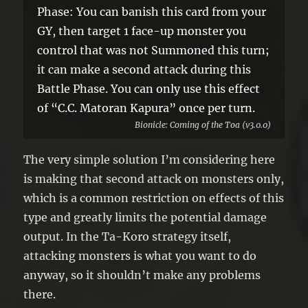
Phase: You can banish this card from your
GY, then target 1 face-up monster you
control that was not Summoned this turn;
it can make a second attack during this
Battle Phase. You can only use this effect
of “C.C. Matoran Kapura” once per turn.
Bionicle: Coming of the Toa (v3.0.0)
The very simple solution I’m considering here
is making that second attack on monsters only,
which is a common restriction on effects of this
type and greatly limits the potential damage
output. In the Ta-Koro strategy itself,
attacking monsters is what you want to do
anyway, so it shouldn’t make any problems
there.