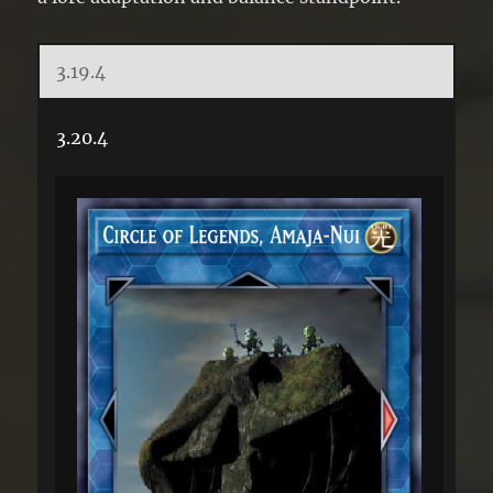
3.19.4
3.20.4