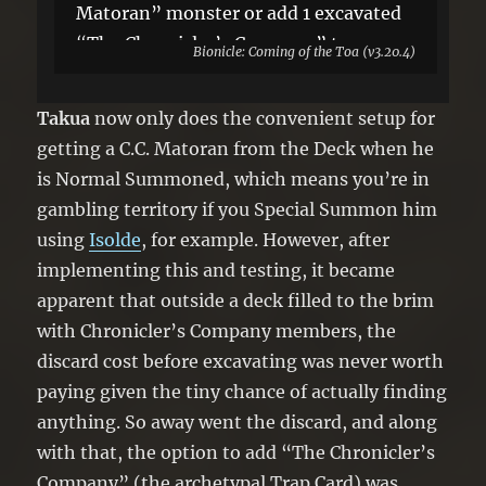
Matoran” monster or add 1 excavated
“The Chronicler’s Company” to your
Bionicle: Coming of the Toa (v3.20.4)
hand, also shuffle the rest into your
Deck. You can only use this effect of
Takua
now only does the convenient setup for
“Matoran Chronicler Takua” once per
getting a C.C. Matoran from the Deck when he
turn.
is Normal Summoned, which means you’re in
gambling territory if you Special Summon him
using
Isolde
, for example. However, after
implementing this and testing, it became
apparent that outside a deck filled to the brim
with Chronicler’s Company members, the
discard cost before excavating was never worth
paying given the tiny chance of actually finding
anything. So away went the discard, and along
with that, the option to add “The Chronicler’s
Company” (the archetypal Trap Card) was