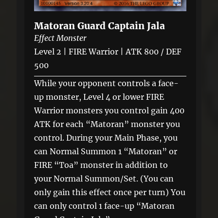
Matoran Guard Captain Jala
Effect Monster
Level 2 | FIRE Warrior | ATK 800 / DEF
500
While your opponent controls a face-
up monster, Level 4 or lower FIRE
Warrior monsters you control gain 400
ATK for each “Matoran” monster you
control. During your Main Phase, you
can Normal Summon 1 “Matoran” or
FIRE “Toa” monster in addition to
your Normal Summon/Set. (You can
only gain this effect once per turn) You
can only control 1 face-up “Matoran