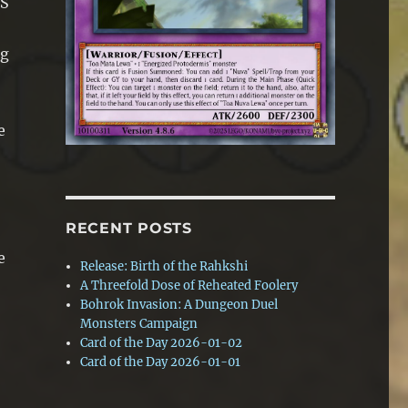
TS
ng
e
RECENT POSTS
e
Release: Birth of the Rahkshi
A Threefold Dose of Reheated Foolery
Bohrok Invasion: A Dungeon Duel
Monsters Campaign
Card of the Day 2026-01-02
Card of the Day 2026-01-01