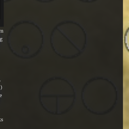
om
ng
,
)
e
ks