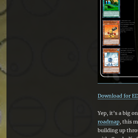
Matoran
Update
Download for E
Yep, it’s a big o
roadmap
, this 
building up thr