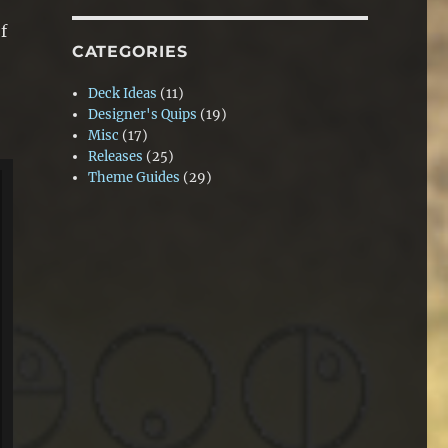
f
CATEGORIES
Deck Ideas
(11)
Designer's Quips
(19)
Misc
(17)
Releases
(25)
Theme Guides
(29)