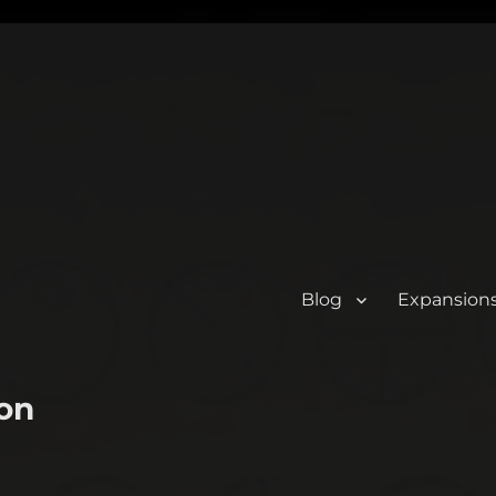
Blog
Expansion
on