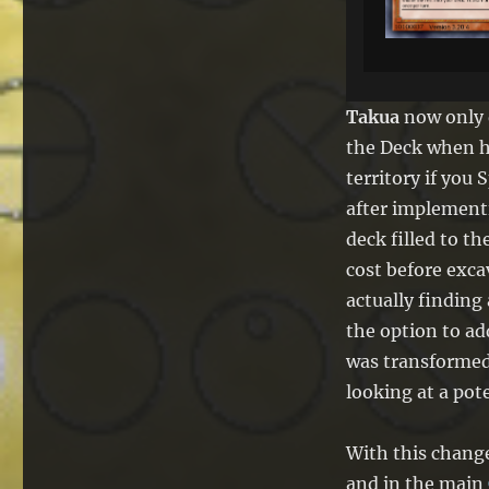
Takua
now only 
the Deck when 
territory if yo
after implementi
deck filled to t
cost before exca
actually finding
the option to a
was transformed 
looking at a pot
With this chang
and in the main