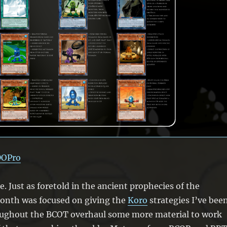
DOPro
ne. Just as foretold in the ancient prophecies of the
month was focused on giving the
Koro
strategies I’ve bee
oughout the BCOT overhaul some more material to work