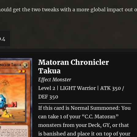
 should get the two tweaks with a more global impact out o
0.4
Matoran Chronicler
Takua
Effect Monster
Level 2 | LIGHT Warrior | ATK 350 /
DEF 350
If this card is Normal Summoned: You
can take 1 of your “C.C. Matoran”
monsters from your Deck, GY, or that
is banished and place it on top of your