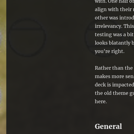
with. One half 
align with their
other was introd
irrelevancy. This
testing was a bi
looks blatantly 
you’re right.
Rather than the 
makes more sense
deck is impacted
the old theme gu
here.
General