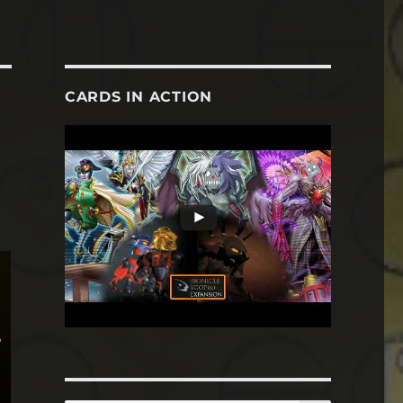
CARDS IN ACTION