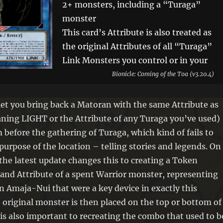
2+ monsters, including a “Turaga”
monster
This card’s Attribute is also treated as
the original Attributes of all “Turaga”
Link Monsters you control or in your
GY. You can only use each of the
Bionicle: Coming of the Toa (v3.20.4)
following effects of “Circle of
Legends, Amaja-Nui” once per turn.
let you bring back a Matoran with the same Attribute as
If this card is Link Summoned: You
ing LIGHT or the Attribute of any Turaga you’ve used)
can send 1 “Turaga” monster from
m before the gathering of Turaga, which kind of fails to
your Deck or Extra Deck to the GY.
purpose of the location – telling stories and legends. On
You can target 1 of your Warrior
the latest update changes this to creating a Token
monsters that is banished or in your
 and Attribute of a spent Warrior monster, representing
GY; Special Summon 1 “Legend Stone
n Amaja-Nui that were a key device in exactly this
Token” (Warrior/ATK 0/DEF 0) with
e original monster is then placed on the top or bottom of
the same Level and Attribute to your
is also important to recreating the combo that used to b