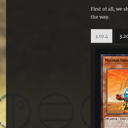
First of all, we
the way.
3.19.4
3.2