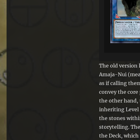
The old version 
Amaja-Nui (mean
as if calling the
convey the core 
the other hand, 
inheriting Level
the stones withi
storytelling. Th
the Deck, which 