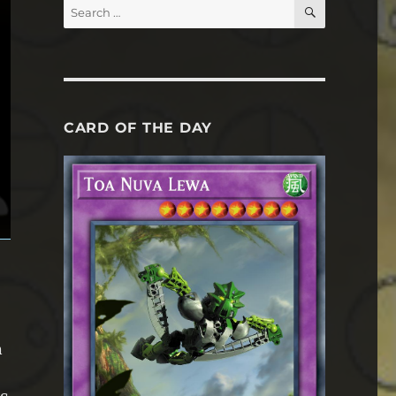
SEARCH
Search
for:
CARD OF THE DAY
n