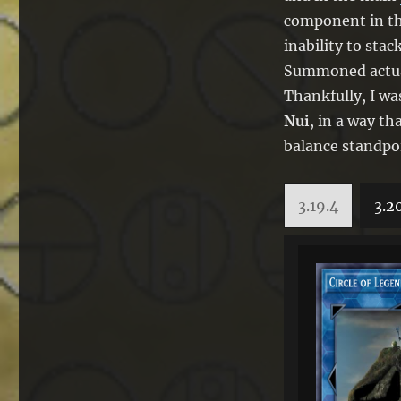
component in t
inability to sta
Summoned actual
Thankfully, I wa
Nui
, in a way th
balance standpo
3.19.4
3.2