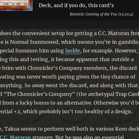
Deck, and if you do, this card’s
Attribute becomes that monster’s
Bionicle: Coming of the Toa (v3.20.4)
original Attribute. During your Main
Phase: You can excavate the top 6
does the convenient setup for getting a C.C. Matoran fr
cards of your Deck, and if you do, you
he is Normal Summoned, which means you’re in gambli
can Special Summon 1 excavated “C.C.
u Special Summon him using
Isolde
, for example. However,
Matoran” monster or add 1 excavated
ng this and testing, it became apparent that outside a
“The Chronicler’s Company” to your
he brim with Chronicler’s Company members, the discard
hand, also shuffle the rest into your
vating was never worth paying given the tiny chance of
Deck. You can only use this effect of
 anything. So away went the discard, and along with that
“Matoran Chronicler Takua” once per
dd “The Chronicler’s Company” (the archetypal Trap Card
turn.
from a lucky bonus to an alternative. Otherwise you’d b
ential +2, which probably isn’t too healthy of a design.
e, Takua seems to perform well both in various Koro dec
C.C. Matoran
strategy. But he was also an essential