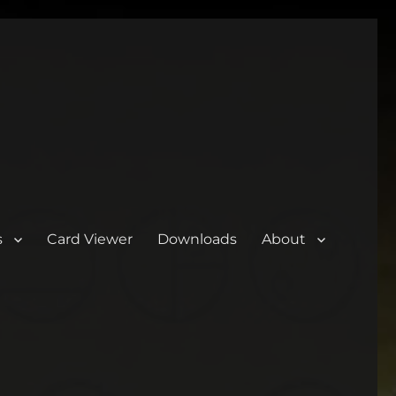
s
Card Viewer
Downloads
About