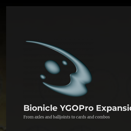
Bionicle YGOPro Expansi
From axles and balljoints to cards and combos