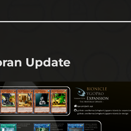
oran Update