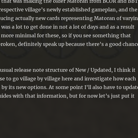
of that was making the older Matoran from BCOR and BB
 respective village’s newly established gameplan, and the
ucing actually new cards representing Matoran of varyi
 was a lot to get done in not a lot of days and as a result
t more minimal for these, so if you see something that
broken, definitely speak up because there’s a good chanc
usual release note structure of New / Updated, I think it
 to go village by village here and investigate how each
 by its new options. At some point I’ll also have to updat
ides with that information, but for now let’s just put it