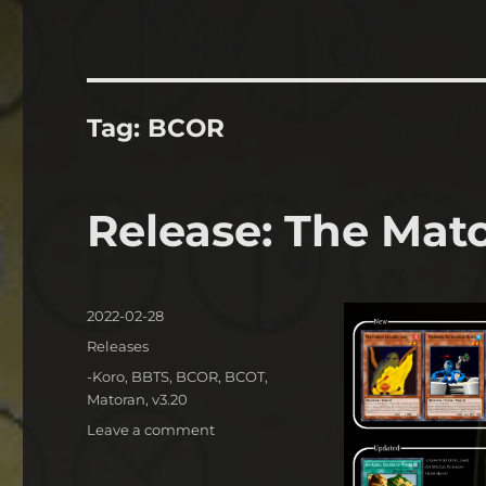
Tag:
BCOR
Release: The Mat
Posted
2022-02-28
on
Categories
Releases
Tags
-Koro
,
BBTS
,
BCOR
,
BCOT
,
Matoran
,
v3.20
on
Leave a comment
Release:
The