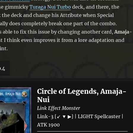
he gimmicky
Turaga Nui Turbo
deck, and there, the
ck the deck and change his Attribute when Special
ly does completely break one part of the combo.
s able to fix this issue by changing another card,
Amaja-
at I think even improves it from a lore adaptation and
int.
0.4
Circle of Legends, Amaja-
Nui
Link Effect Monster
Link-3 [↙ ▼ ▶] | LIGHT Spellcaster |
ATK 1900