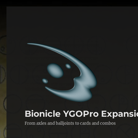
Bionicle YGOPro Expansi
From axles and balljoints to cards and combos