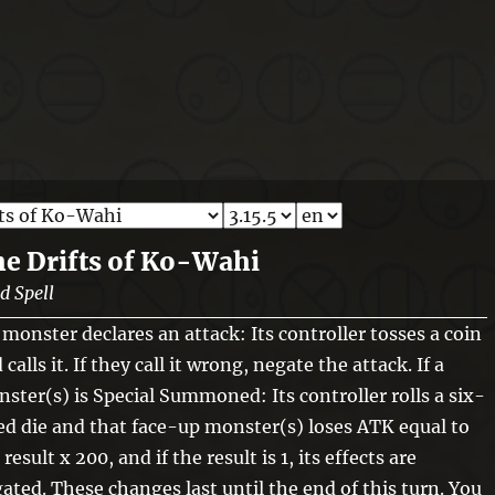
e Drifts of Ko-Wahi
ld Spell
a monster declares an attack: Its controller tosses a coin
 calls it. If they call it wrong, negate the attack. If a
ster(s) is Special Summoned: Its controller rolls a six-
ed die and that face-up monster(s) loses ATK equal to
 result x 200, and if the result is 1, its effects are
ated. These changes last until the end of this turn. You