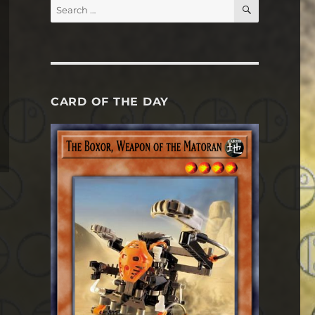
SEARCH
Search
for:
CARD OF THE DAY