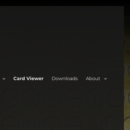
Card Viewer
Downloads
About