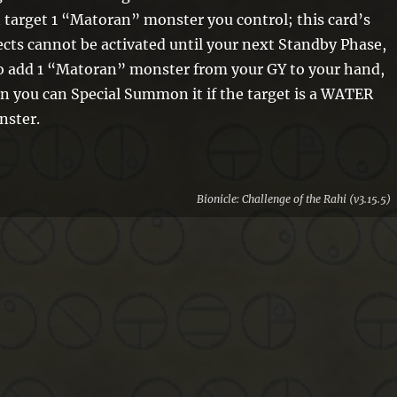
 target 1 “Matoran” monster you control; this card’s
ects cannot be activated until your next Standby Phase,
o add 1 “Matoran” monster from your GY to your hand,
n you can Special Summon it if the target is a WATER
nster.
Bionicle: Challenge of the Rahi (v3.15.5)