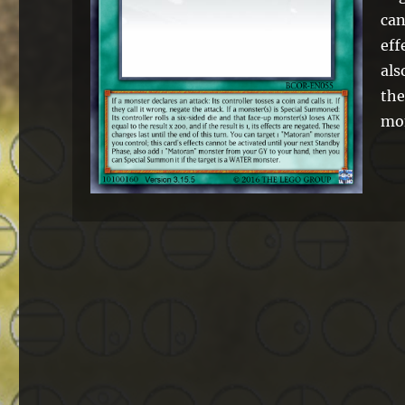
can
eff
als
the
mo