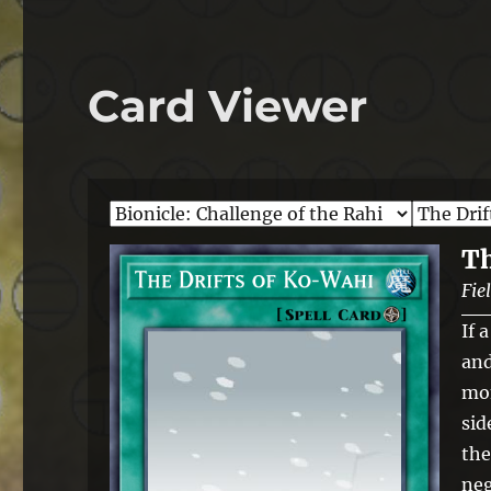
Card Viewer
Th
Fie
If 
and
mon
sid
the
neg