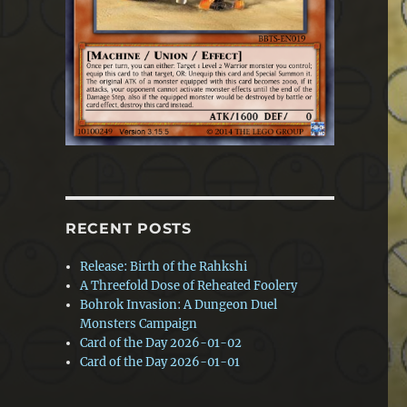
RECENT POSTS
Release: Birth of the Rahkshi
A Threefold Dose of Reheated Foolery
Bohrok Invasion: A Dungeon Duel
Monsters Campaign
Card of the Day 2026-01-02
Card of the Day 2026-01-01