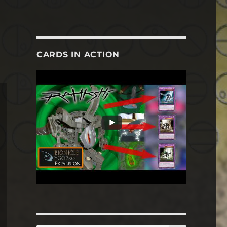
CARDS IN ACTION