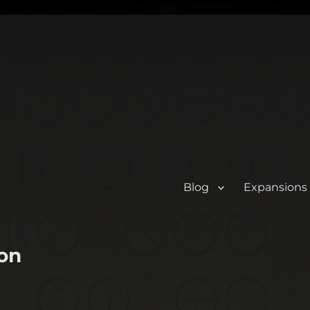
Blog
Expansions
on