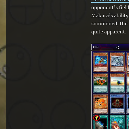
opponent’s field
Makuta’s ability
summoned, the b
quite apparent.