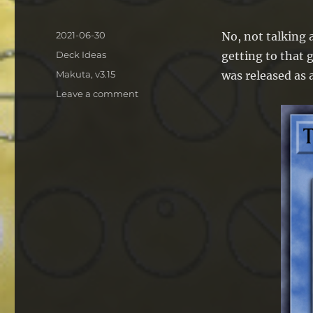
Posted
2021-06-30
No, not talking a
on
Categories
Deck Ideas
getting to that 
Tags
Makuta
,
v3.15
was released as 
on
Leave a comment
Deck
Idea:
Kaiju
Makuta