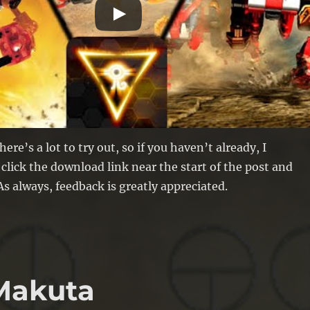
here’s a lot to try out, so if you haven’t already, I
ick the download link near the start of the post and
s always, feedback is greatly appreciated.
 Makuta