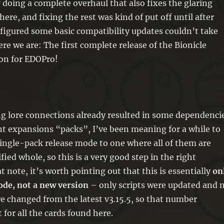
y doing a complete overhaul that also fixes the glaring
here, and fixing the rest was kind of put off until after
I figured some basic compatibility updates couldn’t take
ere we are: The first complete release of the Bionicle
on for EDOPro!
ng lore connections already resulted in some dependenci
t expansions “packs”, I’ve been meaning for a while to
ingle-pack release mode to one where all of them are
fied whole, so this is a very good step in the right
t note, it’s worth pointing out that this is essentially
on
ode, not a new version
– only scripts were updated and 
e changed from the latest v3.15.5, so that number
 for all the cards found here.