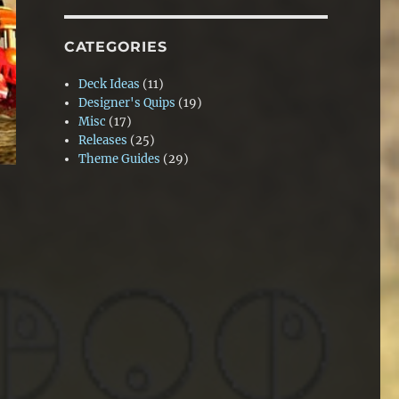
CATEGORIES
Deck Ideas
(11)
Designer's Quips
(19)
Misc
(17)
Releases
(25)
Theme Guides
(29)