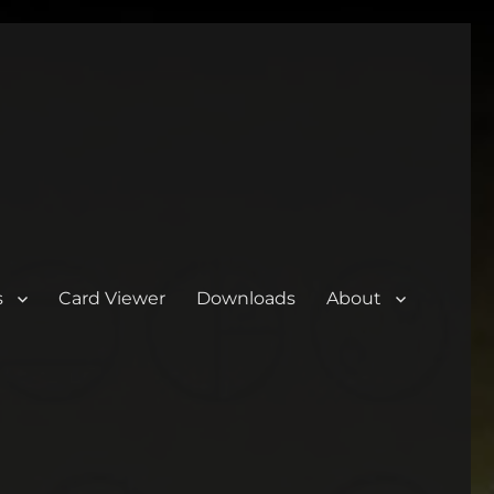
s
Card Viewer
Downloads
About