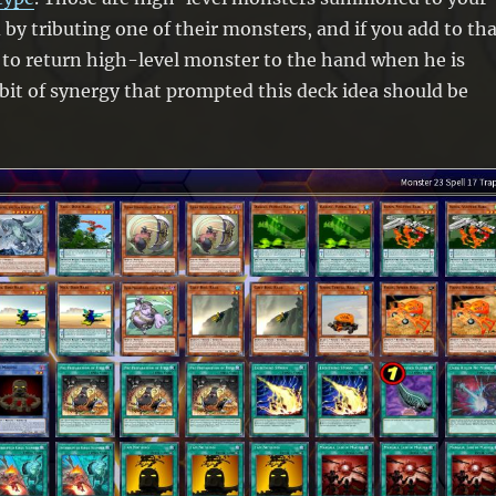
 by tributing one of their monsters, and if you add to th
 to return high-level monster to the hand when he is
it of synergy that prompted this deck idea should be