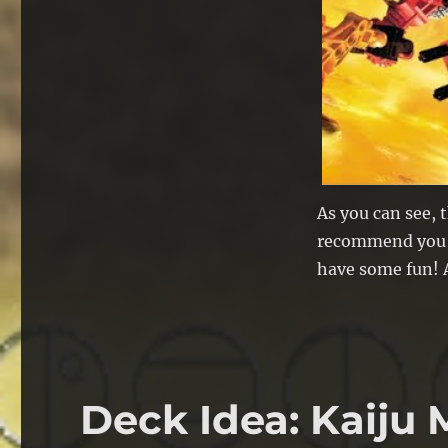
As you can see, t
recommend you cl
have some fun! A
Deck Idea: Kaiju