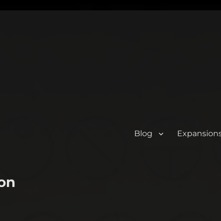
Blog
Expansion
on