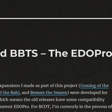
nd BBTS – The EDOPr
xpansions I made as part of this project (
Coming of the
f the Rahi
, and
Beware the Swarm
) were developed for
hich means the old releases have some compatibility
current EDOPro. For BCOT, I’m currently in the process of