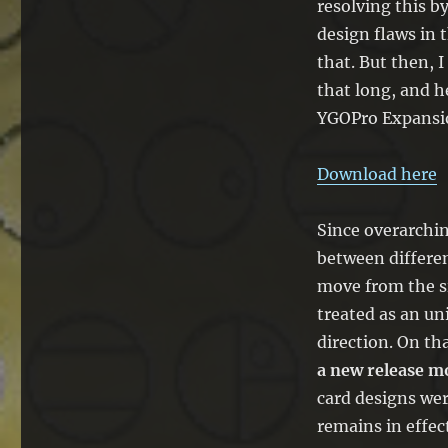
resolving this b
BCOR
design flaws in t
and
BBTS
that. But then, 
–
that long, and h
The
YGOPro Expansi
EDOPro
Update
Download here
Since overarchi
between differen
move from the s
treated as an uni
direction. On tha
a new release m
card designs wer
remains in effect