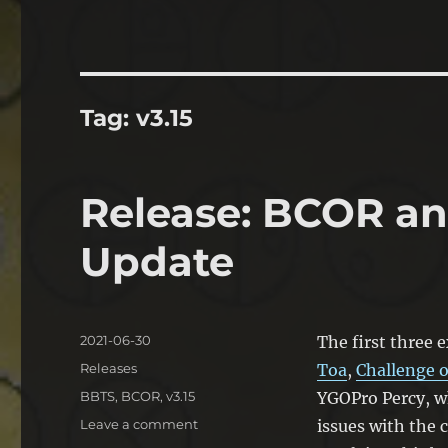
Tag:
v3.15
Release: BCOR a
Update
Posted
2021-06-30
The first three e
on
Categories
Releases
Toa
,
Challenge o
Tags
BBTS
,
BCOR
,
v3.15
YGOPro Percy, w
on
Leave a comment
issues with the 
Release: