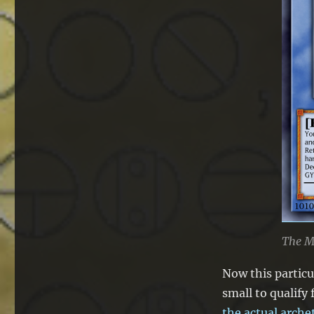
The M
Now this particu
small to qualify 
the actual arche