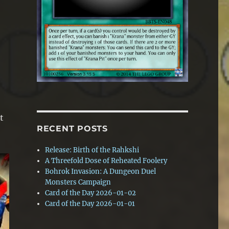
t
RECENT POSTS
Release: Birth of the Rahkshi
A Threefold Dose of Reheated Foolery
Bohrok Invasion: A Dungeon Duel
Monsters Campaign
Card of the Day 2026-01-02
Card of the Day 2026-01-01