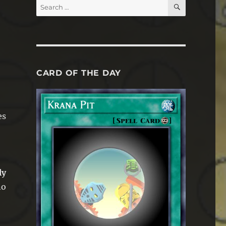
SEARCH
Search
for:
CARD OF THE DAY
es
ly
no