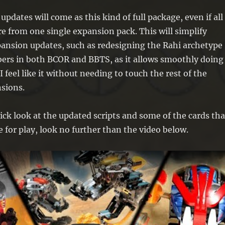
l updates will come as this kind of full package, even if all
e from one single expansion pack. This will simplify
pansion updates, such as redesigning the Rahi archetype
rs in both BCOR and BBTS, as it allows smoothly doing
 feel like it without needing to touch the rest of the
sions.
ick look at the updated scripts and some of the cards tha
e for play, look no further than the video below.