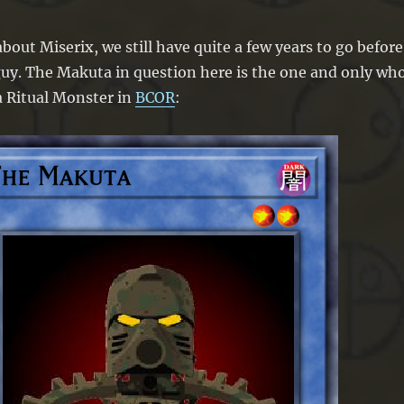
bout Miserix, we still have quite a few years to go before
guy. The Makuta in question here is the one and only wh
a Ritual Monster in
BCOR
: