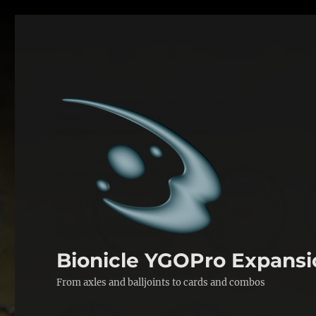
Bionicle YGOPro Expansi
From axles and balljoints to cards and combos