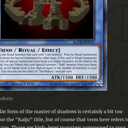
akuta
lar form of the master of shadows is certainly a bit too
for the “Kaiju” title, but of course that term here refers t
type
. Those are high-level monsters summoned to your