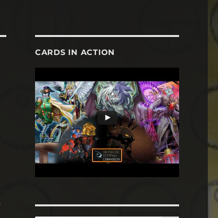
CARDS IN ACTION
o