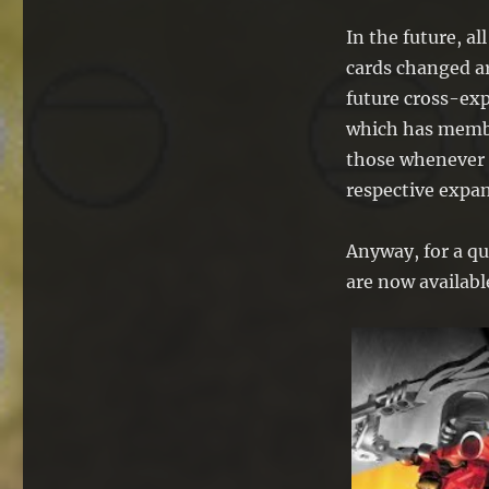
In the future, al
cards changed ar
future cross-ex
which has membe
those whenever I
respective expan
Anyway, for a qu
are now availabl