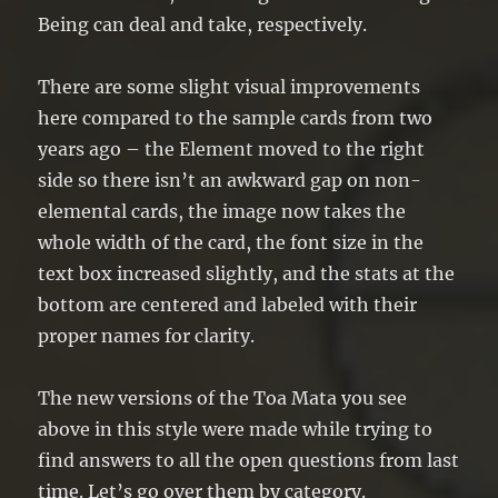
Being can deal and take, respectively.
There are some slight visual improvements
here compared to the sample cards from two
years ago – the Element moved to the right
side so there isn’t an awkward gap on non-
elemental cards, the image now takes the
whole width of the card, the font size in the
text box increased slightly, and the stats at the
bottom are centered and labeled with their
proper names for clarity.
The new versions of the Toa Mata you see
above in this style were made while trying to
find answers to all the open questions from last
time. Let’s go over them by category.