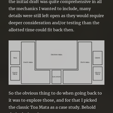
the initial draft was quite comprehensive in all
the mechanics I wanted to include, many
details were still left open as they would require
deeper consideration and/or testing than the
allotted time could fit back then.
So the obvious thing to do when going back to
it was to explore those, and for that I picked
the classic Toa Mata as a case study. Behold