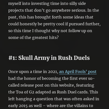
myself into investing time into silly side
projects that don’t go anywhere serious. In the
past, this has brought forth some ideas that
could honestly be pretty cool if pursued further,
so this time I thought why not follow up on
some of the greatest hits?
#1: Skull Army in Rush Duels
Once upon a time in 2021,
an April Fools’ post
had the honor of becoming the first ever so-
called release post on this website, featuring
the Toa of G2 adapted as Rush Duel cards. This
left hanging a question that was often asked in
early 2015 as well – where are the villains to