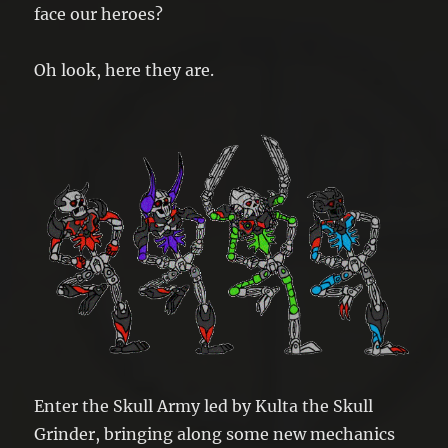
face our heroes?
Oh look, here they are.
Enter the Skull Army led by Kulta the Skull
Grinder, bringing along some new mechanics