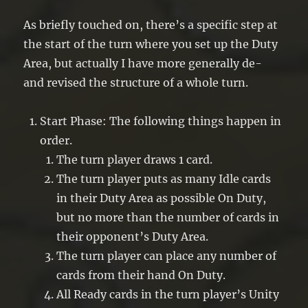
As briefly touched on, there’s a specific step at
the start of the turn where you set up the Duty
Area, but actually I have more generally de-
and revised the structure of a whole turn.
Start Phase: The following things happen in
order.
The turn player draws 1 card.
The turn player puts as many Idle cards
in their Duty Area as possible On Duty,
but no more than the number of cards in
their opponent’s Duty Area.
The turn player can place any number of
cards from their hand On Duty.
All Ready cards in the turn player’s Unity