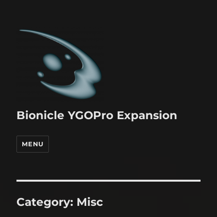
Bionicle YGOPro Expansion
MENU
Category:
Misc