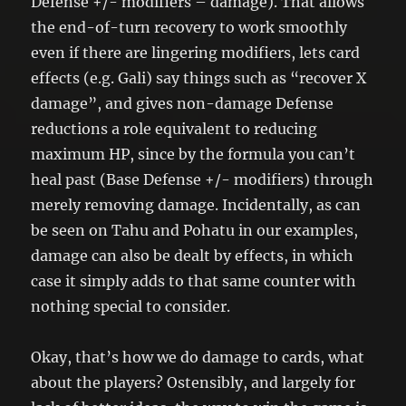
Defense +/- modifiers – damage). That allows
the end-of-turn recovery to work smoothly
even if there are lingering modifiers, lets card
effects (e.g. Gali) say things such as “recover X
damage”, and gives non-damage Defense
reductions a role equivalent to reducing
maximum HP, since by the formula you can’t
heal past (Base Defense +/- modifiers) through
merely removing damage. Incidentally, as can
be seen on Tahu and Pohatu in our examples,
damage can also be dealt by effects, in which
case it simply adds to that same counter with
nothing special to consider.
Okay, that’s how we do damage to cards, what
about the players? Ostensibly, and largely for