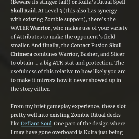
(Beware its stinger tail!) or Kulta’s Ritual Spell
Skull Raid
. At Level 3 (this also has synergy
with existing Zombie support), there’s the
WATER
Warrior
, who makes use of your variety
of Attributes to make the opponent’s field
smaller. And finally, the Contact Fusion
Skull
Chimera
combines Warrior, Basher, and Slicer
to obtain … a big ATK stat and protection. The
usefulness of this relative to how likely you are
to make it mirrors how it never showed up in
the story either.
From my brief gameplay experience, these slot
pretty well into existing Zombie Ritual decks
like
Defiant Soul
. One part of the design where
I may have gone overboard is Kulta just being