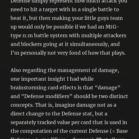
Defense simply represent how much attack you
need to hit a target with in a single battle to
beat it, but then making your little guys team
up would only be possible if we had an MtG-
type n:m battle system with multiple attackers
and blockers going at it simultaneously, and
I’m personally not very fond of how that plays.
Also regarding the management of damage,
one important insight I had while
brainstorming card effects is that “damage”
and “Defense modifiers” should be two distinct
concepts. That is, imagine damage not as a
direct change to the Defense stat, but a
separately tracked value per card that is used in
the computation of the current Defense (= Base