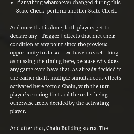
If anything whatsoever changed during this
State Check, perform another State Check.
And once that is done, both players get to
declare any [ Trigger ] effects that met their
condition at any point since the previous
opportunity to do so – we have no such thing
as missing the timing here, because why does
any game even have that. As already decided in
the earlier draft, multiple simultaneous effects
activated here form a Chain, with the turn
player’s coming first and the order being
otherwise freely decided by the activating
player.
And after that, Chain Building starts. The