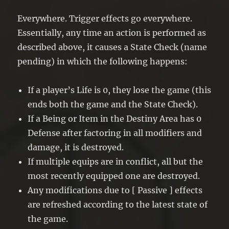
Everywhere. Trigger effects go everywhere.
Essentially, any time an action is performed as
described above, it causes a State Check (name
pending) in which the following happens:
If a player’s Life is 0, they lose the game (this
ends both the game and the State Check).
If a Being or Item in the Destiny Area has 0
Defense after factoring in all modifiers and
damage, it is destroyed.
If multiple equips are in conflict, all but the
most recently equipped one are destroyed.
Any modifications due to [ Passive ] effects
are refreshed according to the latest state of
the game.