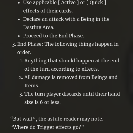
Use applicable [ Active ] or [ Quick ]
effects of their cards.
Declare an attack with a Being in the
Destiny Area.
Proceed to the End Phase.
End Phase: The following things happen in
order.
Anything that should happen at the end
of the turn according to effects.
All damage is removed from Beings and
Items.
The turn player discards until their hand
size is 6 or less.
“But wait”, the astute reader may note.
“Where do Trigger effects go?”