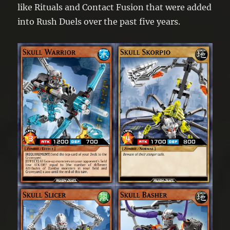
like Rituals and Contact Fusion that were added
into Rush Duels over the past five years.