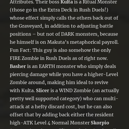
Attributes. Their boss
Kulta
is a Ritual Monster
(those go in the Extra Deck in Rush Duels!)
whose effect simply calls the others back out of
the Graveyard, in addition to adjusting battle
positions – but not of DARK monsters, because
he himself is on Makuta’s metaphorical payroll.
Fun Fact: This guy is also somehow the only
FIRE Zombie in Rush Duels as of right now.
Basher
is an EARTH monster who simply deals
piercing damage while you have a higher-Level
Zombie around, making him ideal to revive
with Kulta.
Slicer
is a WIND Zombie (an actually
pretty well supported category) who can multi-
attack at a hefty discard cost, but he can also
offset that by adding back either the resident
high-ATK Level 4 Normal Monster
Skorpio