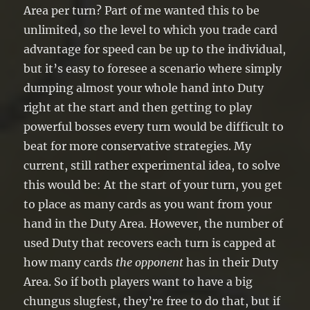
Area per turn? Part of me wanted this to be
unlimited, so the level to which you trade card
advantage for speed can be up to the individual,
but it’s easy to foresee a scenario where simply
dumping almost your whole hand into Duty
right at the start and then getting to play
powerful bosses every turn would be difficult to
beat for more conservative strategies. My
current, still rather experimental idea, to solve
this would be: At the start of your turn, you get
to place as many cards as you want from your
hand in the Duty Area. However, the number of
used Duty that recovers each turn is capped at
how many cards
the opponent
has in their Duty
Area. So if both players want to have a big
chungus slugfest, they’re free to do that, but if