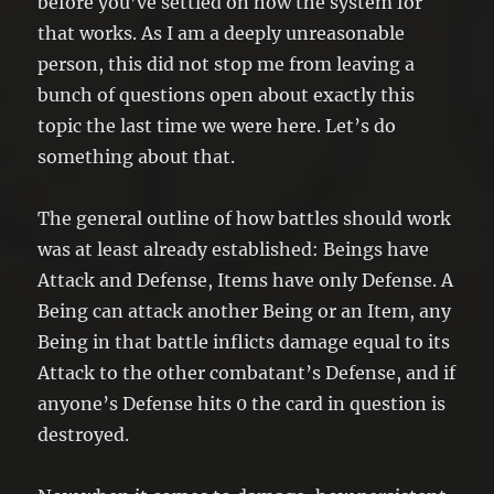
before you’ve settled on how the system for
that works. As I am a deeply unreasonable
person, this did not stop me from leaving a
bunch of questions open about exactly this
topic the last time we were here. Let’s do
something about that.
The general outline of how battles should work
was at least already established: Beings have
Attack and Defense, Items have only Defense. A
Being can attack another Being or an Item, any
Being in that battle inflicts damage equal to its
Attack to the other combatant’s Defense, and if
anyone’s Defense hits 0 the card in question is
destroyed.