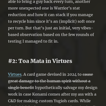
able to bring a guy back every turn, another
more unexpected one is Warrior’s stat
reduction and how it can stack if you manage
to recycle him since it’s an (implicit) soft once
per turn. But that’s just an initial, very vibes-
based observation based on the few rounds of
testing I managed to fit in.
#2: Toa Mata in Virtues
Virtues
. A card game devised in 2024 to
cause
great damage to the human spirit without a
single benefit
hypothetically salvage my design
work in case Konami comes after my ass with a
C&D for making custom Yugioh cards. While