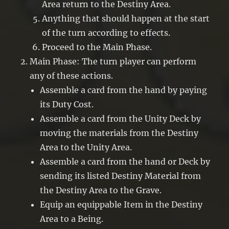
Area return to the Destiny Area.
Anything that should happen at the start
of the turn according to effects.
Proceed to the Main Phase.
Main Phase: The turn player can perform
any of these actions.
Assemble a card from the hand by paying
its Duty Cost.
Assemble a card from the Unity Deck by
moving the materials from the Destiny
Area to the Unity Area.
Assemble a card from the hand or Deck by
sending its listed Destiny Material from
the Destiny Area to the Grave.
Equip an equippable Item in the Destiny
Area to a Being.