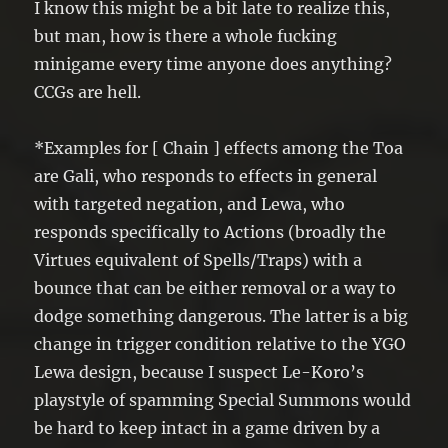
I know this might be a bit late to realize this,
but man, how is there a whole fucking
minigame every time anyone does anything?
CCGs are hell.
*Examples for [ Chain ] effects among the Toa
are Gali, who responds to effects in general
with targeted negation, and Lewa, who
responds specifically to Actions (broadly the
Virtues equivalent of Spells/Traps) with a
bounce that can be either removal or a way to
dodge something dangerous. The latter is a big
change in trigger condition relative to the YGO
Lewa design, because I suspect Le-Koro’s
playstyle of spamming Special Summons would
be hard to keep intact in a game driven by a