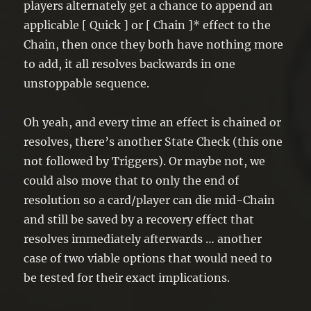
players alternately get a chance to append an
applicable [ Quick ] or [ Chain ]* effect to the
Chain, then once they both have nothing more
to add, it all resolves backwards in one
unstoppable sequence.
Oh yeah, and every time an effect is chained or
resolves, there’s another State Check (this one
not followed by Triggers). Or maybe not, we
could also move that to only the end of
resolution so a card/player can die mid-Chain
and still be saved by a recovery effect that
resolves immediately afterwards … another
case of two viable options that would need to
be tested for their exact implications.