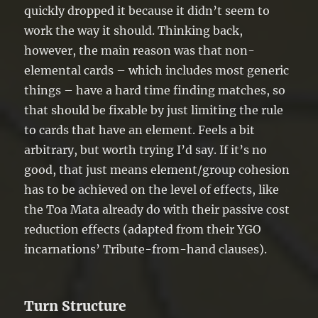
quickly dropped it because it didn’t seem to
work the way it should. Thinking back,
however, the main reason was that non-
elemental cards – which includes most generic
things – have a hard time finding matches, so
that should be fixable by just limiting the rule
to cards that have an element. Feels a bit
arbitrary, but worth trying I’d say. If it’s no
good, that just means element/group cohesion
has to be achieved on the level of effects, like
the Toa Mata already do with their passive cost
reduction effects (adapted from their YGO
incarnations’ Tribute-from-hand clauses).
Turn Structure