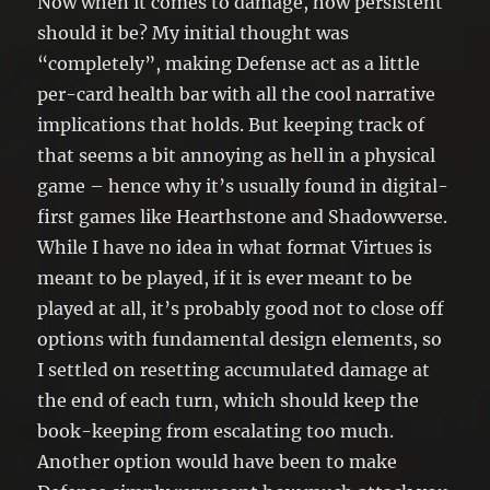
Now when it comes to damage, how persistent
should it be? My initial thought was
“completely”, making Defense act as a little
per-card health bar with all the cool narrative
implications that holds. But keeping track of
that seems a bit annoying as hell in a physical
game – hence why it’s usually found in digital-
first games like Hearthstone and Shadowverse.
While I have no idea in what format Virtues is
meant to be played, if it is ever meant to be
played at all, it’s probably good not to close off
options with fundamental design elements, so
I settled on resetting accumulated damage at
the end of each turn, which should keep the
book-keeping from escalating too much.
Another option would have been to make