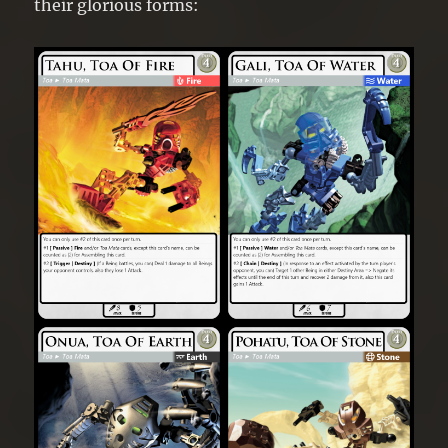
their glorious forms: