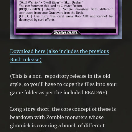
Download here (also includes the previous
Rush release)
(This is a non-repository release in the old
style, so you’ll have to copy the files into your
game folder as per the included README)
Long story short, the core concept of these is
beatdown with Zombie monsters whose
gimmick is covering a bunch of different