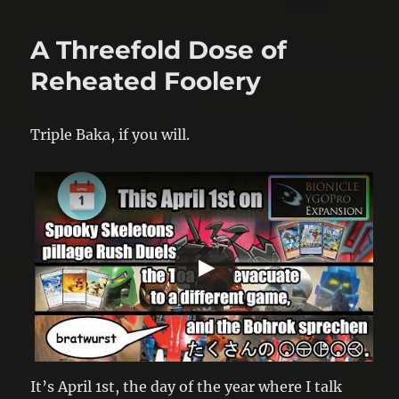
A Threefold Dose of
Reheated Foolery
Triple Baka, if you will.
It’s April 1st, the day of the year where I talk