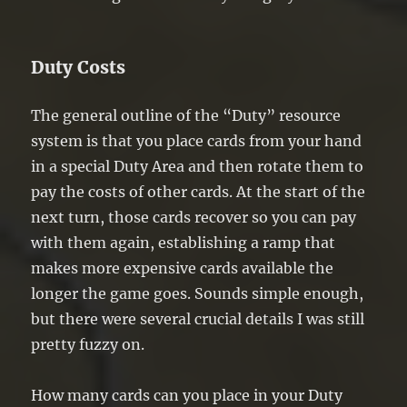
Duty Costs
The general outline of the “Duty” resource
system is that you place cards from your hand
in a special Duty Area and then rotate them to
pay the costs of other cards. At the start of the
next turn, those cards recover so you can pay
with them again, establishing a ramp that
makes more expensive cards available the
longer the game goes. Sounds simple enough,
but there were several crucial details I was still
pretty fuzzy on.
How many cards can you place in your Duty