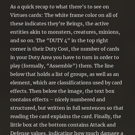
As a quick recap to what there’s to see on
Virtues cards: The white frame color on all of
these indicates they’re Beings, the active
entities akin to monsters, creatures, minions,
and so on. The “DUTY 4” in the top right
corner is their Duty Cost, the number of cards
in your Duty Area you have to turn in order to
play (formally, “Assemble”) them. The line
below that holds a list of groups, as well as an
element, which are classifications used by card
effects. Then below the image, the text box
contains effects – nicely numbered and
structured, but written in full sentences so that
reading the card explains the card. Finally, the
little box at the bottom contains Attack and
Defense values, indicating how much damage a