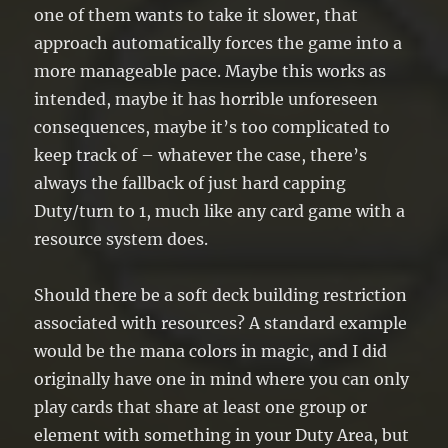
one of them wants to take it slower, that
approach automatically forces the game into a
more manageable pace. Maybe this works as
intended, maybe it has horrible unforeseen
consequences, maybe it’s too complicated to
keep track of – whatever the case, there’s
always the fallback of just hard capping
Duty/turn to 1, much like any card game with a
resource system does.
Should there be a soft deck building restriction
associated with resources? A standard example
would be the mana colors in magic, and I did
originally have one in mind where you can only
play cards that share at least one group or
element with something in your Duty Area, but