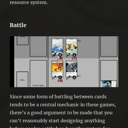
resource system.
Battle
Since some form of battling between cards
tends to be a central mechanic in these games,
there’s a good argument to be made that you
can’t reasonably start designing anything