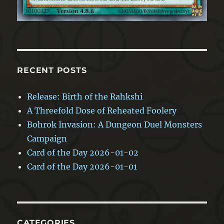
RECENT POSTS
Release: Birth of the Rahkshi
A Threefold Dose of Reheated Foolery
Bohrok Invasion: A Dungeon Duel Monsters
Campaign
Card of the Day 2026-01-02
Card of the Day 2026-01-01
CATEGORIES