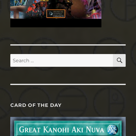
SE
Search
for:
CARD OF THE DAY