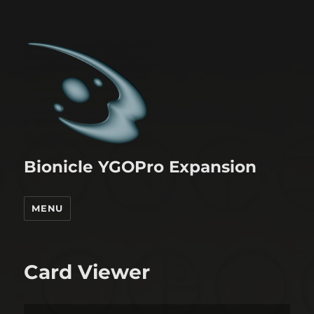
Bionicle YGOPro Expansion
MENU
Card Viewer