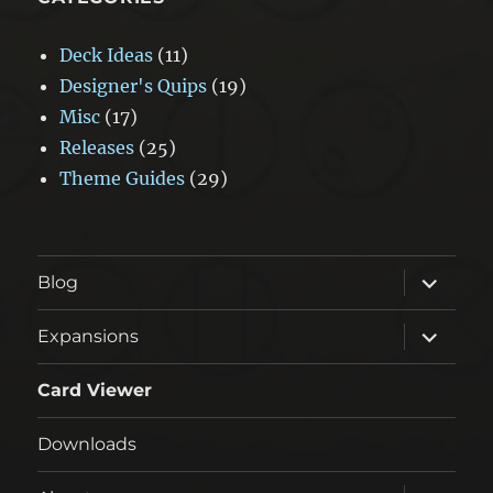
Deck Ideas
(11)
Designer's Quips
(19)
Misc
(17)
Releases
(25)
Theme Guides
(29)
expand
Blog
child
menu
expand
Expansions
child
menu
Card Viewer
Downloads
expand