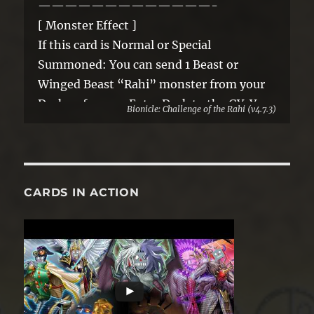
—————————————-
[ Monster Effect ]
If this card is Normal or Special
Summoned: You can send 1 Beast or
Winged Beast “Rahi” monster from your
Deck or face-up Extra Deck to the GY. You
Bionicle: Challenge of the Rahi (v4.7.3)
can only use this effect of “Vako, Rhino
Rahi” once per turn. A Synchro Monster
Summoned using this card as material
gains these effects.
CARDS IN ACTION
● If it battles, your opponent cannot
activate cards or effects until the end of
the Damage Step.
● A “Rahi” Synchro Monster Summoned
using this card as material gains the above
effect.