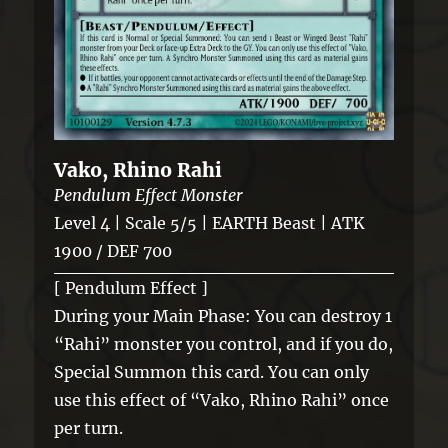
Vako, Rhino Rahi
Pendulum Effect Monster
Level 4 | Scale 5/5 | EARTH Beast | ATK
1900 / DEF 700
[ Pendulum Effect ]
During your Main Phase: You can destroy 1
“Rahi” monster you control, and if you do,
Special Summon this card. You can only
use this effect of “Vako, Rhino Rahi” once
per turn.