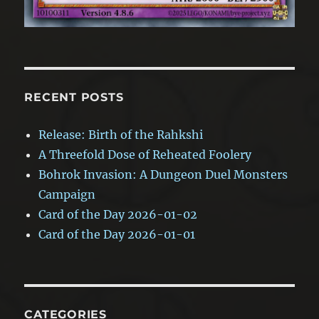
RECENT POSTS
Release: Birth of the Rahkshi
A Threefold Dose of Reheated Foolery
Bohrok Invasion: A Dungeon Duel Monsters
Campaign
Card of the Day 2026-01-02
Card of the Day 2026-01-01
CATEGORIES