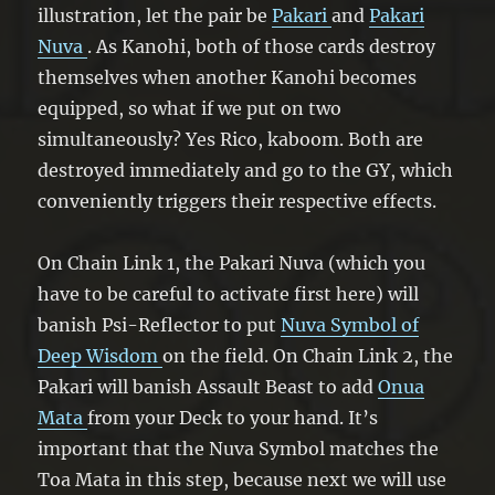
illustration, let the pair be
Pakari
and
Pakari
Nuva
. As Kanohi, both of those cards destroy
themselves when another Kanohi becomes
equipped, so what if we put on two
simultaneously? Yes Rico, kaboom. Both are
destroyed immediately and go to the GY, which
conveniently triggers their respective effects.
On Chain Link 1, the Pakari Nuva (which you
have to be careful to activate first here) will
banish Psi-Reflector to put
Nuva Symbol of
Deep Wisdom
on the field. On Chain Link 2, the
Pakari will banish Assault Beast to add
Onua
Mata
from your Deck to your hand. It’s
important that the Nuva Symbol matches the
Toa Mata in this step, because next we will use