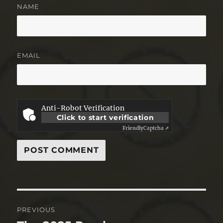
NAME
EMAIL
Anti-Robot Verification
Click to start verification
Friendly
Captcha ⇗
Post
PREVIOUS
navigation