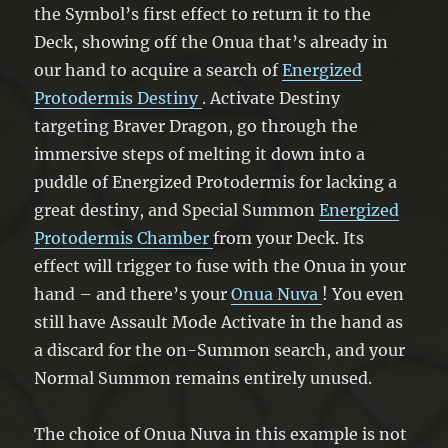
the Symbol’s first effect to return it to the
Deck, showing off the Onua that’s already in
our hand to acquire a search of
Energized
Protodermis Destiny
. Activate Destiny
targeting Braver Dragon, go through the
immersive steps of melting it down into a
puddle of Energized Protodermis for lacking a
great destiny, and Special Summon
Energized
Protodermis Chamber
from your Deck. Its
effect will trigger to fuse with the Onua in your
hand – and there’s your
Onua Nuva
! You even
still have Assault Mode Activate in the hand as
a discard for the on-Summon search, and your
Normal Summon remains entirely unused.
The choice of Onua Nuva in this example is not