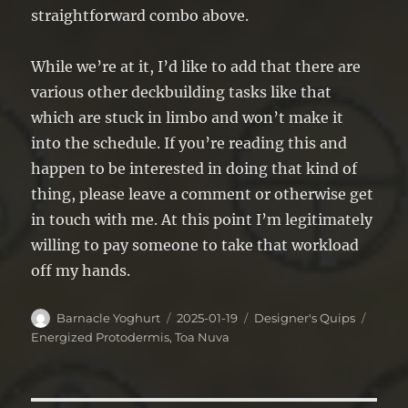
straightforward combo above.
While we’re at it, I’d like to add that there are
various other deckbuilding tasks like that
which are stuck in limbo and won’t make it
into the schedule. If you’re reading this and
happen to be interested in doing that kind of
thing, please leave a comment or otherwise get
in touch with me. At this point I’m legitimately
willing to pay someone to take that workload
off my hands.
Author
Posted
Categories
Tags
Barnacle Yoghurt
2025-01-19
Designer's Quips
on
Energized Protodermis
,
Toa Nuva