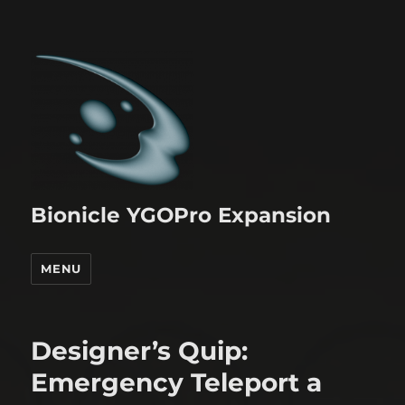
Bionicle YGOPro Expansion
MENU
Designer’s Quip:
Emergency Teleport a