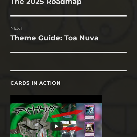
The 2025 Roadmap
Previous
post:
NEXT
Theme Guide: Toa Nuva
Next
post:
CARDS IN ACTION