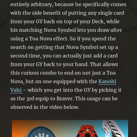
entirely arbitrary, because he specifically comes
with the side benefit of putting any single card
from your GY back on top of your Deck, while
his matching Nuva Symbol lets you draw after
using a Toa Nuva effect. So if you spend the
search on getting that Nuva Symbol set up a
second time, you can actually just add a card
from your GY back to your hand. That allows
this curious combo to end on not just a Toa
Nuva, but on one equipped with the
Kanohi
Vahi
– which you get into the GY by picking it
as the 3rd equip to Braver. This usage can be
observed in the video below.