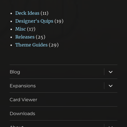
Deck Ideas
(11)
Designer's Quips
(19)
Misc
(17)
Releases
(25)
Theme Guides
(29)
expand
Blog
child
menu
expand
Expansions
child
menu
Card Viewer
Downloads
expand