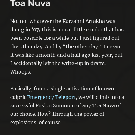
Toa Nuva
No, not whatever the Karzahni Artakha was
doing in ’07; this is a neat little combo that has
been possible for a while but I just figured out
the other day. And by “the other day”, I mean
it was like a month and a half ago last year, but
I accidentally left the write-up in drafts.
Whoops.
Basically, from a single activation of known
culprit
Emergency Teleport
, we will climb into a
successful Fusion Summon of any Toa Nuva of
our choice. How? Through the power of
explosions, of course.