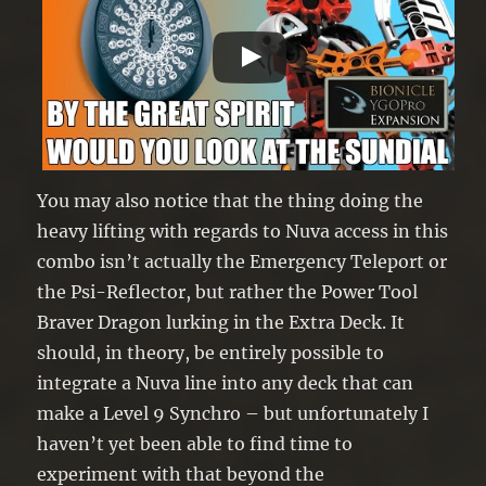
You may also notice that the thing doing the
heavy lifting with regards to Nuva access in this
combo isn’t actually the Emergency Teleport or
the Psi-Reflector, but rather the Power Tool
Braver Dragon lurking in the Extra Deck. It
should, in theory, be entirely possible to
integrate a Nuva line into any deck that can
make a Level 9 Synchro – but unfortunately I
haven’t yet been able to find time to
experiment with that beyond the