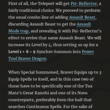
First of all, the Teleport will get
Psi-Reflector
, a
fairly traditional choice. We proceed to perform
the usual combo line of adding
Assault Beast
,
discarding Assault Beast to get the
Assault
Mode trap
, and revealing it with Psi-Reflector’s
effect to revive that same Assault Beast. We will
increase its Level by 4, thus setting us up for a
Level 1 + 8 = 9
Synchro Summon into
Power
Tool Braver Dragon
.
When Special Summoned, Braver Equips up to 3
Equip Spells to itself, and in this case two of
those have to be specifically one of the Toa
Mata’s Great Kanohi and one of its Nuva
counterparts, preferably from the half that
searches Continuous Spells. For the sake of