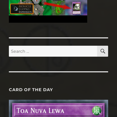
SE
Search
for:
CARD OF THE DAY