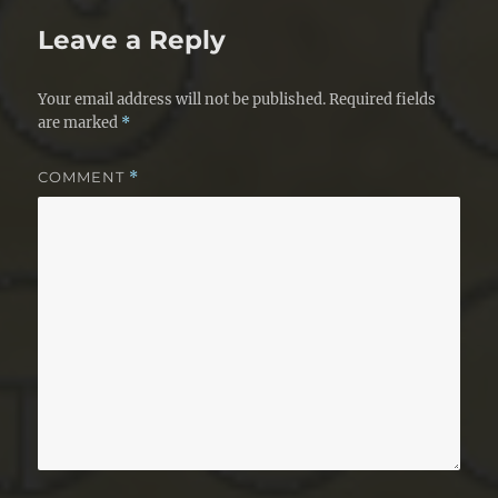
Leave a Reply
Your email address will not be published.
Required fields
are marked
*
COMMENT
*