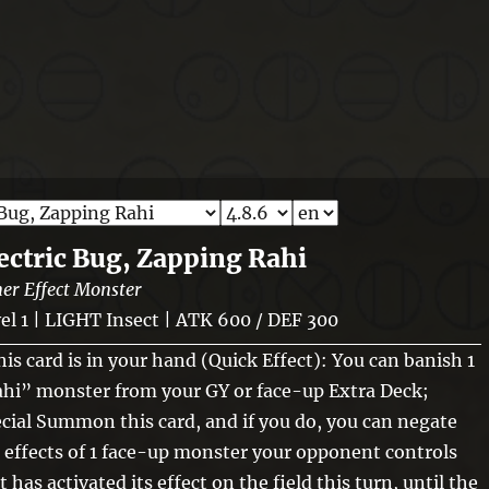
ectric Bug, Zapping Rahi
er Effect Monster
el 1 | LIGHT Insect | ATK 600 / DEF 300
this card is in your hand (Quick Effect): You can banish 1
hi” monster from your GY or face-up Extra Deck;
cial Summon this card, and if you do, you can negate
 effects of 1 face-up monster your opponent controls
t has activated its effect on the field this turn, until the