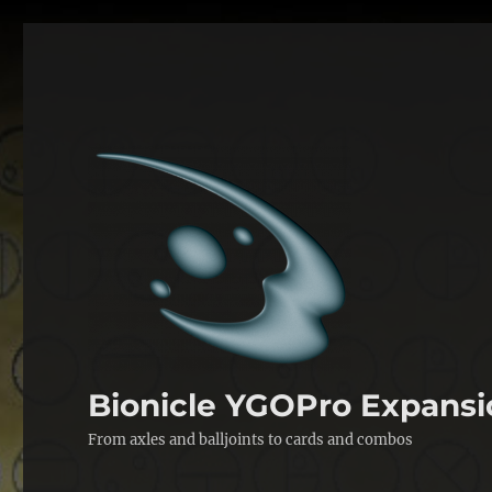
Bionicle YGOPro Expansi
From axles and balljoints to cards and combos