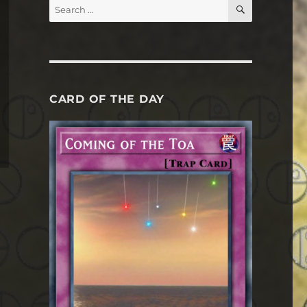
SEARCH
Search
for:
CARD OF THE DAY