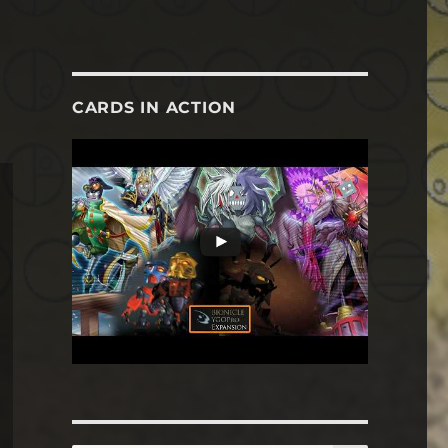
CARDS IN ACTION