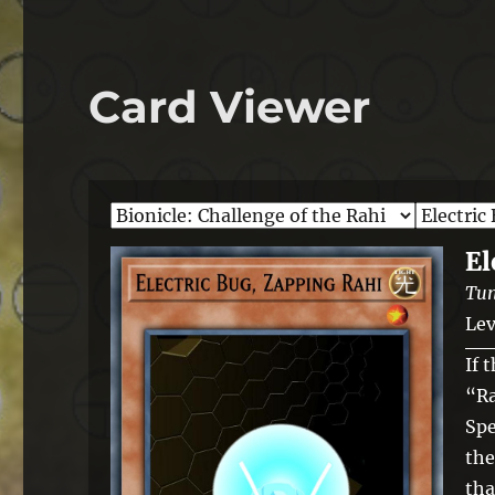
Card Viewer
El
Tun
Lev
If 
“Ra
Spe
the
tha