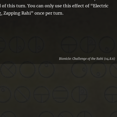
 of this turn. You can only use this effect of “Electric
, Zapping Rahi” once per turn.
Bionicle: Challenge of the Rahi (v4.8.6)