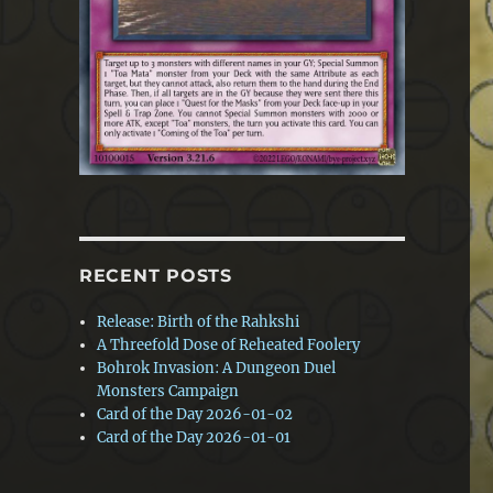
RECENT POSTS
Release: Birth of the Rahkshi
A Threefold Dose of Reheated Foolery
Bohrok Invasion: A Dungeon Duel
Monsters Campaign
Card of the Day 2026-01-02
Card of the Day 2026-01-01