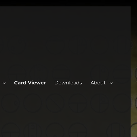
Card Viewer
Downloads
About