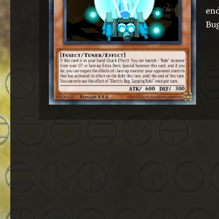
end
Bug