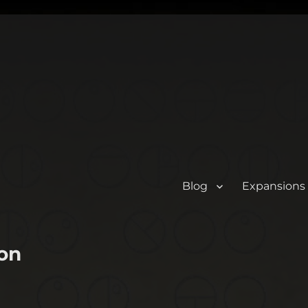
Blog
Expansions
on