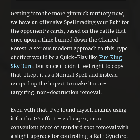
Getting into the more gimmick territory now,
we have an offensive Spell trading your Rahi for
the opponent’s cards, based on the battle that
once upon a time burned down the Charred
Forest. A serious modern approach to this Type
of effect would be a Quick-Play like
Fire King
Sky Burn
, but since it didn’t feel right to copy
that, I kept it as a Normal Spell and instead
ramped up the impact to make it non-
targeting, non-destruction removal.
Even with that, I’ve found myself mainly using
it for the GY effect – a cheaper, more
convenient piece of standard spot removal with
a slight upgrade for controlling a Rahi Synchro.