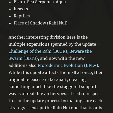
Fish + Sea Serpent + Aqua
Insects
Reptiles
Place of Shadow (Rahi Nui)
Another interesting division here is the
multiple expansions spanned by the update –
Challenge of the Rahi (BCOR)
,
Beware the
Swarm (BBTS)
, and now with the new
additions also
Protodermic Evolution (BPEV)
.
While this update affects them all at once, their
original releases are far apart, creating
something much like the staggered support
waves of real-life archetypes. I tried to respect
this in the update process by making sure each
strategy – except the Rahi Nui one that is only