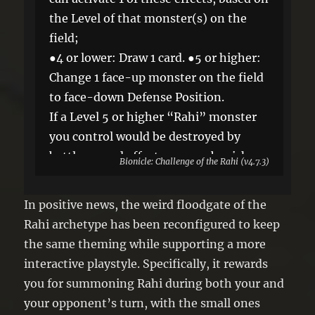
the Level of that monster(s) on the
field;
●4 or lower: Draw 1 card. ●5 or higher:
Change 1 face-up monster on the field
to face-down Defense Position.
If a Level 5 or higher “Rahi” monster
you control would be destroyed by
battle or card effect, you can banish
Bionicle: Challenge of the Rahi (v4.7.3)
this card from your field or GY instead.
You can only use each effect of “Siege
In positive news, the weird floodgate of the
of the Rahi” once per turn.
Rahi archetype has been reconfigured to keep
the same theming while supporting a more
interactive playstyle. Specifically, it rewards
you for summoning Rahi during both your and
your opponent’s turn, with the small ones