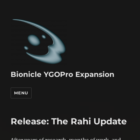
Bionicle YGOPro Expansion
MENU
Release: The Rahi Update
After years of research, months of work, and