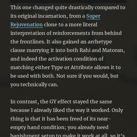
turn.
This one changed quite drastically compared to
its original incarnation, from a
Super
Rejuvenation
clone to a more literal
interpretation of reinforcements from behind
the frontlines. It also gained an archetype
clause marrying it into both Rahi and Matoran,
and indeed the activation condition of
matching either Type or Attribute allows it to
be used with both. Not sure if you would, but
you technically can.
In contrast, the GY effect stayed the same
because I already liked the way it worked. Only
thing is that it has been freed of its near-
empty hand condition; you already need
banishment setup to make it work at all, so it’s