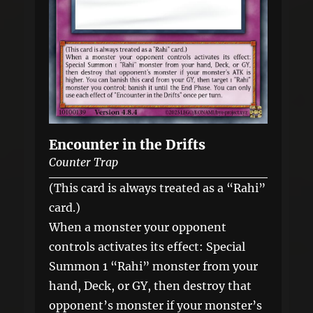
Encounter in the Drifts
Counter Trap
(This card is always treated as a “Rahi”
card.)
When a monster your opponent
controls activates its effect: Special
Summon 1 “Rahi” monster from your
hand, Deck, or GY, then destroy that
opponent’s monster if your monster’s