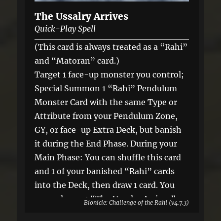
The Ussalry Arrives
Quick-Play Spell
(This card is always treated as a “Rahi”
and “Matoran” card.)
Target 1 face-up monster you control;
Special Summon 1 “Rahi” Pendulum
Monster Card with the same Type or
Attribute from your Pendulum Zone,
GY, or face-up Extra Deck, but banish
it during the End Phase. During your
Main Phase: You can shuffle this card
and 1 of your banished “Rahi” cards
into the Deck, then draw 1 card. You
can only use 1 “The Ussalry Arrives”
Bionicle: Challenge of the Rahi (v4.7.3)
effect per turn, and only once that