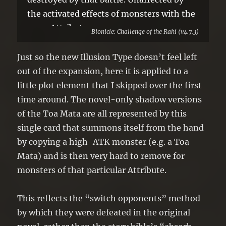
the activated effects of monsters with the
same Attribute.
Bionicle: Challenge of the Rahi (v4.7.3)
Just so the new Illusion Type doesn’t feel left
out of the expansion, here it is applied to a
little plot element that I skipped over the first
time around. The novel-only shadow versions
of the Toa Mata are all represented by this
single card that summons itself from the hand
by copying a high-ATK monster (e.g. a Toa
Mata) and is then very hard to remove for
monsters of that particular Attribute.
This reflects the “switch opponents” method
by which they were defeated in the original