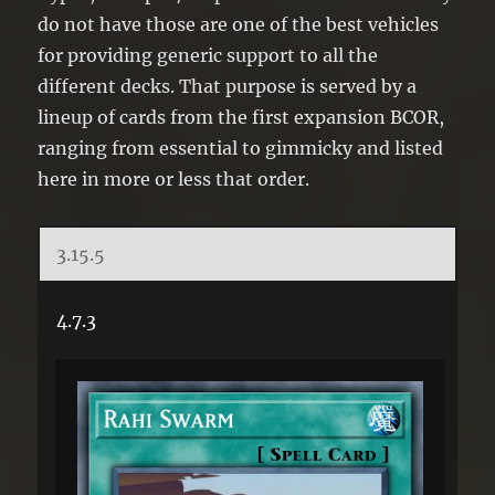
do not have those are one of the best vehicles
for providing generic support to all the
different decks. That purpose is served by a
lineup of cards from the first expansion BCOR,
ranging from essential to gimmicky and listed
here in more or less that order.
3.15.5
4.7.3