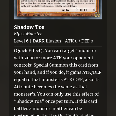
Shadow Toa
Effect Monster
Level 6 | DARK Illusion | ATK 0 / DEF 0
(Quick Effect): You can target 1 monster
with 2000 or more ATK your opponent
controls; Special Summon this card from
your hand, and if you do, it gains ATK/DEF
equal to that monster’s ATK/DEF, also its
Attribute becomes the same as that
monster’s. You can only use this effect of
“Shadow Toa” once per turn. If this card
battles a monster, neither can be
destroyed by that battle. Unaffected by