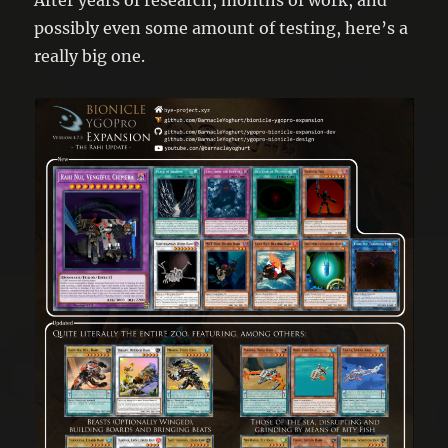
possibly even some amount of testing, here’s a
really big one.