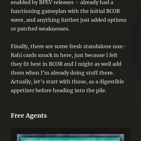
enabled by BPEV releases – already had a
functioning gameplan with the initial BCOR
wave, and anything further just added options
or patched weaknesses.
Finally, there are some fresh standalone non-
Rahi cards snuck in here, just because I felt
they fit best in BCOR and I might as well add
them when I’m already doing stuff there.
Actually, let’s start with those, as a digestible
appetizer before heading into the pile.
Free Agents