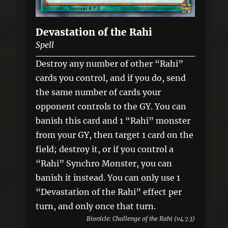
Devastation of the Rahi
Spell
Destroy any number of other “Rahi”
cards you control, and if you do, send
the same number of cards your
opponent controls to the GY. You can
banish this card and 1 “Rahi” monster
from your GY, then target 1 card on the
field; destroy it, or if you control a
“Rahi” Synchro Monster, you can
banish it instead. You can only use 1
“Devastation of the Rahi” effect per
turn, and only once that turn.
Bionicle: Challenge of the Rahi (v4.7.3)