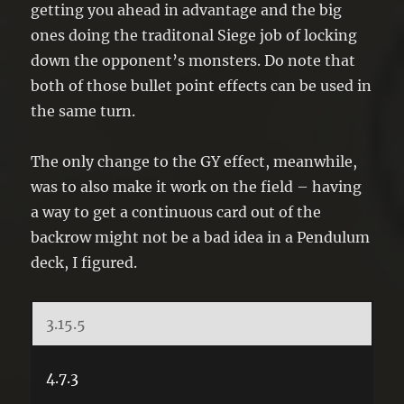
getting you ahead in advantage and the big
ones doing the traditonal Siege job of locking
down the opponent’s monsters. Do note that
both of those bullet point effects can be used in
the same turn.
The only change to the GY effect, meanwhile,
was to also make it work on the field – having
a way to get a continuous card out of the
backrow might not be a bad idea in a Pendulum
deck, I figured.
3.15.5
4.7.3