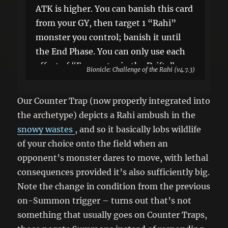
ATK is higher. You can banish this card
from your GY, then target 1 “Rahi”
monster you control; banish it until
the End Phase. You can only use each
effect of “Encounter in the Drifts”
Bionicle: Challenge of the Rahi (v4.7.3)
once per turn.
Our Counter Trap (now properly integrated into
the archetype) depicts a Rahi ambush in the
snowy wastes
, and so it basically lobs wildlife
of your choice onto the field when an
opponent’s monster dares to move, with lethal
consequences provided it’s also sufficiently big.
Note the change in condition from the previous
on-Summon trigger – turns out that’s not
something that usually goes on Counter Traps,