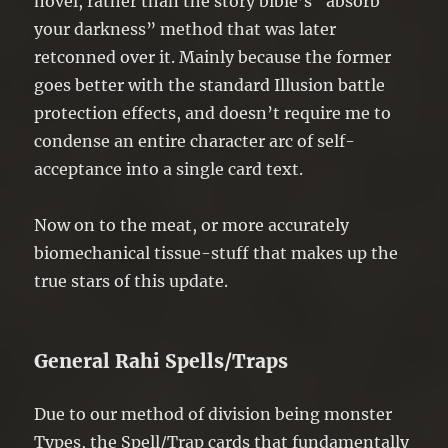
novel, rather than the story bible’s “absorb
your darkness” method that was later
retconned over it. Mainly because the former
goes better with the standard Illusion battle
protection effects, and doesn’t require me to
condense an entire character arc of self-
acceptance into a single card text.
Now on to the meat, or more accurately
biomechanical tissue-stuff that makes up the
true stars of this update.
General Rahi Spells/Traps
Due to our method of division being monster
Types, the Spell/Trap cards that fundamentally