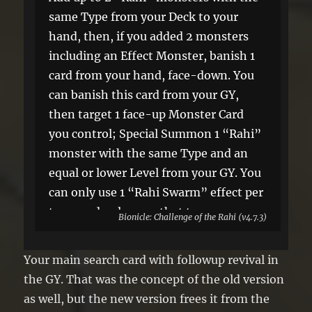
same Type from your Deck to your
hand, then, if you added 2 monsters
including an Effect Monster, banish 1
card from your hand, face-down. You
can banish this card from your GY,
then target 1 face-up Monster Card
you control; Special Summon 1 “Rahi”
monster with the same Type and an
equal or lower Level from your GY. You
can only use 1 “Rahi Swarm” effect per
turn, and only once that turn.
Bionicle: Challenge of the Rahi (v4.7.3)
Your main search card with followup revival in
the GY. That was the concept of the old version
as well, but the new version frees it from the