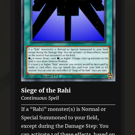
Siege of the Rahi
Continuous Spell
If a “Rahi” monster(s) is Normal or
Special Summoned to your field,
except during the Damage Step: You
can activate 1 of these effects, based on