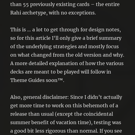
than 55 previously existing cards – the entire
Rahi archetype, with no exceptions.
This is … a lot to get through for design notes,
so for this article I’ll only give a brief summary
of the underlying strategies and mostly focus
on what changed from the old version and why.
A more detailed explanation of how the various
decks are meant to be played will follow in
Theme Guides soon™.
Also, general disclaimer: Since I didn’t actually
get more time to work on this behemoth of a
release than usual (except the coincidental
summer benefit of vacation time), testing was
a good bit less rigorous than normal. If you see