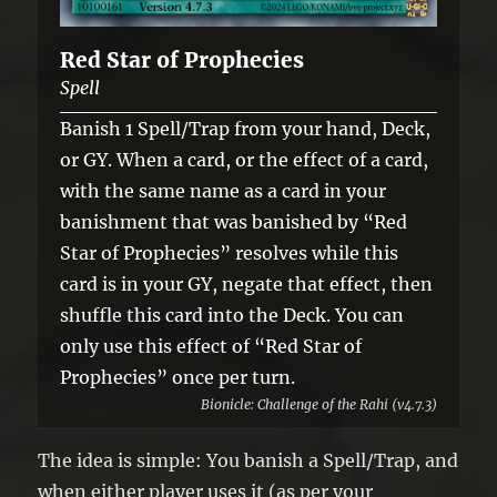
Red Star of Prophecies
Spell
Banish 1 Spell/Trap from your hand, Deck,
or GY. When a card, or the effect of a card,
with the same name as a card in your
banishment that was banished by “Red
Star of Prophecies” resolves while this
card is in your GY, negate that effect, then
shuffle this card into the Deck. You can
only use this effect of “Red Star of
Prophecies” once per turn.
Bionicle: Challenge of the Rahi (v4.7.3)
The idea is simple: You banish a Spell/Trap, and
when either player uses it (as per your