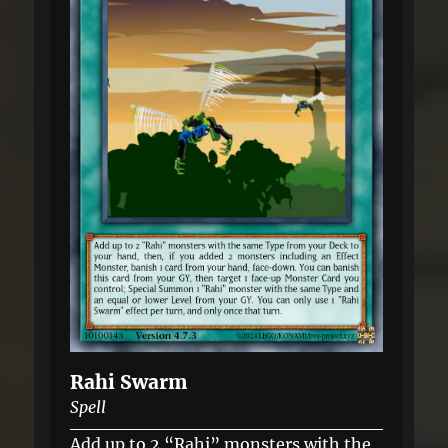
Rahi Swarm
Spell
Add up to 2 “Rahi” monsters with the