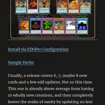
Install via EDOPro Configuration
Sample Decks
Usually, a release covers 6, 7, maybe 8 new
cards and a few odd updates. Not so this time.
This one is already above average from having
10 wholly new creations, and then completely
leaves the realm of sanity by updating no less