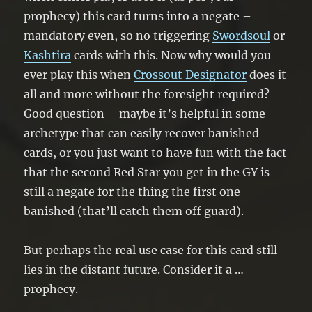
prophecy) this card turns into a negate –
mandatory even, so no triggering
Swordsoul
or
Kashtira
cards with this. Now why would you
ever play this when
Crossout Designator
does it
all and more without the foresight required?
Good question – maybe it’s helpful in some
archetype that can easily recover banished
cards, or you just want to have fun with the fact
that the second Red Star you get in the GY is
still a negate for the thing the first one
banished (that’ll catch them off guard).
But perhaps the real use case for this card still
lies in the distant future. Consider it a …
prophecy.