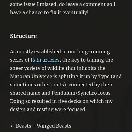
some issue I missed, do leave a comment so I
have a chance to fix it eventually!
Structure
As mostly established in our long-running
series of
Rahi articles
, the key to taming the
sheer variety of wildlife that inhabits the
Matoran Universe is splitting it up by Type (and
sometimes other traits), connected by their
shared name and Pendulum/Synchro focus.
Doing so resulted in five decks on which my
design and testing were focused:
Beasts + Winged Beasts