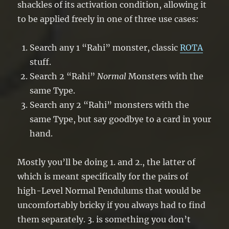
shackles of its activation condition, allowing it
to be applied freely in one of three use cases:
Search any 1 “Rahi” monster, classic
ROTA
stuff.
Search 2 “Rahi”
Normal
Monsters with the
same Type.
Search any 2 “Rahi” monsters with the
same Type, but say goodbye to a card in your
hand.
Mostly you’ll be doing 1. and 2., the latter of
which is meant specifically for the pairs of
high-Level Normal Pendulums that would be
uncomfortably bricky if you always had to find
them separately. 3. is something you don’t