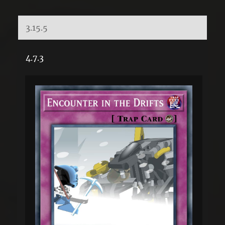
3.15.5
4.7.3