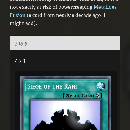
not exactly at risk of powercreeping
Metalfoes
Fusion
(a card from nearly a decade ago, I
might add).
3.15.5
4.7.3