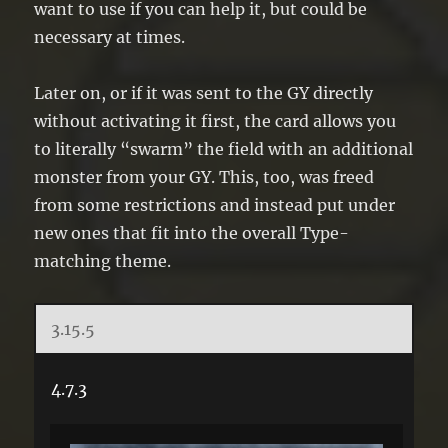
want to use if you can help it, but could be
necessary at times.
Later on, or if it was sent to the GY directly
without activating it first, the card allows you
to literally “swarm” the field with an additional
monster from your GY. This, too, was freed
from some restrictions and instead put under
new ones that fit into the overall Type-
matching theme.
3.15.5
4.7.3