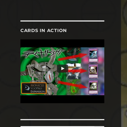
CARDS IN ACTION