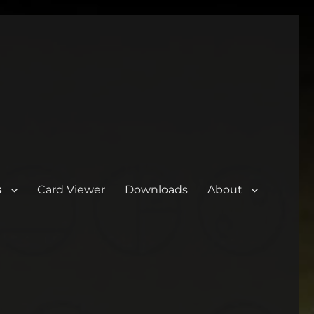
s
Card Viewer
Downloads
About