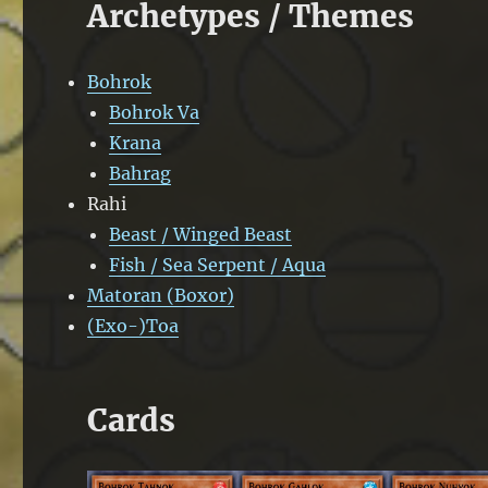
Archetypes / Themes
Bohrok
Bohrok Va
Krana
Bahrag
Rahi
Beast / Winged Beast
Fish / Sea Serpent / Aqua
Matoran (Boxor)
(Exo-)Toa
Cards