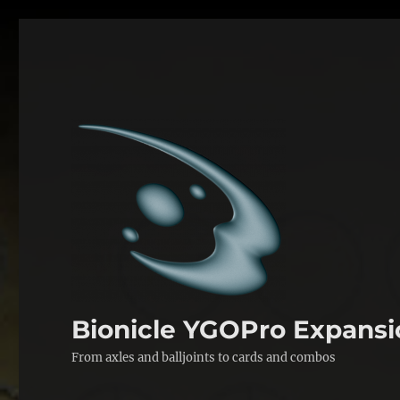
Bionicle YGOPro Expansi
From axles and balljoints to cards and combos