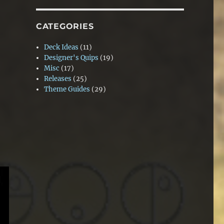
CATEGORIES
Deck Ideas
(11)
Designer's Quips
(19)
Misc
(17)
Releases
(25)
Theme Guides
(29)