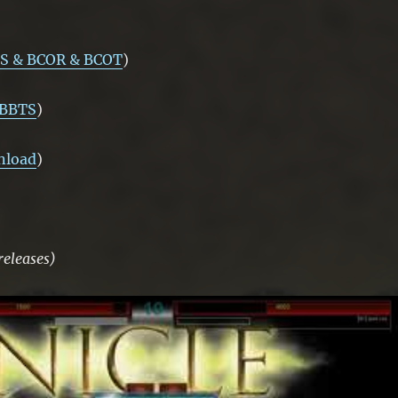
S & BCOR & BCOT
)
 BBTS
)
nload
)
releases)