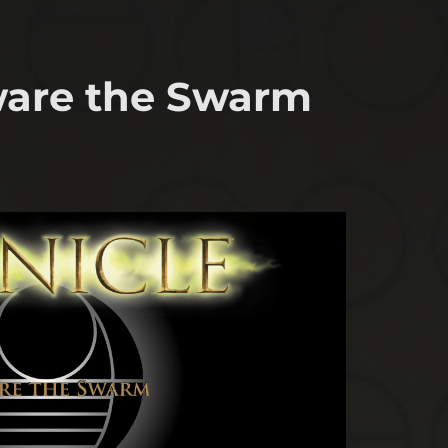
eware the Swarm