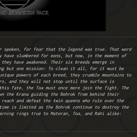
r spoken, for fear that the legend was true. That word 
y have slumbered for eons, but now, in the moment of 
 they have awakened. Their six breeds emerge in 
ng but one mission: To clean it all, for it must be 
unique powers of each breed, they crumble mountains to 
rs, and they will not stop until the surface is 
this fate, the Toa must once more join the fight. The 
wn the Krana guiding the Bohrok from behind their 
 reach and defeat the twin queens who rule over the 
time is limited as the Bohrok continue to destroy the 
arning rings true to Matoran, Toa, and Rahi alike: 