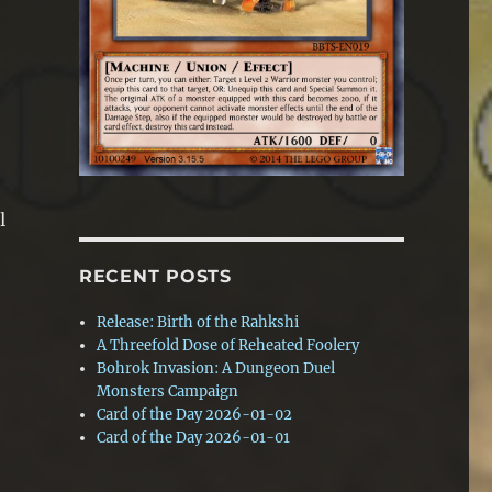
l
RECENT POSTS
Release: Birth of the Rahkshi
A Threefold Dose of Reheated Foolery
Bohrok Invasion: A Dungeon Duel
Monsters Campaign
Card of the Day 2026-01-02
Card of the Day 2026-01-01