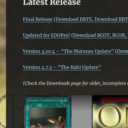
Latest Release
Final Release
(
Download BBTS,
Download BBT
Updated for EDOPro!
(
Download BCOT, BCOR,
Version 3.20.4 – “The Matoran Update”
(
Dow
Version 4.7.3 – “The Rahi Update”
(Check the Downloads page for older, incomplete 