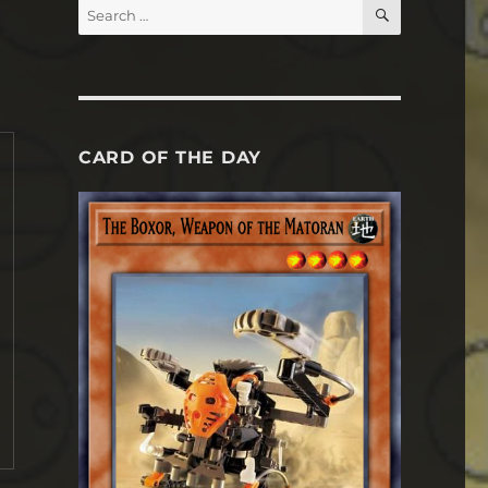
SEARCH
Search
for:
CARD OF THE DAY