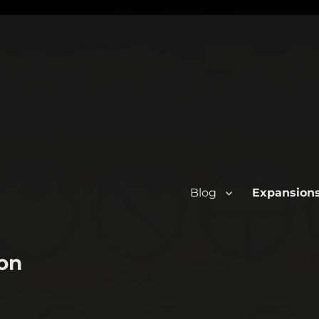
Blog
Expansion
on