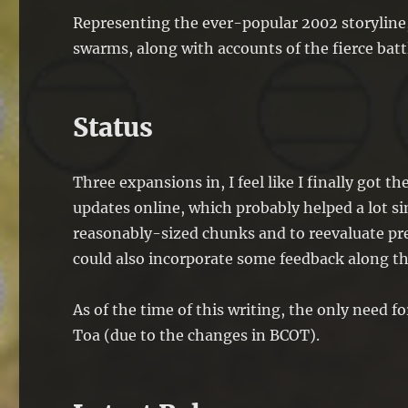
Representing the ever-popular 2002 storyline
swarms, along with accounts of the fierce bat
Status
Three expansions in, I feel like I finally got 
updates online, which probably helped a lot s
reasonably-sized chunks and to reevaluate prev
could also incorporate some feedback along th
As of the time of this writing, the only need f
Toa (due to the changes in BCOT).