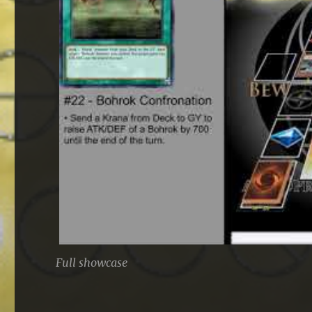
Full showcase