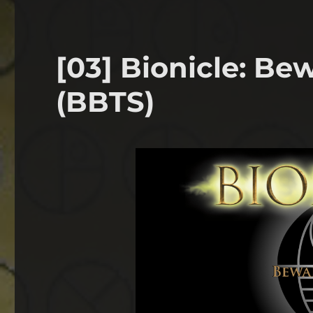
[03] Bionicle: B
(BBTS)