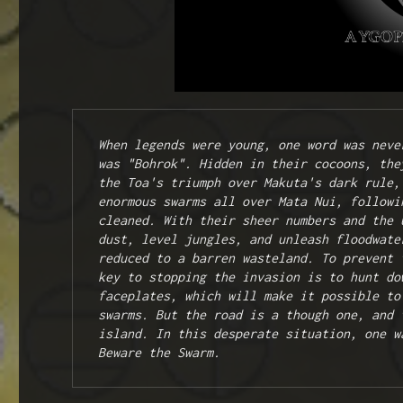
When legends were young, one word was neve
was "Bohrok". Hidden in their cocoons, the
the Toa's triumph over Makuta's dark rule,
enormous swarms all over Mata Nui, followi
cleaned. With their sheer numbers and the 
dust, level jungles, and unleash floodwate
reduced to a barren wasteland. To prevent 
key to stopping the invasion is to hunt do
faceplates, which will make it possible to
swarms. But the road is a though one, and 
island. In this desperate situation, one w
Beware the Swarm.