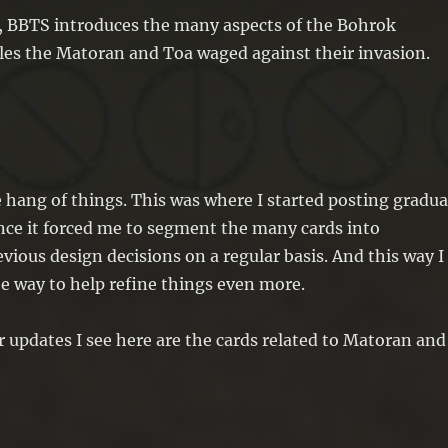
, BBTS introduces the many aspects of the Bohrok
tles the Matoran and Toa waged against their invasion.
the hang of things. This was where I started posting gradua
ince it forced me to segment the many cards into
ious design decisions on a regular basis. And this way I
e way to help refine things even more.
or updates I see here are the cards related to Matoran and