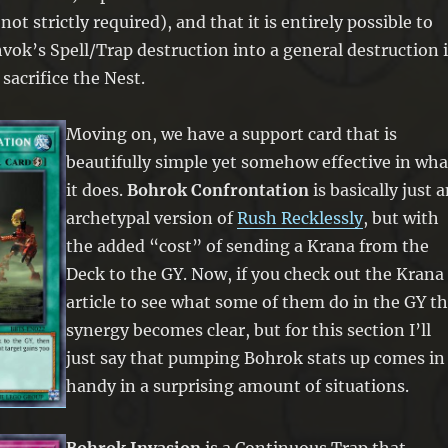
ot strictly required), and that it is entirely possible to
ok’s Spell/Trap destruction into a general destruction i
 sacrifice the Nest.
Moving on, we have a support card that is
beautifully simple yet somehow effective in wha
it does.
Bohrok Confrontation
is basically just 
archetypal version of
Rush Recklessly
, but with
the added “cost” of sending a Krana from the
Deck to the GY. Now, if you check out the Krana
article to see what some of them do in the GY t
synergy becomes clear, but for this section I’ll
just say that pumping Bohrok stats up comes in
handy in a surprising amount of situations.
Bohrok Invasion
is a Continuous Trap that