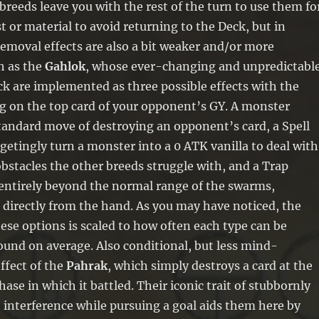
breeds leave you with the rest of the turn to use them fo
t or material to avoid returning to the Deck, but in
emoval effects are also a bit weaker and/or more
h as the
Gahlok
, whose ever-changing and unpredictabl
k are implemented as three possible effects with the
g on the top card of your opponent’s GY. A monster
tandard move of destroying an opponent’s card, a Spell
getingly turn a monster into a 0 ATK vanilla to deal with
bstacles the other breeds struggle with, and a Trap
 entirely beyond the normal range of the swarms,
 directly from the hand. As you may have noticed, the
hese options is scaled to how often each type can be
ound on average. Also conditional, but less mind-
effect of the
Pahrak
, which simply destroys a card at the
hase in which it battled. Their iconic trait of stubbornly
 interference while pursuing a goal aids them here by