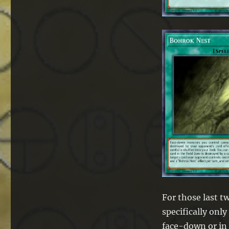
For those last tw
specifically onl
face-down or in 