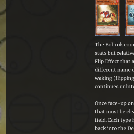
The Bohrok come
stats but relativ
Flip Effect that
different name d
waking (flipping
continues uninte
Once face-up on 
that must be cle
field. Each type 
back into the De