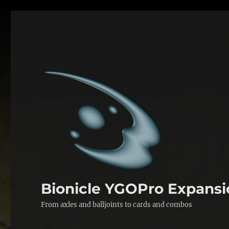
Bionicle YGOPro Expansi
From axles and balljoints to cards and combos