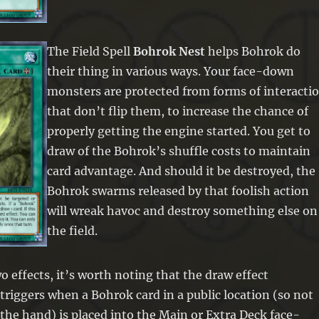
The Field Spell
Bohrok Nest
helps Bohrok do
their thing in various ways. Your face-down
monsters are protected from forms of interacti
that don’t flip them, to increase the chance of
properly getting the engine started. You get to
draw of the Bohrok’s shuffle costs to maintain
card advantage. And should it be destroyed, the
Bohrok swarms released by that foolish action
will wreak havoc and destroy something else on
the field.
o effects, it’s worth noting that the draw effect
y triggers when a Bohrok card in a public location (so not
the hand) is placed into the Main or Extra Deck face-