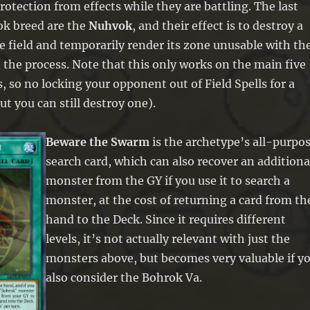
otection from effects while they are battling. The last
k breed are the
Nuhvok
, and their effect is to destroy a
e field and temporarily render its zone unusable with th
n the process. Note that this only works on the main five
, so no locking your opponent out of Field Spells for a
ut you can still destroy one).
Beware the Swarm
is the archetype’s all-purpo
search card, which can also recover an additiona
monster from the GY if you use it to search a
monster, at the cost of returning a card from th
hand to the Deck. Since it requires different
levels, it’s not actually relevant with just the
monsters above, but becomes very valuable if y
also consider the Bohrok Va.