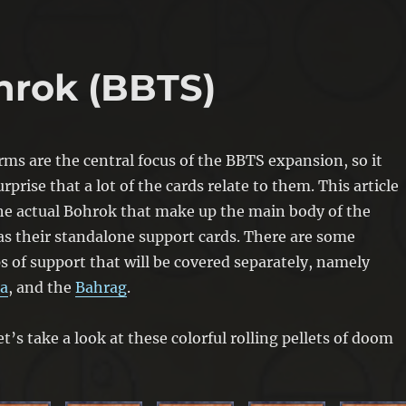
hrok (BBTS)
s are the central focus of the BBTS expansion, so it
rprise that a lot of the cards relate to them. This article
the actual Bohrok that make up the main body of the
as their standalone support cards. There are some
s of support that will be covered separately, namely
a
, and the
Bahrag
.
et’s take a look at these colorful rolling pellets of doom