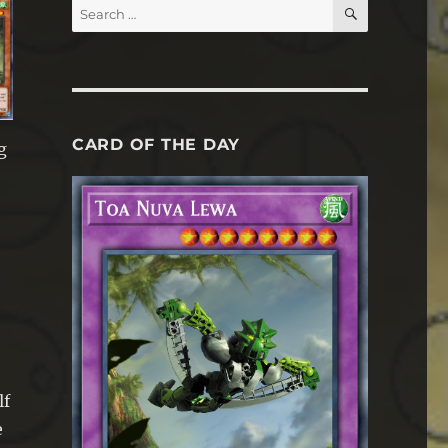
SEARCH
Search
for:
CARD OF THE DAY
g
lf
e