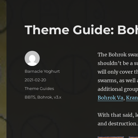
Theme Guide: Bo
The Bohrok swarm
shouldn’t be a su
Author
Barnacle Yoghurt
will only cover 
Posted
2021-02-20
swarms, as well 
on
Categories
Theme Guides
additional group
Tags
BBTS
,
Bohrok
,
v3.x
Bohrok Va
,
Kran
With that said, l
and destruction.