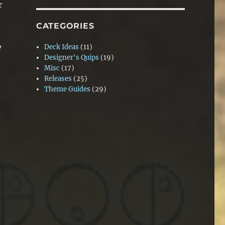
r
CATEGORIES
e
Deck Ideas
(11)
Designer's Quips
(19)
Misc
(17)
Releases
(25)
Theme Guides
(29)