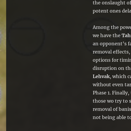
the onslaught of
potent ones dela
Among the powerf
we have the
Tah
an opponent’s fa
removal effects,
options for timin
disruption on th
Lehvak
, which c
without even tar
Phase 1. Finally,
those wo try to 
removal of banis
not being able t