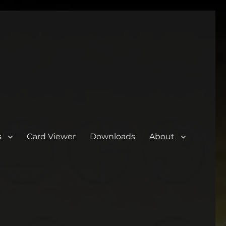
s
Card Viewer
Downloads
About