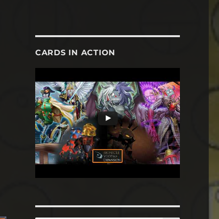
CARDS IN ACTION