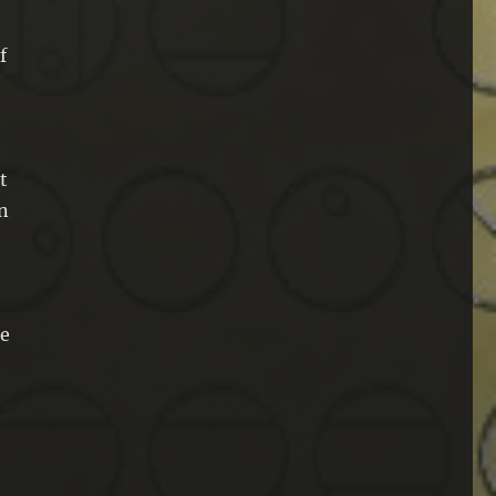
f
t
an
he