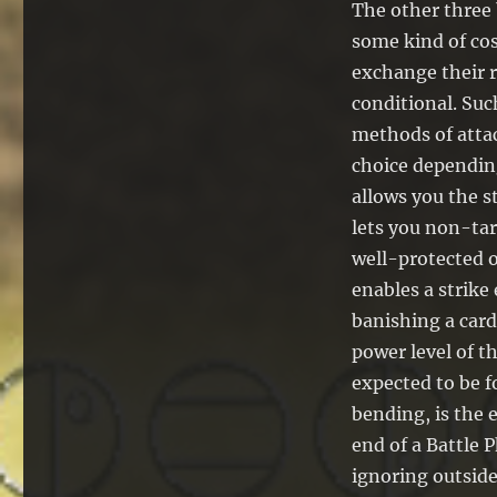
The other three 
some kind of cos
exchange their r
conditional. Suc
methods of attac
choice dependin
allows you the s
lets you non-tar
well-protected o
enables a strike
banishing a card
power level of t
expected to be f
bending, is the 
end of a Battle P
ignoring outside