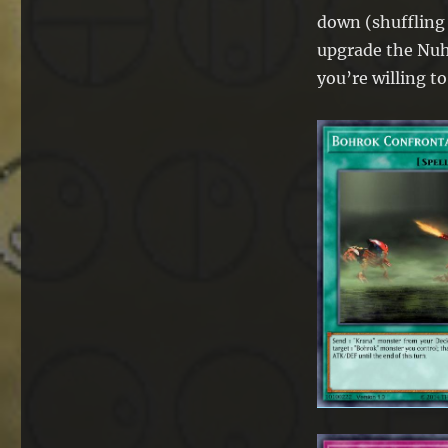
down (shuffling n
upgrade the Nuhv
you’re willing to