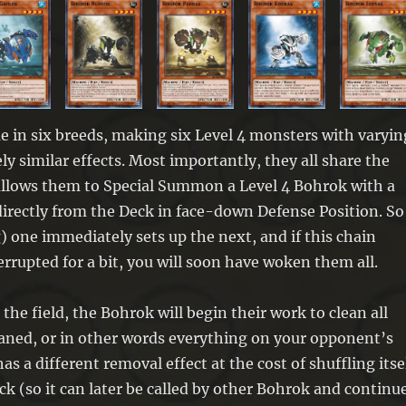
 in six breeds, making six Level 4 monsters with varyin
ely similar effects. Most importantly, they all share the
 allows them to Special Summon a Level 4 Bohrok with a
irectly from the Deck in face-down Defense Position. So
) one immediately sets up the next, and if this chain
rrupted for a bit, you will soon have woken them all.
the field, the Bohrok will begin their work to clean all
aned, or in other words everything on your opponent’s
has a different removal effect at the cost of shuffling itse
ck (so it can later be called by other Bohrok and continu