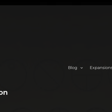
Blog
Expansion
on