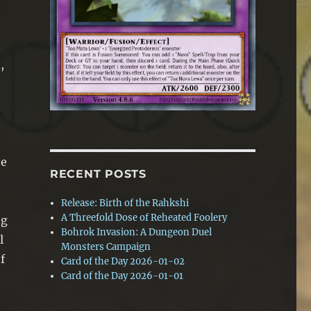
,
he
RECENT POSTS
Release: Birth of the Rahkshi
A Threefold Dose of Reheated Foolery
ng
Bohrok Invasion: A Dungeon Duel
l
Monsters Campaign
f
Card of the Day 2026-01-02
Card of the Day 2026-01-01