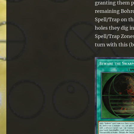
granting them pr
remaining Bohro
Spell/Trap on th
holes they dig i
Spell/Trap Zones
turn with this (b