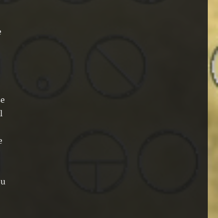
e
se
l
e
ou