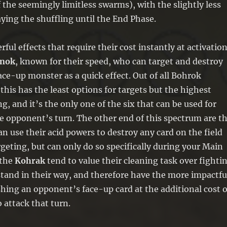
 the seemingly limitless swarms), with the slightly less
ying the shuffling until the End Phase.
ul effects that require their cost instantly at activation
nok
, known for their speed, who can target and destroy
ce-up monster as a quick effect. Out of all Bohrok
 this has the least options for targets but the highest
g, and it’s the only one of the six that can be used for
e opponent’s turn. The other end of this spectrum are t
an use their acid powers to destroy any card on the field
geting, but can only do so specifically during your Main
 the
Kohrak
tend to value their cleaning task over fighti
stand in their way, and therefore have the more impactfu
hing an opponent’s face-up card at the additional cost o
o attack that turn.