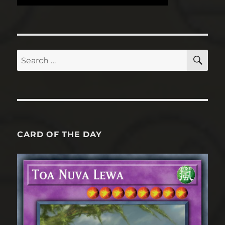
SE
Search
for:
CARD OF THE DAY