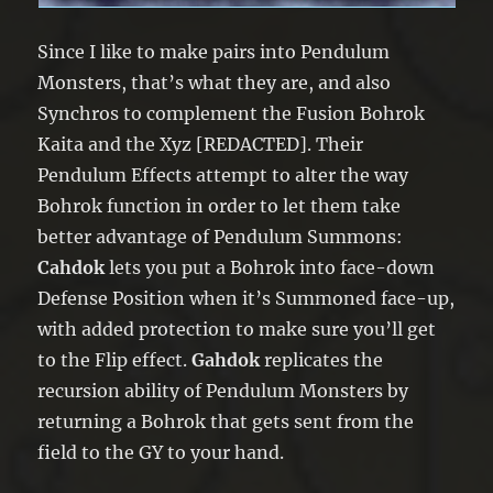
Since I like to make pairs into Pendulum
Monsters, that’s what they are, and also
Synchros to complement the Fusion Bohrok
Kaita and the Xyz [REDACTED]. Their
Pendulum Effects attempt to alter the way
Bohrok function in order to let them take
better advantage of Pendulum Summons:
Cahdok
lets you put a Bohrok into face-down
Defense Position when it’s Summoned face-up,
with added protection to make sure you’ll get
to the Flip effect.
Gahdok
replicates the
recursion ability of Pendulum Monsters by
returning a Bohrok that gets sent from the
field to the GY to your hand.