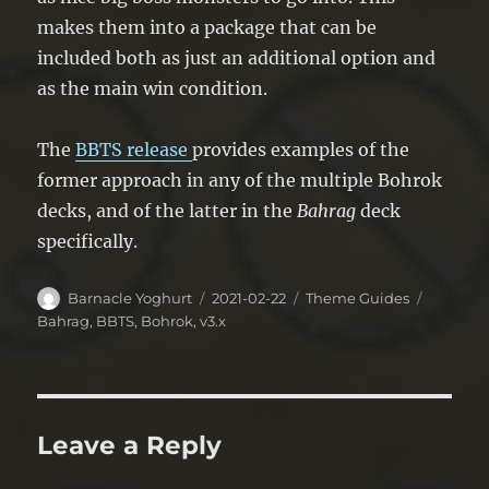
makes them into a package that can be
included both as just an additional option and
as the main win condition.
The
BBTS
release
provides examples of the
former approach in any of the multiple Bohrok
decks, and of the latter in the
Bahrag
deck
specifically.
Author
Posted
Categories
Tags
Barnacle Yoghurt
2021-02-22
Theme Guides
on
Bahrag
,
BBTS
,
Bohrok
,
v3.x
Leave a Reply