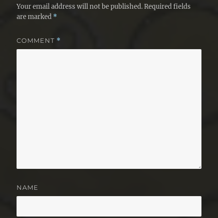
Your email address will not be published.
Required fields
are marked
*
COMMENT
*
NAME