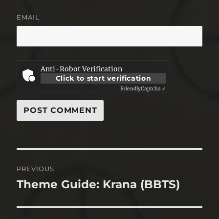
EMAIL
Anti-Robot Verification
Click to start verification
Friendly
Captcha ⇗
Post
PREVIOUS
navigation
Theme Guide: Krana (BBTS)
Previous
post: