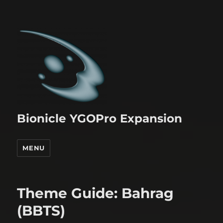
Bionicle YGOPro Expansion
MENU
Theme Guide: Bahrag
(BBTS)