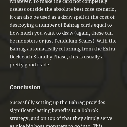
whatever. To make the card not completely
useless outside the absolute best case scenario,
it can also be used as a draw spell at the cost of
destroying a number of Bahrag cards equal to
how much you want to draw (again, these can
be monsters or just Pendulum Scales). With the
Bahrag automatically returning from the Extra
Deck each Standby Phase, this is usually a
pretty good trade.
Conclusion
Sucessfully setting up the Bahrag provides
significant lasting benefits to a Bohrok
strategy, and on top of that they simply serve
as nice big boss monsters to go into. This