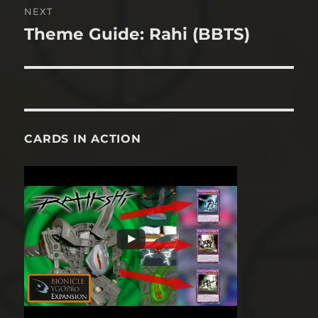
NEXT
Theme Guide: Rahi (BBTS)
Next
post:
CARDS IN ACTION