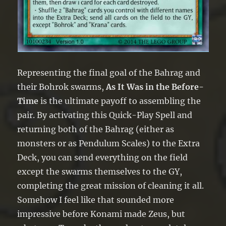
Representing the final goal of the Bahrag and
their Bohrok swarms,
As It Was in the Before-
Time
is the ultimate payoff to assembling the
pair. By activating this Quick-Play Spell and
returning both of the Bahrag (either as
monsters or as Pendulum Scales) to the Extra
Deck, you can send everything on the field
except the swarms themselves to the GY,
completing the great mission of cleaning it all.
Somehow I feel like that sounded more
impressive before Konami made Zeus, but