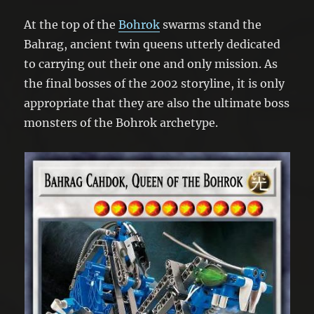
At the top of the
Bohrok
swarms stand the
Bahrag, ancient twin queens utterly dedicated
to carrying out their one and only mission. As
the final bosses of the 2002 storyline, it is only
appropriate that they are also the ultimate boss
monsters of the Bohrok archetype.