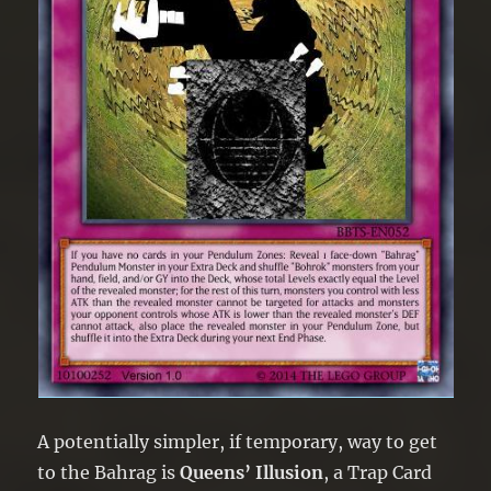
A potentially simpler, if temporary, way to get
to the Bahrag is
Queens’ Illusion
, a Trap Card