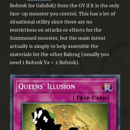
Bohrok for Gahdok) from the GY if it is the only
face-up monster you control. This has a lot of
situational utility since there are no
restrictions on attacks or effects for the
Summoned monster, but the main intent
actually is simply to help assemble the
materials for the other Bahrag (usually you
need 1 Bohrok Va + 2 Bohrok).