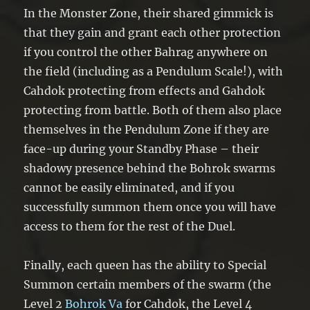
In the Monster Zone, their shared gimmick is
that they gain and grant each other protection
if you control the other Bahrag anywhere on
the field (including as a Pendulum Scale!), with
Cahdok protecting from effects and Gahdok
protecting from battle. Both of them also place
themselves in the Pendulum Zone if they are
face-up during your Standby Phase – their
shadowy presence behind the Bohrok swarms
cannot be easily eliminated, and if you
successfully summon them once you will have
access to them for the rest of the Duel.
Finally, each queen has the ability to Special
Summon certain members of the swarm (the
Level 2
Bohrok Va
for Cahdok, the Level 4