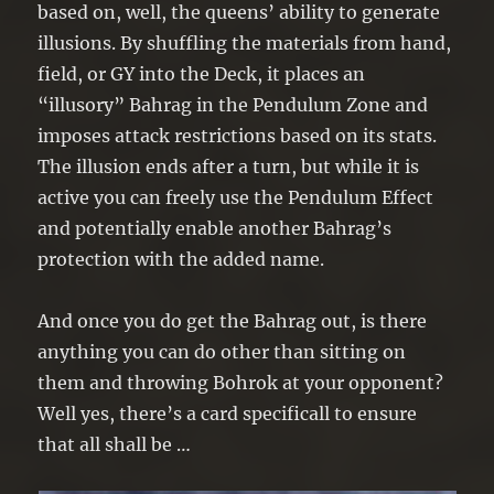
based on, well, the queens’ ability to generate
illusions. By shuffling the materials from hand,
field, or GY into the Deck, it places an
“illusory” Bahrag in the Pendulum Zone and
imposes attack restrictions based on its stats.
The illusion ends after a turn, but while it is
active you can freely use the Pendulum Effect
and potentially enable another Bahrag’s
protection with the added name.
And once you do get the Bahrag out, is there
anything you can do other than sitting on
them and throwing Bohrok at your opponent?
Well yes, there’s a card specificall to ensure
that all shall be …