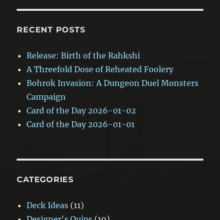
RECENT POSTS
Release: Birth of the Rahkshi
A Threefold Dose of Reheated Foolery
Bohrok Invasion: A Dungeon Duel Monsters
Campaign
Card of the Day 2026-01-02
Card of the Day 2026-01-01
CATEGORIES
Deck Ideas
(11)
Designer's Quips
(19)