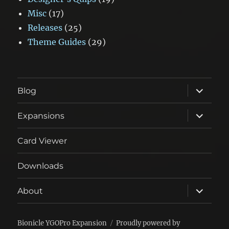
Misc
(17)
Releases
(25)
Theme Guides
(29)
expand
Blog
child
menu
expand
Expansions
child
menu
Card Viewer
Downloads
expand
About
child
menu
Bionicle YGOPro Expansion
Proudly powered by