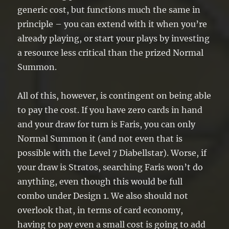
generic cost, but functions much the same in
principle – you can extend with it when you’re
already playing, or start your plays by investing
a resource less critical than the prized Normal
Summon.
All of this, however, is contingent on being able
to pay the cost. If you have zero cards in hand
and your draw for turn is Faris, you can only
Normal Summon it (and not even that is
possible with the Level 7 Diabellstar). Worse, if
your draw is Stratos, searching Faris won’t do
anything, even though this would be full
combo under Design 1. We also should not
overlook that, in terms of card economy,
having to pay even a small cost is going to add