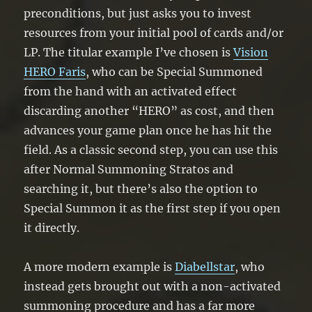
preconditions, but just asks you to invest
resources from your initial pool of cards and/or
LP. The titular example I’ve chosen is
Vision
HERO Faris
, who can be Special Summoned
from the hand with an activated effect
discarding another “HERO” as cost, and then
advances your game plan once he has hit the
field. As a classic second step, you can use this
after Normal Summoning Stratos and
searching it, but there’s also the option to
Special Summon it as the first step if you open
it directly.
A more modern example is
Diabellstar
, who
instead gets brought out with a non-activated
summoning procedure and has a far more