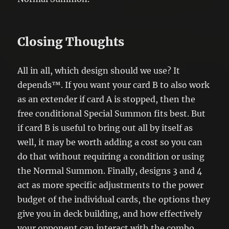
Closing Thoughts
All in all, which design should we use? It
depends™. If you want your card B to also work
as an extender if card A is stopped, then the
free conditional Special Summon fits best. But
if card B is useful to bring out all by itself as
well, it may be worth adding a cost so you can
do that without requiring a condition or using
the Normal Summon. Finally, designs 3 and 4
act as more specific adjustments to the power
budget of the individual cards, the options they
give you in deck building, and how effectively
your opponent can interact with the combo.