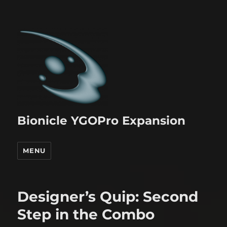
Bionicle YGOPro Expansion
MENU
Designer’s Quip: Second
Step in the Combo