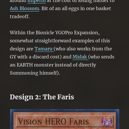
around
Imperm
at the cost of losing harder to
Ash Blossom
. Bit of an all eggs in one basket
tradeoff.
Within the Bionicle YGOPro Expansion,
somewhat straightforward examples of this
design are
Tamaru
(who also works from the
GY with a discard cost) and
Midak
(who sends
an EARTH monster instead of directly
Summoning himself).
Design 2: The Faris