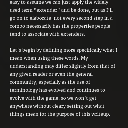
easy to assume we can just apply the widely
used term “extender” and be done, but as I’ll
go on to elaborate, not every second step in a
combo necessarily has the properties people
tend to associate with extenders.
Let’s begin by defining more specifically what I
mean when using these words. My
understanding may differ slightly from that of
any given reader or even the general
community, especially as the use of
terminology has evolved and continues to
evolve with the game, so we won’t get
anywhere without cleary setting out what
things mean for the purpose of this writeup.