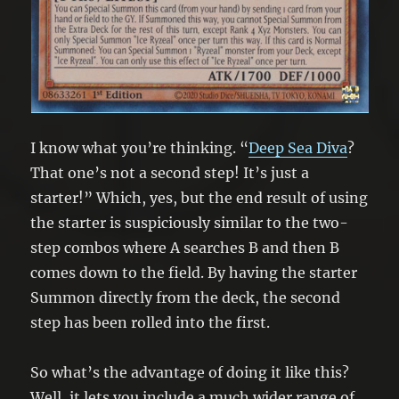
I know what you’re thinking. “
Deep Sea Diva
?
That one’s not a second step! It’s just a
starter!” Which, yes, but the end result of using
the starter is suspiciously similar to the two-
step combos where A searches B and then B
comes down to the field. By having the starter
Summon directly from the deck, the second
step has been rolled into the first.
So what’s the advantage of doing it like this?
Well, it lets you include a much wider range of