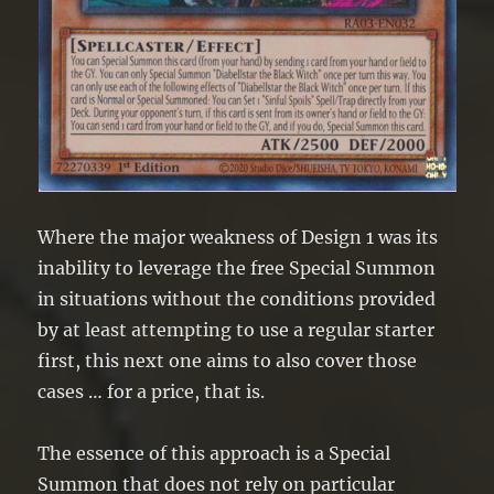
Where the major weakness of Design 1 was its
inability to leverage the free Special Summon
in situations without the conditions provided
by at least attempting to use a regular starter
first, this next one aims to also cover those
cases … for a price, that is.
The essence of this approach is a Special
Summon that does not rely on particular