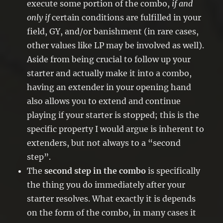
execute some portion of the combo,
if and
only if
certain conditions are fulfilled in your
field, GY, and/or banishment (in rare cases,
other values like LP may be involved as well).
Aside from being crucial to follow up your
starter and actually make it into a combo,
having an extender in your opening hand
also allows you to extend and continue
playing if your starter is stopped; this is the
specific property I would argue is inherent to
extenders, but not always to a “second
step”.
The
second step in the combo
is specifically
the thing you do immediately after your
starter resolves. What exactly it is depends
on the form of the combo, in many cases it