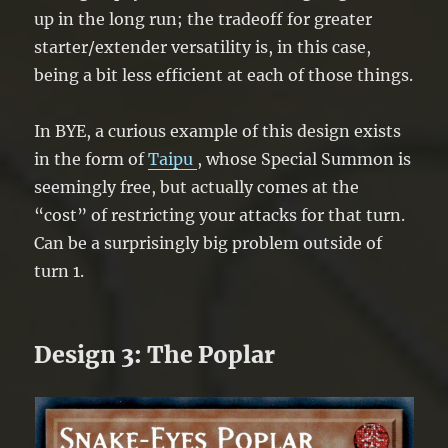
up in the long run; the tradeoff for greater
starter/extender versatility is, in this case,
being a bit less efficient at each of those things.
In BYE, a curious example of this design exists
in the form of
Taipu
, whose Special Summon is
seemingly free, but actually comes at the
“cost” of restricting your attacks for that turn.
Can be a surprisingly big problem outside of
turn 1.
Design 3: The Poplar