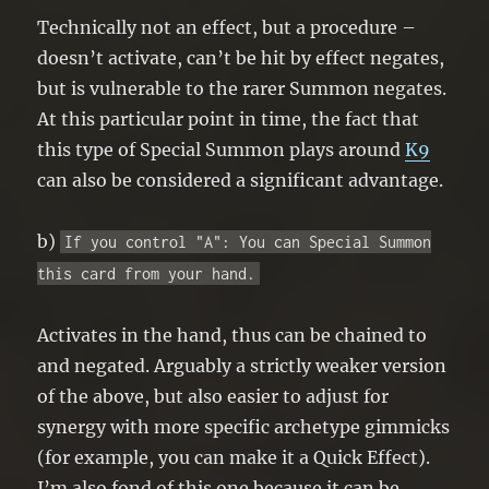
Technically not an effect, but a procedure –
doesn’t activate, can’t be hit by effect negates,
but is vulnerable to the rarer Summon negates.
At this particular point in time, the fact that
this type of Special Summon plays around
K9
can also be considered a significant advantage.
b)
If you control "A": You can Special Summon
this card from your hand.
Activates in the hand, thus can be chained to
and negated. Arguably a strictly weaker version
of the above, but also easier to adjust for
synergy with more specific archetype gimmicks
(for example, you can make it a Quick Effect).
I’m also fond of this one because it can be