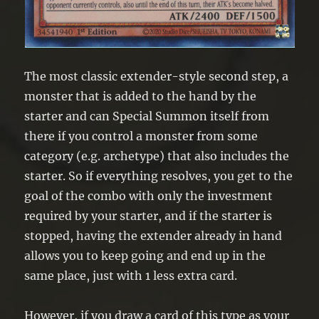
The most classic extender-style second step, a
monster that is added to the hand by the
starter and can Special Summon itself from
there if you control a monster from some
category (e.g. archetype) that also includes the
starter. So if everything resolves, you get to the
goal of the combo with only the investment
required by your starter, and if the starter is
stopped, having the extender already in hand
allows you to keep going and end up in the
same place, just with 1 less extra card.
However, if you draw a card of this type as your