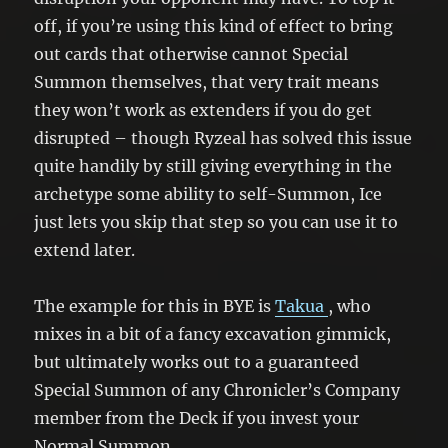
off, if you’re using this kind of effect to bring
out cards that otherwise cannot Special
Summon themselves, that very trait means
they won’t work as extenders if you do get
disrupted – though Ryzeal has solved this issue
quite handily by still giving everything in the
archetype some ability to self-Summon, Ice
just lets you skip that step so you can use it to
extend later.
The example for this in BYE is
Takua
, who
mixes in a bit of a fancy excavation gimmick,
but ultimately works out to a guaranteed
Special Summon of any Chronicler’s Company
member from the Deck if you invest your
Normal Summon.