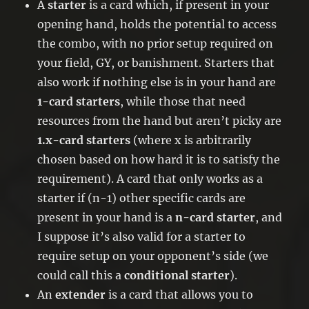
A
starter
is a card which, if present in your
opening hand, holds the potential to access
the combo, with no prior setup required on
your field, GY, or banishment. Starters that
also work if nothing else is in your hand are
1-card starters
, while those that need
resources from the hand but aren’t picky are
1.x-card starters
(where x is arbitrarily
chosen based on how hard it is to satisfy the
requirement). A card that only works as a
starter if (n-1) other specific cards are
present in your hand is a
n-card starter
, and
I suppose it’s also valid for a starter to
require setup on your opponent’s side (we
could call this a
conditional starter
).
An
extender
is a card that allows you to