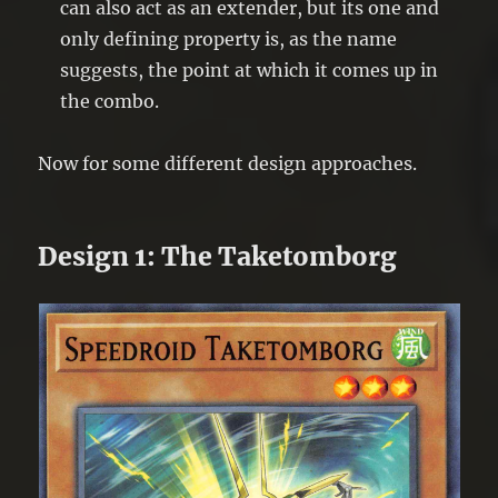
can also act as an extender, but its one and
only defining property is, as the name
suggests, the point at which it comes up in
the combo.
Now for some different design approaches.
Design 1: The Taketomborg