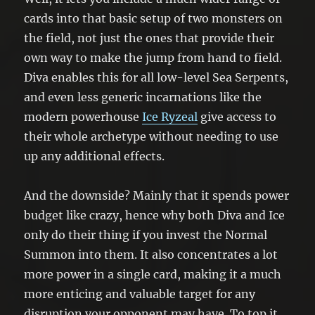
cards into that basic setup of two monsters on
the field, not just the ones that provide their
own way to make the jump from hand to field.
Diva enables this for all low-level Sea Serpents,
and even less generic incarnations like the
modern powerhouse
Ice Ryzeal
give access to
their whole archetype without needing to use
up any additional effects.
And the downside? Mainly that it spends power
budget like crazy, hence why both Diva and Ice
only do their thing if you invest the Normal
Summon into them. It also concentrates a lot
more power in a single card, making it a much
more enticing and valuable target for any
disruption your opponent may have. To top it