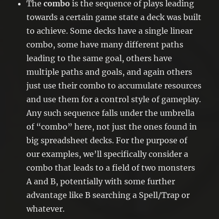
The
combo
is the sequence of plays leading
towards a certain game state a deck was built
to achieve. Some decks have a single linear
combo, some have many different paths
leading to the same goal, others have
multiple paths and goals, and again others
just use their combo to accumulate resources
and use them for a control style of gameplay.
Any such sequence falls under the umbrella
of “combo” here, not just the ones found in
big spreadsheet decks. For the purpose of
our examples, we’ll specifically consider a
combo that leads to a field of two monsters
A and B, potentially with some further
advantage like B searching a Spell/Trap or
whatever.