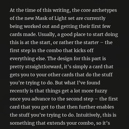
At the time of this writing, the core archetypes
of the new Mask of Light set are currently
being worked out and getting their first few
cards made. Usually, a good place to start doing
this is at the start, or rather the start
er
– the
first step in the combo that kicks off
everything else. The design for this part is
pretty straightforward, it’s simply a card that
gets you to your other cards that do the stuff
you’re trying to do. But what I’ve found
recently is that things get a lot more fuzzy
once you advance to the second step – the first
card that you get to that then further enables
the stuff you’re trying to do. Intuitively, this is
something that extends your combo, so it’s