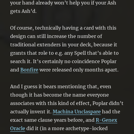
your hand already won’t help you if your Ash
gets Ash’d.
Of course, technically having a card with this
design can still increase the number of
traditional extenders in your deck, because it
grants that role to e.g. any Spell that’s able to
search it. It’s certainly no coincidence Poplar
and
Bonfire
were released only months apart.
And I guess it bears mentioning that, even
though it has become the name everyone
associates with this kind of effect, Poplar didn’t
actually invent it.
Machina Unclaspare
had the
exact same clause years before, and
R-Genex
Oracle
did it (in a more archetype-locked