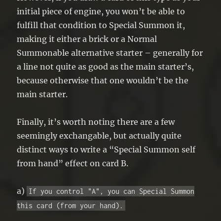
initial piece of engine, you won’t be able to
fulfill that condition to Special Summon it,
making it either a brick or a Normal
Summonable alternative starter – generally for
a line not quite as good as the main starter’s,
because otherwise that one wouldn’t be the
main starter.
Finally, it’s worth noting there are a few
seemingly exchangable, but actually quite
distinct ways to write a “Special Summon self
from hand” effect on card B.
a)
If you control "A", you can Special Summon
this card (from your hand).