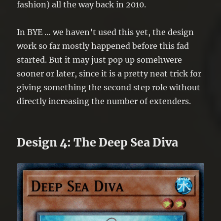
fashion) all the way back in 2010.
In BYE … we haven’t used this yet, the design
work so far mostly happened before this fad
started. But it may just pop up somehwere
sooner or later, since it is a pretty neat trick for
giving something the second step role without
directly increasing the number of extenders.
Design 4: The Deep Sea Diva