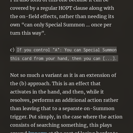
covered by a regular HOPT clause along with
the on-field effects, rather than needing its
own “can only Special Summon … once per
turn this way”.
c)
If you control "A": You can Special Summon
this card from your hand, then you can [...].
Not so much a variant as it is an extension of
the (b) approach. This is an effect that
activates in the hand, and then, while it
resolves, performs an additional action rather
than leaving that to a separate on-Summon
trigger. Put simply, in the case where the action
consists of searching something, this plays