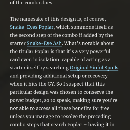
of the combo does.
The namesake of this design is, of course,
Snake-Eyes Poplar
, which summons itself as
the second step of the combo if added by the
starter
Snake-Eye Ash
. What’s notable about
the titular Poplar is that it’s a very powerful
card even in isolation, capable of acting as a
starter itself by searching
Original Sinful Spoils
and providing additional setup or recovery
when it hits the GY. So I suspect that this
particular design was chosen to conserve the
power budget, so to speak, making sure you’re
not able to access all these benefits for free
unless you manage to resolve the preceding
combo steps that search Poplar – having it in