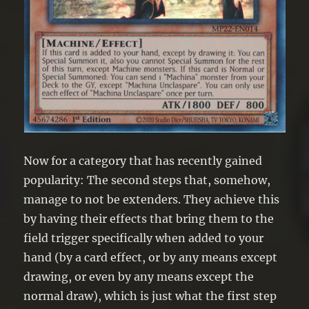
Now for a category that has recently gained
popularity: The second steps that, somehow,
manage to not be extenders. They achieve this
by having their effects that bring them to the
field trigger specifically when added to your
hand (by a card effect, or by any means except
drawing, or even by any means except the
normal draw), which is just what the first step