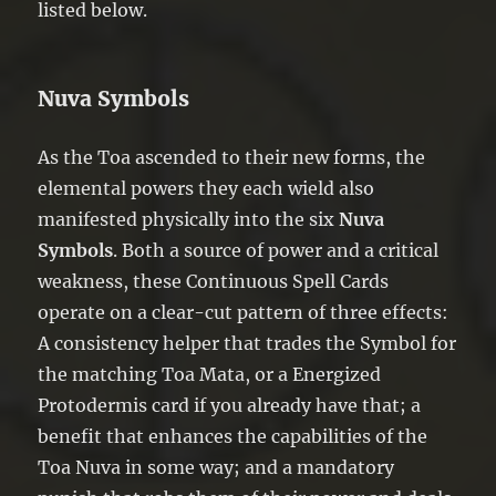
listed below.
Nuva Symbols
As the Toa ascended to their new forms, the
elemental powers they each wield also
manifested physically into the six
Nuva
Symbols
. Both a source of power and a critical
weakness, these Continuous Spell Cards
operate on a clear-cut pattern of three effects:
A consistency helper that trades the Symbol for
the matching Toa Mata, or a Energized
Protodermis card if you already have that; a
benefit that enhances the capabilities of the
Toa Nuva in some way; and a mandatory