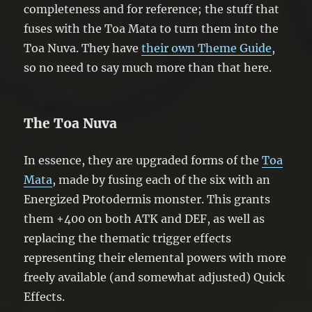
completeness and for reference; the stuff that
fuses with the Toa Mata to turn them into the
Toa Nuva. They have
their own Theme Guide
,
so no need to say much more than that here.
The Toa Nuva
In essence, they are upgraded forms of the
Toa
Mata
, made by fusing each of the six with an
Energized Protodermis monster. This grants
them +400 on both ATK and DEF, as well as
replacing the thematic trigger effects
representing their elemental powers with more
freely available (and somewhat adjusted) Quick
Effects.