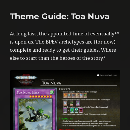
Theme Guide: Toa Nuva
At long last, the appointed time of eventually™
is upon us. The BPEV archetypes are (for now)
complete and ready to get their guides. Where
else to start than the heroes of the story?