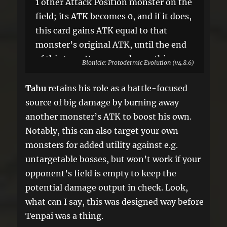
1 other Attack Position monster on the
field; its ATK becomes 0, and if it does,
this card gains ATK equal to that
monster’s original ATK, until the end
of this turn. You can only use this
Bionicle: Protodermic Evolution (v4.8.6)
effect of “Toa Nuva Tahu” once per
turn.
Tahu
retains his role as a battle-focused
source of big damage by burning away
another monster’s ATK to boost his own.
Notably, this can also target your own
monsters for added utility against e.g.
untargetable bosses, but won’t work if your
opponent’s field is empty to keep the
potential damage output in check. Look,
what can I say, this was designed way before
Tenpai was a thing.