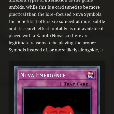
unfolds. While this is a card tuned to be more
practical than the lore-focused Nuva Symbols,
the benefits it offers are somewhat more subtle
and its search effect, notably, is not available if
placed with a Kanohi Nuva, so there are
legitimate reasons to be playing the proper
Symbols instead of, or more likely alongside, it.