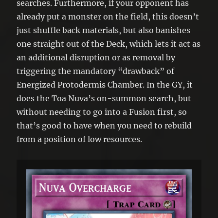
searches. Furthermore, if your opponent has
already put a monster on the field, this doesn’t
just shuffle back materials, but also banishes
one straight out of the Deck, which lets it act as
an additional disruption or as removal by
triggering the mandatory “drawback” of
Energized Protodermis Chamber. In the GY, it
does the Toa Nuva’s on-summon search, but
without needing to go into a Fusion first, so
that’s good to have when you need to rebuild
from a position of low resources.