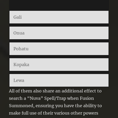
Gali
Onua
Pohatu
Kopaka
Lewa
All of them also share an additional effect to
search a “Nuva” Spell/Trap when Fusion
Summoned, ensuring you have the ability to
make full use of their various other powers