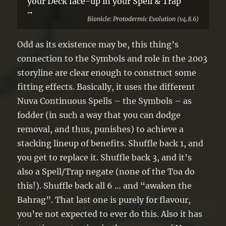
your Deck face-up in your Spell & Trap
Zone.
Bionicle: Protodermic Evolution (v4.8.6)
●3+: Negate the effects of 1 other face-up
Spell/Trap on the field until the end of
Odd as its existence may be, this thing’s
this turn.
connection to the Symbols and role in the 2003
●6: Special Summon up to 2 of your
storyline are clear enough to construct some
banished monsters.
fitting effects. Basically, it uses the different
Nuva Continuous Spells – the Symbols – as
fodder (in such a way that you can dodge
removal, and thus, punishes) to achieve a
stacking lineup of benefits. Shuffle back 1, and
you get to replace it. Shuffle back 3, and it’s
also a Spell/Trap negate (none of the Toa do
this!). Shuffle back all 6 … and “awaken the
Bahrag”. That last one is purely for flavour,
you’re not expected to ever do this. Also it has