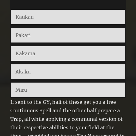
you control a “Toa Nuva” Monster, all
face-up monsters you currently
Kaukau
control cannot be destroyed by battle
this turn.
Pakari
Kakama
Akaku
Miru
If sent to the GY, half of these get you a free
Continuous Spell and the other half prepare a
Trap, all while applying a communal version of
their respective abilities to your field at the