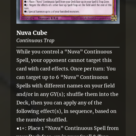
Nuva Cube
Continuous Trap
While you control a “Nuva” Continuous
Spell, your opponent cannot target this
card with card effects. Once per turn: You
can target up to 6 “Nuva” Continuous
Spells with different names on your field
and/or in any GY(s); shuffle them into the
Deck, then you can apply any of the
following effect(s), in sequence, based on
the number shuffled.
●1+: Place 1 “Nuva” Continuous Spell from