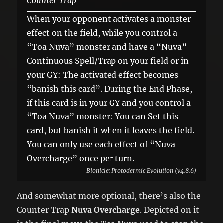
Counter Trap
When your opponent activates a monster
effect on the field, while you control a
“Toa Nuva” monster and have a “Nuva”
Continuous Spell/Trap on your field or in
your GY: The activated effect becomes
“banish this card”. During the End Phase,
if this card is in your GY and you control a
“Toa Nuva” monster: You can Set this
card, but banish it when it leaves the field.
You can only use each effect of “Nuva
Overcharge” once per turn.
Bionicle: Protodermic Evolution (v4.8.6)
And somewhat more optional, there’s also the
Counter Trap
Nuva Overcharge
. Depicted on it