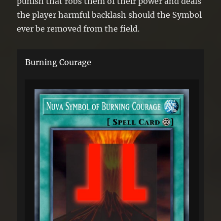
punish that robs them of their power and deals
the player harmful backlash should the Symbol
ever be removed from the field.
Burning Courage