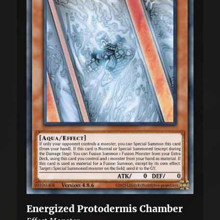
Energized Protodermis Chamber