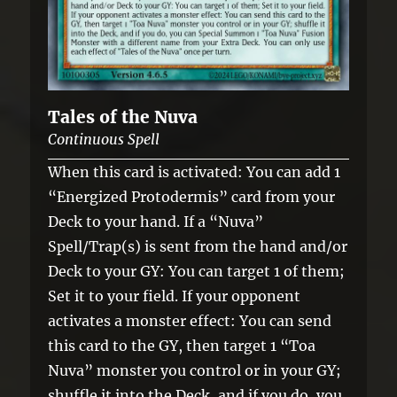
Tales of the Nuva
Continuous Spell
When this card is activated: You can add 1
“Energized Protodermis” card from your
Deck to your hand. If a “Nuva”
Spell/Trap(s) is sent from the hand and/or
Deck to your GY: You can target 1 of them;
Set it to your field. If your opponent
activates a monster effect: You can send
this card to the GY, then target 1 “Toa
Nuva” monster you control or in your GY;
shuffle it into the Deck, and if you do, you