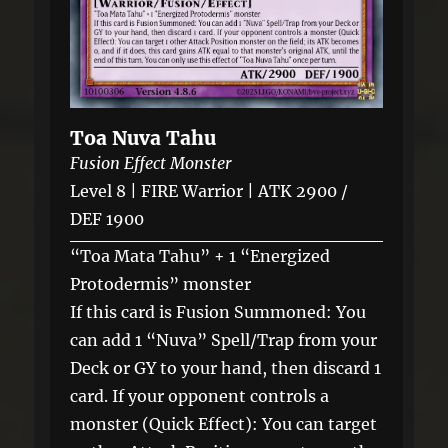
Toa Nuva Tahu
Fusion Effect Monster
Level 8 | FIRE Warrior | ATK 2900 /
DEF 1900
“Toa Mata Tahu” + 1 “Energized
Protodermis” monster
If this card is Fusion Summoned: You
can add 1 “Nuva” Spell/Trap from your
Deck or GY to your hand, then discard 1
card. If your opponent controls a
monster (Quick Effect): You can target