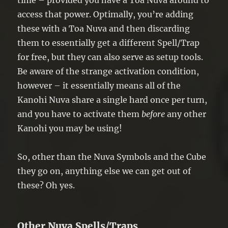
time – provided you have a Toa Nuva around to
access that power. Optimally, you’re adding
these with a Toa Nuva and then discarding
them to essentially get a different Spell/Trap
for free, but they can also serve as setup tools.
Be aware of the strange activation condition,
however – it essentially means all of the
Kanohi Nuva share a single hard once per turn,
and you have to activate them
before
any other
Kanohi you may be using!
So, other than the Nuva Symbols and the Cube
they go on, anything else we can get out of
these? Oh yes.
Other Nuva Spells/Traps