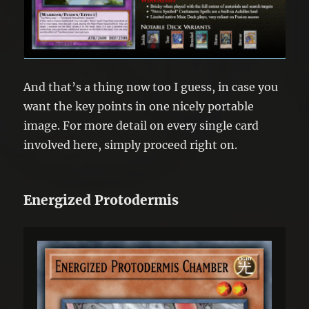
And that’s a thing now too I guess, in case you
want the key points in one nicely portable
image. For more detail on every single card
involved here, simply proceed right on.
Energized Protodermis