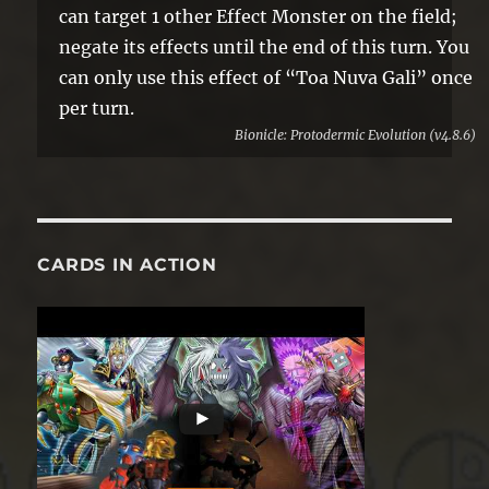
can target 1 other Effect Monster on the field;
negate its effects until the end of this turn. You
can only use this effect of “Toa Nuva Gali” once
per turn.
Bionicle: Protodermic Evolution (v4.8.6)
CARDS IN ACTION