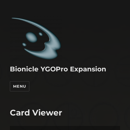
Bionicle YGOPro Expansion
MENU
Card Viewer