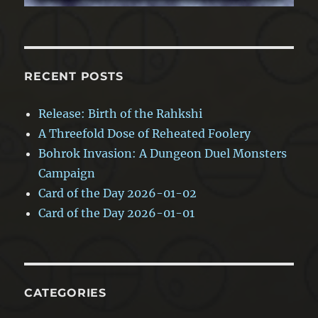
RECENT POSTS
Release: Birth of the Rahkshi
A Threefold Dose of Reheated Foolery
Bohrok Invasion: A Dungeon Duel Monsters
Campaign
Card of the Day 2026-01-02
Card of the Day 2026-01-01
CATEGORIES