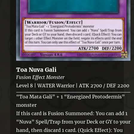
Toa Nuva Gali
Fusion Effect Monster
Level 8 | WATER Warrior | ATK 2700 / DEF 2200
“Toa Mata Gali” + 1 “Energized Protodermis”
monster
If this card is Fusion Summoned: You can add 1
“Nuva” Spell/Trap from your Deck or GY to your
hand, then discard 1 card. (Quick Effect): You