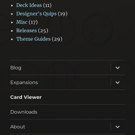
Deck Ideas
(11)
Designer's Quips
(19)
Misc
(17)
Releases
(25)
Theme Guides
(29)
expand
Blog
child
menu
expand
Expansions
child
menu
Card Viewer
Downloads
expand
About
child
menu