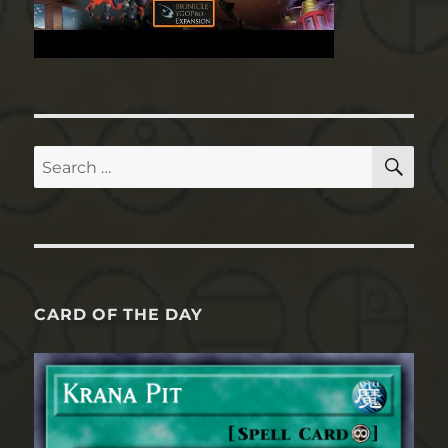
SE
Search
for:
CARD OF THE DAY