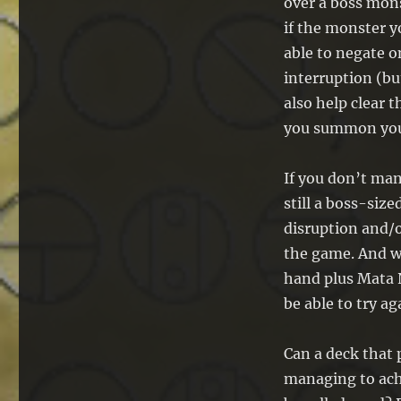
over a boss mons
if the monster y
able to negate o
interruption (bu
also help clear 
you summon your
If you don’t man
still a boss-si
disruption and/o
the game. And w
hand plus Mata N
be able to try ag
Can a deck that 
managing to ach