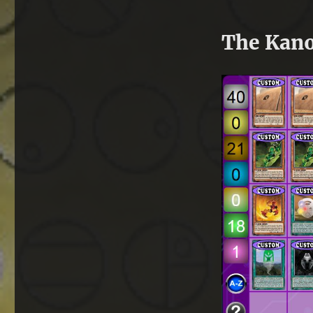
The Kano