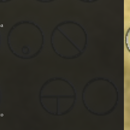
oa
to