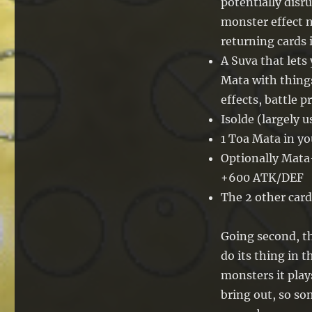
potentially disr
monster effect n
returning cards 
A Suva that lets
Mata with things
effects, battle 
Isolde (largely us
1 Toa Mata in yo
Optionally Mat
+600 ATK/DEF
The 2 other card
Going second, t
do its thing in t
monsters it play
bring out, so s