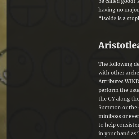
be called good? P
having no major 
“Isolde is a stup
Aristotl
The following de
with other arche
Attributes WIND,
perform the usua
the GY along the
Summon or the e
miniboss or even
to help consiste
in your hand as 