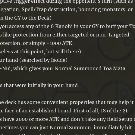
uptive trigger effect during the opponent’s turn (such as
egation, Spell/Trap destruction, bouncing monsters, or
in the GY to the Deck)
 you access any of the 6 Kanohi in your GY to buff your T
 like protection from either targeted or non-targeted
protection, or simply +1000 ATK.
eless at this point, but still there)
ur hand (searched by Isolde)
a-Nui, which gives your Normal Summoned Toa Mata
s that were initially in your hand
he deck has some convenient properties that may help it
he face of an established board. First of all, 18 of the 21
s have 2000 or more ATK and don’t take any field setup 
ometimes you can just Normal Summon, immediately hit