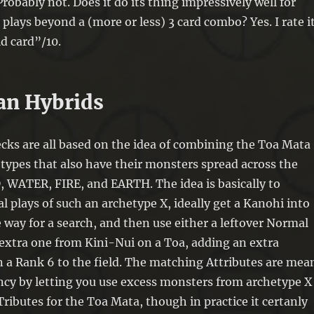
robably not. Does it do its thing impressively well for
plays beyond a (more or less) 3 card combo? Yes. I rate i
id card”/10.
ean Hybrids
cks are all based on the idea of combining the Toa Mata
types that also have their monsters spread across the
 WATER, FIRE, and EARTH. The idea is basically to
l plays of such an archetype X, ideally get a Kanohi into
 way for a search, and then use either a leftover Normal
xtra one from Kini-Nui on a Toa, adding an extra
 a Rank 6 to the field. The matching Attributes are mea
ncy by letting you use excess monsters from archetype X
Tributes for the Toa Mata, though in practice it certanly