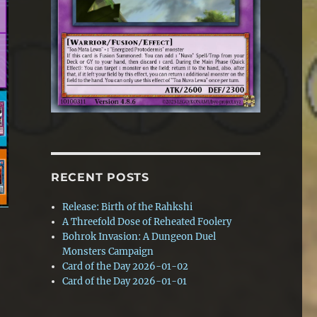
RECENT POSTS
Release: Birth of the Rahkshi
A Threefold Dose of Reheated Foolery
Bohrok Invasion: A Dungeon Duel
Monsters Campaign
Card of the Day 2026-01-02
Card of the Day 2026-01-01