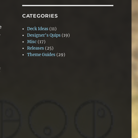
CATEGORIES
e
Deck Ideas
(11)
r
Designer's Quips
(19)
Misc
(17)
Releases
(25)
Theme Guides
(29)
f