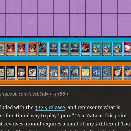
lingbook.com/deck?id=9539889
cluded with the
3.17.4 release
, and represents what is
t functional way to play “pure” Toa Mata at this point.
t revolves around requires a hand of any 2 different Toa