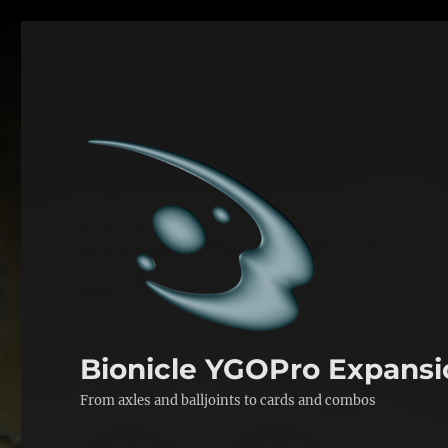
Bionicle YGOPro Expansi
From axles and balljoints to cards and combos