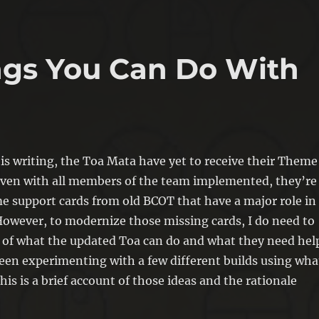
ings You Can Do With
his writing, the Toa Mata have yet to receive their Theme
even with all members of the team implemented, they’re
me support cards from old BCOT that have a major role in
 However, to modernize those missing cards, I do need to
a of what the updated Toa can do and what they need hel
been experimenting with a few different builds using wha
his is a brief account of those ideas and the rationale