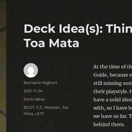
Deck Idea(s): Th
Toa Mata
At the time of t
Guide, because 
Author
Barnacle Yoghurt
still missing so
Posted
2021-11-24
their playstyle.
on
Categories
Deck Ideas
have a solid ide
Tags
BCOT
,
C.C. Matoran
,
Toa
with, so I have 
Mata
,
v3.17
we have so far. T
behind them.