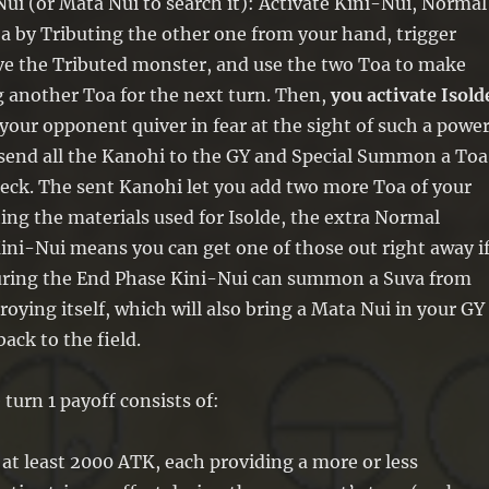
ui (or Mata Nui to search it): Activate Kini-Nui, Normal
by Tributing the other one from your hand, trigger
ive the Tributed monster, and use the two Toa to make
g another Toa for the next turn. Then,
you activate Isold
our opponent quiver in fear at the sight of such a powe
send all the Kanohi to the GY and Special Summon a Toa
eck. The sent Kanohi let you add two more Toa of your
ing the materials used for Isolde, the extra Normal
i-Nui means you can get one of those out right away i
uring the End Phase Kini-Nui can summon a Suva from
roying itself, which will also bring a Mata Nui in your GY
back to the field.
turn 1 payoff consists of:
at least 2000 ATK, each providing a more or less