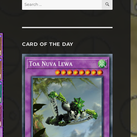
SEARCH
Search
for:
CARD OF THE DAY