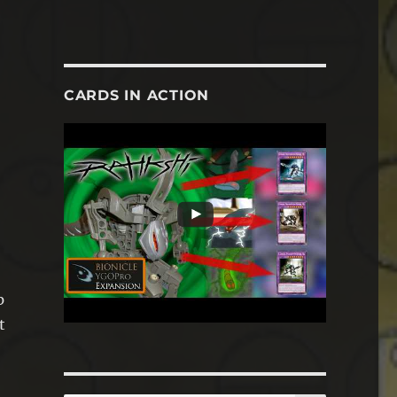
CARDS IN ACTION
p
t