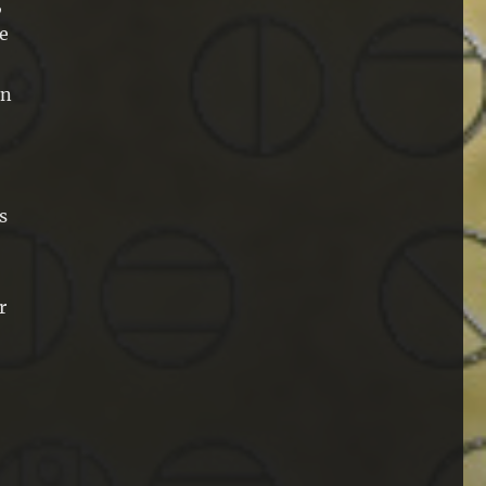
,
e
an
s
r