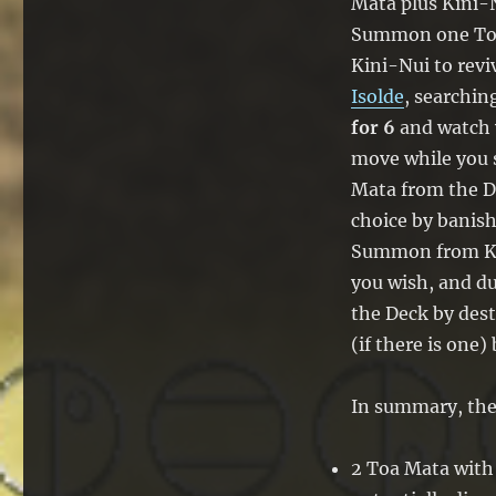
Mata plus Kini-N
Summon one Toa 
Kini-Nui to rev
Isolde
, searchin
for 6
and watch y
move while you 
Mata from the D
choice by banish
Summon from Kin
you wish, and d
the Deck by dest
(if there is one) 
In summary, the 
2 Toa Mata with 