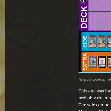
https://www.due
This one was in
probably the mos
The sole combo i