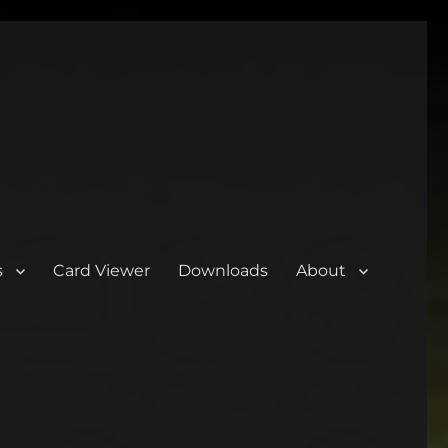
s
Card Viewer
Downloads
About