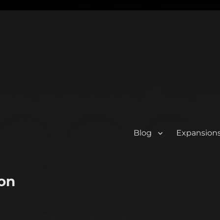
Blog
Expansion
on