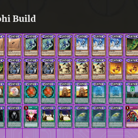
hi Build