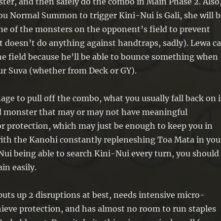
ter, and then safely do the combo in Main Phase 2. Also
ou Normal Summon to trigger Kini-Nui is Gali, she will b
ne of the monsters on the opponent’s field to prevent
t doesn’t do anything against handtraps, sadly). Lewa c
the field because he’ll be able to bounce something when
 Suva (whether from Deck or GY).
age to pull off the combo, what you usually fall back on i
zed monster that may or may not have meaningful
r protection, which may just be enough to keep you in
ith the Kanohi constantly repleneshing Toa Mata in you
ui being able to search Kini-Nui every turn, you should
ain easily.
puts up 2 disruptions at best, needs intensive micro-
ieve protection, and has almost no room to run staples