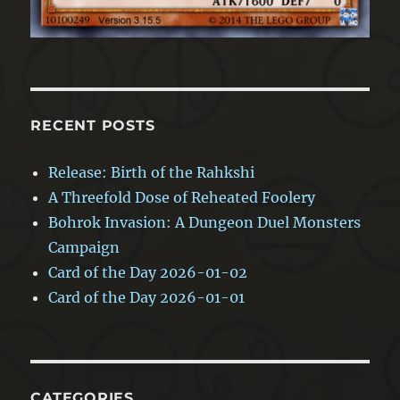
RECENT POSTS
Release: Birth of the Rahkshi
A Threefold Dose of Reheated Foolery
Bohrok Invasion: A Dungeon Duel Monsters
Campaign
Card of the Day 2026-01-02
Card of the Day 2026-01-01
CATEGORIES