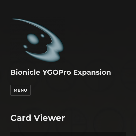
Bionicle YGOPro Expansion
MENU
Card Viewer