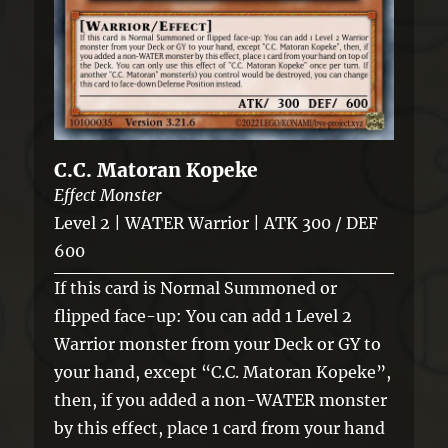
C.C. Matoran Kopeke
Effect Monster
Level 2 | WATER Warrior | ATK 300 / DEF
600
If this card is Normal Summoned or
flipped face-up: You can add 1 Level 2
Warrior monster from your Deck or GY to
your hand, except “C.C. Matoran Kopeke”,
then, if you added a non-WATER monster
by this effect, place 1 card from your hand