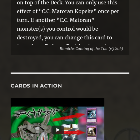
on top of the Deck. You can only use this
effect of “C.C. Matoran Kopeke” once per
turn. If another “C.C. Matoran”
monster(s) you control would be
destroyed, you can change this card to
face-down Defense Position instead.
Bionicle: Coming of the Toa (v3.21.6)
CARDS IN ACTION