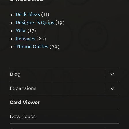
Deck Ideas
(11)
Designer's Quips
(19)
Misc
(17)
Releases
(25)
Theme Guides
(29)
expand
Blog
child
menu
expand
Expansions
child
menu
Card Viewer
Downloads
expand