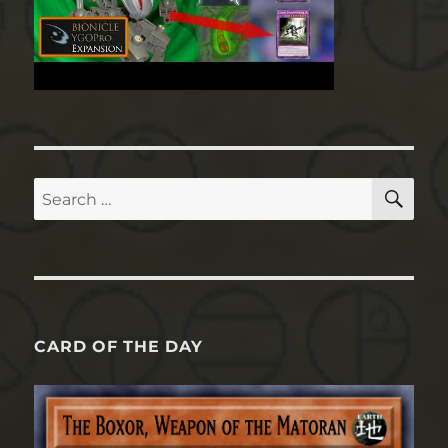
SE
Search
for:
CARD OF THE DAY