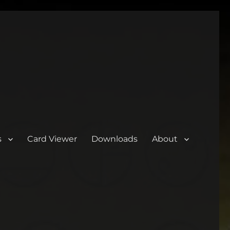
s
Card Viewer
Downloads
About