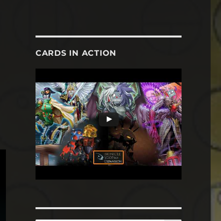
CARDS IN ACTION