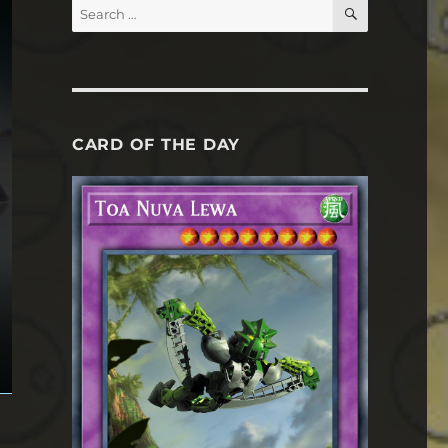
SEARCH
Search
for:
CARD OF THE DAY