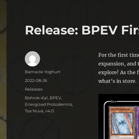
Release: BPEV Fir
For the first tim
expansion, and t
Author
Barnacle Yoghurt
explore! As the f
Posted
2022-08-26
what’s in store.
on
Categories
Releases
Tags
Bohrok-Kal
,
BPEV
,
Energized Protodermis
,
Toa Nuva
,
v4.0