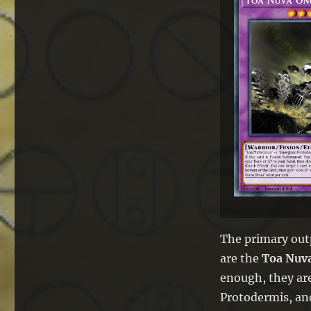
The primary out
are the
Toa Nuv
enough, they ar
Protodermis, and