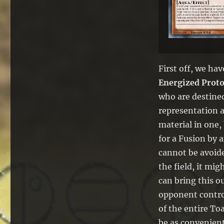
First off, we ha
Energized Prot
who are destined 
representation a
material in one,
for a Fusion by 
cannot be avoide
the field, it mig
can bring this 
opponent control
of the entire To
be as convenient