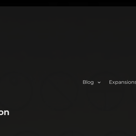
Blog
Expansion
on