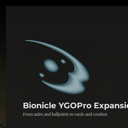
Bionicle YGOPro Expansi
From axles and balljoints to cards and combos