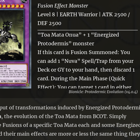
Fusion Effect Monster
Level 8 | EARTH Warrior | ATK 2500 /
DEF 2500
“Toa Mata Onua” + 1 “Energized
Protodermis” monster
If this card is Fusion Summoned: You
can add 1 “Nuva” Spell/Trap from your
Deck or GY to your hand, then discard 1
card. During the Main Phase (Quick
Effect): You can target 1 card in either
Bionicle: Protodermic Evolution (v4.0.4)
GY; place it on the top or bottom of the
Deck, then gain 1000 LP. You can only
put of transformations induced by Energized Protoderm
use each effect of “Toa Nuva Onua”
a
, the evolution of the Toa Mata from BCOT. Simply
once per turn.
e Fusions of a specific Toa Mata each and some Energize
 their main effects are more or less the same thing they