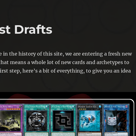
st Drafts
e in the history of this site, we are entering a fresh new
hat means a whole lot of new cards and archetypes to
irst step, here’s a bit of everything, to give you an idea