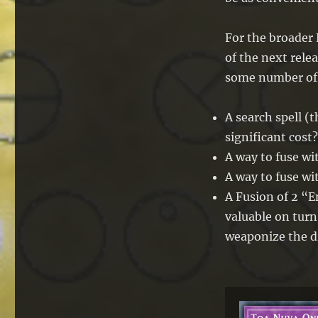
For the broader 
of the next rele
some number of 
A search spell 
significant cost?
A way to fuse wi
A way to fuse w
A Fusion of 2 “
valuable on turn
weaponize the d