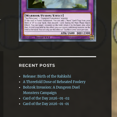
.
RECENT POSTS
Release: Birth of the Rahkshi
A Threefold Dose of Reheated Foolery
Bohrok Invasion: A Dungeon Duel
Monsters Campaign
Card of the Day 2026-01-02
Card of the Day 2026-01-01