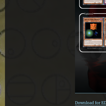
Download for E