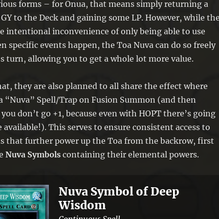
vious forms – for Onua, that means simply returning a
 GY to the Deck and gaining some LP. However, while th
 intentional inconvenience of only being able to use
en specific events happen, the Toa Nuva can do so freely
’s turn, allowing you to get a whole lot more value.
at, they are also planned to all share the effect where
 a “Nuva” Spell/Trap on Fusion Summon (and then
o you don’t go +1, because even with HOPT there’s going
e available!). This serves to ensure consistent access to
 that further power up the Toa from the backrow, first
he
Nuva Symbols
containing their elemental powers.
Nuva Symbol of Deep
Wisdom
Continuous Spell