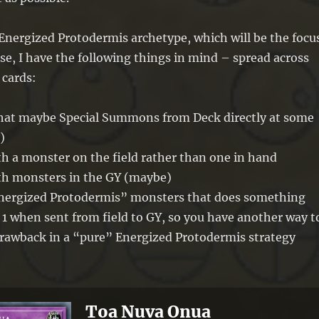
Energized Protodermis archetype, which will be the focu
ase, I have the following things in mind – spread across
cards:
(that maybe Special Summons from Deck directly at some
)
th a monster on the field rather than one in hand
ith monsters in the GY (maybe)
Energized Protodermis” monsters that does something
 1 when sent from field to GY, so you have another way t
rawback in a “pure” Energized Protodermis strategy
Toa Nuva Onua