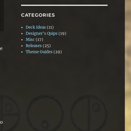
CATEGORIES
Deck Ideas
(11)
Designer's Quips
(19)
Misc
(17)
Releases
(25)
se
Theme Guides
(29)
to