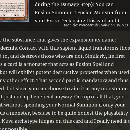
during the Damage Step): You can
Fusion Summon 1 Fusion Monster from
your Extra Deck using this card and 1
Bionicle: Protodermic Evolution (v4.0.4)
monster in your hand as material. If this
card is used as material for a Fusion
ve the substance that gives the expansion its name:
Summon, except by its own effect:
odermis
. Contact with this sapient liquid transforms tho
Target 1 monster on the field; send it to
to, and destroys those who are not. Similarly, its first
the GY. You can only use this effect of
s a card is a monster that acts as Fusion Spell and
“Energized Protodermis Chamber” once
 but will exhibit potent destructive properties when used
per turn.
any other effect. That second part is mandatory and thus
d, but since you can choose to aim it at any monster on
ht just end up beneficial anyway. On top of all that, you
out without spending your Normal Summon if only your
s a monster, because to be quite honest the playability
a Nuva archetype hinges on this card and I really need it 
 as possible.