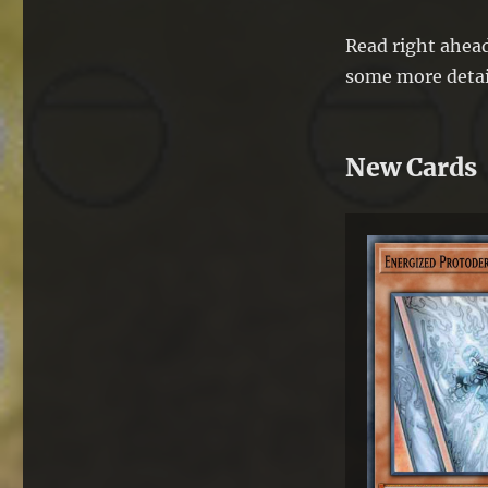
Read right ahead
some more detai
New Cards