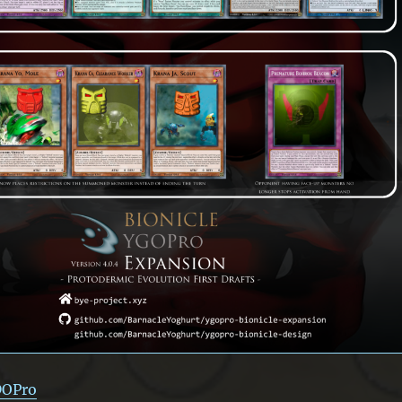
DOPro