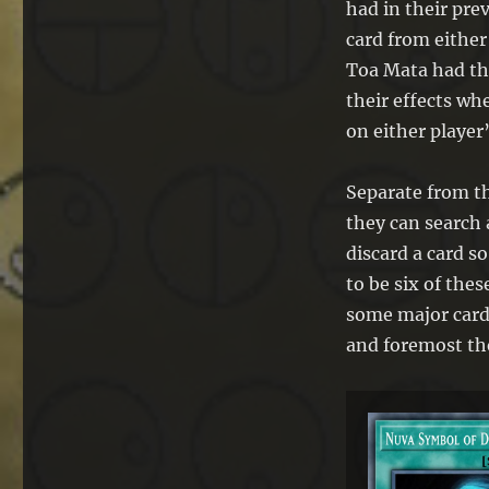
had in their pre
card from either
Toa Mata had the
their effects wh
on either player
Separate from th
they can search
discard a card s
to be six of thes
some major cards
and foremost t