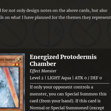
 for not only design notes on the above cards, but also
ls on what I have planned for the themes they represent
Energized Protodermis
Chamber
Effect Monster
Level 2 | LIGHT Aqua | ATK 0 / DEF 0
If only your opponent controls a
monster, you can Special Summon this
card (from your hand). If this card is
Normal or Special Summoned (except