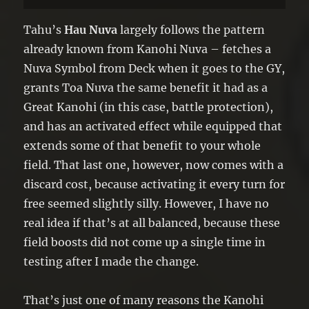
battle damage from battles involving it.
●Once per turn: You can discard 1 card;
Tahu’s
Hau Nuva
largely follows the pattern
face-up monsters you currently control
already known from Kanohi Nuva – fetches a
cannot be destroyed by battle, until the
Nuva Symbol from Deck when it goes to the GY,
end of your opponent’s turn.
grants Toa Nuva the same benefit it had as a
Great Kanohi (in this case, battle protection),
and has an activated effect while equipped that
extends some of that benefit to your whole
field. That last one, however, now comes with a
discard cost, because activating it every turn for
free seemed slightly silly. However, I have no
real idea if that’s at all balanced, because these
field boosts did not come up a single time in
testing after I made the change.
That’s just one of many reasons the Kanohi