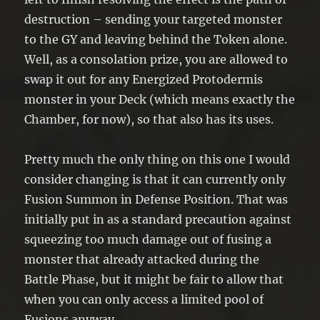
destruction – sending your targeted monster
to the GY and leaving behind the Token alone.
Well, as a consolation prize, you are allowed to
swap it out for any Energized Protodermis
monster in your Deck (which means exactly the
Chamber, for now), so that also has its uses.
Pretty much the only thing on this one I would
consider changing is that it can currently only
Fusion Summon in Defense Position. That was
initially put in as a standard precaution against
squeezing too much damage out of fusing a
monster that already attacked during the
Battle Phase, but it might be fair to allow that
when you can only access a limited pool of
Fusions anyway.