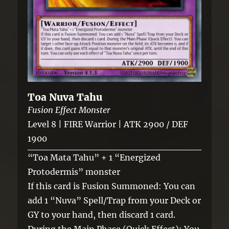
Toa Nuva Tahu
Fusion Effect Monster
Level 8 | FIRE Warrior | ATK 2900 / DEF
1900
“Toa Mata Tahu” + 1 “Energized
Protodermis” monster
If this card is Fusion Summoned: You can
add 1 “Nuva” Spell/Trap from your Deck or
GY to your hand, then discard 1 card.