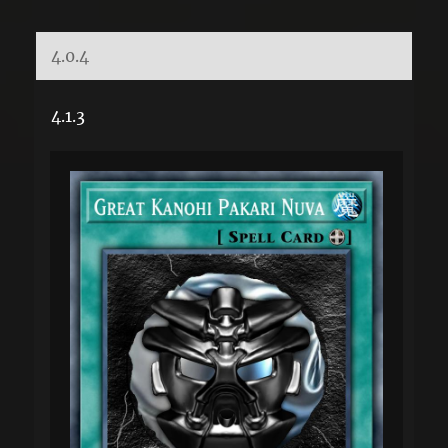
4.0.4
4.1.3