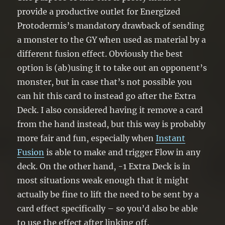
provide a productive outlet for Energized
Protodermis’s mandatory drawback of sending
a monster to the GY when used as material by a
different fusion effect. Obviously the best
option is (ab)using it to take out an opponent’s
monster, but in case that’s not possible you
can hit this card to instead go after the Extra
Deck. I also considered having it remove a card
from the hand instead, but this way is probably
more fair and fun, especially when
Instant
Fusion
is able to make and trigger Flow in any
deck. On the other hand, -1 Extra Deck is in
most situations weak enough that it might
actually be fine to lift the need to be sent by a
card effect specifically – so you’d also be able
to use the effect after linking off.