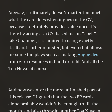
Anyway, it ultimately doesn’t matter too much
what the card does when it goes to the GY,
because it definitely provides value once it’s
there by acting as a GY-based fusion “spell”.
Like Chamber, it is limited to using exactly
itself and 1 other monster, but even that allows
for some fun plays such as making
Augoeides
from zero resources in hand or field. And all the
Toa Nuva, of course.
And now we enter the more unfinished part of
this release. I figured that the two EP cards
alone probably wouldn’t be enough to fill the
month, and also threw in another Toa Nuva in