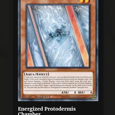
Energized Protodermis
Chamber