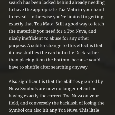
search has been locked behind already needing
to have the appropriate Toa Mata in your hand
to reveal – otherwise you’re limited to getting
exactly that Toa Mata. Still a good way to fetch
the materials you need for a Toa Nuva, and
nicely inefficient to abuse for any other
purpose. A subtler change to this effect is that
it now shuffles the card into the Deck rather
than placing it on the bottom, because you’d
have to shuffle after searching anyway.
Also significant is that the abilities granted by
Nuva Symbols are now no longer reliant on
having exactly the correct Toa Nuva on your
field, and conversely the backlash of losing the
Symbol can also hit any Toa Nuva. This little