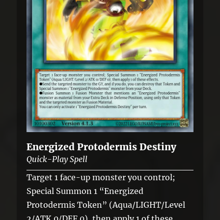
Energized Protodermis Destiny
Quick-Play Spell
Target 1 face-up monster you control;
Special Summon 1 “Energized
Protodermis Token” (Aqua/LIGHT/Level
2/ATK 0/DEF 0), then apply 1 of these