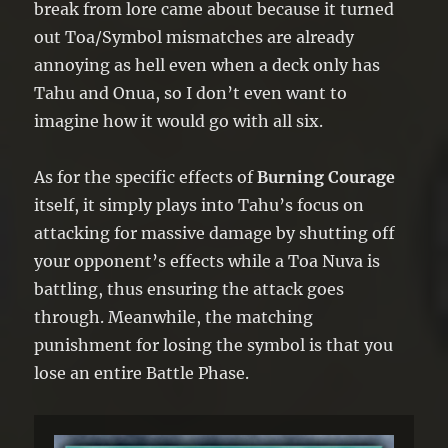
break from lore came about because it turned
out Toa/Symbol mismatches are already
annoying as hell even when a deck only has
Tahu and Onua, so I don’t even want to
imagine how it would go with all six.
As for the specific effects of
Burning Courage
itself, it simply plays into Tahu’s focus on
attacking for massive damage by shutting off
your opponent’s effects while a Toa Nuva is
battling, thus ensuring the attack goes
through. Meanwhile, the matching
punishment for losing the symbol is that you
lose an entire Battle Phase.