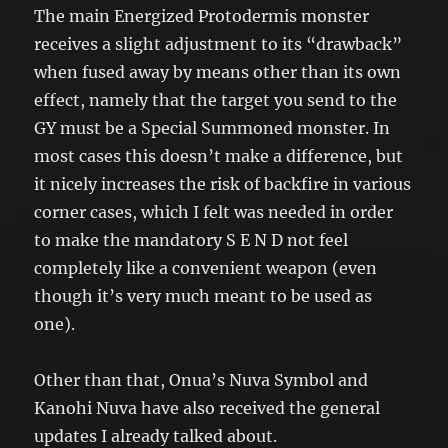
effect of “Energized Protodermis
The main Energized Protodermis monster
Chamber” once per turn.
receives a slight adjustment to its “drawback”
when fused away by means other than its own
effect, namely that the target you send to the
GY must be a Special Summoned monster. In
most cases this doesn’t make a difference, but
it nicely increases the risk of backfire in various
corner cases, which I felt was needed in order
to make the mandatory S E N D not feel
completely like a convenient weapon (even
though it’s very much meant to be used as
one).
Other than that, Onua’s Nuva Symbol and
Kanohi Nuva have also received the general
updates I already talked about.