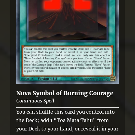
Nuva Symbol of Burning Courage
Continuous Spell
You can shuffle this card you control into
the Deck; add 1 “Toa Mata Tahu” from
your Deck to your hand, or reveal it in your