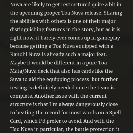
Nuva are likely to get restructured quite a bit in
the upcoming proper Toa Nuva release. Sharing
the abilities with others is one of their major
distinguishing features in the story, but as it is
right now, it barely ever comes up in gameplay
because getting a Toa Nuva equipped with a
Kanohi Nuva is already such a major feat.
Maybe it would be different in a pure Toa
Mata/Nuva deck that also has cards like the
Suva to aid the equipping process, but further
testing is definitely needed once the team is
complete. Another issue with the current
structure is that I’m always dangerously close
to beating the record for most words on a Spell
Card, which I’d prefer to avoid. And with the
Hau Nuva in particular, the battle protection it