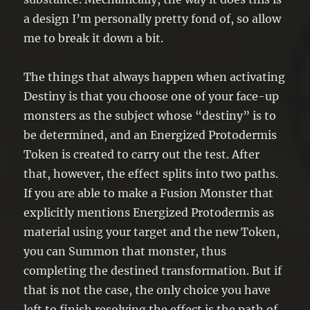
a design I’m personally pretty fond of, so allow
me to break it down a bit.
The things that always happen when activating
Destiny is that you choose one of your face-up
monsters as the subject whose “destiny” is to
be determined, and an Energized Protodermis
Token is created to carry out the test. After
that, however, the effect splits into two paths.
If you are able to make a Fusion Monster that
explicitly mentions Energized Protodermis as
material using your target and the new Token,
you can Summon that monster, thus
completing the destined transformation. But if
that is not the case, the only choice you have
left to finish resolving the effect is the path of