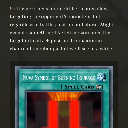
So the next revision might be to only allow
targeting the opponent’s monsters, but
regardless of battle position and phase. Might
even do something like letting you force the
target into attack position for maximum
chance of ungabunga, but we’ll see in a while.