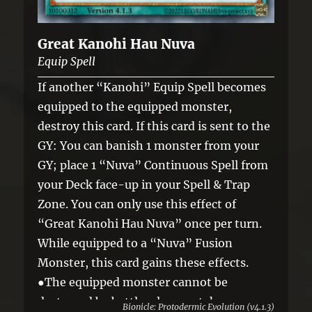
Great Kanohi Hau Nuva
Equip Spell
If another “Kanohi” Equip Spell becomes
equipped to the equipped monster,
destroy this card. If this card is sent to the
GY: You can banish 1 monster from your
GY; place 1 “Nuva” Continuous Spell from
your Deck face-up in your Spell & Trap
Zone. You can only use this effect of
“Great Kanohi Hau Nuva” once per turn.
While equipped to a “Nuva” Fusion
Monster, this card gains these effects.
●The equipped monster cannot be
destroyed by battle, also you take no
Bionicle: Protodermic Evolution (v4.1.3)