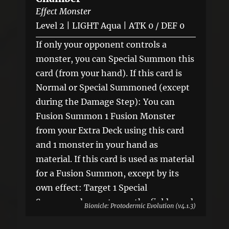
Effect Monster
Level 2 | LIGHT Aqua | ATK 0 / DEF 0
If only your opponent controls a
monster, you can Special Summon this
card (from your hand). If this card is
Normal or Special Summoned (except
during the Damage Step): You can
Fusion Summon 1 Fusion Monster
from your Extra Deck using this card
and 1 monster in your hand as
material. If this card is used as material
for a Fusion Summon, except by its
own effect: Target 1 Special
Summoned monster on the field; send
Bionicle: Protodermic Evolution (v4.1.3)
it to the GY. You can only use this