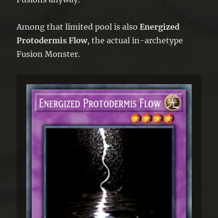
Among that limited pool is also
Energized
Protodermis Flow
, the actual in-archetype
Fusion Monster.