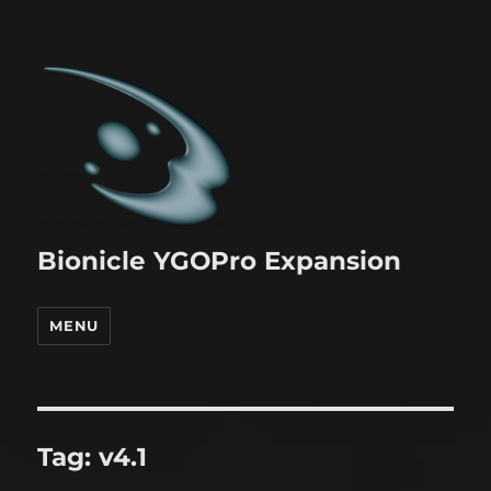
Bionicle YGOPro Expansion
MENU
Tag:
v4.1