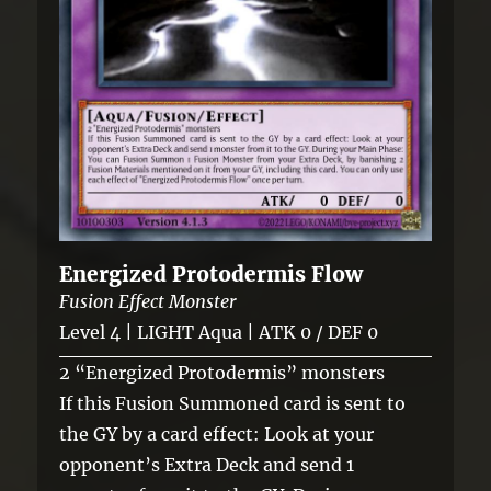
Energized Protodermis Flow
Fusion Effect Monster
Level 4 | LIGHT Aqua | ATK 0 / DEF 0
2 “Energized Protodermis” monsters
If this Fusion Summoned card is sent to
the GY by a card effect: Look at your
opponent’s Extra Deck and send 1