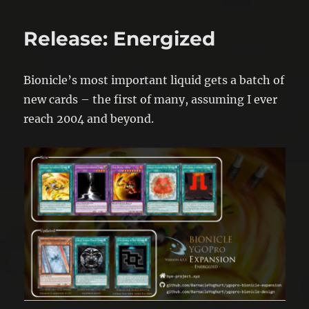
Release: Energized
Bionicle’s most important liquid gets a batch of
new cards – the first of many, assuming I ever
reach 2004 and beyond.