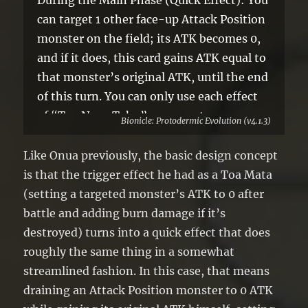
During the Main Phase (Quick Effect): You
can target 1 other face-up Attack Position
monster on the field; its ATK becomes 0,
and if it does, this card gains ATK equal to
that monster’s original ATK, until the end
of this turn. You can only use each effect
of “Toa Nuva Tahu” once per turn.
Bionicle: Protodermic Evolution (v4.1.3)
Like Onua previously, the basic design concept
is that the trigger effect he had as a Toa Mata
(setting a targeted monster’s ATK to 0 after
battle and adding burn damage if it’s
destroyed) turns into a quick effect that does
roughly the same thing in a somewhat
streamlined fashion. In this case, that means
draining an Attack Position monster to 0 ATK