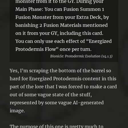
monster from it to the GY. During your
Main Phase: You can Fusion Summon 1
Fusion Monster from your Extra Deck, by
banishing 2 Fusion Materials mentioned
on it from your GY, including this card.
You can only use each effect of “Energized
Protodermis Flow” once per turn.
Bionicle: Protodermic Evolution (v4.1.3)
Yes, I’m scraping the bottom of the barrel so
hard for Energized Protodermis content in this
part of the lore that I was forced to make a card
out of some vague state of the stuff,
represented by some vague AI-generated
image.
The purpose of this one is pretty much to