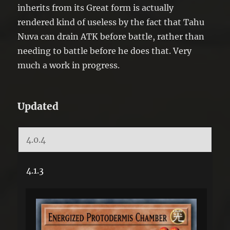
inherits from its Great form is actually
rendered kind of useless by the fact that Tahu
Nuva can drain ATK before battle, rather than
needing to battle before he does that. Very
much a work in progress.
Updated
4.0.4
4.1.3