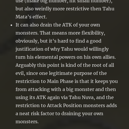
use (make big number, hit small number),
but also weirdly more restrictive then Tahu
Mata’s effect.
It can also drain the ATK of your own
monsters. That means more flexibility,
obviously, but it’s hard to find a good
justification of why Tahu would willingly
turn his elemental powers on his own allies.
Arguably this point is kind of the root of all
evil, since one legitimate purpose of the
restriction to Main Phase is that it keeps you
from attacking with a big monster and then
using its ATK again via Tahu Nuva, and the
restriction to Attack Position monsters adds
a neat risk factor to draining your own
monsters.