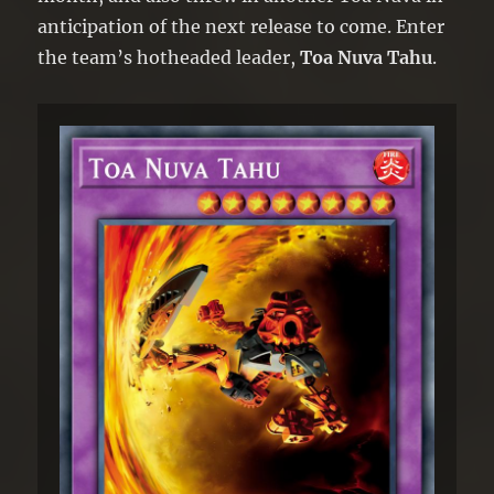
anticipation of the next release to come. Enter
the team’s hotheaded leader,
Toa Nuva Tahu
.