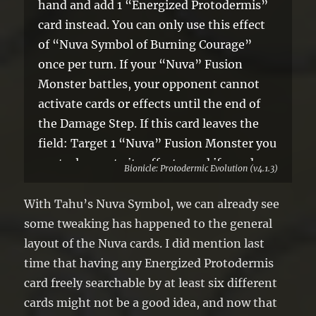
hand and add 1 “Energized Protodermis”
card instead. You can only use this effect
of “Nuva Symbol of Burning Courage”
once per turn. If your “Nuva” Fusion
Monster battles, your opponent cannot
activate cards or effects until the end of
the Damage Step. If this card leaves the
field: Target 1 “Nuva” Fusion Monster you
control; negate its effects, and if you do,
Bionicle: Protodermic Evolution (v4.1.3)
skip the Battle Phase of your next turn.
With Tahu’s Nuva Symbol, we can already see
some tweaking has happened to the general
layout of the Nuva cards. I did mention last
time that having any Energized Protodermis
card freely searchable by at least six different
cards might not be a good idea, and now that