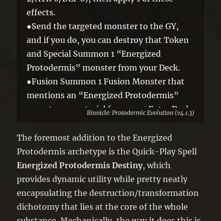
effects.
●Send the targeted monster to the GY,
and if you do, you can destroy that Token
and Special Summon 1 “Energized
Protodermis” monster from your Deck.
●Fusion Summon 1 Fusion Monster that
mentions an “Energized Protodermis”
monster as material from your Extra Deck
Bionicle: Protodermic Evolution (v4.1.3)
in Defense Position, using only that Token
and the targeted monster as Fusion
The foremost addition to the Energized
Material.
Protodermis archetype is the Quick-Play Spell
You can only activate 1 “Energized
Energized Protodermis Destiny
, which
Protodermis Destiny” per turn.
provides dynamic utility while pretty neatly
encapsulating the destruction/transformation
dichotomy that lies at the core of the whole
substance. Mechanically, the way it does this is