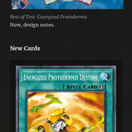
Best of Test: Energized Protodermis
Now, design notes.
New Cards