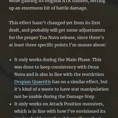
while gaining its original ATK himself, setting
up an enormous hit of battle damage.
This effect hasn’t changed yet from its first
draft, and probably will get some adjustments
for the proper Toa Nuva release, since there’s
at least three specific points I’m unsure about:
It only works during the Main Phase. This
was done to keep consistency with Onua
Nuva and is also in line with the restriction
Despian Quaeritis
has on a similar effect, but
it’s kind of a waste to have stat manipulation
not be usable during the Damage Step.
It only works on Attack Position monsters,
which is in line with how I’ve envisioned its