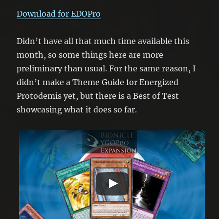
Download for EDOPro
Didn’t have all that much time available this
month, so some things here are more
preliminary than usual. For the same reason, I
didn’t make a Theme Guide for Energized
Protodemis yet, but there is a Best of Test
showcasing what it does so far.