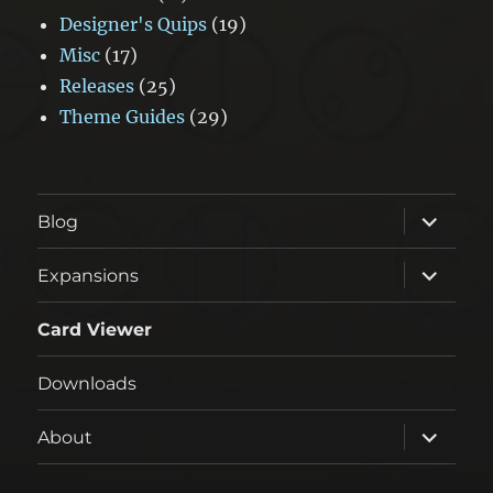
Designer's Quips
(19)
Misc
(17)
Releases
(25)
Theme Guides
(29)
expand
Blog
child
menu
expand
Expansions
child
menu
Card Viewer
Downloads
expand
About
child
menu