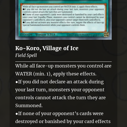
Ko-Koro, Village of Ice
Field Spell
While all face-up monsters you control are
WATER (min. 1), apply these effects.
●If you did not declare an attack during
your last turn, monsters your opponent
controls cannot attack the turn they are
Summoned.
●If none of your opponent’s cards were
destroyed or banished by your card effects