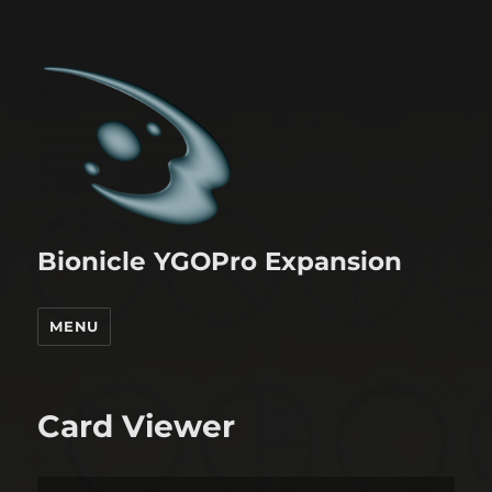
Bionicle YGOPro Expansion
MENU
Card Viewer