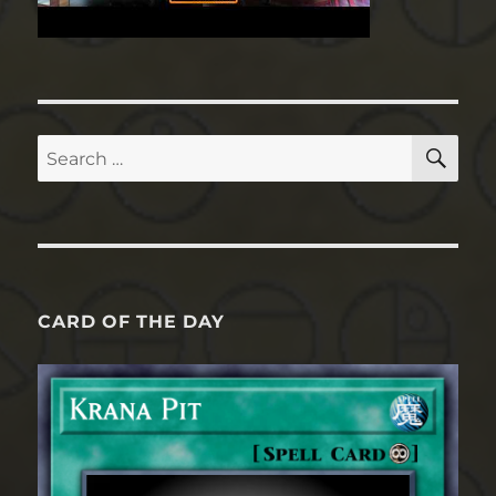
SE
Search
for:
CARD OF THE DAY