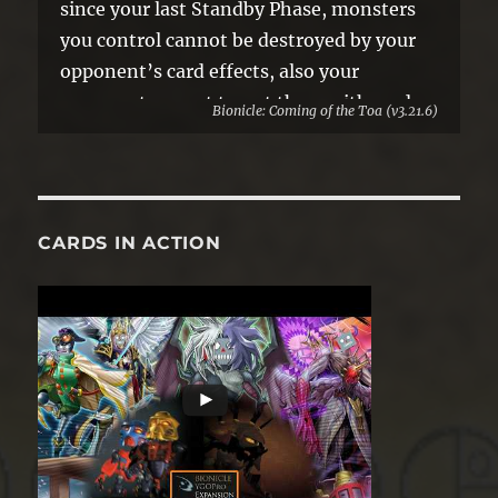
since your last Standby Phase, monsters
you control cannot be destroyed by your
opponent’s card effects, also your
opponent cannot target them with card
Bionicle: Coming of the Toa (v3.21.6)
effects.
●If you did not activate any monster
effects this turn, negate the effects of
face-up Special Summoned monsters
CARDS IN ACTION
while your opponent controls them.