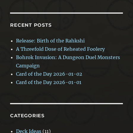
RECENT POSTS
Release: Birth of the Rahkshi
A Threefold Dose of Reheated Foolery
Bohrok Invasion: A Dungeon Duel Monsters
Campaign
Card of the Day 2026-01-02
Card of the Day 2026-01-01
CATEGORIES
Deck Ideas
(11)