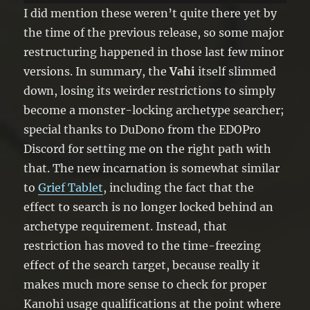
your next Draw Phase. You can only
I did mention these weren’t quite there yet by
use this effect of “Vahi Freeze” once
the time of the previous release, so some major
per turn.
restructuring happened in those last few minor
versions. In summary, the
Vahi
itself slimmed
down, losing its weirder restrictions to simply
become a monster-locking archetype searcher;
special thanks to DuDono from the EDOPro
Discord for setting me on the right path with
that. The new incarnation is somewhat similar
to
Grief Tablet
, including the fact that the
effect to search is no longer locked behind an
archetype requirement. Instead, that
restriction has moved to the time-freezing
effect of the search target, because really it
makes much more sense to check for proper
Kanohi usage qualifications at the point where