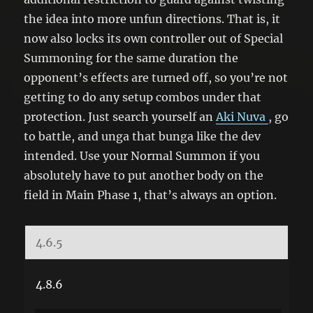
the idea into more unfun directions. That is, it
now also locks its own controller out of Special
Summoning for the same duration the
opponent’s effects are turned off, so you’re not
getting to do any setup combos under that
protection. Just search yourself an
Aki Nuva
, go
to battle, and unga that bunga like the dev
intended. Use your Normal Summon if you
absolutely have to put another body on the
field in Main Phase 1, that’s always an option.
4.6.5
4.8.6