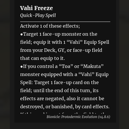
Vahi Freeze
Quick-Play Spell
Activate 1 of these effects;
●Target 1 face-up monster on the
field; equip it with 1 “Vahi” Equip Spell
from your Deck, GY, or face-up field
that can equip to it.
●If you control a “Toa” or “Makuta”
monster equipped with a “Vahi” Equip
Spell: Target 1 face-up card on the
field; until the end of this turn, its
effects are negated, also it cannot be
destroyed, or banished, by card effects.
If this card is sent from the field to the
Bionicle: Protodermic Evolution (v4.8.6)
GY: You can Set it, and if you do, skip