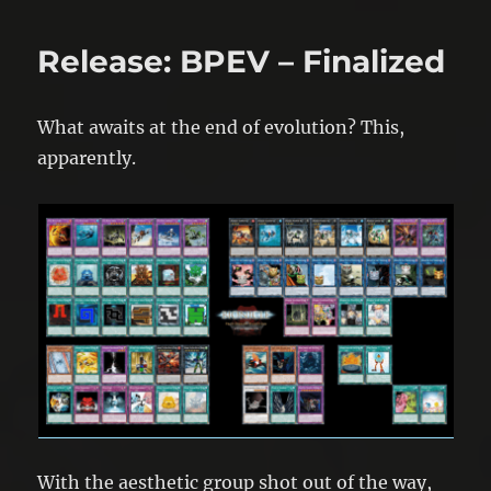
Release: BPEV – Finalized
What awaits at the end of evolution? This,
apparently.
With the aesthetic group shot out of the way,