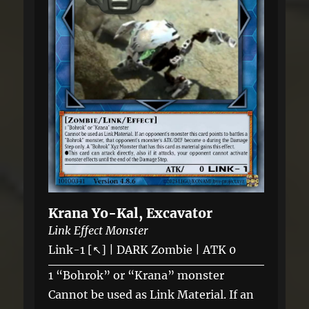
Krana Yo-Kal, Excavator
Link Effect Monster
Link-1 [↖] | DARK Zombie | ATK 0
1 “Bohrok” or “Krana” monster
Cannot be used as Link Material. If an