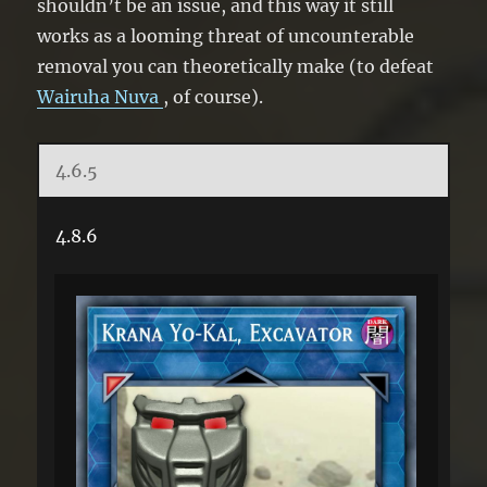
shouldn’t be an issue, and this way it still
works as a looming threat of uncounterable
removal you can theoretically make (to defeat
Wairuha Nuva
, of course).
4.6.5
4.8.6