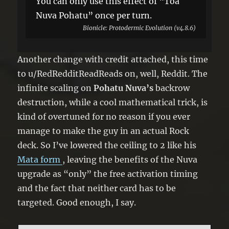
You can only use this effect of “Toa
Nuva Pohatu” once per turn.
Bionicle: Protodermic Evolution (v4.8.6)
Another change with credit attached, this time
to u/RedRedditReadReads on, well, Reddit. The
infinite scaling on
Pohatu Nuva’s
backrow
destruction, while a cool mathematical trick, is
kind of overtuned for no reason if you ever
manage to make the guy in an actual Rock
deck. So I’ve lowered the ceiling to 2 like his
Mata form
, leaving the benefits of the Nuva
upgrade as “only” the free activation timing
and the fact that neither card has to be
targeted. Good enough, I say.