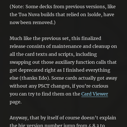
(Note: Some decks from previous versions, like
the Toa Nuva builds that relied on Isolde, have
now been removed.)
Much like the previous set, this finalized
release consists of maintenance and cleanup on
all the card texts and scripts, including
swapping out those auxiliary function calls that
got deprecated right as I finished everything
else (thanks Edo). Some cards actually got away
without any PSCT changes, if you’re curious
you can try to find them on the
Card Viewer
page.
Anyway, that by itself of course doesn’t explain
the big version number jump from 4.8.3 to