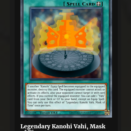
Legendary Kanohi Vahi, Mask