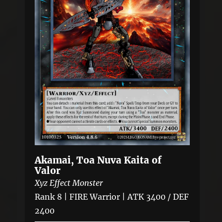
Akamai, Toa Nuva Kaita of
Valor
Xyz Effect Monster
Rank 8 | FIRE Warrior | ATK 3400 / DEF
2400