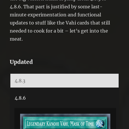
4.8.6. That part is justified by some last-
minute experimentation and functional
updates to stuff like the Vahi cards that still
needed to cook for a bit – let’s get into the
meat.
Updated
4.8.3
4.8.6