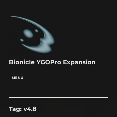
Bionicle YGOPro Expansion
MENU
Tag:
v4.8