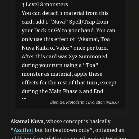
3 Level 8 monsters
You can detach 1 material from this
card; add 1 “Nuva” Spell/Trap from
your Deck or GY to your hand. You can
only use this effect of “Akamai, Toa
Nuva Kaita of Valor” once per turn.
After this card was Xyz Summoned
during your turn using a “Toa”
monster as material, apply these
effects for the rest of that turn, except
during the Main Phase 2 and End
Phase.
Bionicle: Protodermic Evolution (v4.8.6)
●Your opponent cannot activate cards
or effects. ●You cannot Special
Akamai Nuva
, whose concept is basically
Summon monsters.
“
Azathot
but for beatdown only”, obtained an
additional restriction to guard against twisting