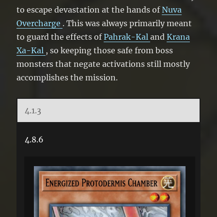
to escape devastation at the hands of
Nuva
Overcharge
. This was always primarily meant
to guard the effects of
Pahrak-Kal
and
Krana
Xa-Kal
, so keeping those safe from boss
monsters that negate activations still mostly
accomplishes the mission.
4.1.3
4.8.6