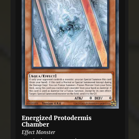
Energized Protodermis
Chamber
Effect Monster