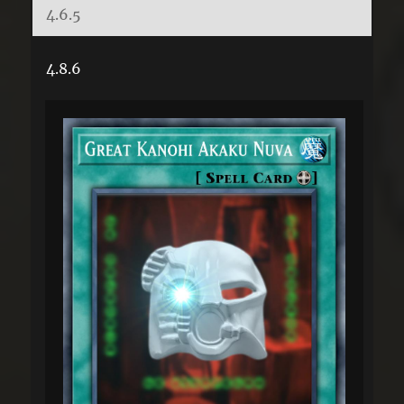
4.6.5
4.8.6