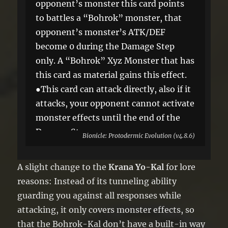
opponent’s monster this card points
to battles a “Bohrok” monster, that
opponent’s monster’s ATK/DEF
become 0 during the Damage Step
only. A “Bohrok” Xyz Monster that has
this card as material gains this effect.
●This card can attack directly, also if it
attacks, your opponent cannot activate
monster effects until the end of the
Damage Step.
Bionicle: Protodermic Evolution (v4.8.6)
A slight change to the
Krana Yo-Kal
for lore
reasons: Instead of its tunneling ability
guarding you against all responses while
attacking, it only covers monster effects, so
that the Bohrok-Kal don’t have a built-in way