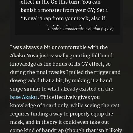
effect in the GY this turn: You can
banish 1 monster from your GY; Set 1
“Nuva” Trap from your Deck, also if
you control a “Toa Nuva” monster,
Bionicle: Protodermic Evolution (v4.8.6)
you can banish 1 random card from
your opponent’s hand, until the End
I was always a bit uncomfortable with the
Phase.
Akaku Nuva
just casually granting full hand
knowledge as the bonus of its GY effect, so
during the final tweaks I pulled the trigger and
downgraded that a bit, by making it a hand
snipe similar to what already existed on the
base Akaku
. This effectively gives you
knowledge of 1 card only, while seeing the rest
requires finding a way to properly equip the
mask, and in theory it could even take out
some kind of handtrap (though that isn’t likely