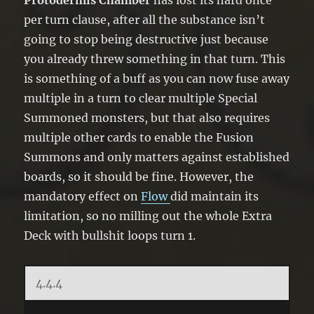
Protodermis Chamber
has lost its hard once
per turn clause, after all the substance isn’t
going to stop being destructive just because
you already threw something in that turn. This
is something of a buff as you can now fuse away
multiple in a turn to clear multiple Special
Summoned monsters, but that also requires
multiple other cards to enable the Fusion
Summons and only matters against established
boards, so it should be fine. However, the
mandatory effect on
Flow
did maintain its
limitation, so no milling out the whole Extra
Deck with bullshit loops turn 1.
4.4.4