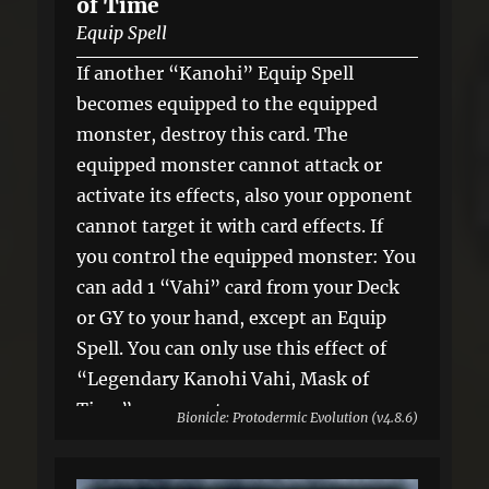
of Time
Equip Spell
If another “Kanohi” Equip Spell
becomes equipped to the equipped
monster, destroy this card. The
equipped monster cannot attack or
activate its effects, also your opponent
cannot target it with card effects. If
you control the equipped monster: You
can add 1 “Vahi” card from your Deck
or GY to your hand, except an Equip
Spell. You can only use this effect of
“Legendary Kanohi Vahi, Mask of
Time” once per turn.
Bionicle: Protodermic Evolution (v4.8.6)