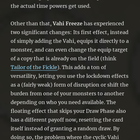
the actual time powers get used.
Other than that,
Vahi Freeze
has experienced
two significant changes: Its first effect, instead
of simply adding the Vahi, equips it directly to a
monster, and can even change the equip target
of a copy that is already on the field (think
Tailor of the Fickle
). This adds a ton of
versatility, letting you use the lockdown effects
as a (fairly weak) form of disruption or shift the
burden from one of your monsters to another
depending on who you need available. The
floating effect that skips your Draw Phase also
has a different payoff now, resetting the card
itself instead of granting a random draw. By
doing so, the problem where the cyclic Vahi