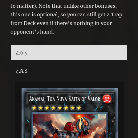
to matter). Note that unlike other bonuses,
this one is optional, so you can still get a Trap
from Deck even if there’s nothing in your
opponent’s hand.
4.6.5
4.8.6