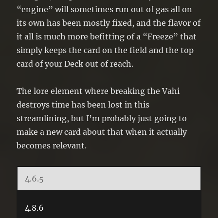
“engine” will sometimes run out of gas all on
its own has been mostly fixed, and the flavor of
it all is much more befitting of a “Freeze” that
simply keeps the card on the field and the top
card of your Deck out of reach.
The lore element where breaking the Vahi
destroys time has been lost in this
streamlining, but I’m probably just going to
make a new card about that when it actually
becomes relevant.
4.6.5
4.8.6