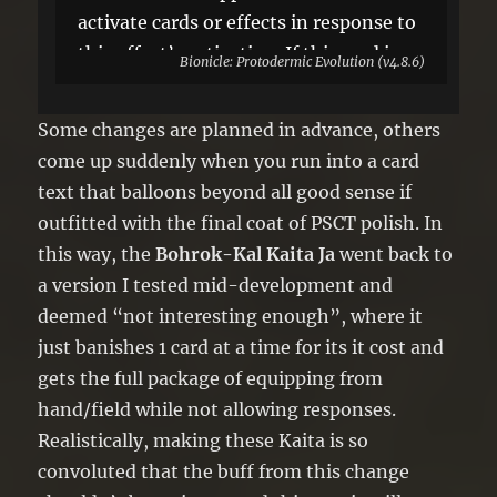
activate cards or effects in response to
this effect’s activation. If this card is
Bionicle: Protodermic Evolution (v4.8.6)
sent to the GY: You can target 1
“Bohrok” Xyz Monster in your GY;
Some changes are planned in advance, others
Special Summon it, and if you do,
come up suddenly when you run into a card
attach this card to it as material. You
text that balloons beyond all good sense if
can only use each effect of “Bohrok-
outfitted with the final coat of PSCT polish. In
Kal Kaita Ja” once per turn.
this way, the
Bohrok-Kal Kaita Ja
went back to
a version I tested mid-development and
deemed “not interesting enough”, where it
just banishes 1 card at a time for its it cost and
gets the full package of equipping from
hand/field while not allowing responses.
Realistically, making these Kaita is so
convoluted that the buff from this change