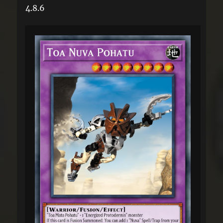
4.8.6