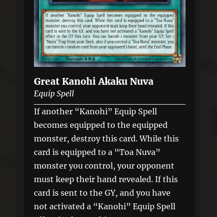
Great Kanohi Akaku Nuva
Equip Spell
If another “Kanohi” Equip Spell
becomes equipped to the equipped
monster, destroy this card. While this
card is equipped to a “Toa Nuva”
monster you control, your opponent
must keep their hand revealed. If this
card is sent to the GY, and you have
not activated a “Kanohi” Equip Spell