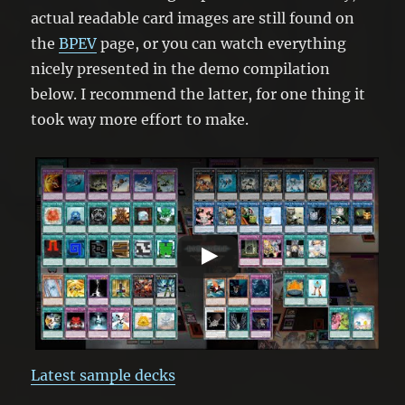
actual readable card images are still found on
the
BPEV
page, or you can watch everything
nicely presented in the demo compilation
below. I recommend the latter, for one thing it
took way more effort to make.
Latest sample decks