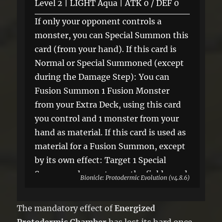
Level 2 | LIGHT Aqua | ATK 0 / DEF 0
If only your opponent controls a
monster, you can Special Summon this
card (from your hand). If this card is
Normal or Special Summoned (except
during the Damage Step): You can
Fusion Summon 1 Fusion Monster
from your Extra Deck, using this card
you control and 1 monster from your
hand as material. If this card is used as
material for a Fusion Summon, except
by its own effect: Target 1 Special
Summoned monster on the field; send
Bionicle: Protodermic Evolution (v4.8.6)
it to the GY.
The mandatory effect of
Energized