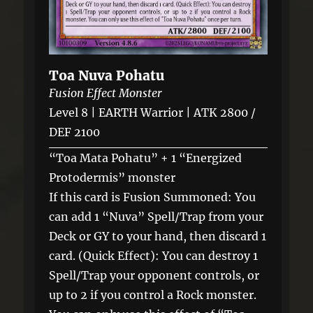
Toa Nuva Pohatu
Fusion Effect Monster
Level 8 | EARTH Warrior | ATK 2800 /
DEF 2100
“Toa Mata Pohatu” + 1 “Energized
Protodermis” monster
If this card is Fusion Summoned: You
can add 1 “Nuva” Spell/Trap from your
Deck or GY to your hand, then discard 1
card. (Quick Effect): You can destroy 1
Spell/Trap your opponent controls, or
up to 2 if you control a Rock monster.