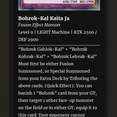
Bohrok-Kal Kaita Ja
Fusion Effect Monster
Level 9 | LIGHT Machine | ATK 2500 /
DEF 2900
“Bohrok Gahlok-Kal” + “Bohrok
Kohrak-Kal” + “Bohrok Lehvak-Kal”
Must first be either Fusion
Summoned, or Special Summoned
from your Extra Deck by Tributing the
above cards. (Quick Effect): You can
banish 1 “Bohrok” card from your GY,
then target 1 other face-up monster
on the field or in either GY; equip it to
this card. Your opponent cannot