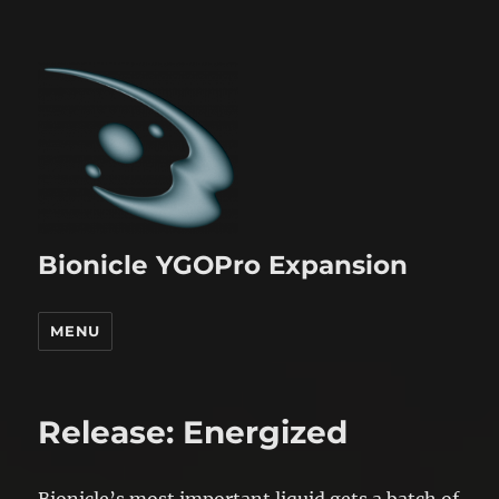
Bionicle YGOPro Expansion
MENU
Release: Energized
Bionicle’s most important liquid gets a batch of