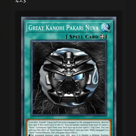
4.1.3