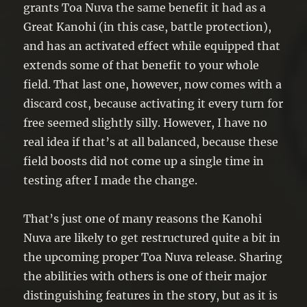
end of your opponent’s turn.
grants Toa Nuva the same benefit it had as a
Great Kanohi (in this case, battle protection),
and has an activated effect while equipped that
extends some of that benefit to your whole
field. That last one, however, now comes with a
discard cost, because activating it every turn for
free seemed slightly silly. However, I have no
real idea if that’s at all balanced, because these
field boosts did not come up a single time in
testing after I made the change.
That’s just one of many reasons the Kanohi
Nuva are likely to get restructured quite a bit in
the upcoming proper Toa Nuva release. Sharing
the abilities with others is one of their major
distinguishing features in the story, but as it is