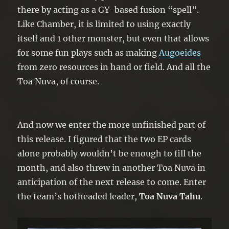
there by acting as a GY-based fusion “spell”.
Like Chamber, it is limited to using exactly
itself and 1 other monster, but even that allows
for some fun plays such as making
Augoeides
from zero resources in hand or field. And all the
Toa Nuva, of course.
And now we enter the more unfinished part of
this release. I figured that the two EP cards
alone probably wouldn’t be enough to fill the
month, and also threw in another Toa Nuva in
anticipation of the next release to come. Enter
the team’s hotheaded leader,
Toa Nuva Tahu
.