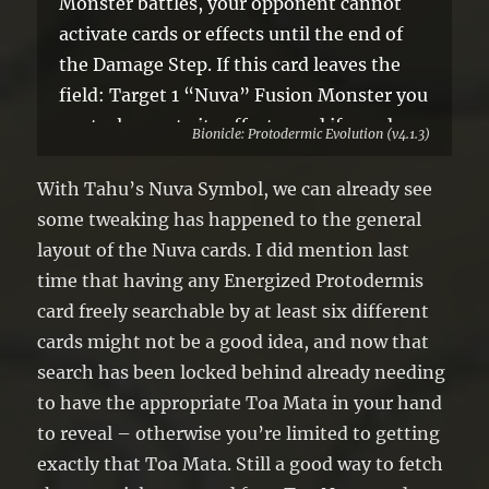
Monster battles, your opponent cannot
activate cards or effects until the end of
the Damage Step. If this card leaves the
field: Target 1 “Nuva” Fusion Monster you
control; negate its effects, and if you do,
Bionicle: Protodermic Evolution (v4.1.3)
skip the Battle Phase of your next turn.
With Tahu’s Nuva Symbol, we can already see
some tweaking has happened to the general
layout of the Nuva cards. I did mention last
time that having any Energized Protodermis
card freely searchable by at least six different
cards might not be a good idea, and now that
search has been locked behind already needing
to have the appropriate Toa Mata in your hand
to reveal – otherwise you’re limited to getting
exactly that Toa Mata. Still a good way to fetch