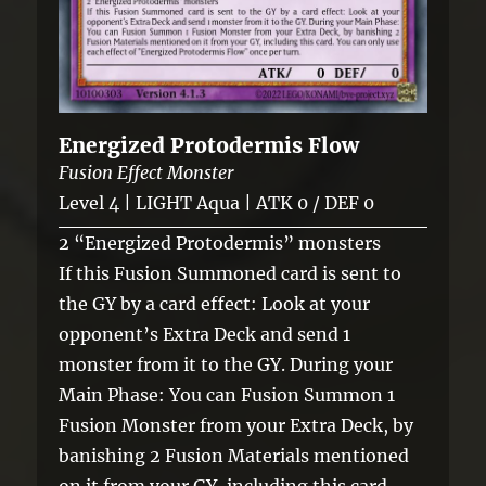
Energized Protodermis Flow
Fusion Effect Monster
Level 4 | LIGHT Aqua | ATK 0 / DEF 0
2 “Energized Protodermis” monsters
If this Fusion Summoned card is sent to
the GY by a card effect: Look at your
opponent’s Extra Deck and send 1
monster from it to the GY. During your
Main Phase: You can Fusion Summon 1
Fusion Monster from your Extra Deck, by
banishing 2 Fusion Materials mentioned
on it from your GY, including this card.