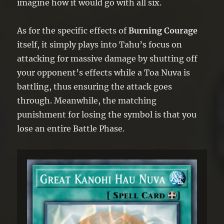
imagine how it would go with all six.
As for the specific effects of
Burning Courage
itself, it simply plays into Tahu’s focus on
attacking for massive damage by shutting off
your opponent’s effects while a Toa Nuva is
battling, thus ensuring the attack goes
through. Meanwhile, the matching
punishment for losing the symbol is that you
lose an entire Battle Phase.