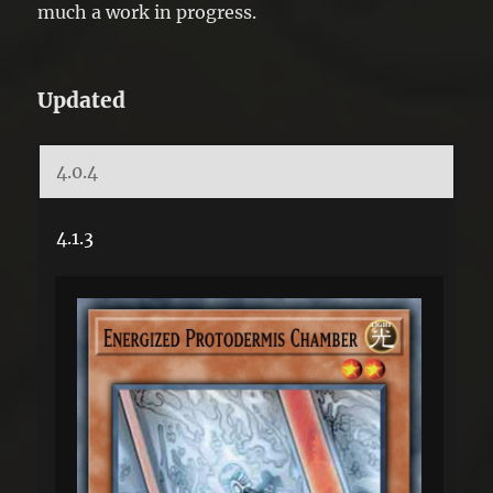
much a work in progress.
Updated
4.0.4
4.1.3