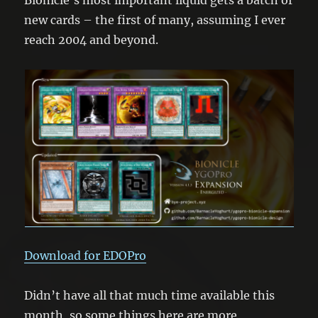
new cards – the first of many, assuming I ever
reach 2004 and beyond.
Download for EDOPro
Didn’t have all that much time available this
month, so some things here are more