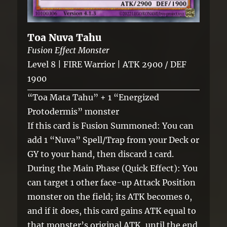
Toa Nuva Tahu
Fusion Effect Monster
Level 8 | FIRE Warrior | ATK 2900 / DEF
1900
“Toa Mata Tahu” + 1 “Energized
Protodermis” monster
If this card is Fusion Summoned: You can
add 1 “Nuva” Spell/Trap from your Deck or
GY to your hand, then discard 1 card.
During the Main Phase (Quick Effect): You
can target 1 other face-up Attack Position
monster on the field; its ATK becomes 0,
and if it does, this card gains ATK equal to
that monster’s original ATK, until the end