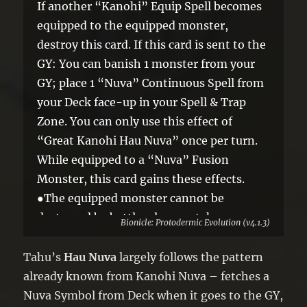
If another “Kanohi” Equip Spell becomes
equipped to the equipped monster,
destroy this card. If this card is sent to the
GY: You can banish 1 monster from your
GY; place 1 “Nuva” Continuous Spell from
your Deck face-up in your Spell & Trap
Zone. You can only use this effect of
“Great Kanohi Hau Nuva” once per turn.
While equipped to a “Nuva” Fusion
Monster, this card gains these effects.
●The equipped monster cannot be
destroyed by battle, also you take no
Bionicle: Protodermic Evolution (v4.1.3)
battle damage from battles involving it.
●Once per turn: You can discard 1 card;
Tahu’s
Hau Nuva
largely follows the pattern
face-up monsters you currently control
already known from Kanohi Nuva – fetches a
cannot be destroyed by battle, until the
Nuva Symbol from Deck when it goes to the GY,