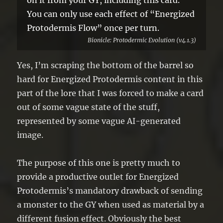
You can only use each effect of “Energized
Protodermis Flow” once per turn.
Bionicle: Protodermic Evolution (v4.1.3)
Yes, I’m scraping the bottom of the barrel so
hard for Energized Protodermis content in this
part of the lore that I was forced to make a card
out of some vague state of the stuff,
represented by some vague AI-generated
image.
The purpose of this one is pretty much to
provide a productive outlet for Energized
Protodermis’s mandatory drawback of sending
a monster to the GY when used as material by a
different fusion effect. Obviously the best