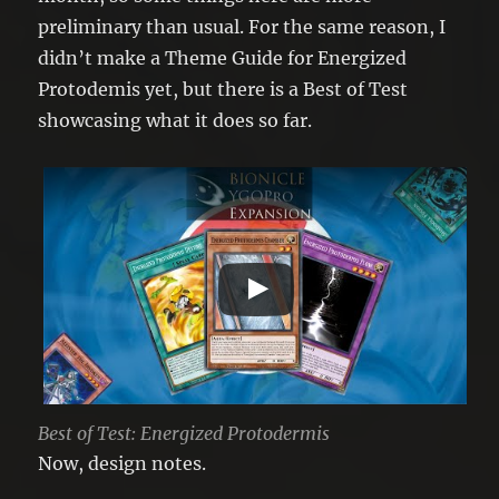
preliminary than usual. For the same reason, I
didn’t make a Theme Guide for Energized
Protodemis yet, but there is a Best of Test
showcasing what it does so far.
Best of Test: Energized Protodermis
Now, design notes.