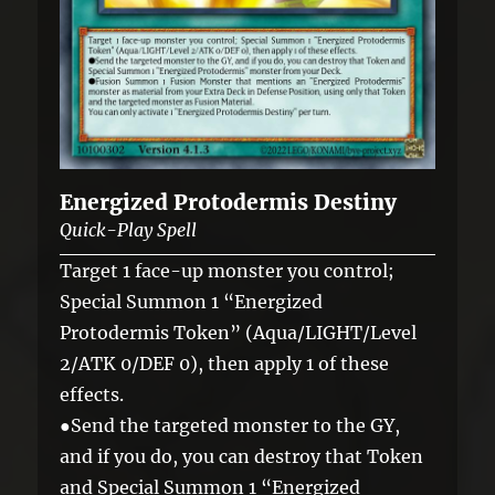
Energized Protodermis Destiny
Quick-Play Spell
Target 1 face-up monster you control;
Special Summon 1 “Energized
Protodermis Token” (Aqua/LIGHT/Level
2/ATK 0/DEF 0), then apply 1 of these
effects.
●Send the targeted monster to the GY,
and if you do, you can destroy that Token
and Special Summon 1 “Energized