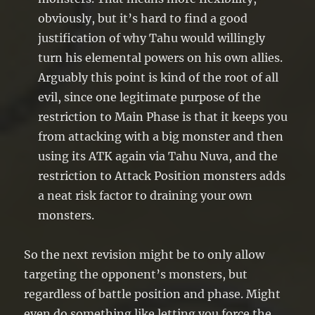
obviously, but it’s hard to find a good
justification of why Tahu would willingly
turn his elemental powers on his own allies.
Arguably this point is kind of the root of all
evil, since one legitimate purpose of the
restriction to Main Phase is that it keeps you
from attacking with a big monster and then
using its ATK again via Tahu Nuva, and the
restriction to Attack Position monsters adds
a neat risk factor to draining your own
monsters.
So the next revision might be to only allow
targeting the opponent’s monsters, but
regardless of battle position and phase. Might
even do something like letting you force the