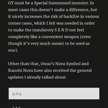
GY must be a Special Summoned monster. In
most cases this doesn’t make a difference, but
it nicely increases the risk of backfire in various
corner cases, which I felt was needed in order
to make the mandatory S E N D not feel
completely like a convenient weapon (even
though it’s very much meant to be used as
one).
Other than that, Onua’s Nuva Symbol and
Kanohi Nuva have also received the general
updates I already talked about.
4.0.4