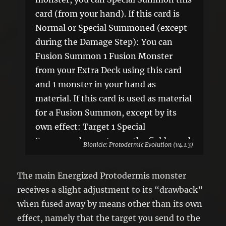
card (from your hand). If this card is
Normal or Special Summoned (except
during the Damage Step): You can
Fusion Summon 1 Fusion Monster
from your Extra Deck using this card
and 1 monster in your hand as
material. If this card is used as material
for a Fusion Summon, except by its
own effect: Target 1 Special
Summoned monster on the field; send
Bionicle: Protodermic Evolution (v4.1.3)
it to the GY. You can only use this
effect of “Energized Protodermis
The main Energized Protodermis monster
Chamber” once per turn.
receives a slight adjustment to its “drawback”
when fused away by means other than its own
effect, namely that the target you send to the