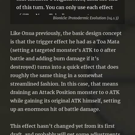
of this turn. You can only use each effect
of “Toa Nuva Tahu” once per turn.
Bionicle: Protodermic Evolution (v4.1.3)
Like Onua previously, the basic design concept
is that the trigger effect he had as a Toa Mata
(setting a targeted monster’s ATK to 0 after
battle and adding burn damage if it’s
destroyed) turns into a quick effect that does
roughly the same thing in a somewhat
streamlined fashion. In this case, that means
draining an Attack Position monster to 0 ATK
while gaining its original ATK himself, setting
up an enormous hit of battle damage.
This effect hasn’t changed yet from its first
draft, and probably will get some adjustments