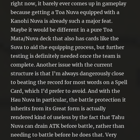
right now, it barely ever comes up in gameplay
because getting a Toa Nuva equipped with a
Kanohi Nuva is already such a major feat.
Maybe it would be different in a pure Toa
Mata/Nuva deck that also has cards like the
Suva to aid the equipping process, but further
testing is definitely needed once the team is
complete. Another issue with the current
structure is that I’m always dangerously close
to beating the record for most words on a Spell
Card, which I’d prefer to avoid. And with the
Hau Nuva in particular, the battle protection it
inherits from its Great form is actually
rendered kind of useless by the fact that Tahu
Nuva can drain ATK before battle, rather than
needing to battle before he does that. Very