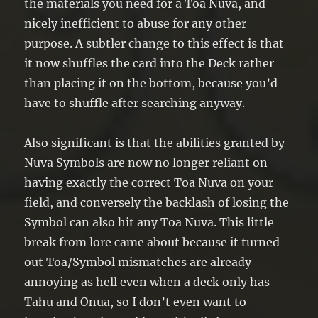
the materials you need for a Toa Nuva, and
nicely inefficient to abuse for any other
purpose. A subtler change to this effect is that
it now shuffles the card into the Deck rather
than placing it on the bottom, because you’d
have to shuffle after searching anyway.
Also significant is that the abilities granted by
Nuva Symbols are now no longer reliant on
having exactly the correct Toa Nuva on your
field, and conversely the backlash of losing the
Symbol can also hit any Toa Nuva. This little
break from lore came about because it turned
out Toa/Symbol mismatches are already
annoying as hell even when a deck only has
Tahu and Onua, so I don’t even want to