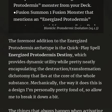
Protodermis” monster from your Deck.
●Fusion Summon 1 Fusion Monster that
mentions an “Energized Protodermis”
monster as material from your Extra Deck
Bionicle: Protodermic Evolution (v4.1.3)
in Defense Position, using only that Token
and the targeted monster as Fusion
The foremost addition to the Energized
Material.
Protodermis archetype is the Quick-Play Spell
You can only activate 1 “Energized
Energized Protodermis Destiny
, which
Protodermis Destiny” per turn.
provides dynamic utility while pretty neatly
encapsulating the destruction/transformation
dichotomy that lies at the core of the whole
substance. Mechanically, the way it does this is
a design I’m personally pretty fond of, so allow
me to break it down a bit.
The things that always happen when activating