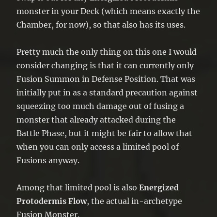
monster in your Deck (which means exactly the
Chamber, for now), so that also has its uses.
Pretty much the only thing on this one I would
consider changing is that it can currently only
Fusion Summon in Defense Position. That was
initially put in as a standard precaution against
squeezing too much damage out of fusing a
monster that already attacked during the
Battle Phase, but it might be fair to allow that
when you can only access a limited pool of
Fusions anyway.
Among that limited pool is also
Energized
Protodermis Flow
, the actual in-archetype
Fusion Monster.