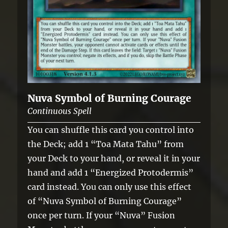
Nuva Symbol of Burning Courage
Continuous Spell
You can shuffle this card you control into
the Deck; add 1 “Toa Mata Tahu” from
your Deck to your hand, or reveal it in your
hand and add 1 “Energized Protodermis”
card instead. You can only use this effect
of “Nuva Symbol of Burning Courage”
once per turn. If your “Nuva” Fusion