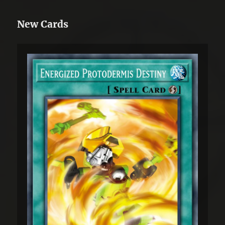
New Cards