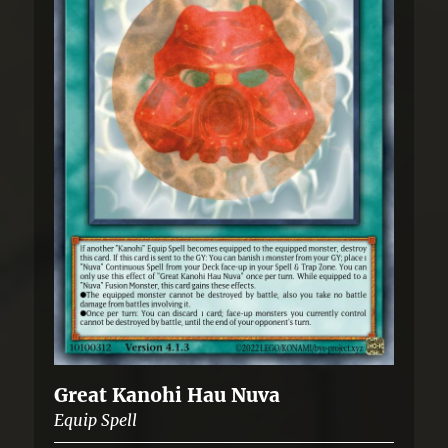
Great Kanohi Hau Nuva
Equip Spell