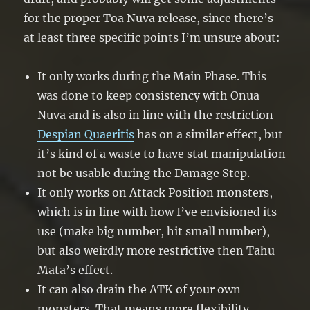
for the proper Toa Nuva release, since there’s
at least three specific points I’m unsure about:
It only works during the Main Phase. This
was done to keep consistency with Onua
Nuva and is also in line with the restriction
Despian Quaeritis
has on a similar effect, but
it’s kind of a waste to have stat manipulation
not be usable during the Damage Step.
It only works on Attack Position monsters,
which is in line with how I’ve envisioned its
use (make big number, hit small number),
but also weirdly more restrictive then Tahu
Mata’s effect.
It can also drain the ATK of your own
monsters. That means more flexibility,