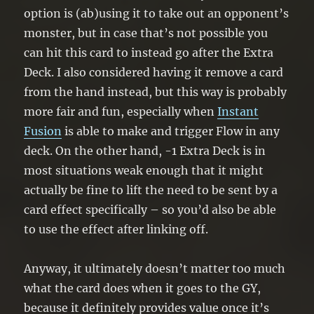
option is (ab)using it to take out an opponent’s
monster, but in case that’s not possible you
can hit this card to instead go after the Extra
Deck. I also considered having it remove a card
from the hand instead, but this way is probably
more fair and fun, especially when
Instant
Fusion
is able to make and trigger Flow in any
deck. On the other hand, -1 Extra Deck is in
most situations weak enough that it might
actually be fine to lift the need to be sent by a
card effect specifically – so you’d also be able
to use the effect after linking off.
Anyway, it ultimately doesn’t matter too much
what the card does when it goes to the GY,
because it definitely provides value once it’s