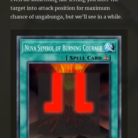
target into attack position for maximum
chance of ungabunga, but we’ll see in a while.