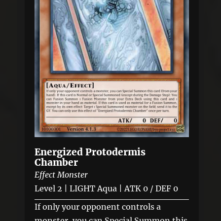
Energized Protodermis
Chamber
Effect Monster
Level 2 | LIGHT Aqua | ATK 0 / DEF 0
If only your opponent controls a
monster, you can Special Summon this