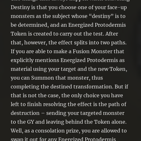
Destiny is that you choose one of your face-up
monsters as the subject whose “destiny” is to
be determined, and an Energized Protodermis
Token is created to carry out the test. After
that, however, the effect splits into two paths.
If you are able to make a Fusion Monster that
explicitly mentions Energized Protodermis as
material using your target and the new Token,
you can Summon that monster, thus
completing the destined transformation. But if
that is not the case, the only choice you have
left to finish resolving the effect is the path of
destruction – sending your targeted monster
to the GY and leaving behind the Token alone.
Well, as a consolation prize, you are allowed to
swap it out for any Energized Protodermis