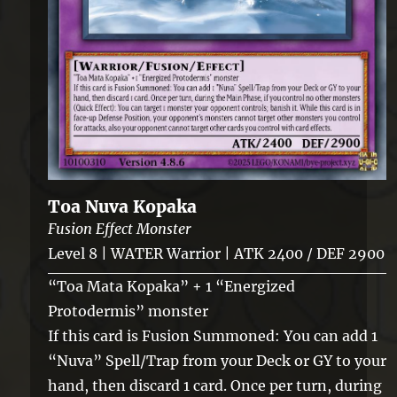
Toa Nuva Kopaka
Fusion Effect Monster
Level 8 | WATER Warrior | ATK 2400 / DEF 2900
“Toa Mata Kopaka” + 1 “Energized
Protodermis” monster
If this card is Fusion Summoned: You can add 1
“Nuva” Spell/Trap from your Deck or GY to your
hand, then discard 1 card. Once per turn, during