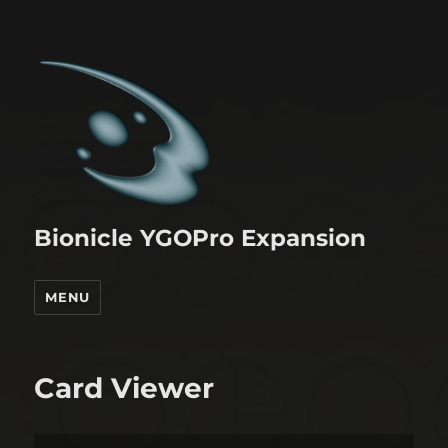
Bionicle YGOPro Expansion
MENU
Card Viewer