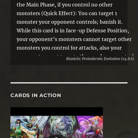
the Main Phase, if you control no other
monsters (Quick Effect): You can target 1
monster your opponent controls; banish it.
While this card is in face-up Defense Position,
your opponent’s monsters cannot target other
monsters you control for attacks, also your
opponent cannot target other cards you control
Bionicle: Protodermic Evolution (v4.8.6)
with card effects.
CARDS IN ACTION