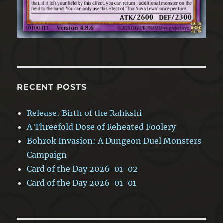
RECENT POSTS
Release: Birth of the Rahkshi
A Threefold Dose of Reheated Foolery
Bohrok Invasion: A Dungeon Duel Monsters
Campaign
Card of the Day 2026-01-02
Card of the Day 2026-01-01