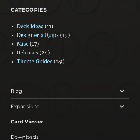
CATEGORIES
Deck Ideas
(11)
Designer's Quips
(19)
Misc
(17)
Releases
(25)
Theme Guides
(29)
expand
Blog
child
menu
expand
Expansions
child
menu
Card Viewer
Downloads