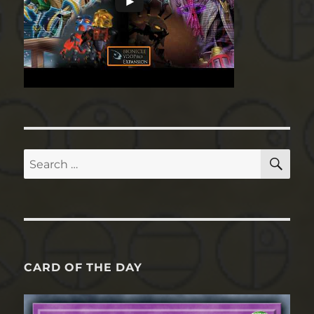
SE
Search
for:
CARD OF THE DAY