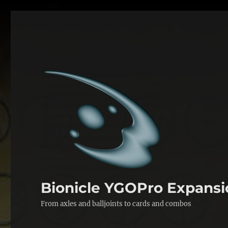
Bionicle YGOPro Expansi
From axles and balljoints to cards and combos