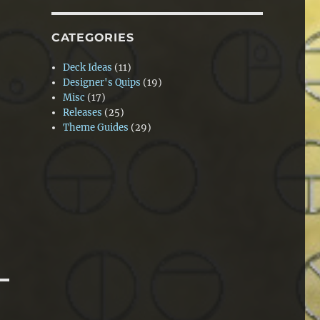
CATEGORIES
Deck Ideas
(11)
Designer's Quips
(19)
Misc
(17)
Releases
(25)
Theme Guides
(29)