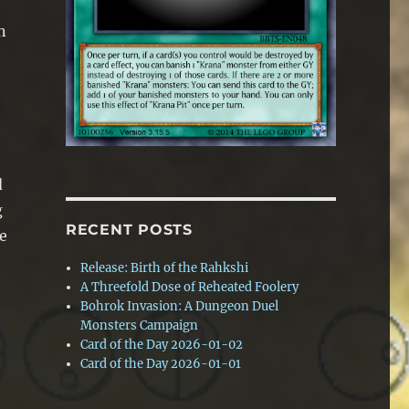
n
d
g
RECENT POSTS
he
Release: Birth of the Rahkshi
A Threefold Dose of Reheated Foolery
Bohrok Invasion: A Dungeon Duel
s
Monsters Campaign
Card of the Day 2026-01-02
Card of the Day 2026-01-01