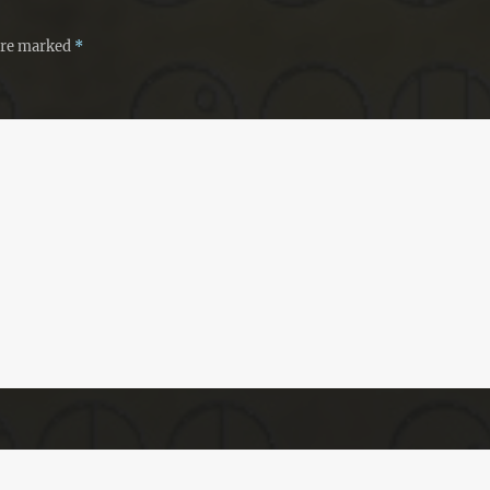
 are marked
*