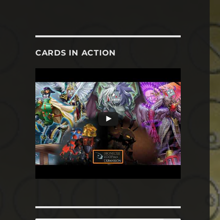
CARDS IN ACTION