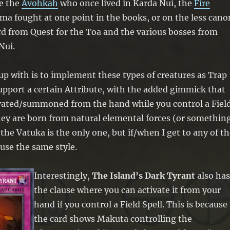
e the
Avohkah
who once lived in Karda Nui, the
Fire
a fought at one point in the books, or on the less cano
d from Quest for the Toa and the various bosses from
Nui.
up with is to implement these types of creatures as Trap
pport a certain Attribute, with the added gimmick that
ivated/summoned from the hand while you control a Fiel
hey are born from natural elemental forces (or somethin
r the Vatuka is the only one, but if/when I get to any of t
 use the same style.
Interestingly,
The Island’s Dark Tyrant
also ha
the clause where you can activate it from your
hand if you control a Field Spell. This is because
the card shows Makuta controlling the