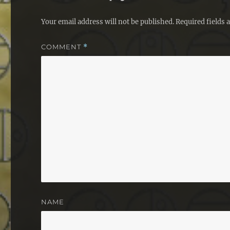
Your email address will not be published.
Required fields
COMMENT
*
NAME