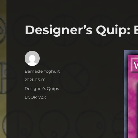
Designer’s Quip:
Author
Barnacle Yoghurt
Posted
2021-03-01
on
Categories
Designer's Quips
Tags
BCOR
,
v2.x