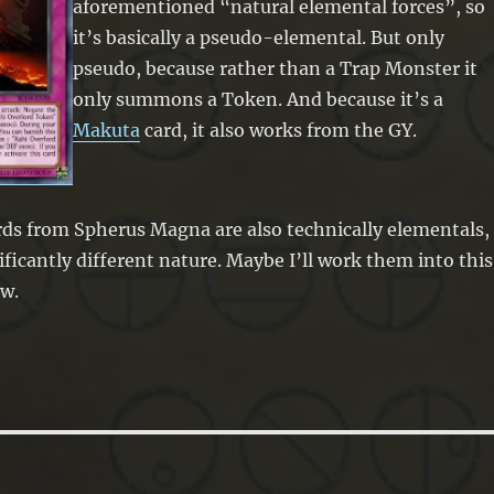
aforementioned “natural elemental forces”, so
it’s basically a pseudo-elemental. But only
pseudo, because rather than a Trap Monster it
only summons a Token. And because it’s a
Makuta
card, it also works from the GY.
ds from Spherus Magna are also technically elementals,
ificantly different nature. Maybe I’ll work them into this
w.