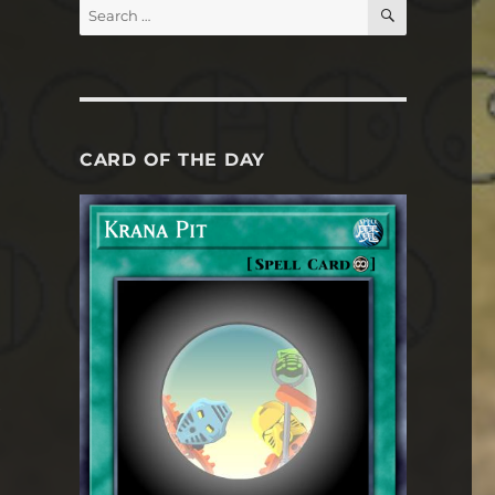
SEARCH
Search
for:
CARD OF THE DAY
e