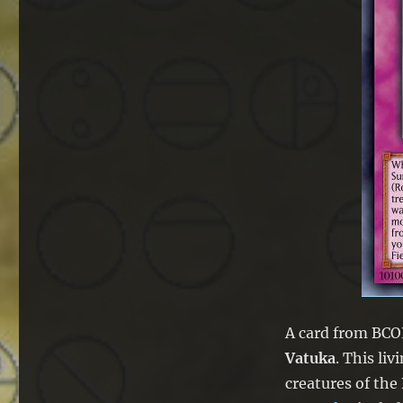
A card from BCOR
Vatuka
. This li
creatures of the