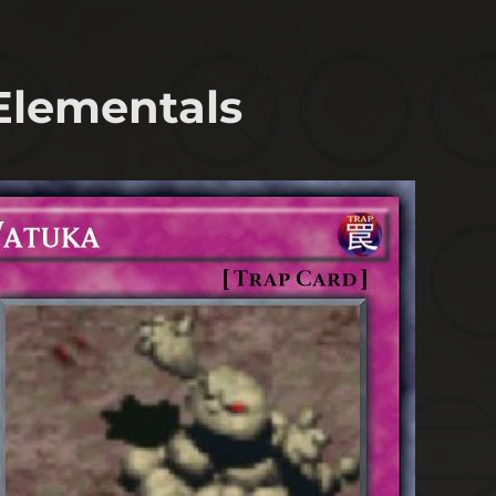
 Elementals