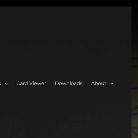
s
Card Viewer
Downloads
About