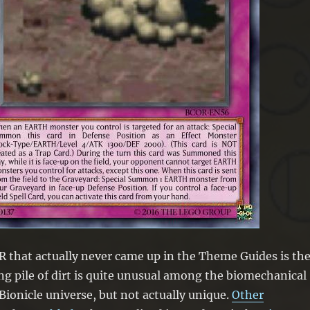
 that actually never came up in the Theme Guides is th
ving pile of dirt is quite unusual among the biomechanical
 Bionicle universe, but not actually unique.
Other