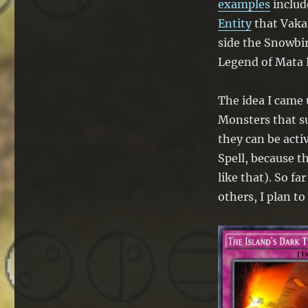
examples
includ
Entity
that Vakam
side the Snowbir
Legend of Mata 
The idea I came 
Monsters that su
they can be act
Spell, because t
like that). So fa
others, I plan to