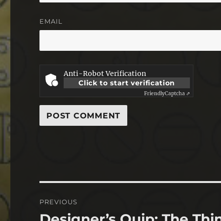
EMAIL
Anti-Robot Verification
Click to start verification
Friendly
Captcha ⇗
Post
PREVIOUS
navigation
Designer’s Quip: The Thi
Previous