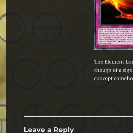
The Element Lor
though of a sign
concept someho
Leave a Reply