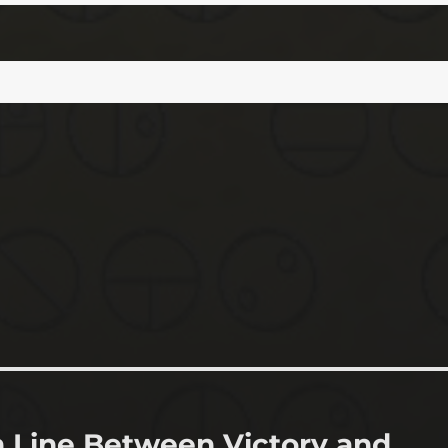
n Line Between Victory and