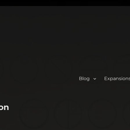
Blog
Expansion
on