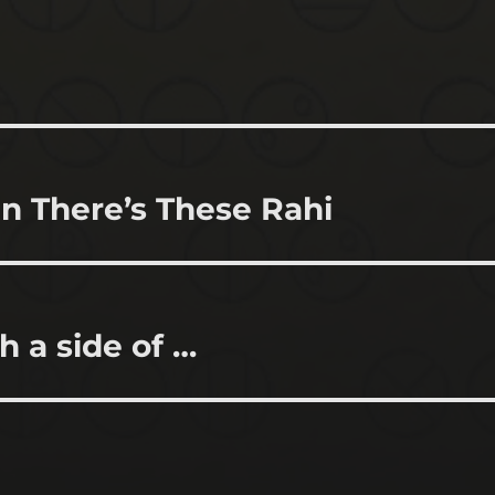
n There’s These Rahi
h a side of …