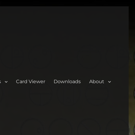
s
Card Viewer
Downloads
About