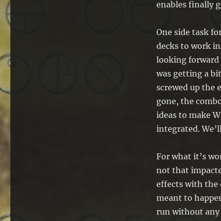
enables finally g
One side task fo
decks to work in
looking forward 
was getting a bi
screwed up the e
gone, the combo
ideas to make W
integrated. We’ll
For what it’s w
not that impacte
effects with the 
meant to happen)
run without any 