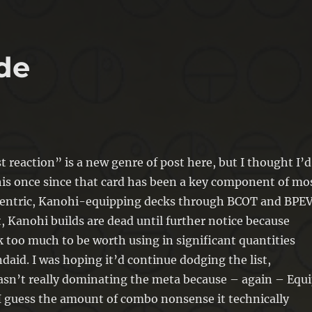
de
t reaction” is a new genre of post here, but I thought I’d
his once since that card has been a key component of mo
centric, Kanohi-equipping decks through BCOT and BPEV
, Kanohi builds are dead until further notice because
k too much to be worth using in significant quantities
daid. I was hoping it’d continue dodging the list,
asn’t really dominating the meta because – again – Equ
 I guess the amount of combo nonsense it technically