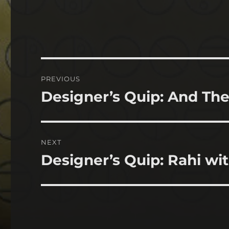
Post
PREVIOUS
navigation
Designer’s Quip: And The
Previous
post:
NEXT
Designer’s Quip: Rahi wit
Next
post: