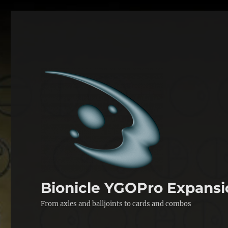
Bionicle YGOPro Expansi
From axles and balljoints to cards and combos