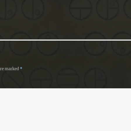
 are marked
*