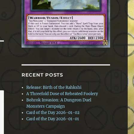
RECENT POSTS
Release: Birth of the Rahkshi
A Threefold Dose of Reheated Foolery
Bohrok Invasion: A Dungeon Duel
Monsters Campaign
Card of the Day 2026-01-02
Card of the Day 2026-01-01