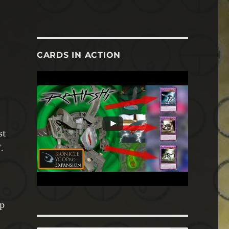
CARDS IN ACTION
st
.
ip