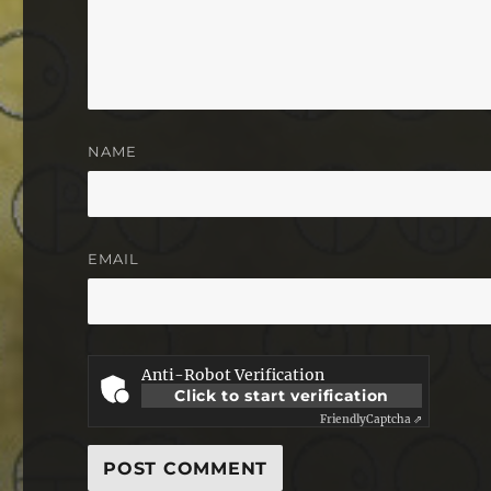
NAME
EMAIL
Anti-Robot Verification
Click to start verification
Friendly
Captcha ⇗