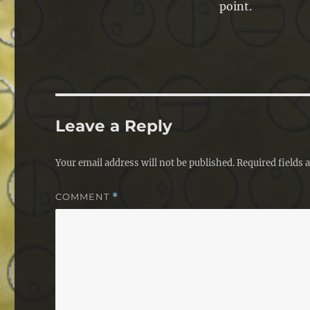
point.
Leave a Reply
Your email address will not be published.
Required fields
COMMENT
*