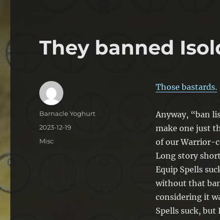
They banned Isol
Those bastards.
Author
Barnacle Yoghurt
Anyway, “ban lis
Posted
2023-12-19
make one just t
on
Categories
Misc
of our Warrior-
Long story short
Equip Spells suc
without that ban
considering it w
Spells suck, but