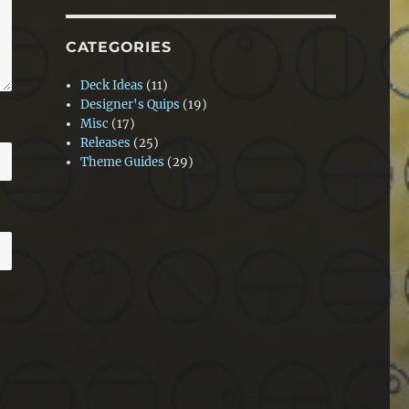
CATEGORIES
Deck Ideas
(11)
Designer's Quips
(19)
Misc
(17)
Releases
(25)
Theme Guides
(29)