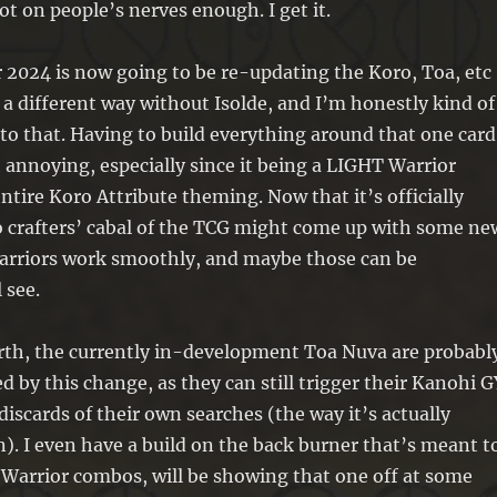
ot on people’s nerves enough. I get it.
r 2024 is now going to be re-updating the Koro, Toa, etc
 a different way without Isolde, and I’m honestly kind of
to that. Having to build everything around that one card
t annoying, especially since it being a LIGHT Warrior
ntire Koro Attribute theming. Now that it’s officially
 crafters’ cabal of the TCG might come up with some ne
arriors work smoothly, and maybe those can be
 see.
orth, the currently in-development Toa Nuva are probabl
d by this change, as they can still trigger their Kanohi G
discards of their own searches (the way it’s actually
. I even have a build on the back burner that’s meant t
Warrior combos, will be showing that one off at some