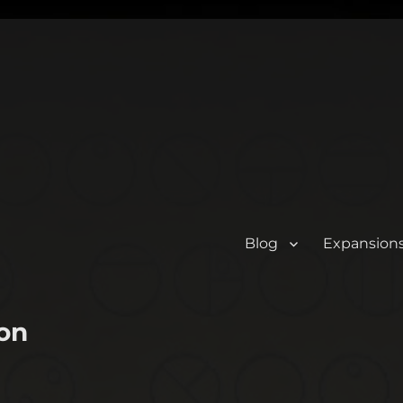
Blog
Expansion
on