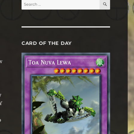
SEARCH
Search
for:
CARD OF THE DAY
w
y
Y
o