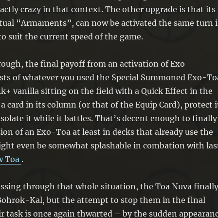
destroy 1 other card in the same column
xactly crazy in that context. The other upgrade is that its
as that target.
ctual “Armaments”, can now be activated the same turn i
You can only use this effect of “Exo
to suit the current speed of the game.
Armaments” once per turn.
hrough, the final payoff from an activation of Exo
sts of whatever you used the Special Summoned Exo-To
 4k+ vanilla sitting on the field with a Quick Effect in the
a card in its column (or that of the Equip Card), protect i
isolate it while it battles. That’s decent enough to finally
sion of an Exo-Toa at least in decks that already use the
ight even be somewhat splashable in combation with las
w Toa
.
ssing through that whole situation, the Toa Nuva finall
Bohrok-Kal, but the attempt to stop them in the final
r task is once again thwarted – by the sudden appearan