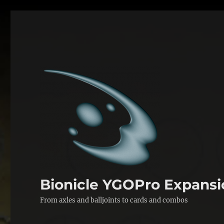
Bionicle YGOPro Expansi
From axles and balljoints to cards and combos