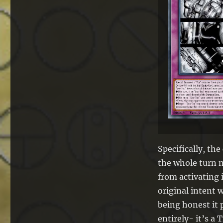
Specifically, th
the whole turn n
from activating 
original intent 
being honest it 
entirely- it’s 