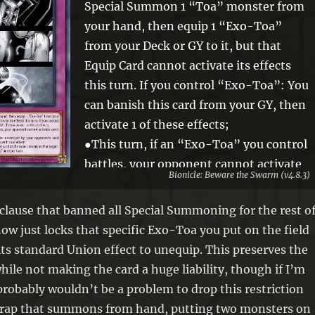
Special Summon 1 “Toa” monster from
your hand, then equip 1 “Exo-Toa”
from your Deck or GY to it, but that
Equip Card cannot activate its effects
this turn. If you control “Exo-Toa”: You
can banish this card from your GY, then
activate 1 of these effects;
●This turn, if an “Exo-Toa” you control
battles, your opponent cannot activate
Bionicle: Beware the Swarm (v4.8.3)
cards or effects until the end of the
Damage Step.
e clause that banned all Special Summoning for the rest o
●This turn, “Exo-Toa” you control
ow just locks that specific Exo-Toa you put on the field
cannot be destroyed by your opponent’s
its standard Union effect to unequip. This preserves the
card effects, also your opponent cannot
while not making the card a huge liability, though if I’m
target them with card effects.
probably wouldn’t be a problem to drop this restriction
●Target 1 “Exo-Toa” you control;
a Trap that summons from hand, putting two monsters on