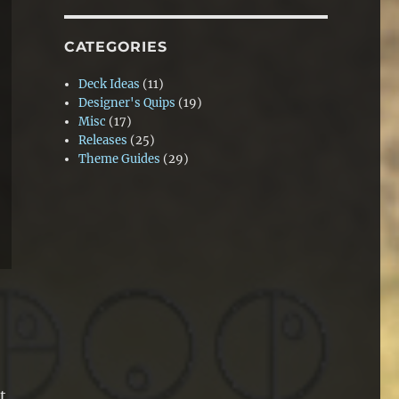
CATEGORIES
Deck Ideas
(11)
Designer's Quips
(19)
Misc
(17)
Releases
(25)
Theme Guides
(29)
t