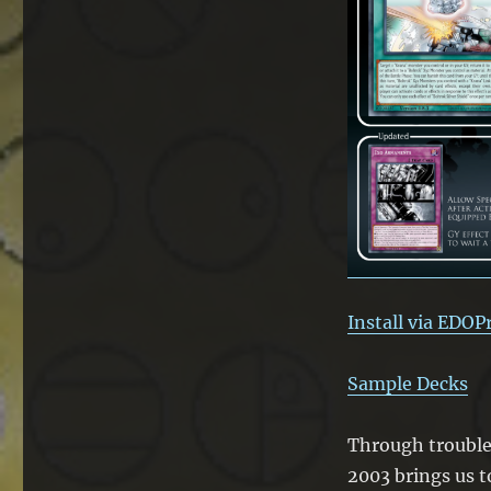
Time
of
Troubles
Install via EDOP
Sample Decks
Through troubles 
2003 brings us t