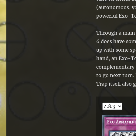
(autonomous, you
powerful Exo-To
Through a main e
6 does have some 
up with some spe
hand, an Exo-To
complementary Tr
to go next turn.
Trap itself also 