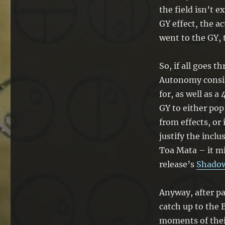
the field isn’t e
GY effect, the a
went to the GY, 
So, if all goes t
Autonomy consi
for, as well as a
GY to either pop 
from effects, or 
justify the inclu
Toa Mata – it m
release’s
Shado
Anyway, after pa
catch up to the 
moments of thei