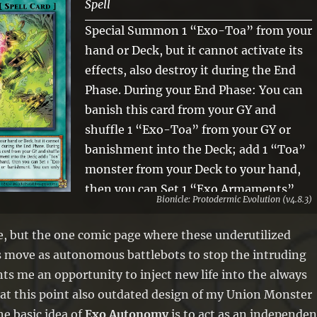
Spell
Special Summon 1 “Exo-Toa” from your
hand or Deck, but it cannot activate its
effects, also destroy it during the End
Phase. During your End Phase: You can
banish this card from your GY and
shuffle 1 “Exo-Toa” from your GY or
banishment into the Deck; add 1 “Toa”
monster from your Deck to your hand,
then you can Set 1 “Exo Armaments”
Bionicle: Protodermic Evolution (v4.8.3)
from your Deck, GY, or banishment. You
can only activate 1 “Exo Autonomy” per
ne, but the one comic page where these underutilized
turn.
 move as autonomous battlebots to stop the intruding
s me an opportunity to inject new life into the always
at this point also outdated design of my Union Monster
e basic idea of
Exo Autonomy
is to act as an independen