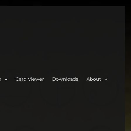
s
Card Viewer
Downloads
About