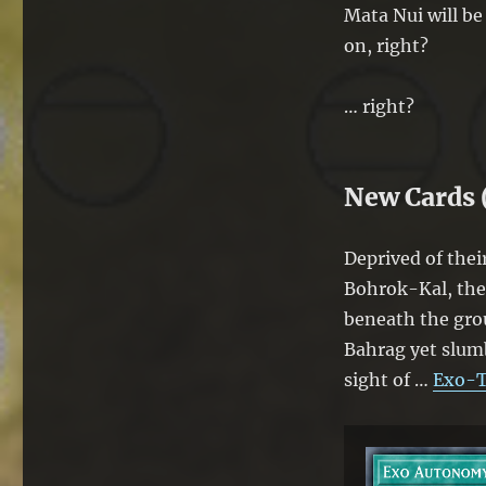
Mata Nui will be
on, right?
… right?
New Cards 
Deprived of the
Bohrok-Kal, the 
beneath the grou
Bahrag yet slumb
sight of …
Exo-