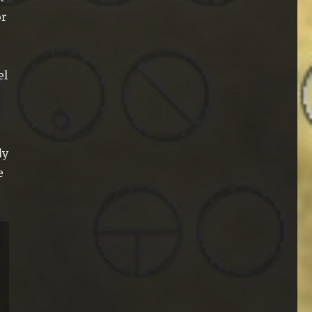
or
el
dy
e