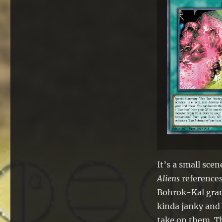
It’s a small sce
Aliens
references
Bohrok-Kal grant
kinda janky and 
take on them. Th