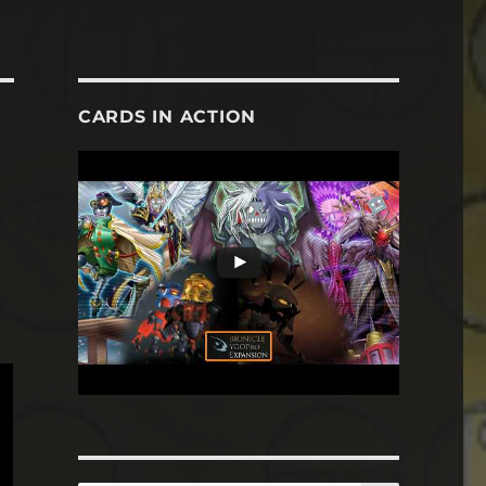
CARDS IN ACTION