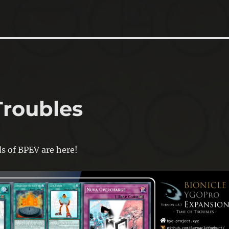
Troubles
ds of BPEV are here!