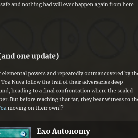
 safe and nothing bad will ever happen again from here
(and one update)
ir elemental powers and repeatedly outmaneuvered by th
Toa Nuva follow the trail of their adversaries deep
nd, heading to a final confrontation where the sealed
er. But before reaching that far, they bear witness to th
Toa
moving on their own!?
Exo Autonomy