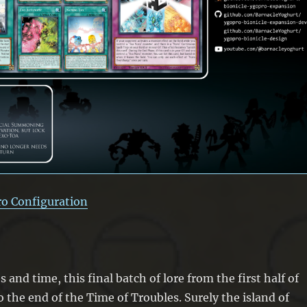
ro Configuration
and time, this final batch of lore from the first half of
o the end of the Time of Troubles. Surely the island of