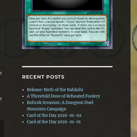
e
RECENT POSTS
Release: Birth of the Rahkshi
A Threefold Dose of Reheated Foolery
e
Bohrok Invasion: A Dungeon Duel
Monsters Campaign
Card of the Day 2026-01-02
Card of the Day 2026-01-01