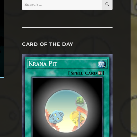
SEARCH
Search
for:
CARD OF THE DAY