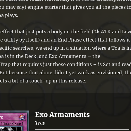
 may say) engine starter that gives you all the pieces f
a plays.
ffect that just puts a body on the field (2k ATK and Lev
utility by itself) and an End Phase effect that follows it
cific searches, we end up in a situation where a Toa is in
a is in the Deck, and Exo Armaments – the
ap that requires just these conditions – is Set and rea
 But because that alone didn’t yet work as envisioned, th
gets a bit of a touch-up in this release.
Exo Armaments
Trap