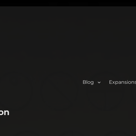
Blog
Expansion
on