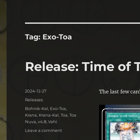
Tag:
Exo-Toa
Release: Time of 
Posted
2024-12-27
The last few car
on
Categories
Releases
Tags
Bohrok-Kal
,
Exo-Toa
,
Krana
,
Krana-Kal
,
Toa
,
Toa
Nuva
,
v4.8
,
Vahi
on
Leave a comment
Release: