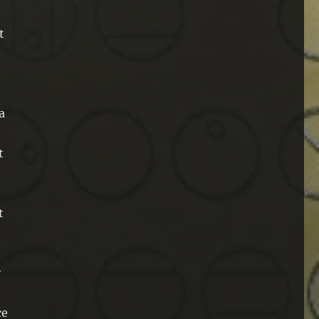
t
a
t
t
y
ce