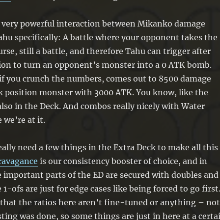
s a very powerful interaction between Mikanko damage
ahu specifically: A battle where your opponent takes the
rse, still a battle, and therefore Tahu can trigger after
ion to turn an opponent’s monster into a 0 ATK bomb.
, if you crunch the numbers, comes out to 8500 damage
k position monster with 3000 ATK. You know, like the
also in the Deck. And combos really nicely with Water
we’re at it.
eally need a few things in the Extra Deck to make all this
travagance
is our consistency booster of choice, and in
 important parts of the ED are secured with doubles and
e 1-ofs are just for edge cases like being forced to go first.
hat the ratios here aren’t fine-tuned or anything – not
sting was done, so some things are just in here at a certa