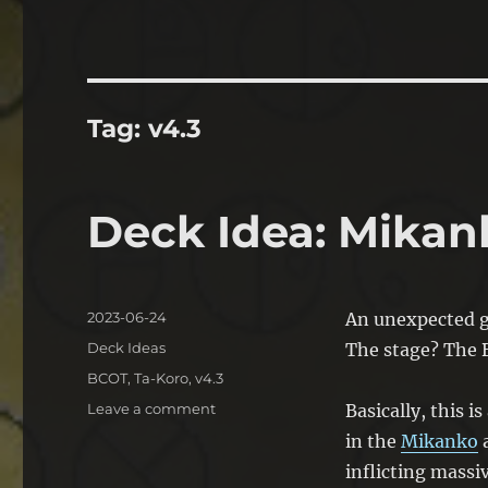
Tag:
v4.3
Deck Idea: Mikan
Posted
2023-06-24
An unexpected g
on
Categories
Deck Ideas
The stage? The B
Tags
BCOT
,
Ta-Koro
,
v4.3
on
Leave a comment
Basically, this i
Deck
in the
Mikanko
a
Idea:
inflicting mass
Mikanko