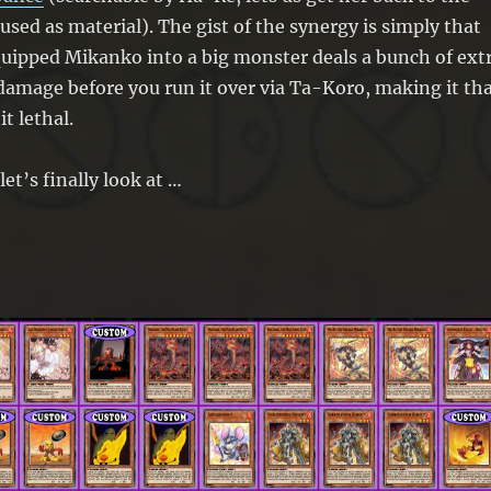
 used as material). The gist of the synergy is simply that
uipped Mikanko into a big monster deals a bunch of ext
 damage before you run it over via Ta-Koro, making it th
t lethal.
let’s finally look at …