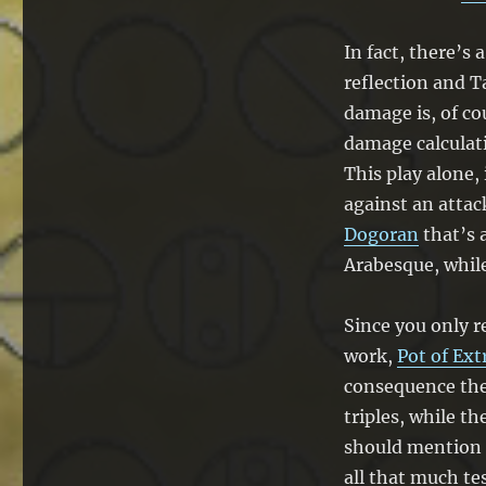
In fact, there’
reflection and T
damage is, of cou
damage calculat
This play alone
against an attac
Dogoran
that’s 
Arabesque, while 
Since you only r
work,
Pot of Ex
consequence the
triples, while th
should mention t
all that much te