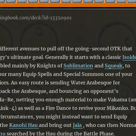
lingbook.com/deck?id=13350901
ifferent avenues to pull off the going-second OTK that
y’s ultimate goal. Generally it starts with a classic
Isold
bled mainly by Knights of
Sublimation
and
Squeak
, to
ur many Equip Spells and Special Summon one of your
ors. An easy route is sending Water Arabesque for
 back the Arabesque, and bouncing an opponent’s
Ha-Re, netting you enough material to make Vakama (a
ink-4) as well as a Fire Dance to revive your Mikanko. B
 circumstances, you might instead want to send Equip
 the
Kanohi Hau
and bring out
Jala
, who can then Norma
hu
searched by the Hau during the Battle Phase.