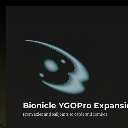
Bionicle YGOPro Expansi
From axles and balljoints to cards and combos