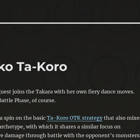
ko Ta-Koro
uest joins the Takara with her own fiery dance moves.
attle Phase, of course.
s a spin on the basic
Ta-Koro OTK strategy
that also mixe
rchetype, with which it shares a similar focus on
ive damage through battle with the opponent’s monsters