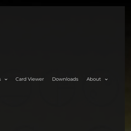
s
Card Viewer
Downloads
About