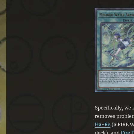
Ta-
Koro
Specifically, we
removes proble
Ha-Re
(a FIRE W
deck), and
Fire 