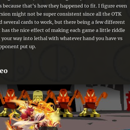
 because that’s how they happened to fit. I figure even
sion might not be super consistent since all the OTK
d several cards to work, but there being a few different
 has the nice effect of making each game a little riddle
 your way into lethal with whatever hand you have vs
pponent put up.
deo