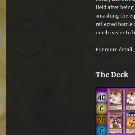
field after being
smashing the eq
reflected battle
much easier to hi
For more detail, 
The Deck