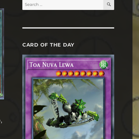
SEARCH
Search
for:
CARD OF THE DAY
,