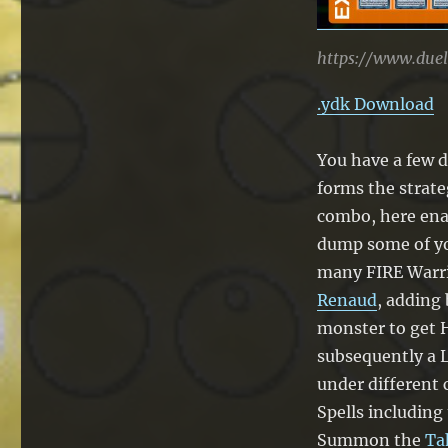
https://www.due
.ydk Download
You have a few d
forms the strateg
combo, here ena
dump some of yo
many FIRE Warri
Renaud
, adding
monster to get 
subsequently a L
under different
Spells including
Summon the
Ta