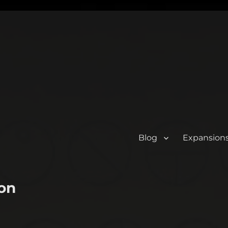
Blog
Expansion
on