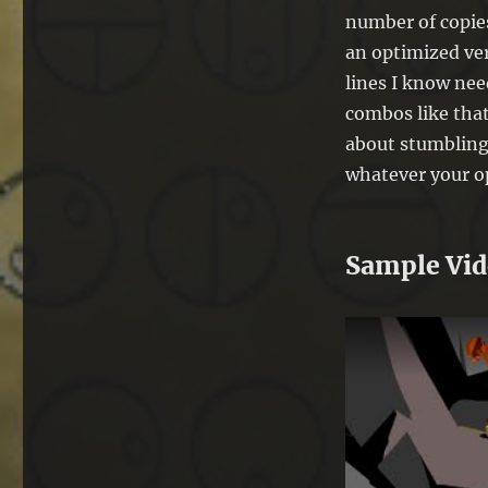
number of copies
an optimized ver
lines I know nee
combos like that
about stumbling
whatever your o
Sample Vi