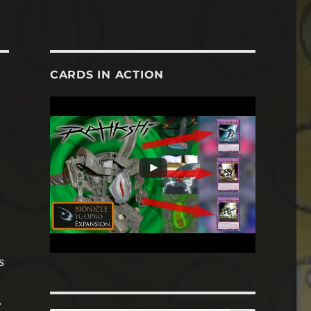
CARDS IN ACTION
s
.