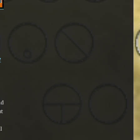
e
nd
ut
l