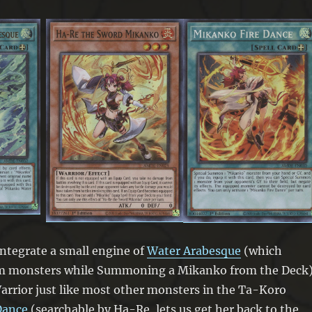
 integrate a small engine of
Water Arabesque
(which
m monsters while Summoning a Mikanko from the Deck)
arrior just like most other monsters in the Ta-Koro
Dance
(searchable by Ha-Re, lets us get her back to the