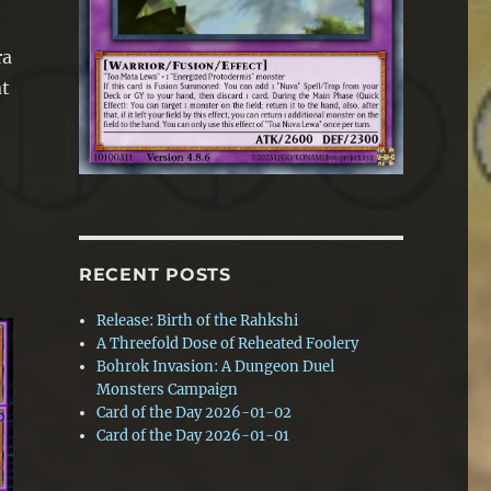
ra
at
RECENT POSTS
Release: Birth of the Rahkshi
A Threefold Dose of Reheated Foolery
Bohrok Invasion: A Dungeon Duel
Monsters Campaign
Card of the Day 2026-01-02
Card of the Day 2026-01-01