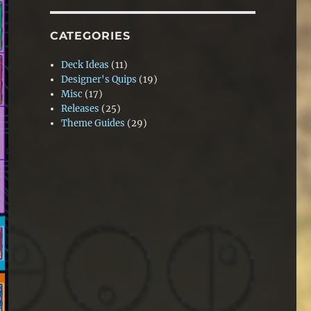
CATEGORIES
Deck Ideas
(11)
Designer's Quips
(19)
Misc
(17)
Releases
(25)
Theme Guides
(29)