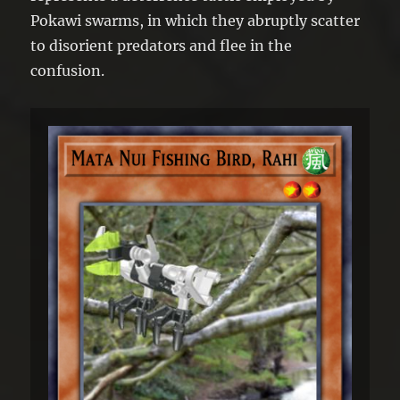
Pokawi swarms, in which they abruptly scatter
to disorient predators and flee in the
confusion.