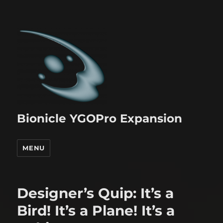
Bionicle YGOPro Expansion
MENU
Designer’s Quip: It’s a
Bird! It’s a Plane! It’s a