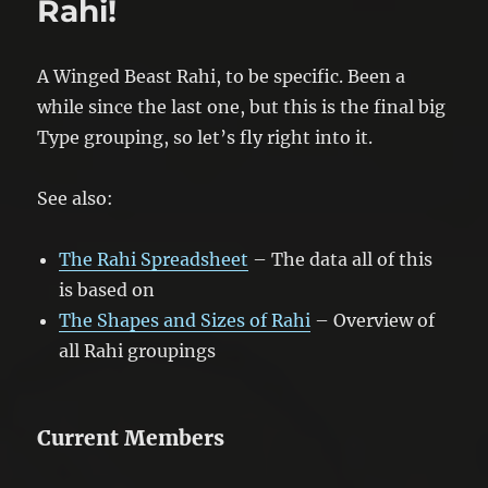
Rahi!
A Winged Beast Rahi, to be specific. Been a
while since the last one, but this is the final big
Type grouping, so let’s fly right into it.
See also:
The Rahi Spreadsheet
– The data all of this
is based on
The Shapes and Sizes of Rahi
– Overview of
all Rahi groupings
Current Members