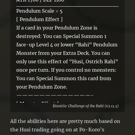
Pendulum Scale = 5
[ Pendulum Effect ]
If a card in your Pendulum Zone is
destroyed: You can Special Summon 1
face-up Level 4 or lower “Rahi” Pendulum
Monster from your Extra Deck. You can
only use this effect of “Husi, Ostrich Rahi”
once per turn. If you control no monsters:
You can Special Summon this card from
your Pendulum Zone.
—————————————-
[ Monster Effect ]
Bionicle: Challenge of the Rahi (v3.15.5)
A Synchro Monster that was Summoned
using this card as Synchro Material gains
All the abilities here are pretty much based on
this effect.
the Husi trading going on at Po-Koro’s