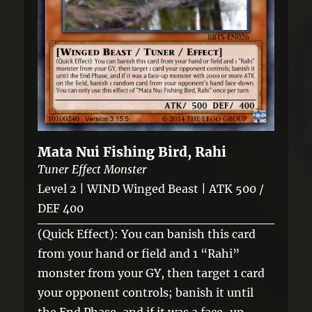
Mata Nui Fishing Bird, Rahi
Tuner Effect Monster
Level 2 | WIND Winged Beast | ATK 500 /
DEF 400
(Quick Effect): You can banish this card
from your hand or field and 1 “Rahi”
monster from your GY, then target 1 card
your opponent controls; banish it until
the End Phase, and if it was a face-up