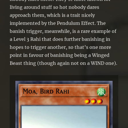
turn, and only once that turn.
living around stuff so hot nobody dares
approach them, which is a trait nicely
implemented by the Pendulum Effect. The
banish trigger, meanwhile, is a rare example of
a Level 3 Rahi that does further banishing in
hopes to trigger another, so that’s one more
point in favour of banishing being a Winged
Beast thing (though again not on a WIND one).