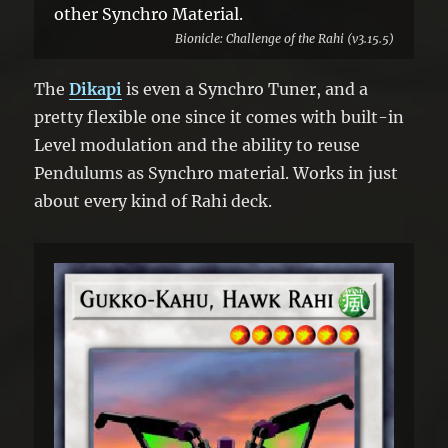
other Synchro Material.
Bionicle: Challenge of the Rahi (v3.15.5)
The
Dikapi
is even a Synchro Tuner, and a
pretty flexible one since it comes with built-in
Level modulation and the ability to reuse
Pendulums as Synchro material. Works in just
about every kind of Rahi deck.