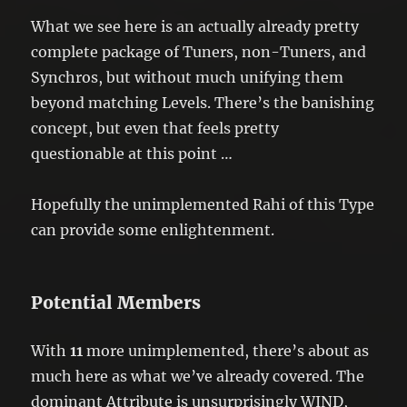
What we see here is an actually already pretty
complete package of Tuners, non-Tuners, and
Synchros, but without much unifying them
beyond matching Levels. There’s the banishing
concept, but even that feels pretty
questionable at this point …
Hopefully the unimplemented Rahi of this Type
can provide some enlightenment.
Potential Members
With
11
more unimplemented, there’s about as
much here as what we’ve already covered. The
dominant Attribute is unsurprisingly WIND,