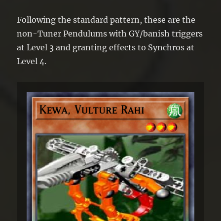
Following the standard pattern, these are the
non-Tuner Pendulums with GY/banish triggers
at Level 3 and granting effects to Synchros at
Level 4.