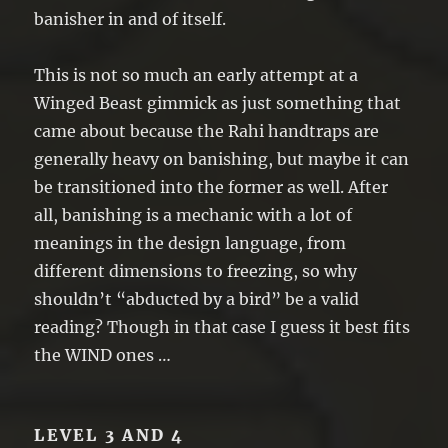
banisher in and of itself.
This is not so much an early attempt at a
Winged Beast gimmick as just something that
came about because the Rahi handtraps are
generally heavy on banishing, but maybe it can
be transitioned into the former as well. After
all, banishing is a mechanic with a lot of
meanings in the design language, from
different dimensions to freezing, so why
shouldn’t “abducted by a bird” be a valid
reading? Though in that case I guess it best fits
the WIND ones …
LEVEL 3 AND 4