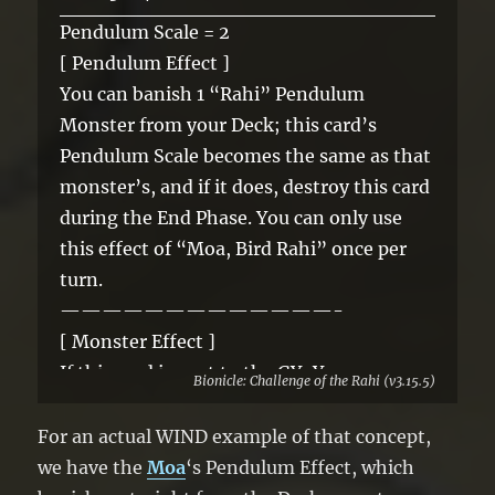
Pendulum Scale = 2
[ Pendulum Effect ]
You can banish 1 “Rahi” Pendulum
Monster from your Deck; this card’s
Pendulum Scale becomes the same as that
monster’s, and if it does, destroy this card
during the End Phase. You can only use
this effect of “Moa, Bird Rahi” once per
turn.
—————————————-
[ Monster Effect ]
If this card is sent to the GY: You can
Bionicle: Challenge of the Rahi (v3.15.5)
shuffle 1 of your banished “Rahi” cards
into the deck. If this card is banished: You
For an actual WIND example of that concept,
can Special Summon 1 Level 3 or lower
we have the
Moa
‘s Pendulum Effect, which