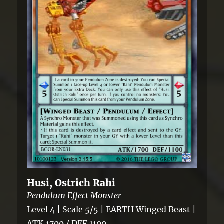
Husi, Ostrich Rahi
Pendulum Effect Monster
Level 4 | Scale 5/5 | EARTH Winged Beast |
ATK 1700 / DEF 1100