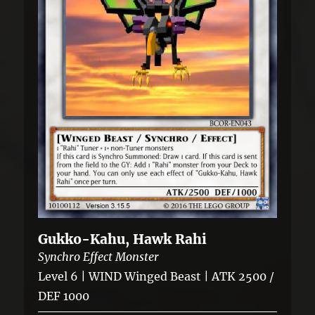
Gukko-Kahu, Hawk Rahi
Synchro Effect Monster
Level 6 | WIND Winged Beast | ATK 2500 /
DEF 1000