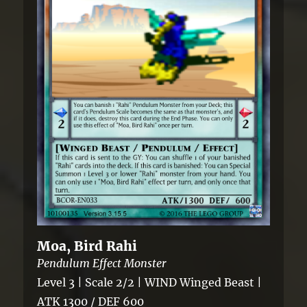
Moa, Bird Rahi
Pendulum Effect Monster
Level 3 | Scale 2/2 | WIND Winged Beast |
ATK 1300 / DEF 600