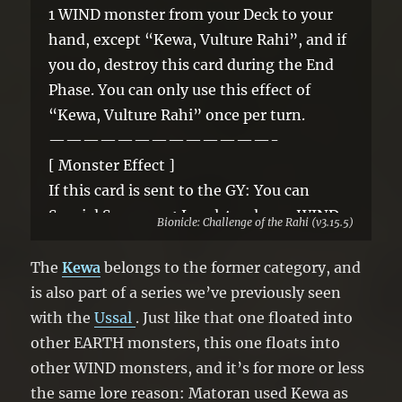
1 WIND monster from your Deck to your
hand, except “Kewa, Vulture Rahi”, and if
you do, destroy this card during the End
Phase. You can only use this effect of
“Kewa, Vulture Rahi” once per turn.
—————————————-
[ Monster Effect ]
If this card is sent to the GY: You can
Special Summon 1 Level 4 or lower WIND
Bionicle: Challenge of the Rahi (v3.15.5)
monster from your GY, except this card. If
this card is banished: You can add 1 “Rahi”
The
Kewa
belongs to the former category, and
card from your GY to your hand. You can
is also part of a series we’ve previously seen
only use 1 “Kewa, Vulture Rahi” effect per
with the
Ussal
. Just like that one floated into
turn, and only once that turn.
other EARTH monsters, this one floats into
other WIND monsters, and it’s for more or less
the same lore reason: Matoran used Kewa as