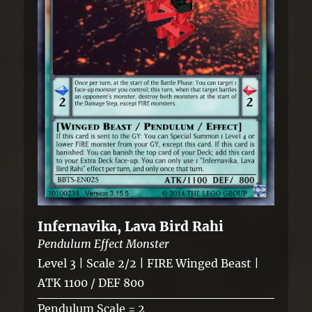
Infernavika, Lava Bird Rahi
Pendulum Effect Monster
Level 3 | Scale 2/2 | FIRE Winged Beast |
ATK 1100 / DEF 800
Pendulum Scale = 2