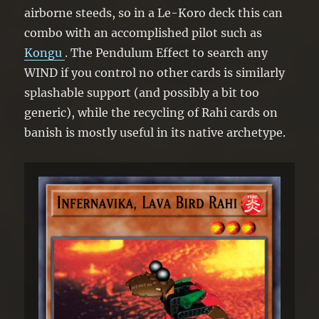
airborne steeds, so in a Le-Koro deck this can
combo with an accomplished pilot such as
Kongu
. The Pendulum Effect to search any
WIND if you control no other cards is similarly
splashable support (and possibly a bit too
generic), while the recycling of Rahi cards on
banish is mostly useful in its native archetype.