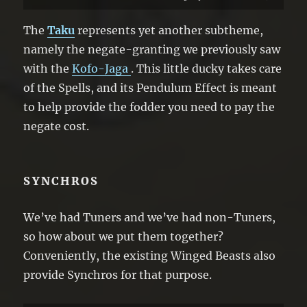
● When a Spell Card is activated (Quick
Effect): You can shuffle 1 face-up “Rahi”
The
Taku
represents yet another subtheme,
Pendulum Monster from your Extra Deck
namely the negate-granting we previously saw
into the Deck; negate the activation, and
with the
Kofo-Jaga
. This little ducky takes care
if you do, destroy that card.
of the Spells, and its Pendulum Effect is meant
to help provide the fodder you need to pay the
negate cost.
SYNCHROS
We’ve had Tuners and we’ve had non-Tuners,
so how about we put them together?
Conveniently, the existing Winged Beasts also
provide Synchros for that purpose.