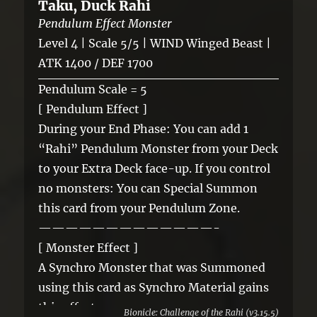
Taku, Duck Rahi
Pendulum Effect Monster
Level 4 | Scale 5/5 | WIND Winged Beast |
ATK 1400 / DEF 1700
Pendulum Scale = 5
[ Pendulum Effect ]
During your End Phase: You can add 1
“Rahi” Pendulum Monster from your Deck
to your Extra Deck face-up. If you control
no monsters: You can Special Summon
this card from your Pendulum Zone.
—————————————-
[ Monster Effect ]
A Synchro Monster that was Summoned
using this card as Synchro Material gains
this effect.
Bionicle: Challenge of the Rahi (v3.15.5)