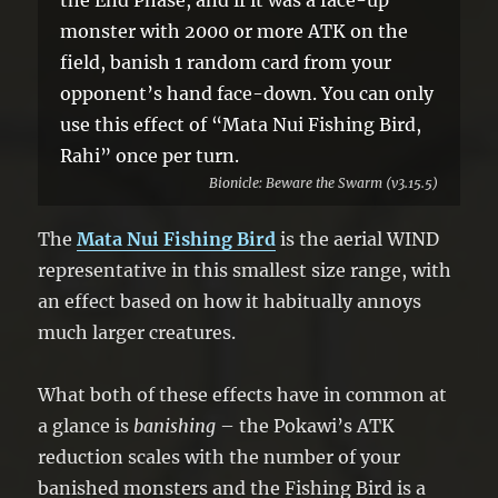
monster with 2000 or more ATK on the
field, banish 1 random card from your
opponent’s hand face-down. You can only
use this effect of “Mata Nui Fishing Bird,
Rahi” once per turn.
Bionicle: Beware the Swarm (v3.15.5)
The
Mata Nui Fishing Bird
is the aerial WIND
representative in this smallest size range, with
an effect based on how it habitually annoys
much larger creatures.
What both of these effects have in common at
a glance is
banishing
– the Pokawi’s ATK
reduction scales with the number of your
banished monsters and the Fishing Bird is a