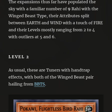
The expansions thus far have populated the
sky with a familiar number of
9
Rahi with the
Winged Beast Type, their Attributes split
between EARTH and WIND with a touch of FIRE
and their Levels mostly ranging from 2 to 4
with outliers at 5 and 6.
LEVEL 2
As usual, these are Tuners with handtrap
effects, with both of the Winged Beast pair
hailing from
BBTS
.