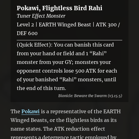
Pokawi, Flightless Bird Rahi
Tuner Effect Monster
Level 2 | EARTH Winged Beast | ATK 300 /
DEF 600
(Quick Effect): You can banish this card
from your hand or field and 1 “Rahi”
monster from your GY; monsters your
opponent controls lose 500 ATK for each
of your banished “Rahi” monsters, until
the end of this turn.
Bionicle: Beware the Swarm (v3.15.5)
The
Pokawi
is a representative of the EARTH
Winged Beasts, or the flightless birds as its
name states. The ATK reduction effect
represents a deterrence tactic employed by