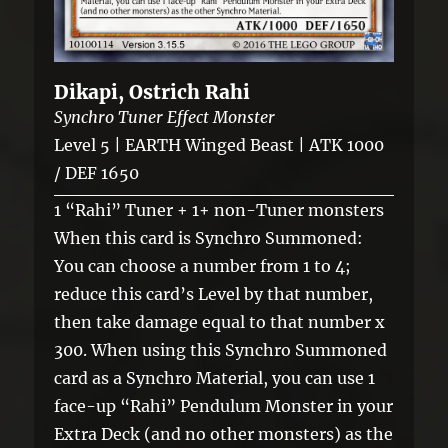
Dikapi, Ostrich Rahi
Synchro Tuner Effect Monster
Level 5 | EARTH Winged Beast | ATK 1000
/ DEF 1650
1 “Rahi” Tuner + 1+ non-Tuner monsters
When this card is Synchro Summoned:
You can choose a number from 1 to 4;
reduce this card’s Level by that number,
then take damage equal to that number x
300. When using this Synchro Summoned
card as a Synchro Material, you can use 1
face-up “Rahi” Pendulum Monster in your
Extra Deck (and no other monsters) as the