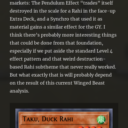
●If this card is destroyed by a card effect
markets: The Pendulum Effect “trades” itself
and sent to the GY: Target 1 “Rahi”
destroyed in the scale for a Rahi in the face-up
monster in your GY with a lower Level
Extra Deck, and a Synchro that used it as
than this card; Special Summon it.
material gains a similar effect for the GY. I
think there’s probably more interesting things
that could be done from that foundation,
especially if we put aside the standard Level 4
effect pattern and that weird destruction-
based Rahi subtheme that never really worked.
But what exactly that is will probably depend
on the result of this current Winged Beast
analysis.