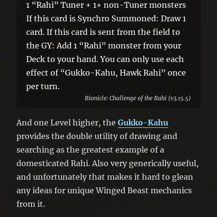
1 “Rahi” Tuner + 1+ non-Tuner monsters
If this card is Synchro Summoned: Draw 1
card. If this card is sent from the field to
the GY: Add 1 “Rahi” monster from your
Deck to your hand. You can only use each
effect of “Gukko-Kahu, Hawk Rahi” once
per turn.
Bionicle: Challenge of the Rahi (v3.15.5)
And one Level higher, the
Gukko-Kahu
provides the double utility of drawing and
searching as the greatest example of a
domesticated Rahi. Also very generically useful,
and unfortunately that makes it hard to glean
any ideas for unique Winged Beast mechanics
from it.