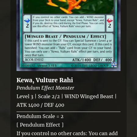
Kewa, Vulture Rahi
Pendulum Effect Monster
Level 3 | Scale 2/2 | WIND Winged Beast |
ATK 1400 / DEF 400
Pendulum Scale = 2
[ Pendulum Effect ]
If you control no other cards: You can add