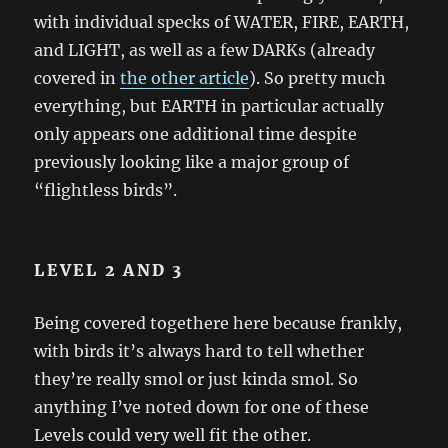
with individual specks of WATER, FIRE, EARTH,
and LIGHT, as well as a few DARKs (already
covered in
the other article
). So pretty much
everything, but EARTH in particular actually
only appears one additional time despite
previously looking like a major group of
“flightless birds”.
LEVEL 2 AND 3
Being covered togethere here because frankly,
with birds it’s always hard to tell whether
they’re really smol or just kinda smol. So
anything I’ve noted down for one of these
Levels could very well fit the other.