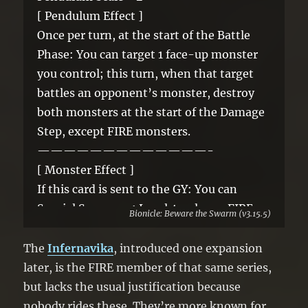
[ Pendulum Effect ]
Once per turn, at the start of the Battle
Phase: You can target 1 face-up monster
you control; this turn, when that target
battles an opponent’s monster, destroy
both monsters at the start of the Damage
Step, except FIRE monsters.
—————————————-
[ Monster Effect ]
If this card is sent to the GY: You can
Special Summon 1 Level 4 or lower FIRE
Bionicle: Beware the Swarm (v3.15.5)
monster from your GY, except this card. If
this card is banished: You can banish the
The
Infernavika
, introduced one expansion
top card of your Deck; add this card to
later, is the FIRE member of that same series,
your Extra Deck face-up. You can only use
but lacks the usual justification because
1 “Infernavika, Lava Bird Rahi” effect per
nobody rides these. They’re more known for