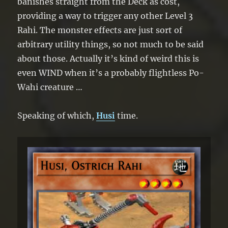
“Rahi” monster from your hand. You can
banishes straight from the Deck as cost,
only use 1 “Moa, Bird Rahi” effect per
providing a way to trigger any other Level 3
turn, and only once that turn.
Rahi. The monster effects are just sort of
arbitrary utility things, so not much to be said
about those. Actually it’s kind of weird this is
even WIND when it’s a probably flightless Po-
Wahi creature …
Speaking of which,
Husi
time.