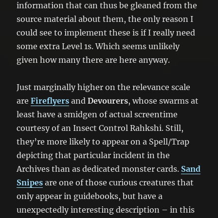
information that can thus be gleaned from the
source material about them, the only reason I
could see to implement these is if I really need
some extra Level 1s. Which seems unlikely
given how many there are here anyway.
Just marginally higher on the relevance scale
are
Fireflyers
and
Devourers
, whose swarms at
least have a smidgen of actual screentime
courtesy of an Insect Control Rahkshi. Still,
they’re more likely to appear on a Spell/Trap
depicting that particular incident in the
Archives than as dedicated monster cards.
Sand
Snipes
are one of those curious creatures that
only appear in guidebooks, but have a
unexpectedly interesting description – in this