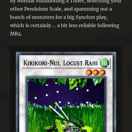
by Normal Summoning a Tuner, searching your
other Pendulum Scale, and spamming out a
bunch of monsters for a big Synchro play,
which is certainly … a bit less reliable following
MR4.