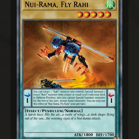
drive prey forward, usually into a canyon,
where others wait to strike. Once the
target is surrounded, the Nui-Jaga will call
to each other. Their cries have been
compared to the sound of glass breaking.