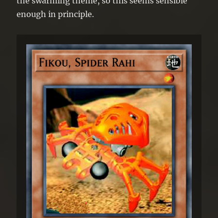
the swarming theme, so this seems sensible
enough in principle.