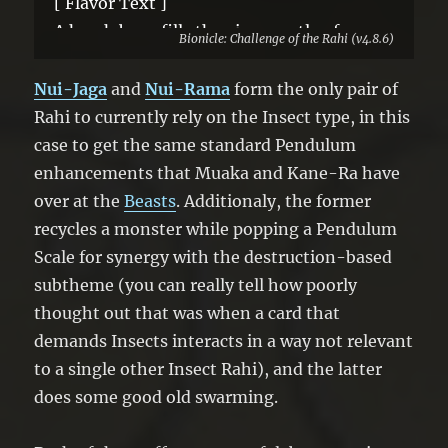
[ Flavor Text ]
A harsh buzz fills the air…a rustle of
Bionicle: Challenge of the Rahi (v4.8.6)
wings…a dark shape flying out of the sun…
the warning signs of a Nui-Rama attack.
Nui-Jaga
and
Nui-Rama
form the only pair of
Rahi to currently rely on the Insect type, in this
case to get the same standard Pendulum
enhancements that Muaka and Kane-Ra have
over at the
Beasts
. Additionaly, the former
recycles a monster while popping a Pendulum
Scale for synergy with the destruction-based
subtheme (you can really tell how poorly
thought out that was when a card that
demands Insects interacts in a way not relevant
to a single other Insect Rahi), and the latter
does some good old swarming.