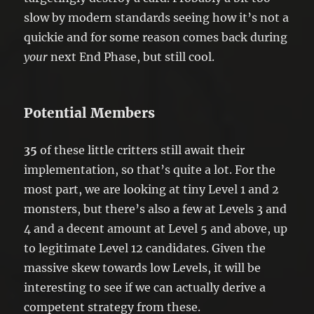
slow by modern standards seeing how it’s not a
quickie and for some reason comes back during
your
next End Phase, but still cool.
Potential Members
35
of these little critters still await their
implementation, so that’s quite a lot. For the
most part, we are looking at tiny Level 1 and 2
monsters, but there’s also a few at Levels 3 and
4 and a decent amount at Level 5 and above, up
to legitimate Level 12 candidates. Given the
massive skew towards low Levels, it will be
interesting to see if we can actually derive a
competent strategy from these.