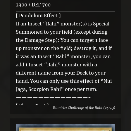
2300 / DEF 700
[ Pendulum Effect ]
If an Insect “Rahi” monster(s) is Special
Summoned to your field (except during
the Damage Step): You can target 1 face-
up monster on the field; destroy it, and if
it was an Insect “Rahi” monster, you can
add 1 Insect “Rahi” monster with a
different name from your Deck to your
hand. You can only use this effect of “Nui-
Jaga, Scorpion Rahi” once per turn.
—————————————-
[ Flavor Text ]
Bionicle: Challenge of the Rahi (v4.7.3)
Nui-Jaga commonly hunt in packs, which
helps to make up for the fact that they are
not very fast. One of the creatures will