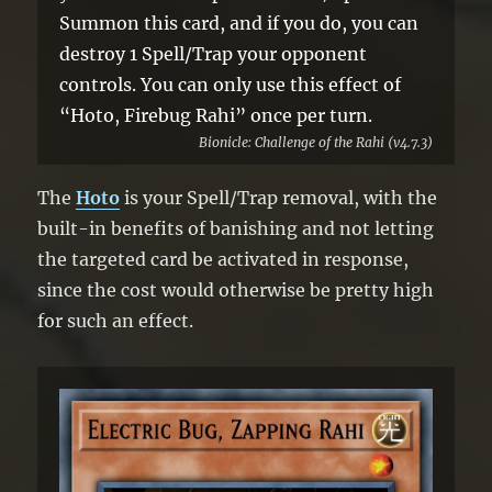
Summon this card, and if you do, you can
destroy 1 Spell/Trap your opponent
controls. You can only use this effect of
“Hoto, Firebug Rahi” once per turn.
Bionicle: Challenge of the Rahi (v4.7.3)
The
Hoto
is your Spell/Trap removal, with the
built-in benefits of banishing and not letting
the targeted card be activated in response,
since the cost would otherwise be pretty high
for such an effect.