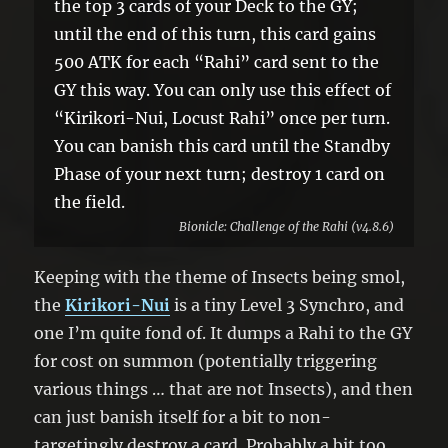
the top 3 cards of your Deck to the GY;
until the end of this turn, this card gains
500 ATK for each “Rahi” card sent to the
GY this way. You can only use this effect of
“Kirikori-Nui, Locust Rahi” once per turn.
You can banish this card until the Standby
Phase of your next turn; destroy 1 card on
the field.
Bionicle: Challenge of the Rahi (v4.8.6)
Keeping with the theme of Insects being smol,
the
Kirikori-Nui
is a tiny Level 3 Synchro, and
one I’m quite fond of. It dumps a Rahi to the GY
for cost on summon (potentially triggering
various things … that are not Insects), and then
can just banish itself for a bit to non-
targetingly destroy a card. Probably a bit too