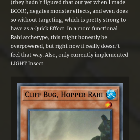
(they hadn’t figured that out yet when I made
BCOR), negates monster effects, and even does
so without targeting, which is pretty strong to
have as a Quick Effect. In a more functional
Rahi archetype, this might honestly be
overpowered, but right now it really doesn’t
feel that way. Also, only currently implemented
LIGHT Insect.