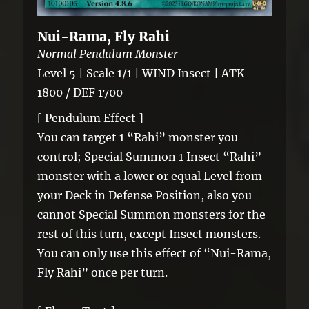
Nui-Rama, Fly Rahi
Normal Pendulum Monster
Level 5 | Scale 1/1 | WIND Insect | ATK
1800 / DEF 1700
[ Pendulum Effect ]
You can target 1 “Rahi” monster you
control; Special Summon 1 Insect “Rahi”
monster with a lower or equal Level from
your Deck in Defense Position, also you
cannot Special Summon monsters for the
rest of this turn, except Insect monsters.
You can only use this effect of “Nui-Rama,
Fly Rahi” once per turn.
—————————————-