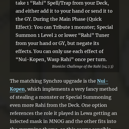
take 1 “Rahi” Spell/Trap from your Deck,
and either add it to your hand or send it to
the GY. During the Main Phase (Quick
Effect): You can Tribute 1 monster; Special
Summon 1 Level 2 or lower “Rahi” Tuner
from your hand or GY, but negate its
effects. You can only use each effect of
“Nui-Kopen, Wasp Rahi” once per turn.
Bionicle: Challenge of the Rahi (v4.7.3)
The matching Synchro upgrade is the
Nui-
Kopen
, which implements a very fancy method
of stealing a monster or Special Summoning
even more Rahi from the Deck. One option
references the role it played in Lewa getting an
infected mask in MNOG and the other fits into