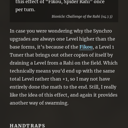
this effect of “Fikou, Spider Rahi” once
per turn.
Bionicle: Challenge of the Rahi (v4.7.3)
In case you were wondering why the Synchro
upgrades are always one Level higher than the
base forms, it’s because of the
Fikou
, a Level 1
Tuner that brings out other copies of itself by
draining a Level from a Rahi on the field. Which
technically means you’d end up with the same
total Level rather than +1, so I may not have
entirely done the math to the end. Still, I really
like the idea of this effect, and again it provides
another way of swarming.
HANDTRAPS