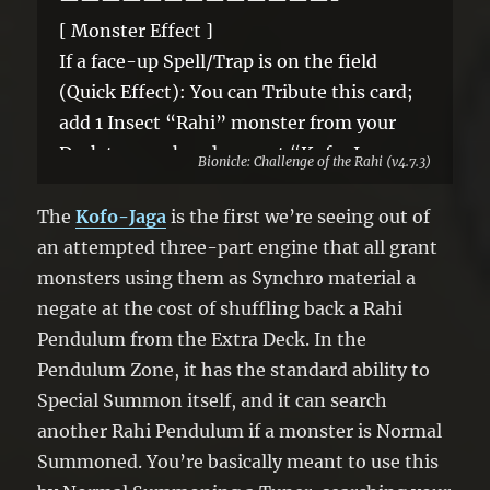
[ Monster Effect ]
If a face-up Spell/Trap is on the field
(Quick Effect): You can Tribute this card;
add 1 Insect “Rahi” monster from your
Deck to your hand, except “Kofo-Jaga,
Bionicle: Challenge of the Rahi (v4.7.3)
Scorpion Rahi”. If this card is banished
while you control a “Rahi” Tuner: You can
The
Kofo-Jaga
is the first we’re seeing out of
Special Summon this card, and if you do,
an attempted three-part engine that all grant
increase its Level by 1, also you cannot
monsters using them as Synchro material a
activate non-Insect monster effects for
negate at the cost of shuffling back a Rahi
the rest of this turn. You can only use each
Pendulum from the Extra Deck. In the
effect of “Kofo-Jaga, Scorpion Rahi” once
Pendulum Zone, it has the standard ability to
per turn.
Special Summon itself, and it can search
another Rahi Pendulum if a monster is Normal
Summoned. You’re basically meant to use this