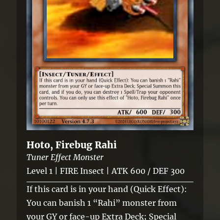
Hoto, Firebug Rahi
Tuner Effect Monster
Level 1 | FIRE Insect | ATK 600 / DEF 300
If this card is in your hand (Quick Effect):
You can banish 1 “Rahi” monster from
your GY or face-up Extra Deck; Special