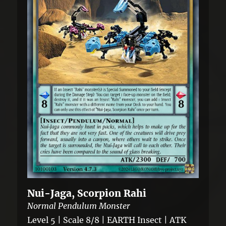
Nui-Jaga, Scorpion Rahi
Normal Pendulum Monster
Level 5 | Scale 8/8 | EARTH Insect | ATK