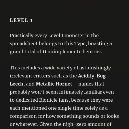
LEVEL 1
Practically every Level 1 monster in the
spreadsheet belongs to this Type, boasting a
grand total of
11
unimplemented entries.
This includes a wide variety of astonishingly
irrelevant critters such as the
Acidfly
,
Bog
Leech
, and
Metallic Hornet
– names that
probably won’t seem intimately familiar even
to dedicated Bionicle fans, because they were
each mentioned one single time solely as a
comparison for how something sounds or looks
or whatever. Given the nigh-zero amount of