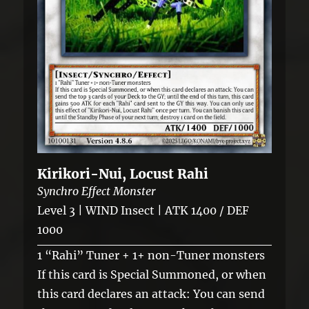
Kirikori-Nui, Locust Rahi
Synchro Effect Monster
Level 3 | WIND Insect | ATK 1400 / DEF
1000
1 “Rahi” Tuner + 1+ non-Tuner monsters
If this card is Special Summoned, or when
this card declares an attack: You can send