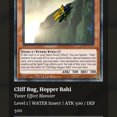
Cliff Bug, Hopper Rahi
Tuner Effect Monster
Level 1 | WATER Insect | ATK 500 / DEF
500