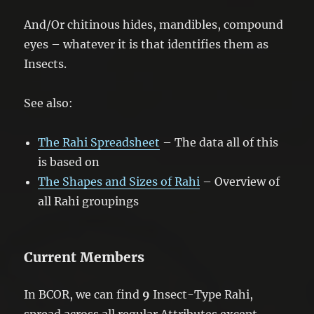
And/Or chitinous hides, mandibles, compound
eyes – whatever it is that identifies them as
Insects.
See also:
The Rahi Spreadsheet
– The data all of this
is based on
The Shapes and Sizes of Rahi
– Overview of
all Rahi groupings
Current Members
In BCOR, we can find
9
Insect-Type Rahi,
spread across all regular Attributes except