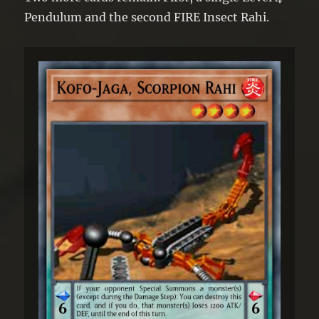
Pendulum and the second FIRE Insect Rahi.