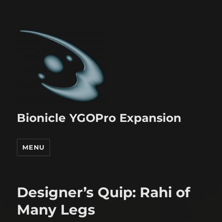
Bionicle YGOPro Expansion
MENU
Designer’s Quip: Rahi of
Many Legs