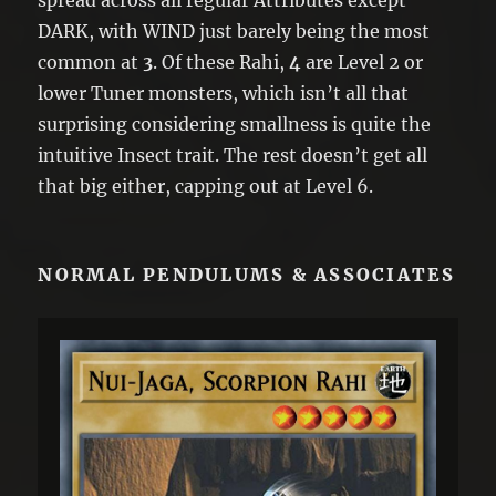
DARK, with WIND just barely being the most
common at
3
. Of these Rahi,
4
are Level 2 or
lower Tuner monsters, which isn’t all that
surprising considering smallness is quite the
intuitive Insect trait. The rest doesn’t get all
that big either, capping out at Level 6.
NORMAL PENDULUMS & ASSOCIATES