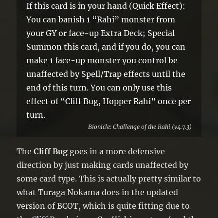
If this card is in your hand (Quick Effect):
You can banish 1 “Rahi” monster from
your GY or face-up Extra Deck; Special
Summon this card, and if you do, you can
make 1 face-up monster you control be
unaffected by Spell/Trap effects until the
end of this turn. You can only use this
effect of “Cliff Bug, Hopper Rahi” once per
turn.
Bionicle: Challenge of the Rahi (v4.7.3)
The
Cliff Bug
goes in a more defensive
direction by just making cards unaffected by
some card type. This is actually pretty similar to
what Turaga Nokama does in the updated
version of BCOT, which is quite fitting due to