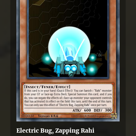
Electric Bug, Zapping Rahi