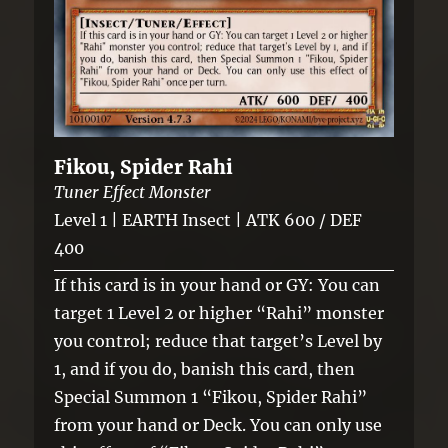
Fikou, Spider Rahi
Tuner Effect Monster
Level 1 | EARTH Insect | ATK 600 / DEF
400
If this card is in your hand or GY: You can
target 1 Level 2 or higher “Rahi” monster
you control; reduce that target’s Level by
1, and if you do, banish this card, then
Special Summon 1 “Fikou, Spider Rahi”
from your hand or Deck. You can only use