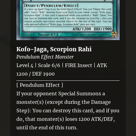
Kofo-Jaga, Scorpion Rahi
Pendulum Effect Monster
Level 4 | Scale 6/6 | FIRE Insect | ATK
1200 / DEF 1900
[ Pendulum Effect ]
If your opponent Special Summons a
monster(s) (except during the Damage
Step): You can destroy this card, and if you
do, that monster(s) loses 1200 ATK/DEF,
until the end of this turn.
—————————————-