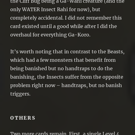
the Cliff Bug being a Ga-Wahi creature (and the
only WATER Insect Rahi for now), but
completely accidental. I did not remember this
card existed until a good while after I did the
overhaul for everything Ga-Koro.
It’s worth noting that in contrast to the Beasts,
which had a few monsters that benefit from
being banished but no handtraps to do the
banishing, the Insects suffer from the opposite
problem right now – handtraps, but no banish
triggers.
OTHERS
Two more cards remain. First, a single Level 4