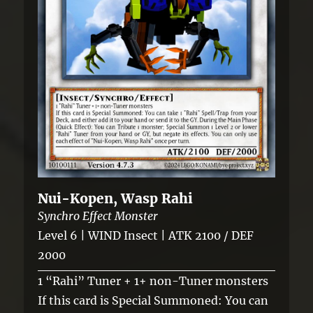
Nui-Kopen, Wasp Rahi
Synchro Effect Monster
Level 6 | WIND Insect | ATK 2100 / DEF
2000
1 “Rahi” Tuner + 1+ non-Tuner monsters
If this card is Special Summoned: You can