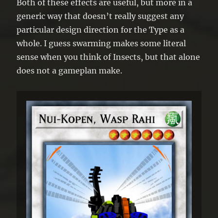
Both of these effects are useful, but more in a
generic way that doesn’t really suggest any
particular design direction for the Type as a
whole. I guess swarming makes some literal
sense when you think of Insects, but that alone
does not a gameplan make.