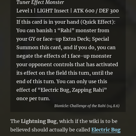
Tuner Effect Monster
Level 1 | LIGHT Insect | ATK 600 / DEF 300
If this card is in your hand (Quick Effect):
You can banish 1 “Rahi” monster from
your GY or face-up Extra Deck; Special
Summon this card, and if you do, you can
negate the effects of 1 face-up monster
your opponent controls that has activated
its effect on the field this turn, until the
end of this turn. You can only use this
effect of “Electric Bug, Zapping Rahi”
once per turn.
Bionicle: Challenge of the Rahi (v4.8.6)
The
Lightning Bug
, which if the wiki is to be
believed should actually be called
Electric Bug