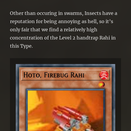
Other than occuring in swarms, Insects have a
reputation for being annoying as hell, so it’s
only fair that we find a relatively high
concentration of the Level 2 handtrap Rahi in
this Type.