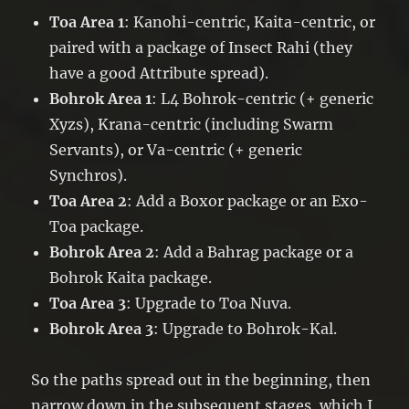
Toa Area 1
: Kanohi-centric, Kaita-centric, or
paired with a package of Insect Rahi (they
have a good Attribute spread).
Bohrok Area 1
: L4 Bohrok-centric (+ generic
Xyzs), Krana-centric (including Swarm
Servants), or Va-centric (+ generic
Synchros).
Toa Area 2
: Add a Boxor package or an Exo-
Toa package.
Bohrok Area 2
: Add a Bahrag package or a
Bohrok Kaita package.
Toa Area 3
: Upgrade to Toa Nuva.
Bohrok Area 3
: Upgrade to Bohrok-Kal.
So the paths spread out in the beginning, then
narrow down in the subsequent stages, which I