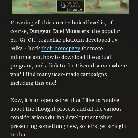
Powering all this on a technical level is, of
course,
Dungeon Duel Monsters
, the popular
Yu-Gi-Oh! roguelike platform developed by
Mika. Check
their homepage
for more
information, how to download the actual
program, and a link to the Discord server where
you’ll find many user-made campaigns
including this one!
Now, it’s an open secret that I like to ramble
about the thought process and all the various
considerations during development when
presenting something new, so let’s get straight
to that.