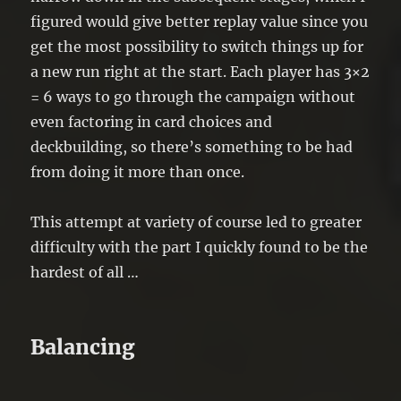
figured would give better replay value since you
get the most possibility to switch things up for
a new run right at the start. Each player has 3×2
= 6 ways to go through the campaign without
even factoring in card choices and
deckbuilding, so there’s something to be had
from doing it more than once.
This attempt at variety of course led to greater
difficulty with the part I quickly found to be the
hardest of all …
Balancing