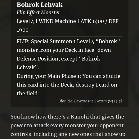
Bohrok Lehvak
Flip Effect Monster
Level 4 | WIND Machine | ATK 1400 / DEF
1900
FLIP: Special Summon 1 Level 4 “Bohrok”
monster from your Deck in face-down
Defense Position, except “Bohrok
Lehvak”.
During your Main Phase 1: You can shuffle
this card into the Deck; destroy 1 card on
the field.
Bionicle: Beware the Swarm (v3.15.5)
You know how there’s a Kanohi that gives the
power to attack every monster your opponent
controls, including any new ones that show up