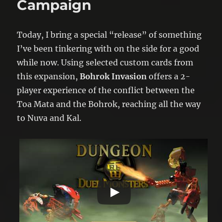
Campaign
Today, I bring a special “release” of something
I’ve been tinkering with on the side for a good
while now. Using selected custom cards from
this expansion,
Bohrok Invasion
offers a 2-
player experience of the conflict between the
Toa Mata and the Bohrok, reaching all the way
to Nuva and Kal.