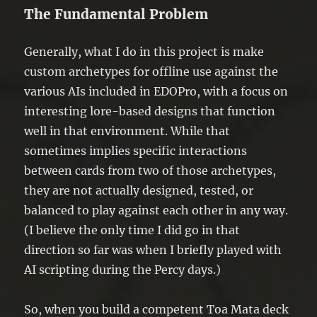
The Fundamental Problem
Generally, what I do in this project is make
custom archetypes for offline use against the
various AIs included in EDOPro, with a focus on
interesting lore-based designs that function
well in that environment. While that
sometimes implies specific interactions
between cards from two of those archetypes,
they are not actually designed, tested, or
balanced to play against each other in any way.
(I believe the only time I did go in that
direction so far was when I briefly played with
AI scripting during the Percy days.)
So, when you build a competent Toa Mata deck