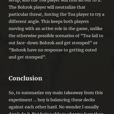
setup, and the Toa player will find an out to it.
The Bohrok player will neutralize that
particular threat, forcing the Toa player to try a
different angle. This keeps both players
moving with an active role in the game, unlike
the otherwise possible scenarios of “Toa fail to
out face-down Bohrok and get stomped” or
“Bohrok have no response to getting outed
and get stomped”.
Conclusion
So, to summarize my main takeaway from this
experiment … boy is balancing these decks
against each other hard. No wonder I usually