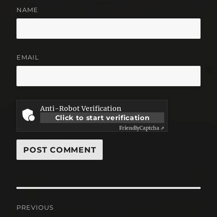
NAME
EMAIL
Anti-Robot Verification
Click to start verification
Friendly
Captcha ⇗
Post
PREVIOUS