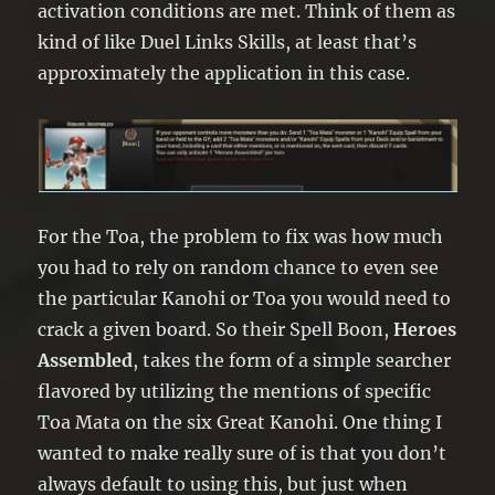
activation conditions are met. Think of them as
kind of like Duel Links Skills, at least that’s
approximately the application in this case.
For the Toa, the problem to fix was how much
you had to rely on random chance to even see
the particular Kanohi or Toa you would need to
crack a given board. So their Spell Boon,
Heroes
Assembled
, takes the form of a simple searcher
flavored by utilizing the mentions of specific
Toa Mata on the six Great Kanohi. One thing I
wanted to make really sure of is that you don’t
always default to using this, but just when