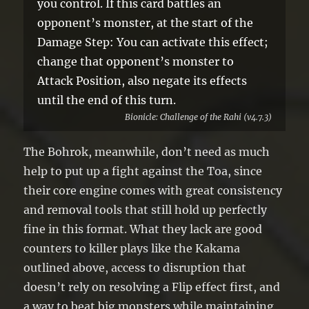
you control. If this card battles an
opponent’s monster, at the start of the
Damage Step: You can activate this effect;
change that opponent’s monster to
Attack Position, also negate its effects
until the end of this turn.
Bionicle: Challenge of the Rahi (v4.7.3)
The Bohrok, meanwhile, don’t need as much
help to put up a fight against the Toa, since
their core engine comes with great consistency
and removal tools that still hold up perfectly
fine in this format. What they lack are good
counters to killer plays like the Kakama
outlined above, access to disruption that
doesn’t rely on resolving a Flip effect first, and
a way to beat big monsters while maintaining