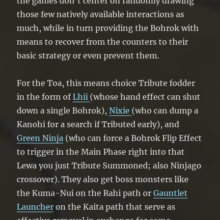
the games don’t center on randomly drawing
those few natively available interactions as
much, while in turn providing the Bohrok with
means to recover from the counters to their
basic strategy or even prevent them.
For the Toa, this means choice Tribute fodder
in the form of
Lhii
(whose hand effect can shut
down a single Bohrok),
Nixie
(who can dump a
Kanohi for a search if Tributed early), and
Green Ninja
(who can force a Bohrok Flip Effect
to trigger in the Main Phase right into that
Lewa you just Tribute Summoned; also Ninjago
crossover). They also get boss monsters like
the Kuma-Nui on the Rahi path or
Gauntlet
Launcher
on the Kaita path that serve as