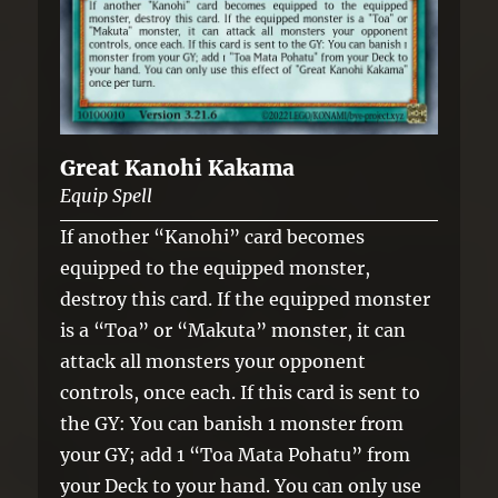
Great Kanohi Kakama
Equip Spell
If another “Kanohi” card becomes
equipped to the equipped monster,
destroy this card. If the equipped monster
is a “Toa” or “Makuta” monster, it can
attack all monsters your opponent
controls, once each. If this card is sent to
the GY: You can banish 1 monster from
your GY; add 1 “Toa Mata Pohatu” from
your Deck to your hand. You can only use