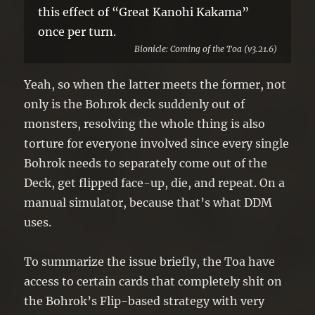
this effect of “Great Kanohi Kakama”
once per turn.
Bionicle: Coming of the Toa (v3.21.6)
Yeah, so when the latter meets the former, not
only is the Bohrok deck suddenly out of
monsters, resolving the whole thing is also
torture for everyone involved since every single
Bohrok needs to separately come out of the
Deck, get flipped face-up, die, and repeat. On a
manual simulator, because that’s what DDM
uses.
To summarize the issue briefly, the Toa have
access to certain cards that completely shit on
the Bohrok’s Flip-based strategy with very