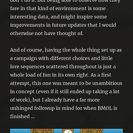
don’t do it. But being able to observe how they
fare in that kind of environment is some
interesting data, and might inspire some
improvements in future updates that I would
otherwise not have thought of.
And of course, having the whole thing set up as
a campaign with different choices and little
lore sequences scattered throughout is just a
whole load of fun in its own right. As a first
attempt, this one was meant to be unambitious
in concept (even if it still ended up taking a lot
of work), but I already have a far more
unhinged followup in mind for when BMOL is
finished …