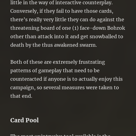
little in the way of interactive counterplay.
Conversely, if they fail to have those cards,
there’s really very little they can do against the
threatening board of one (1) face-down Bohrok
other than attack into it and get snowballed to
death by the thus awakened swarm.
Both of these are extremely frustrating
patterns of gameplay that need to be
counteracted if anyone is to actually enjoy this
campaign, so several measures were taken to
that end.
Card Pool