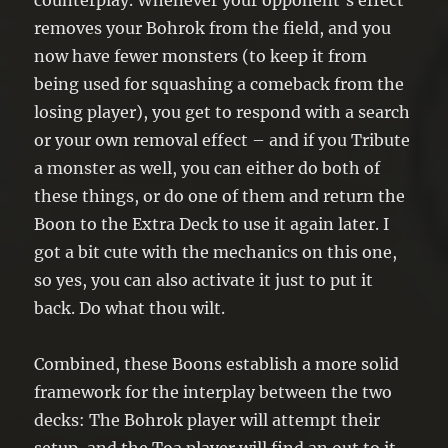
counterplay. Whenever your opponent’s effect
removes your Bohrok from the field, and you
now have fewer monsters (to keep it from
being used for squashing a comeback from the
losing player), you get to respond with a search
or your own removal effect – and if you Tribute
a monster as well, you can either do both of
these things, or do one of them and return the
Boon to the Extra Deck to use it again later. I
got a bit cute with the mechanics on this one,
so yes, you can also activate it just to put it
back. Do what thou wilt.
Combined, these Boons establish a more solid
framework for the interplay between the two
decks: The Bohrok player will attempt their