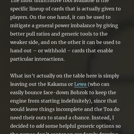
The most unintrusive tool available is the
specific lineup of cards that is actually given to
players. On the one hand, it can be used to
mitigate a general power imbalance by giving
better pull ratios and generic tools to the
weaker side, and on the other it can be used to
hand out – or withhold – cards that enable
particular interactions.
What isn’t actually on the table here is simply
leaving out the Kakama or
Lewa
(who can
easily bounce face-down Bohrok to keep the
engine from starting indefinitely), since that
would leave things incomplete and the Toa do
need their outs to stand a chance. Instead, I
decided to
add
some helpful generic options so