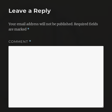
Leave a Reply
Your email address will not be published.
Required fields
are marked
*
COMMENT
*