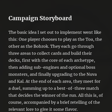
Campaign Storyboard
The basic idea I set out to implement went like
this: One player chooses to play as the Toa, the
other as the Bohrok. They each go through
three areas to collect cards and build their
decks, first with the core of each archetype,
then adding sub-engines and optional boss
monsters, and finally upgrading to the Nuva
and Kal. At the end of each area, they meet for
a duel, summing up to a best-of-three match
that decides the winner of the run. All this is, of
course, accompanied by a brief retelling of the
relevant lore to give it some flavor.