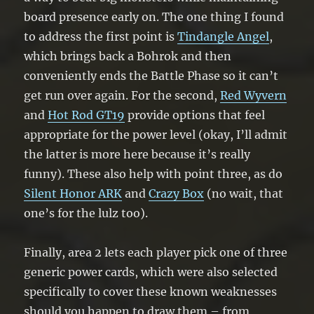
board presence early on. The one thing I found
to address the first point is
Tindangle Angel
,
which brings back a Bohrok and then
conveniently ends the Battle Phase so it can’t
get run over again. For the second,
Red Wyvern
and
Hot Rod GT19
provide options that feel
appropriate for the power level (okay, I’ll admit
the latter is more here because it’s really
funny). These also help with point three, as do
Silent Honor ARK
and
Crazy Box
(no wait, that
one’s for the lulz too).
Finally, area 2 lets each player pick one of three
generic power cards, which were also selected
specifically to cover these known weaknesses
should you happen to draw them – from