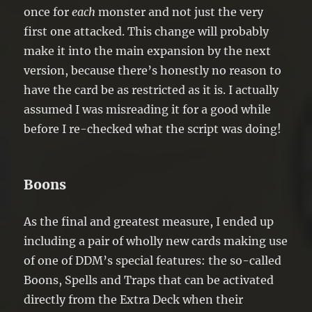
once for
each
monster and not just the very
first one attacked. This change will probably
make it into the main expansion by the next
version, because there’s honestly no reason to
have the card be as restricted as it is. I actually
assumed I was misreading it for a good while
before I re-checked what the script was doing!
Boons
As the final and greatest measure, I ended up
including a pair of wholly new cards making use
of one of DDM’s special features: the so-called
Boons, Spells and Traps that can be activated
directly from the Extra Deck when their