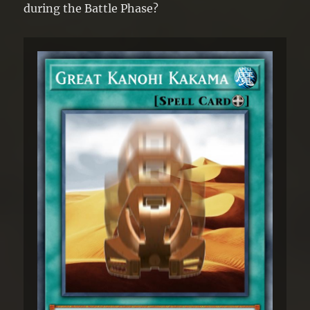
during the Battle Phase?