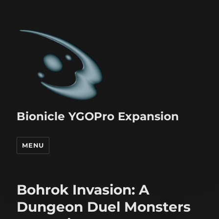
Bionicle YGOPro Expansion
MENU
Bohrok Invasion: A
Dungeon Duel Monsters