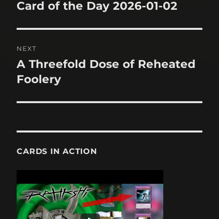
navigation
Card of the Day 2026-01-02
Previous
post:
NEXT
A Threefold Dose of Reheated
Next
post:
Foolery
CARDS IN ACTION