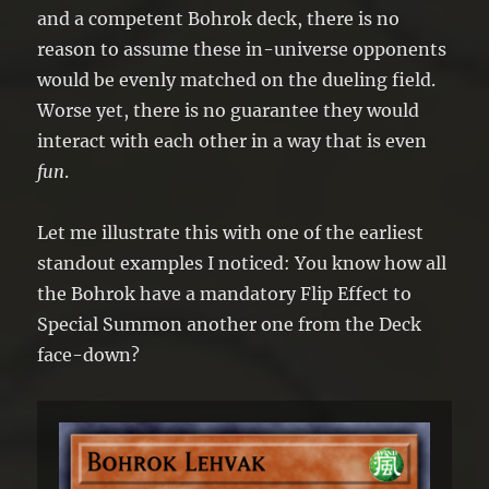
and a competent Bohrok deck, there is no
reason to assume these in-universe opponents
would be evenly matched on the dueling field.
Worse yet, there is no guarantee they would
interact with each other in a way that is even
fun
.
Let me illustrate this with one of the earliest
standout examples I noticed: You know how all
the Bohrok have a mandatory Flip Effect to
Special Summon another one from the Deck
face-down?