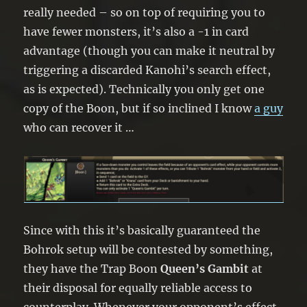
really needed – so on top of requiring you to
have fewer monsters, it’s also a -1 in card
advantage (though you can make it neutral by
triggering a discarded Kanohi’s search effect,
as is expected). Technically you only get one
copy of the Boon, but if so inclined I know
a guy
who can recover it …
Since with this it’s basically guaranteed the
Bohrok setup will be contested by something,
they have the Trap Boon
Queen’s Gambit
at
their disposal for equally reliable access to