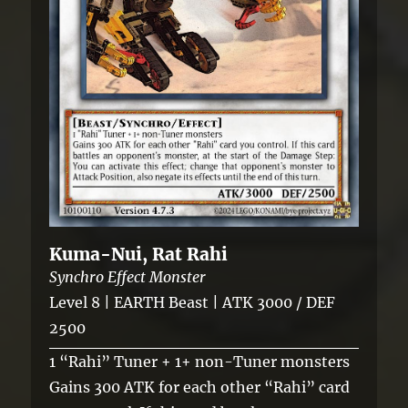
Kuma-Nui, Rat Rahi
Synchro Effect Monster
Level 8 | EARTH Beast | ATK 3000 / DEF
2500
1 “Rahi” Tuner + 1+ non-Tuner monsters
Gains 300 ATK for each other “Rahi” card