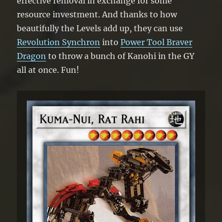
effective removal in exchange for some
resource investment. And thanks to how
beautifully the Levels add up, they can use
Revolution Synchron
into
Power Tool Braver
Dragon
to throw a bunch of Kanohi in the GY
all at once. Fun!