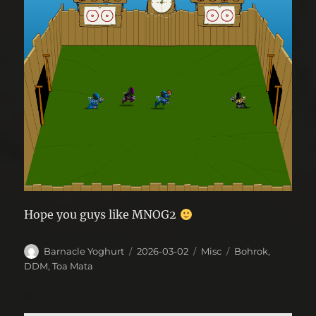
Hope you guys like MNOG2
Author
Posted
Categories
Tags
Barnacle Yoghurt
2026-03-02
Misc
Bohrok
,
on
DDM
,
Toa Mata