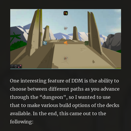
One interesting feature of DDM is the ability to
choose between different paths as you advance
through the “dungeon”, so I wanted to use
that to make various build options of the decks
available. In the end, this came out to the
following: