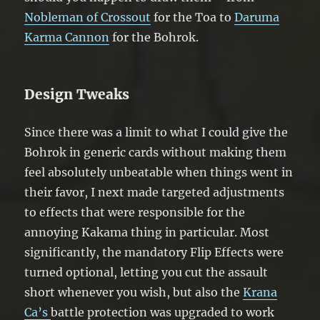
Nobleman of Crossout
for the Toa to
Daruma
Karma Cannon
for the Bohrok.
Design Tweaks
Since there was a limit to what I could give the
Bohrok in generic cards without making them
feel absolutely unbeatable when things went in
their favor, I next made targeted adjustments
to effects that were responsible for the
annoying Kakama thing in particular. Most
significantly, the mandatory Flip Effects were
turned optional, letting you cut the assault
short whenever you wish, but also the
Krana
Ca’s
battle protection was upgraded to work