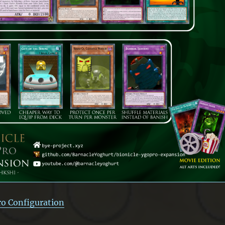
ro Configuration