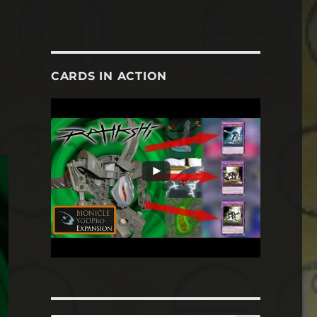
CARDS IN ACTION