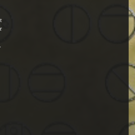
t
r
.