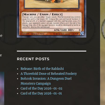
he
w
RECENT POSTS
Release: Birth of the Rahkshi
A Threefold Dose of Reheated Foolery
Bohrok Invasion: A Dungeon Duel
Monsters Campaign
Card of the Day 2026-01-02
Card of the Day 2026-01-01