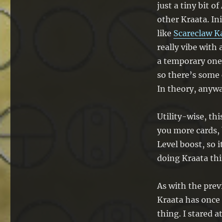
just a tiny bit 
other Kraata. In
like
Scareclaw K
really vibe with
a temporary one.
so there’s some 
In theory, anywa
Utility-wise, thi
you more cards, 
Level boost, so i
doing Kraata thi
As with the previ
Kraata has once
thing. I stared 