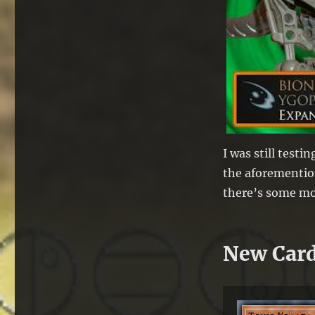
I was still test
the aforemention
there’s some mor
New Car