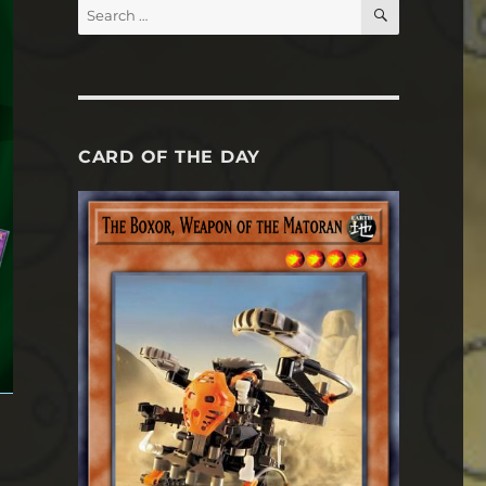
SEARCH
Search
for:
CARD OF THE DAY