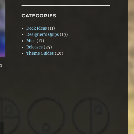
CATEGORIES
Deck Ideas
(11)
Designer's Quips
(19)
Misc
(17)
Releases
(25)
Theme Guides
(29)
to