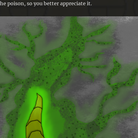
he poison, so you better appreciate it.