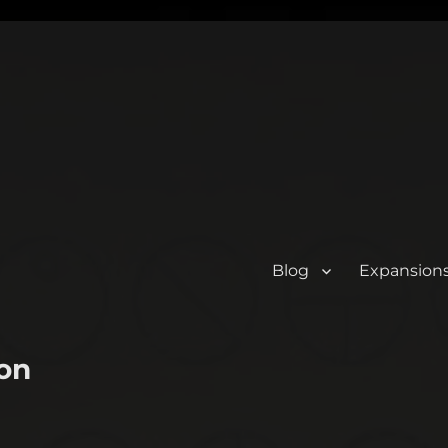
Blog
Expansion
on