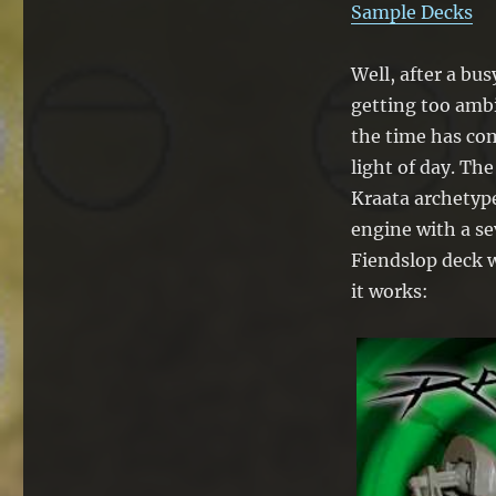
Sample Decks
Well, after a bus
getting too amb
the time has com
light of day. Th
Kraata archetype
engine with a se
Fiendslop deck w
it works: