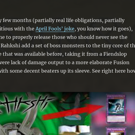
y few months (partially real life obligations, partially
itious with the
April Fools’ joke
, you know how it goes),
e to properly release those who should never see the
e Rahkshi add a set of boss monsters to the tiny core of t
 that was available before, taking it from a Fiendslop
vere lack of damage output to a more elaborate Fusion
ith some decent beaters up its sleeve. See right here ho