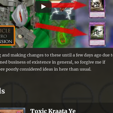
ing and making changes to these until a few days ago due 
ed business of existence in general, so forgive me if
e poorly considered ideas in here than usual.
ds
Toxic Kraata Ye