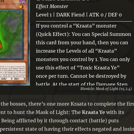
Effect Monster
Level 1 | DARK Fiend | ATK 0 / DEF 0
If you control a “Kraata” monster
(Quick Effect): You can Special Summon
this card from your hand, then you can
increase the Levels of all “Kraata”
monsters you control by 1. You can only
use this effect of “Toxic Kraata Ye”
once per turn. Cannot be destroyed by
battle. At the start of the Damage Step,
Bionicle: Mask of Light (v5.2.4)
if this card battles an opponent’s
monster with ATK less than or equal to
 the bosses, there’s one more Kraata to complete the fir
this card’s Level x 600: You can negate
nt to hunt the Mask of Light: The
Kraata Ye
with its
that opponent’s monster’s effects, also
 Being afflicted by it through contact (battle) puts
it loses 300 ATK/DEF.
persistent state of having their effects negated and losi