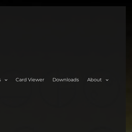
s
Card Viewer
Downloads
About