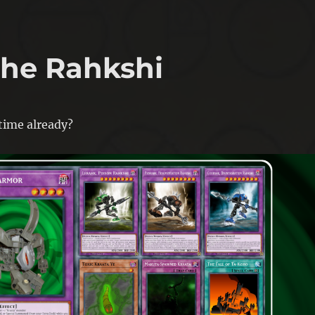
 the Rahkshi
 time already?