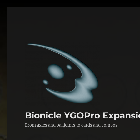
Bionicle YGOPro Expansi
From axles and balljoints to cards and combos