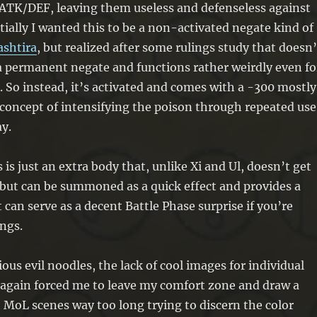
of ATK/DEF, leaving them useless and defenseless against
itially I wanted this to be a non-activated negate kind of
ashtira
, but realized after some rulings study that doesn’
 a permanent negate and functions rather weirdly even fo
 So instead, it’s activated and comes with a -300 mostly
concept of intensifying the poison through repeated use
y.
s is just an extra body that, unlike Xi and Ul, doesn’t get
but can be summoned as a quick effect and provides a
t can serve as a decent Battle Phase surprise if you’re
ngs.
ous evil noodles, the lack of cool images for individual
 again forced me to leave my comfort zone and draw a
at MoL scenes way too long trying to discern the color