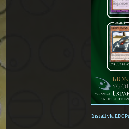
Install via EDOP