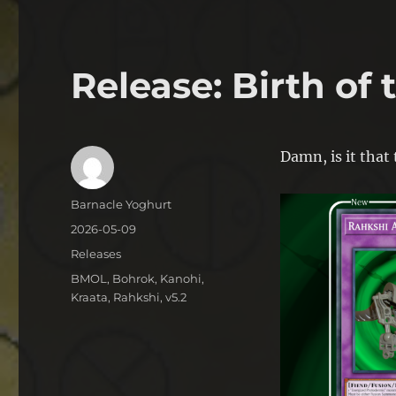
Release: Birth of
Damn, is it that
Author
Barnacle Yoghurt
Posted
2026-05-09
on
Categories
Releases
Tags
BMOL
,
Bohrok
,
Kanohi
,
Kraata
,
Rahkshi
,
v5.2