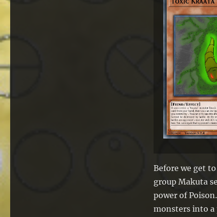
Before we get to
group Makuta se
power of Poison.
monsters into a 