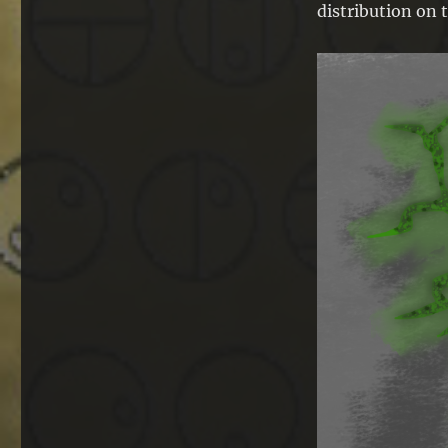
distribution on t