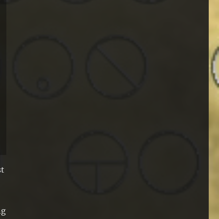
st
ng