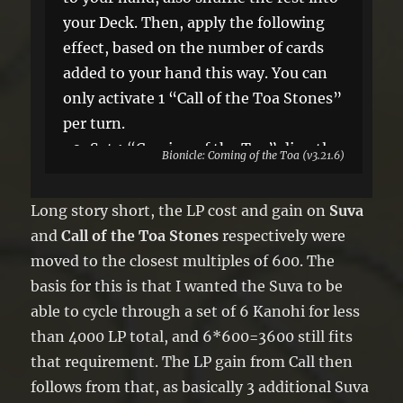
your Deck. Then, apply the following
effect, based on the number of cards
added to your hand this way. You can
only activate 1 “Call of the Toa Stones”
per turn.
●0: Set 1 “Coming of the Toa” directly
Bionicle: Coming of the Toa (v3.21.6)
from your Deck. It can be activated this
turn.
Long story short, the LP cost and gain on
Suva
●1: Add 1 Level 1 Rock monster with 0
and
Call of the Toa Stones
respectively were
ATK/DEF from your Deck to your hand.
moved to the closest multiples of 600. The
●2: Gain 1800 LP.
basis for this is that I wanted the Suva to be
able to cycle through a set of 6 Kanohi for less
than 4000 LP total, and 6*600=3600 still fits
that requirement. The LP gain from Call then
follows from that, as basically 3 additional Suva