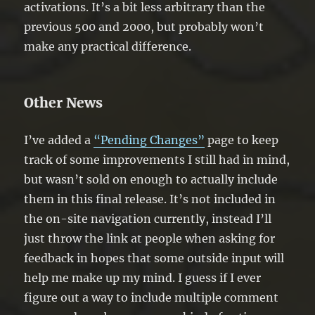
activations. It’s a bit less arbitrary than the
previous 500 and 2000, but probably won’t
make any practical difference.
Other News
I’ve added a
“Pending Changes”
page to keep
track of some improvements I still had in mind,
but wasn’t sold on enough to actually include
them in this final release. It’s not included in
the on-site navigation currently, instead I’ll
just throw the link at people when asking for
feedback in hopes that some outside input will
help me make up my mind. I guess if I ever
figure out a way to include multiple comment