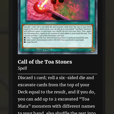
Call of the Toa Stones
Spell
Discard 1 card; roll a six-sided die and
excavate cards from the top of your
Deck equal to the result, and if you do,
you can add up to 2 excavated “Toa
Mata” monsters with different names
to your hand, also shuffle the rest into