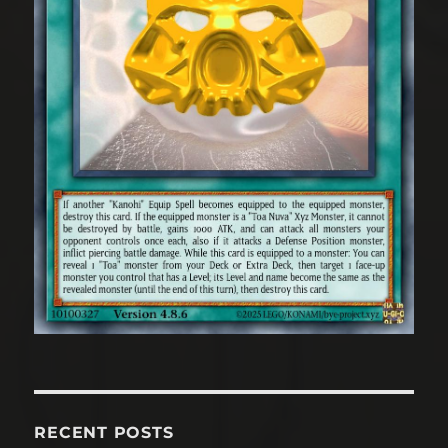
RECENT POSTS