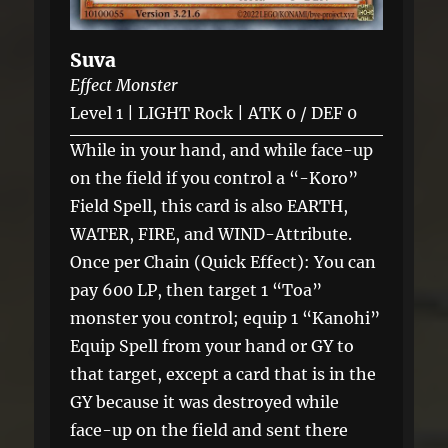
Suva
Effect Monster
Level 1 | LIGHT Rock | ATK 0 / DEF 0
While in your hand, and while face-up
on the field if you control a “-Koro”
Field Spell, this card is also EARTH,
WATER, FIRE, and WIND-Attribute.
Once per Chain (Quick Effect): You can
pay 600 LP, then target 1 “Toa”
monster you control; equip 1 “Kanohi”
Equip Spell from your hand or GY to
that target, except a card that is in the
GY because it was destroyed while
face-up on the field and sent there