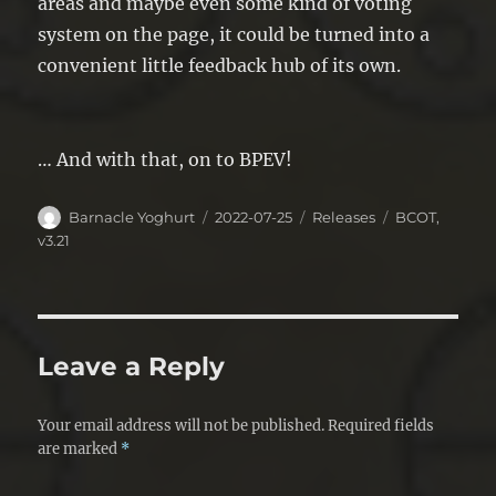
areas and maybe even some kind of voting
system on the page, it could be turned into a
convenient little feedback hub of its own.
… And with that, on to BPEV!
Author
Posted
Categories
Tags
Barnacle Yoghurt
2022-07-25
Releases
BCOT
,
on
v3.21
Leave a Reply
Your email address will not be published.
Required fields
are marked
*