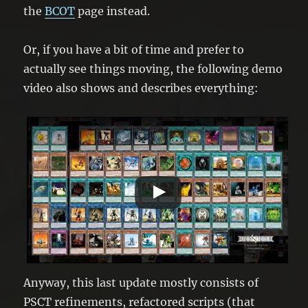
the
BCOT
page instead.
Or, if you have a bit of time and prefer to
actually see things moving, the following demo
video also shows and describes everything:
Anyway, this last update mostly consists of
PSCT refinements, refactored scripts (that