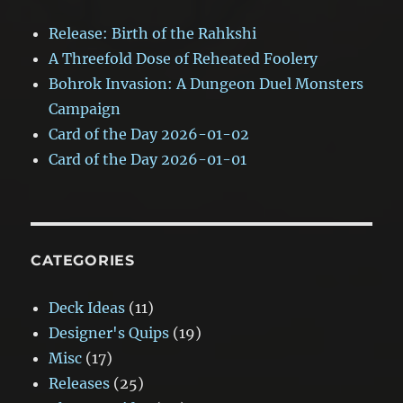
Release: Birth of the Rahkshi
A Threefold Dose of Reheated Foolery
Bohrok Invasion: A Dungeon Duel Monsters
Campaign
Card of the Day 2026-01-02
Card of the Day 2026-01-01
CATEGORIES
Deck Ideas
(11)
Designer's Quips
(19)
Misc
(17)
Releases
(25)