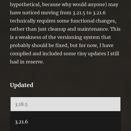
hypothetical, because why would anyone) may
have noticed moving from 3.21.5 to 3.21.6
technically requires some functional changes,
rather than just cleanup and maintenance. This
is a weakness of the versioning system that
probably should be fixed, but for now, I have
complied and included some tiny updates I still
had in reserve.
Updated
3.18.5
3.21.6