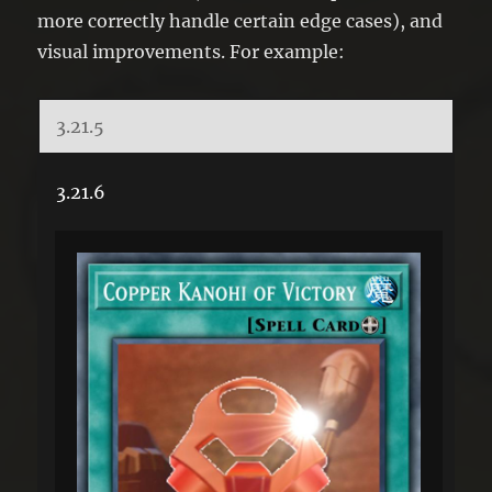
more correctly handle certain edge cases), and
visual improvements. For example:
3.21.5
3.21.6