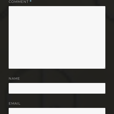
COMMENT
*
NAME
EMAIL