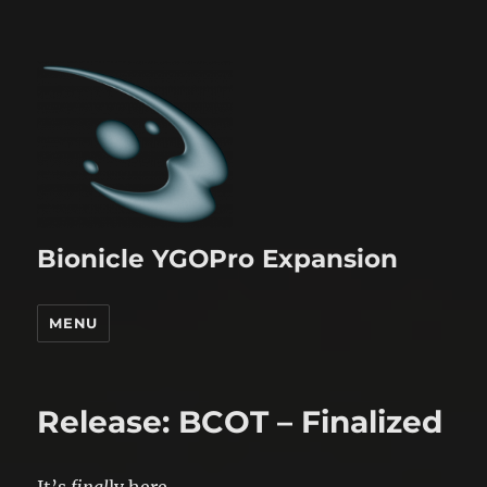
Bionicle YGOPro Expansion
MENU
Release: BCOT – Finalized
It’s
final
ly here.