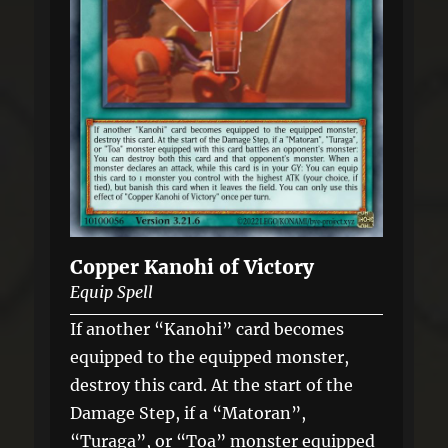
Copper Kanohi of Victory
Equip Spell
If another “Kanohi” card becomes
equipped to the equipped monster,
destroy this card. At the start of the
Damage Step, if a “Matoran”,
“Turaga”, or “Toa” monster equipped