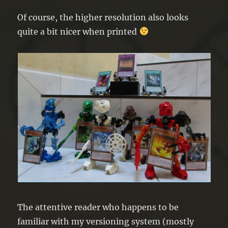
Of course, the higher resolution also looks
quite a bit nicer when printed
The attentive reader who happens to be
familiar with my versioning system (mostly