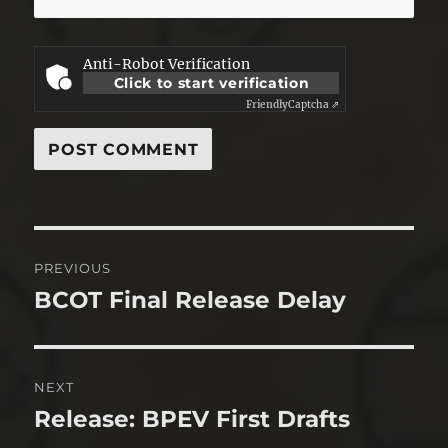
Anti-Robot Verification
Click to start verification
Friendly
Captcha ⇗
Post
PREVIOUS
navigation
BCOT Final Release Delay
Previous
post:
NEXT
Release: BPEV First Drafts
Next
post: