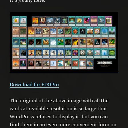
Download for EDOPro
The original of the above image with all the
cards at readable resolution is so large that
WordPress refuses to display it, but you can
find them in an even more convenient form on