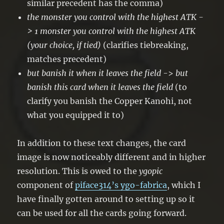
similar precedent has the comma)
the monster you control with the highest ATK -
>
1 monster you control with the highest ATK
(your choice, if tied)
(clarifies tiebreaking,
matches precedent)
but banish it when it leaves the field
->
but
banish this card when it leaves the field
(to
clarify you banish the Copper Kanohi, not
what you equipped it to)
In addition to these text changes, the card
image is now noticeably different and in higher
resolution. This is owed to the
ygopic
component of
piface314’s ygo-fabrica
, which I
have finally gotten around to setting up so it
can be used for all the cards going forward.