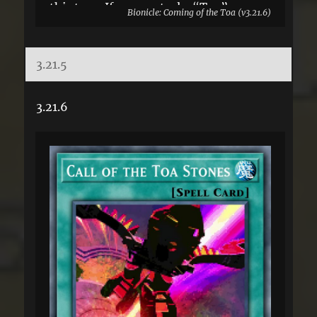
this turn. If you control a “Toa”
Bionicle: Coming of the Toa (v3.21.6)
monster: You can Special Summon this
card from your GY. You can only use
3.21.5
this effect of “Suva” once per turn.
3.21.6