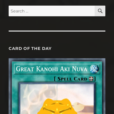
SE
Search
for:
CARD OF THE DAY