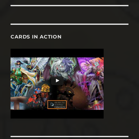
CARDS IN ACTION