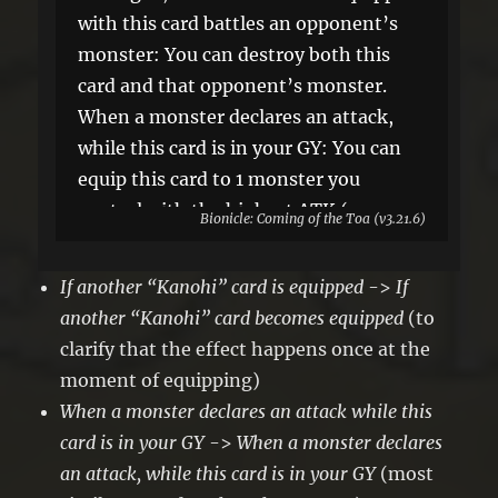
with this card battles an opponent’s
monster: You can destroy both this
card and that opponent’s monster.
When a monster declares an attack,
while this card is in your GY: You can
equip this card to 1 monster you
control with the highest ATK (your
Bionicle: Coming of the Toa (v3.21.6)
choice, if tied), but banish this card
when it leaves the field. You can only
If another “Kanohi” card is equipped
->
If
use this effect of “Copper Kanohi of
another “Kanohi” card becomes equipped
(to
Victory” once per turn.
clarify that the effect happens once at the
moment of equipping)
When a monster declares an attack while this
card is in your GY
->
When a monster declares
an attack, while this card is in your GY
(most