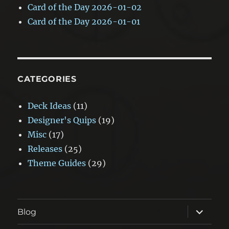
Card of the Day 2026-01-02
Card of the Day 2026-01-01
CATEGORIES
Deck Ideas
(11)
Designer's Quips
(19)
Misc
(17)
Releases
(25)
Theme Guides
(29)
expand
Blog
child
menu