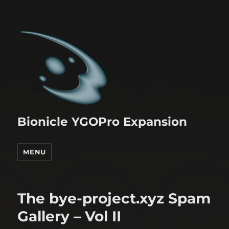
Bionicle YGOPro Expansion
MENU
The bye-project.xyz Spam
Gallery – Vol II