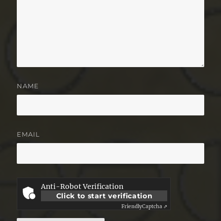
NAME
EMAIL
Anti-Robot Verification
Click to start verification
Friendly
Captcha ⇗