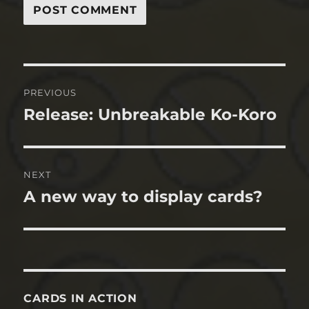
Post
PREVIOUS
navigation
Release: Unbreakable Ko-Koro
Previous
post:
NEXT
A new way to display cards?
Next
post:
CARDS IN ACTION