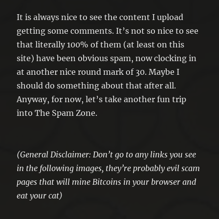
It is always nice to see the content I upload
getting some comments. It’s not so nice to see
that literally 100% of them (at least on this
site) have been obvious spam, now clocking in
at another nice round mark of 30. Maybe I
should do something about that after all.
Anyway, for now, let’s take another fun trip
into The Spam Zone.
(General Disclaimer: Don’t go to any links you see
in the following images, they’re probably evil scam
pages that will mine Bitcoins in your browser and
eat your cat)