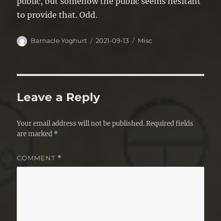
public, but somehow the public seems hesitant
to provide that. Odd.
Author
Posted
Categories
Barnacle Yoghurt
2021-09-13
Misc
on
Leave a Reply
Your email address will not be published.
Required fields
are marked
*
COMMENT
*