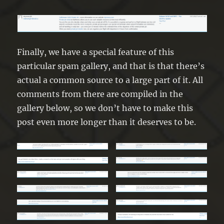
Finally, we have a special feature of this
particular spam gallery, and that is that there’s
actual a common source to a large part of it. All
comments from there are compiled in the
gallery below, so we don’t have to make this
post even more longer than it deserves to be.