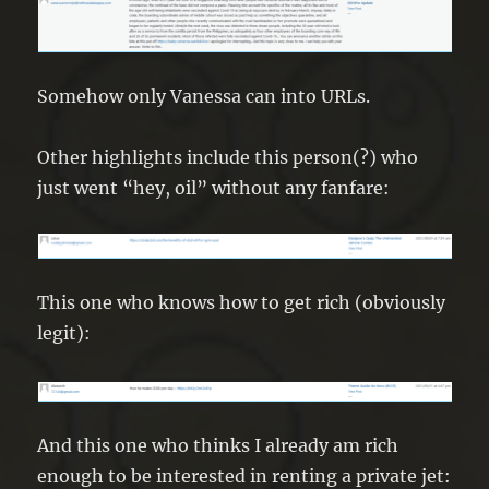
Somehow only Vanessa can into URLs.
Other highlights include this person(?) who
just went “hey, oil” without any fanfare:
This one who knows how to get rich (obviously
legit):
And this one who thinks I already am rich
enough to be interested in renting a private jet: