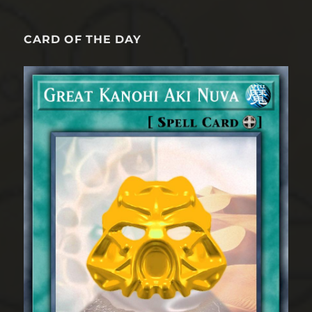
CARD OF THE DAY