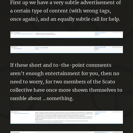
First up we have a very subtle advertisement of
a certain type of content (with wrong tags,
once again), and an equally subtle call for help.
If these short and to-the-point comments
aren’t enough entertainment for you, then no
need to worry, for two members of the Scato
collective have once more shown themselves to
ramble about …something.