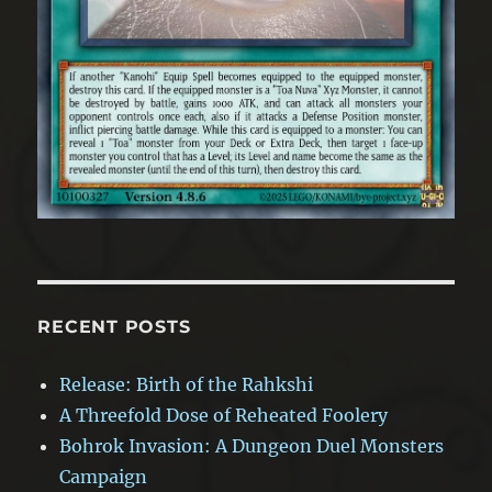
RECENT POSTS
Release: Birth of the Rahkshi
A Threefold Dose of Reheated Foolery
Bohrok Invasion: A Dungeon Duel Monsters
Campaign