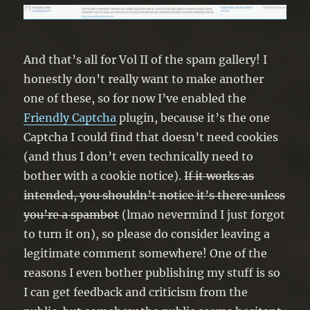
And that’s all for Vol II of the spam gallery! I
honestly don’t really want to make another
one of these, so for now I’ve enabled the
Friendly Captcha
plugin, because it’s the one
Captcha I could find that doesn’t need cookies
(and thus I don’t even technically need to
bother with a cookie notice).
If it works as
intended, you shouldn’t notice it’s there unless
you’re a spambot
(lmao nevermind I just forgot
to turn it on), so please do consider leaving a
legitimate comment somewhere! One of the
reasons I even bother publishing my stuff is so
I can get feedback and criticism from the