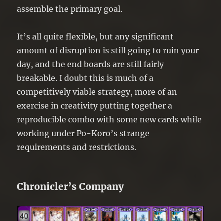
assemble the primary goal.
It’s all quite flexible, but any significant
amount of disruption is still going to ruin your
day, and the end boards are still fairly
breakable. I doubt this is much of a
competitively viable strategy, more of an
exercise in creativity putting together a
reproducible combo with some new cards while
working under Po-Koro’s strange
requirements and restrictions.
Chronicler’s Company