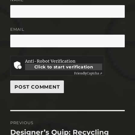
EMAIL
Anti-Robot Verification
Click to start verification
Friendly
Captcha ⇗
Post
PREVIOUS
navigation
Designer’s Quip: Recycling
Previous