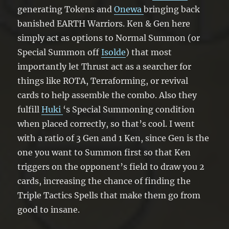
generating Tokens and
Onewa
bringing back
banished EARTH Warriors. Ken & Gen here
simply act as options to Normal Summon (or
Special Summon off
Isolde
) that most
importantly let Thrust act as a searcher for
things like ROTA, Terraforming, or revival
cards to help assemble the combo. Also they
fulfill
Huki
‘s Special Summoning condition
when placed correctly, so that’s cool. I went
with a ratio of 3 Gen and 1 Ken, since Gen is the
one you want to Summon first so that Ken
triggers on the opponent’s field to draw you 2
cards, increasing the chance of finding the
Triple Tactics Spells that make them go from
good to insane.