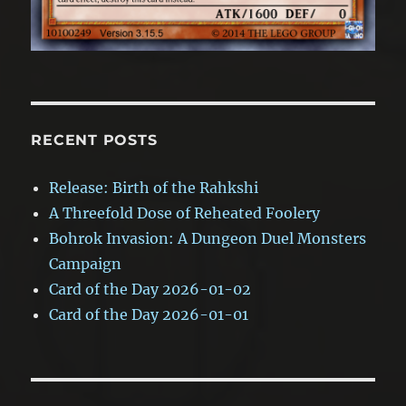
RECENT POSTS
Release: Birth of the Rahkshi
A Threefold Dose of Reheated Foolery
Bohrok Invasion: A Dungeon Duel Monsters
Campaign
Card of the Day 2026-01-02
Card of the Day 2026-01-01