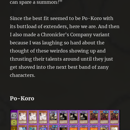
can spare a summon?”
Since the best fit seemed to be Po-Koro with
its buttload of extenders, here we are. And then
I also made a Chronicler’s Company variant
because I was laughing so hard about the
thought of these weirdos showing up and
thrusting their talents around until they just
get shoved into the next best band of zany
characters.
Po-Koro