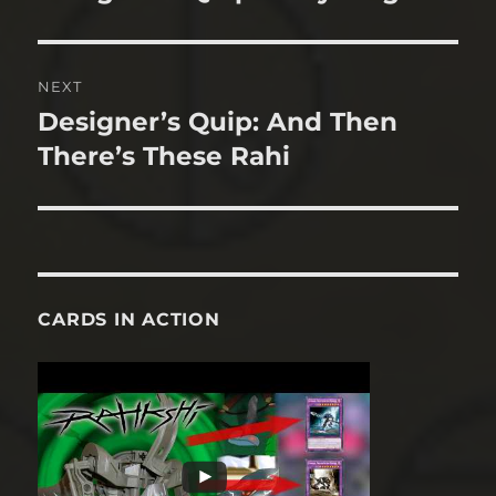
post:
NEXT
Designer’s Quip: And Then
Next
post:
There’s These Rahi
CARDS IN ACTION