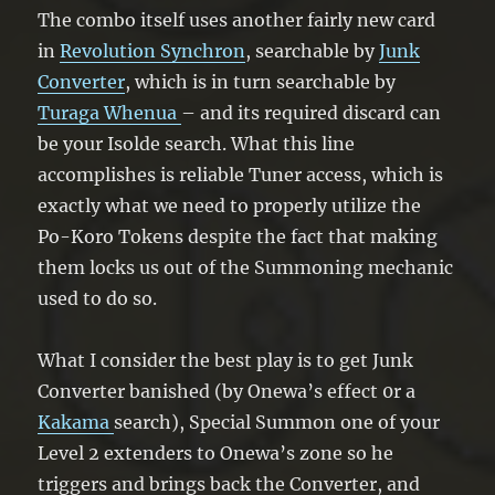
The combo itself uses another fairly new card
in
Revolution Synchron
, searchable by
Junk
Converter
, which is in turn searchable by
Turaga Whenua
– and its required discard can
be your Isolde search. What this line
accomplishes is reliable Tuner access, which is
exactly what we need to properly utilize the
Po-Koro Tokens despite the fact that making
them locks us out of the Summoning mechanic
used to do so.
What I consider the best play is to get Junk
Converter banished (by Onewa’s effect 0r a
Kakama
search), Special Summon one of your
Level 2 extenders to Onewa’s zone so he
triggers and brings back the Converter, and