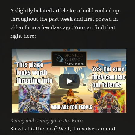
A slightly belated article for a build cooked up
throughout the past week and first posted in
video form a few days ago. You can find that
right here:
Kenny and Genny go to Po-Koro
So what is the idea? Well, it revolves around