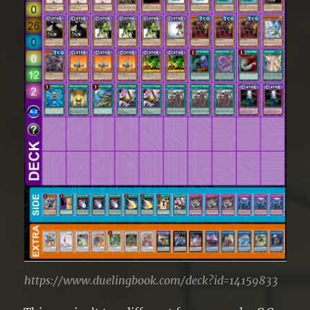
https://www.duelingbook.com/deck?id=14159833