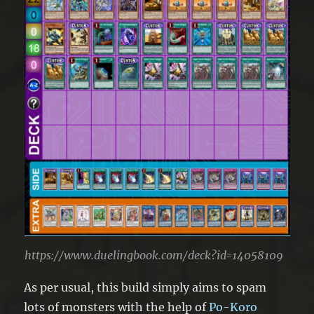
https://www.duelingbook.com/deck?id=14058109
As per usual, this build simply aims to spam
lots of monsters with the help of
Po-Koro