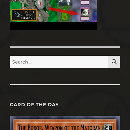
SE
Search
for:
CARD OF THE DAY