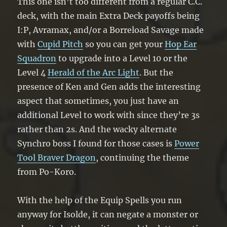
This one isn’t too different from a regular C.C.
deck, with the main Extra Deck payoffs being
I:P, Avramax, and/or a Borreload Savage made
with
Cupid Pitch
so you can get your
Hop Ear
Squadron
to upgrade into a Level 10 or the
Level 4
Herald of the Arc Light
. But the
presence of Ken and Gen adds the interesting
aspect that sometimes, you just have an
additional Level to work with since they’re 3s
rather than 2s. And the wacky alternate
Synchro boss I found for those cases is
Power
Tool Braver Dragon
, continuing the theme
from Po-Koro.
With the help of the Equip Spells you run
anyway for Isolde, it can negate a monster or