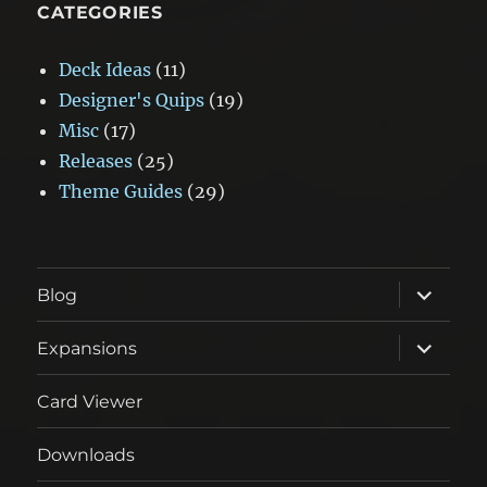
CATEGORIES
Deck Ideas
(11)
Designer's Quips
(19)
Misc
(17)
Releases
(25)
Theme Guides
(29)
expand
Blog
child
menu
expand
Expansions
child
menu
Card Viewer
Downloads