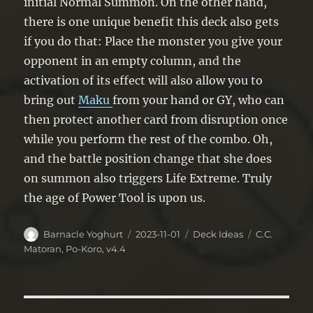
initial Normal Summon. On the other hand,
there is one unique benefit this deck also gets
if you do that: Place the monster you give your
opponent in an empty column, and the
activation of its effect will also allow you to
bring out
Maku
from your hand or GY, who can
then protect another card from disruption once
while you perform the rest of the combo. Oh,
and the battle position change that she does
on summon also triggers Life Extreme. Truly
the age of Power Tool is upon us.
Author
Posted
Categories
Tags
Barnacle Yoghurt
2023-11-01
Deck Ideas
C.C.
on
Matoran
,
Po-Koro
,
v4.4