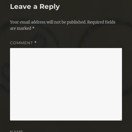
Leave a Reply
Your email address will not be published.
Required fields
are marked
*
COMMENT
*
NAME