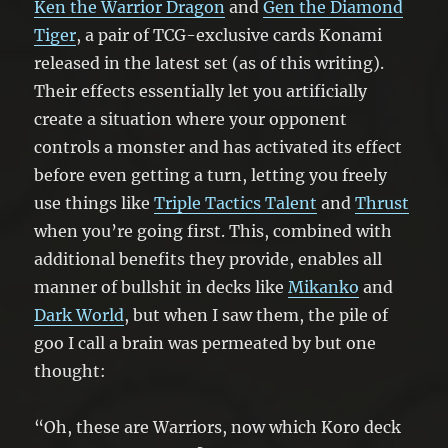
Ken the Warrior Dragon
and
Gen the Diamond
Tiger
, a pair of TCG-exclusive cards Konami
released in the latest set (as of this writing).
Their effects essentially let you artificially
create a situation where your opponent
controls a monster and has activated its effect
before even getting a turn, letting you freely
use things like
Triple Tactics Talent
and
Thrust
when you’re going first. This, combined with
additional benefits they provide, enables all
manner of bullshit in decks like
Mikanko
and
Dark World
, but when I saw them, the pile of
goo I call a brain was permeated by but one
thought:
“Oh, these are Warriors, now which Koro deck