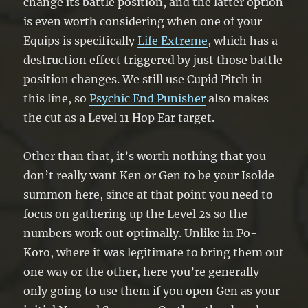
change its battle position, and the latter option
is even worth considering when one of your
Equips is specifically
Life Extreme
, which has a
destruction effect triggered by just those battle
position changes. We still use Cupid Pitch in
this line, so
Psychic End Punisher
also makes
the cut as a Level 11 Hop Ear target.
Other than that, it’s worth nothing that you
don’t really want Ken or Gen to be your Isolde
summon here, since at that point you need to
focus on gathering up the Level 2s so the
numbers work out optimally. Unlike in Po-
Koro, where it was legitimate to bring them out
one way or the other, here you’re generally
only going to use them if you open Gen as your