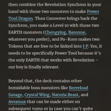
then combine the Revolution Synchron in your
hand with those two monsters to make
Power
Tool Dragon
. Then Converter brings back the
Synchron, you make a Level 10 with those two
EARTH monsters (
Chengying
,
Baronne
,
whatever you prefer), and Po-Koro makes two
Tokens that are free to be linked into
I:P
. Yes, it
needs to be specifically Power Tool because it’s
the only EARTH that works with Revolution –
our boy is finally relevant.
Beyond that, the deck contains other
formidable boss monsters like
Borreload
Savage
,
Crystal Wing
,
Naturia Beast
, and
Avramax
that can be made either on
subsequent turns or in case you can’t quite