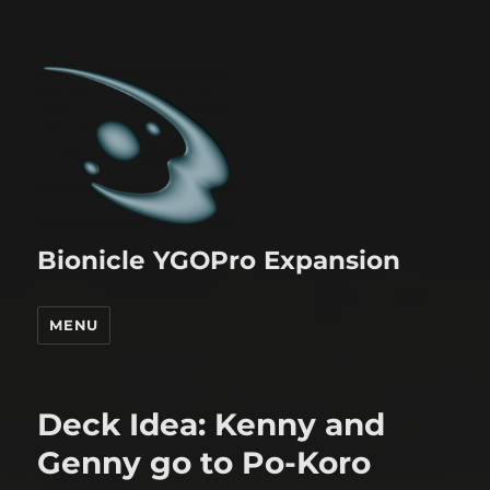
Bionicle YGOPro Expansion
MENU
Deck Idea: Kenny and
Genny go to Po-Koro