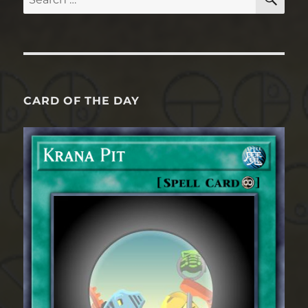
for:
CARD OF THE DAY