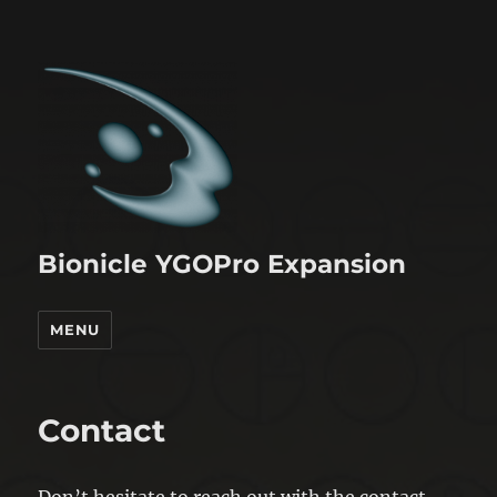
Bionicle YGOPro Expansion
MENU
Contact
Don’t hesitate to reach out with the contact