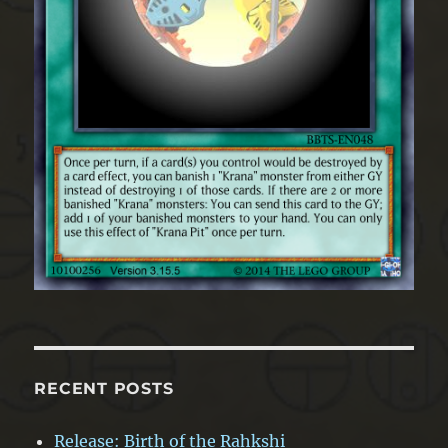
RECENT POSTS
Release: Birth of the Rahkshi