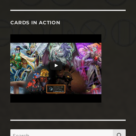
CARDS IN ACTION
SE
Search