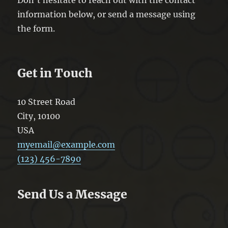
information below, or send a message using
the form.
Get in Touch
10 Street Road
City
,
10100
USA
myemail@example.com
(123) 456-7890
Send Us a Message