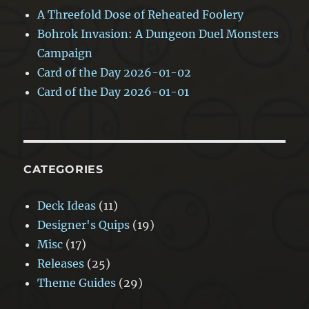
A Threefold Dose of Reheated Foolery
Bohrok Invasion: A Dungeon Duel Monsters
Campaign
Card of the Day 2026-01-02
Card of the Day 2026-01-01
CATEGORIES
Deck Ideas
(11)
Designer's Quips
(19)
Misc
(17)
Releases
(25)
Theme Guides
(29)